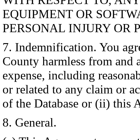
EQUIPMENT OR SOFTWA
PERSONAL INJURY OR 
7. Indemnification. You agr
County harmless from and ag
expense, including reasonabl
or related to any claim or ac
of the Database or (ii) this
8. General.