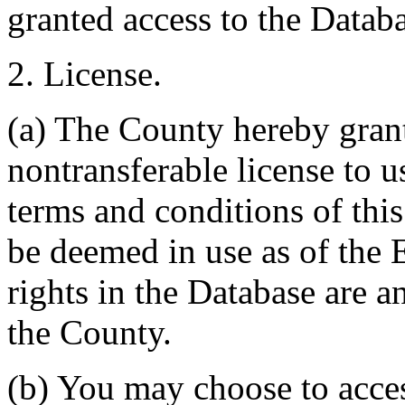
granted access to the Databa
2. License.
(a) The County hereby gran
nontransferable license to u
terms and conditions of thi
be deemed in use as of the E
rights in the Database are a
the County.
(b) You may choose to acce