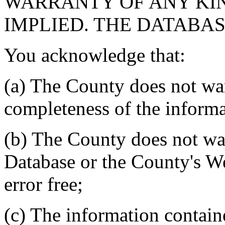
WARRANTY OF ANY KIN
IMPLIED. THE DATABASE
You acknowledge that:
(a) The County does not war
completeness of the informa
(b) The County does not war
Database or the County's We
error free;
(c) The information contain