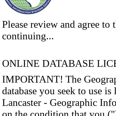
Please review and agree to t
continuing...
ONLINE DATABASE LI
IMPORTANT! The Geographi
database you seek to use is
Lancaster - Geographic Inf
on the condition that you (