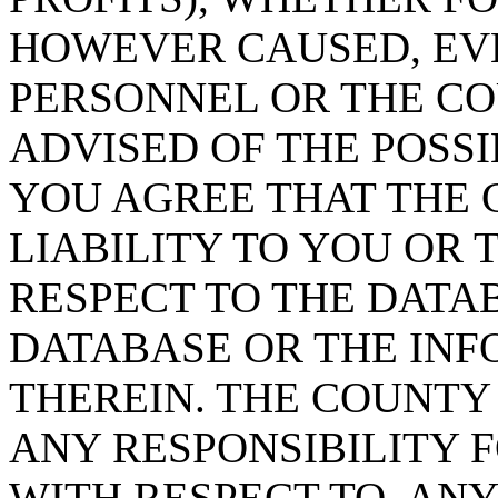
HOWEVER CAUSED, EVE
PERSONNEL OR THE CO
ADVISED OF THE POSS
YOU AGREE THAT THE 
LIABILITY TO YOU OR 
RESPECT TO THE DATA
DATABASE OR THE IN
THEREIN. THE COUNTY
ANY RESPONSIBILITY F
WITH RESPECT TO, AN