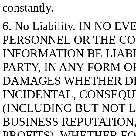
constantly.
6. No Liability. IN NO 
PERSONNEL OR THE CO
INFORMATION BE LIAB
PARTY, IN ANY FORM O
DAMAGES WHETHER DIR
INCIDENTAL, CONSEQU
(INCLUDING BUT NOT 
BUSINESS REPUTATION,
PROFITS), WHETHER F