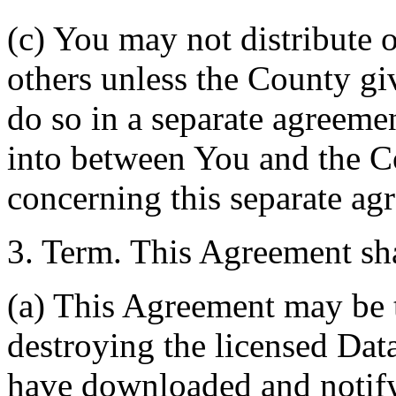
(c) You may not distribute o
others unless the County giv
do so in a separate agreemen
into between You and the C
concerning this separate ag
3. Term. This Agreement sha
(a) This Agreement may be 
destroying the licensed Da
have downloaded and notify