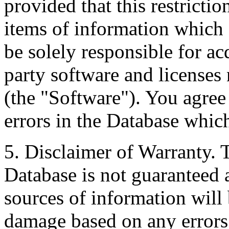
provided that this restrictio
items of information which 
be solely responsible for ac
party software and licenses
(the "Software"). You agree
errors in the Database whic
5. Disclaimer of Warranty. 
Database is not guaranteed a
sources of information will 
damage based on any errors