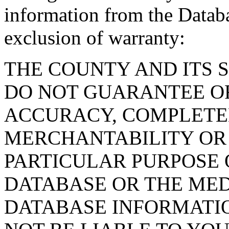
information from the Databa
exclusion of warranty:
THE COUNTY AND ITS 
DO NOT GUARANTEE O
ACCURACY, COMPLETE
MERCHANTABILITY OR 
PARTICULAR PURPOSE O
DATABASE OR THE MED
DATABASE INFORMATIO