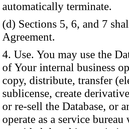
automatically terminate.
(d) Sections 5, 6, and 7 shal
Agreement.
4. Use. You may use the Dat
of Your internal business o
copy, distribute, transfer (e
sublicense, create derivati
or re-sell the Database, or 
operate as a service bureau 