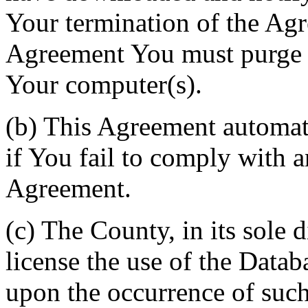
Your termination of the Agr
Agreement You must purge a
Your computer(s).
(b) This Agreement automati
if You fail to comply with a
Agreement.
(c) The County, in its sole d
license the use of the Datab
upon the occurrence of such 