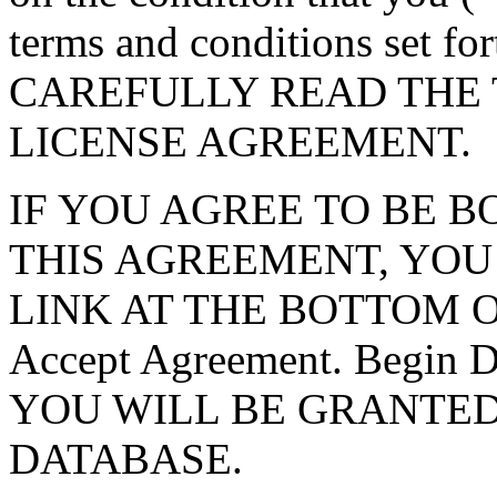
terms and conditions set f
CAREFULLY READ THE 
LICENSE AGREEMENT.
IF YOU AGREE TO BE 
THIS AGREEMENT, YOU
LINK AT THE BOTTOM O
Accept Agreement. Begin
YOU WILL BE GRANTED
DATABASE.