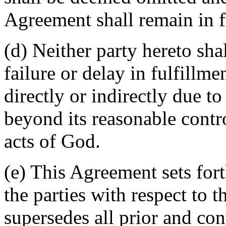
Agreement shall remain in fu
(d) Neither party hereto sha
failure or delay in fulfillme
directly or indirectly due t
beyond its reasonable contro
acts of God.
(e) This Agreement sets for
the parties with respect to 
supersedes all prior and c