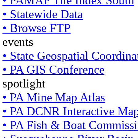
• PAMAP Tile Index South
• Statewide Data
• Browse FTP
events
• State Geospatial Coordin
• PA GIS Conference
spotlight
• PA Mine Map Atlas
• PA DCNR Interactive Ma
• PA Fish & Boat Commissi