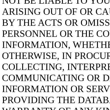
NOT BE LIABLE TO YOU
ARISING OUT OF OR CA
BY THE ACTS OR OMISS
PERSONNEL OR THE CO
INFORMATION, WHETH
OTHERWISE, IN PROCUR
COLLECTING, INTERPRE
COMMUNICATING OR D
INFORMATION OR SERVI
PROVIDING THE DATAB