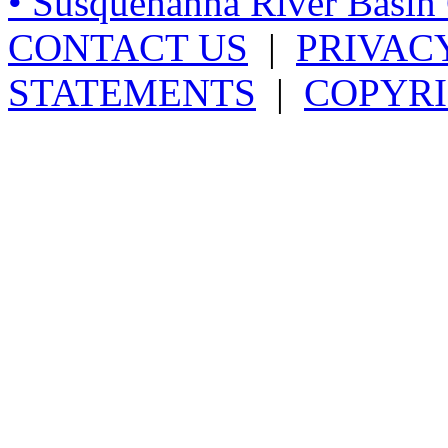
• Susquehanna River Basi
CONTACT US
|
PRIVAC
STATEMENTS
|
COPYRI