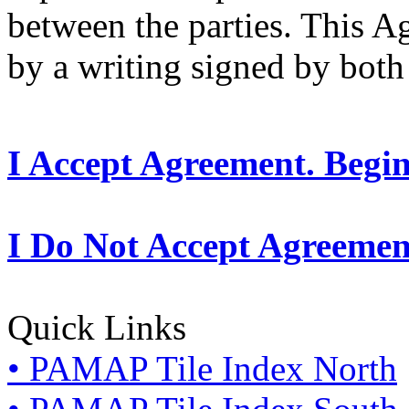
between the parties. This 
by a writing signed by both 
I Accept Agreement. Begi
I Do Not Accept Agreemen
Quick Links
• PAMAP Tile Index North