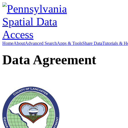
Home
About
Advanced Search
Apps & Tools
Share Data
Tutorials & H
Data Agreement