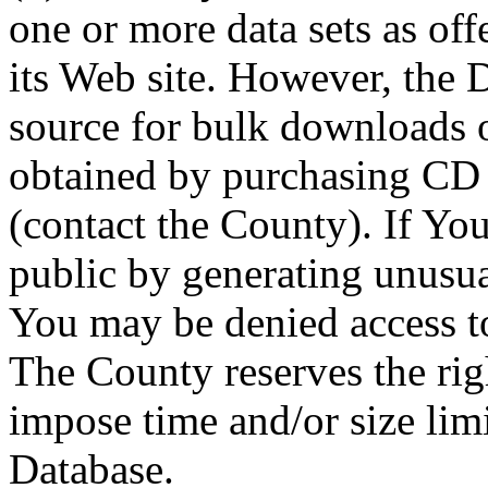
one or more data sets as off
its Web site. However, the D
source for bulk downloads 
obtained by purchasing CD
(contact the County). If You
public by generating unusua
You may be denied access to
The County reserves the right
impose time and/or size limi
Database.