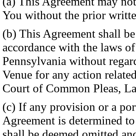
(a) This Agreement may not 
You without the prior writt
(b) This Agreement shall b
accordance with the laws 
Pennsylvania without regard
Venue for any action related
Court of Common Pleas, La
(c) If any provision or a por
Agreement is determined to 
shall be deemed omitted and