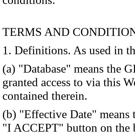
TERMS AND CONDITIO
1. Definitions. As used in t
(a) "Database" means the G
granted access to via this W
contained therein.
(b) "Effective Date" means 
"I ACCEPT" button on the b