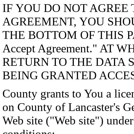
IF YOU DO NOT AGREE 
AGREEMENT, YOU SHOU
THE BOTTOM OF THIS P
Accept Agreement." AT 
RETURN TO THE DATA 
BEING GRANTED ACCES
County grants to You a lice
on County of Lancaster's G
Web site ("Web site") under
conditions: