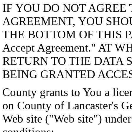
IF YOU DO NOT AGREE 
AGREEMENT, YOU SHOU
THE BOTTOM OF THIS P
Accept Agreement." AT 
RETURN TO THE DATA 
BEING GRANTED ACCES
County grants to You a lice
on County of Lancaster's G
Web site ("Web site") under
conditions: