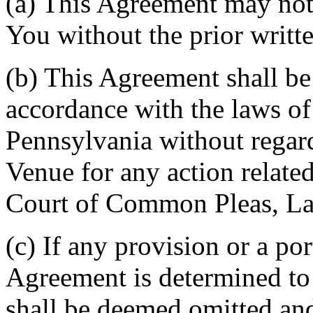
(a) This Agreement may not 
You without the prior writt
(b) This Agreement shall b
accordance with the laws 
Pennsylvania without regard
Venue for any action related
Court of Common Pleas, La
(c) If any provision or a por
Agreement is determined to 
shall be deemed omitted and