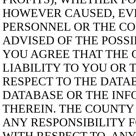
HOWEVER CAUSED, EVE
PERSONNEL OR THE CO
ADVISED OF THE POSS
YOU AGREE THAT THE 
LIABILITY TO YOU OR 
RESPECT TO THE DATA
DATABASE OR THE IN
THEREIN. THE COUNTY
ANY RESPONSIBILITY F
WITH RESPECT TO, AN