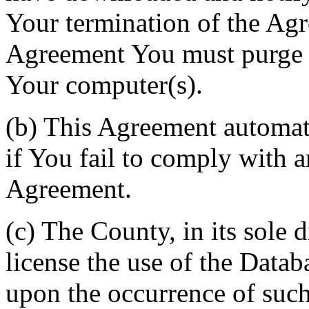
Your termination of the Agr
Agreement You must purge a
Your computer(s).
(b) This Agreement automati
if You fail to comply with a
Agreement.
(c) The County, in its sole d
license the use of the Datab
upon the occurrence of such 