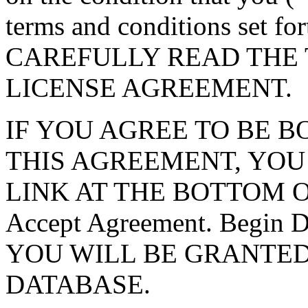
terms and conditions set f
CAREFULLY READ THE 
LICENSE AGREEMENT.
IF YOU AGREE TO BE 
THIS AGREEMENT, YOU
LINK AT THE BOTTOM O
Accept Agreement. Begin
YOU WILL BE GRANTED
DATABASE.