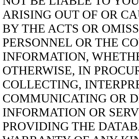
NOT BE LIABLE TO YOU
ARISING OUT OF OR CA
BY THE ACTS OR OMISS
PERSONNEL OR THE CO
INFORMATION, WHETH
OTHERWISE, IN PROCUR
COLLECTING, INTERPRE
COMMUNICATING OR D
INFORMATION OR SERVI
PROVIDING THE DATAB