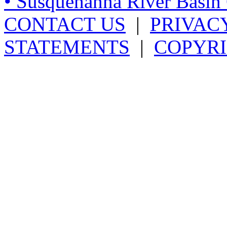
• Susquehanna River Basi
CONTACT US
|
PRIVAC
STATEMENTS
|
COPYRI