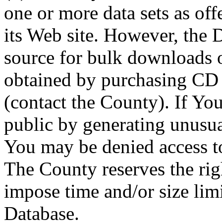
one or more data sets as off
its Web site. However, the D
source for bulk downloads 
obtained by purchasing CD
(contact the County). If You
public by generating unusua
You may be denied access to
The County reserves the right
impose time and/or size limi
Database.