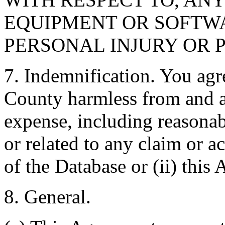
EQUIPMENT OR SOFTWA
PERSONAL INJURY OR 
7. Indemnification. You agr
County harmless from and ag
expense, including reasonabl
or related to any claim or ac
of the Database or (ii) this
8. General.