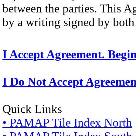
between the parties. This 
by a writing signed by both 
I Accept Agreement. Begi
I Do Not Accept Agreemen
Quick Links
• PAMAP Tile Index North