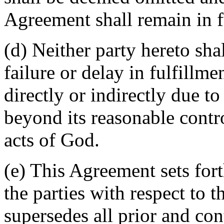
Agreement shall remain in fu
(d) Neither party hereto sha
failure or delay in fulfillme
directly or indirectly due t
beyond its reasonable contro
acts of God.
(e) This Agreement sets for
the parties with respect to 
supersedes all prior and c