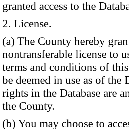
granted access to the Databa
2. License.
(a) The County hereby gran
nontransferable license to u
terms and conditions of thi
be deemed in use as of the E
rights in the Database are a
the County.
(b) You may choose to acce