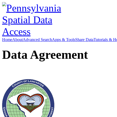
Home
About
Advanced Search
Apps & Tools
Share Data
Tutorials & H
Data Agreement