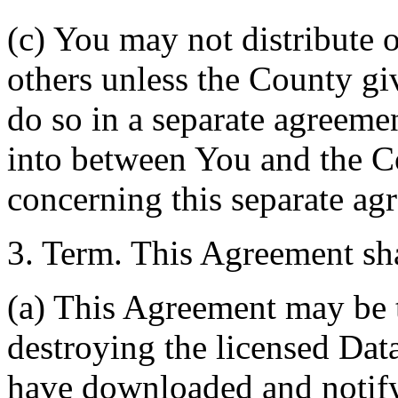
(c) You may not distribute o
others unless the County giv
do so in a separate agreemen
into between You and the C
concerning this separate ag
3. Term. This Agreement sha
(a) This Agreement may be 
destroying the licensed Da
have downloaded and notify