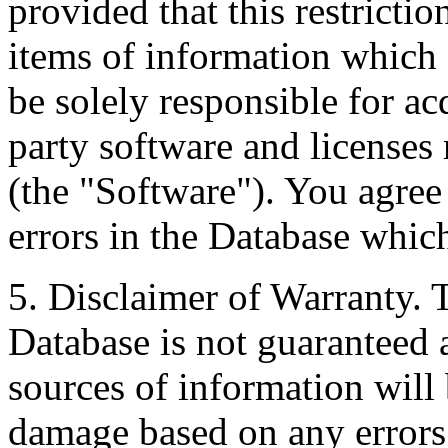
provided that this restrictio
items of information which 
be solely responsible for ac
party software and licenses
(the "Software"). You agree
errors in the Database whic
5. Disclaimer of Warranty. 
Database is not guaranteed a
sources of information will 
damage based on any errors