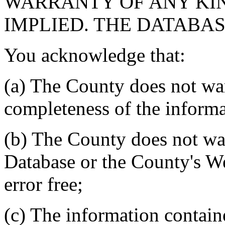
WARRANTY OF ANY KIN
IMPLIED. THE DATABASE
You acknowledge that:
(a) The County does not war
completeness of the informa
(b) The County does not war
Database or the County's We
error free;
(c) The information contain