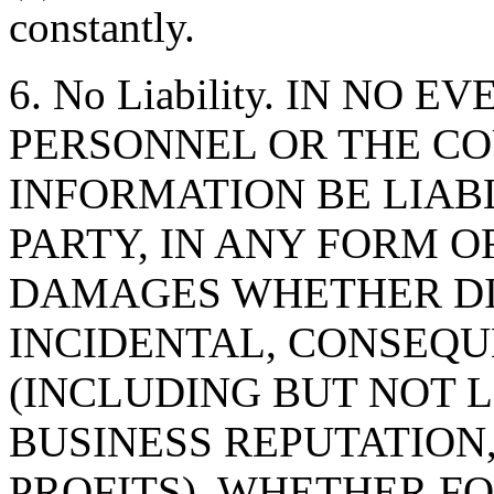
constantly.
6. No Liability. IN NO 
PERSONNEL OR THE CO
INFORMATION BE LIAB
PARTY, IN ANY FORM O
DAMAGES WHETHER DIR
INCIDENTAL, CONSEQU
(INCLUDING BUT NOT 
BUSINESS REPUTATION,
PROFITS), WHETHER F