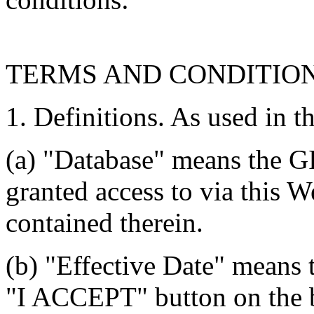
TERMS AND CONDITIO
1. Definitions. As used in t
(a) "Database" means the G
granted access to via this W
contained therein.
(b) "Effective Date" means 
"I ACCEPT" button on the b