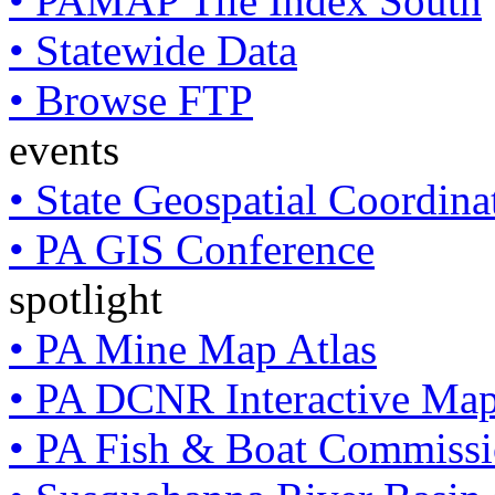
• PAMAP Tile Index South
• Statewide Data
• Browse FTP
events
• State Geospatial Coordin
• PA GIS Conference
spotlight
• PA Mine Map Atlas
• PA DCNR Interactive Ma
• PA Fish & Boat Commissi