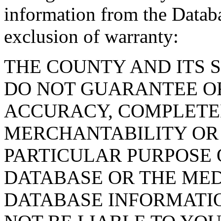
information from the Databa
exclusion of warranty:
THE COUNTY AND ITS 
DO NOT GUARANTEE O
ACCURACY, COMPLETE
MERCHANTABILITY OR 
PARTICULAR PURPOSE O
DATABASE OR THE MED
DATABASE INFORMATIO