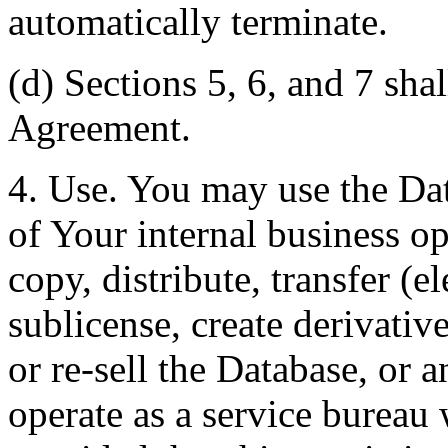
automatically terminate.
(d) Sections 5, 6, and 7 shal
Agreement.
4. Use. You may use the Dat
of Your internal business o
copy, distribute, transfer (e
sublicense, create derivati
or re-sell the Database, or 
operate as a service bureau 