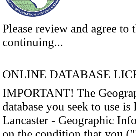
Please review and agree to t
continuing...
ONLINE DATABASE LI
IMPORTANT! The Geographi
database you seek to use is
Lancaster - Geographic Inf
on the condition that you (