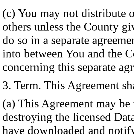
(c) You may not distribute o
others unless the County giv
do so in a separate agreemen
into between You and the C
concerning this separate ag
3. Term. This Agreement sha
(a) This Agreement may be 
destroying the licensed Da
have downloaded and notify