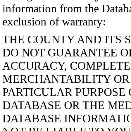
information from the Databa
exclusion of warranty:
THE COUNTY AND ITS 
DO NOT GUARANTEE O
ACCURACY, COMPLETE
MERCHANTABILITY OR 
PARTICULAR PURPOSE O
DATABASE OR THE MED
DATABASE INFORMATIO