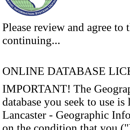
Please review and agree to t
continuing...
ONLINE DATABASE LI
IMPORTANT! The Geographi
database you seek to use is
Lancaster - Geographic Inf
on the condition that you (