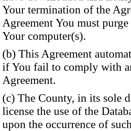
Your termination of the Agr
Agreement You must purge a
Your computer(s).
(b) This Agreement automati
if You fail to comply with a
Agreement.
(c) The County, in its sole d
license the use of the Datab
upon the occurrence of such 