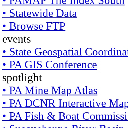
• PAMAP Tile Index South
• Statewide Data
• Browse FTP
events
• State Geospatial Coordin
• PA GIS Conference
spotlight
• PA Mine Map Atlas
• PA DCNR Interactive Ma
• PA Fish & Boat Commissi