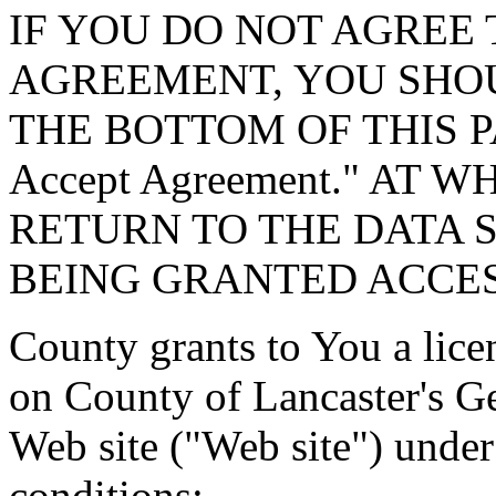
IF YOU DO NOT AGREE 
AGREEMENT, YOU SHOU
THE BOTTOM OF THIS P
Accept Agreement." AT 
RETURN TO THE DATA 
BEING GRANTED ACCES
County grants to You a lice
on County of Lancaster's G
Web site ("Web site") under
conditions: