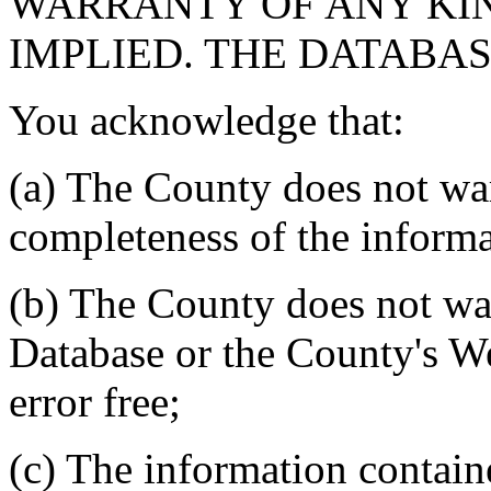
WARRANTY OF ANY KIN
IMPLIED. THE DATABASE
You acknowledge that:
(a) The County does not war
completeness of the informa
(b) The County does not war
Database or the County's We
error free;
(c) The information contain