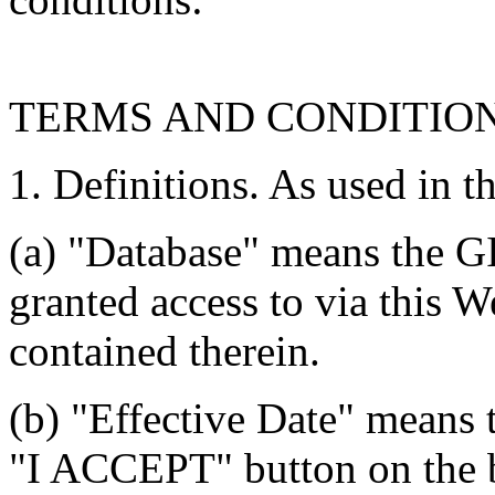
TERMS AND CONDITIO
1. Definitions. As used in t
(a) "Database" means the G
granted access to via this W
contained therein.
(b) "Effective Date" means 
"I ACCEPT" button on the b