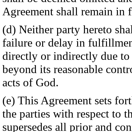
Agreement shall remain in fu
(d) Neither party hereto sha
failure or delay in fulfillme
directly or indirectly due t
beyond its reasonable contro
acts of God.
(e) This Agreement sets for
the parties with respect to 
supersedes all prior and c