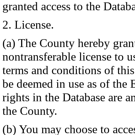
granted access to the Databa
2. License.
(a) The County hereby gran
nontransferable license to u
terms and conditions of thi
be deemed in use as of the E
rights in the Database are a
the County.
(b) You may choose to acce