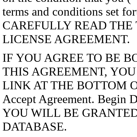
terms and conditions set f
CAREFULLY READ THE 
LICENSE AGREEMENT.
IF YOU AGREE TO BE 
THIS AGREEMENT, YOU
LINK AT THE BOTTOM O
Accept Agreement. Begin
YOU WILL BE GRANTED
DATABASE.