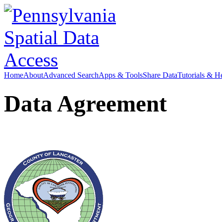
Home
About
Advanced Search
Apps & Tools
Share Data
Tutorials & H
Data Agreement