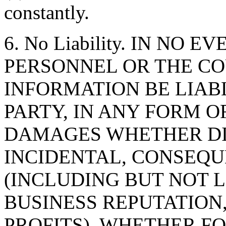
constantly.
6. No Liability. IN NO 
PERSONNEL OR THE CO
INFORMATION BE LIAB
PARTY, IN ANY FORM O
DAMAGES WHETHER DIR
INCIDENTAL, CONSEQU
(INCLUDING BUT NOT 
BUSINESS REPUTATION,
PROFITS), WHETHER F