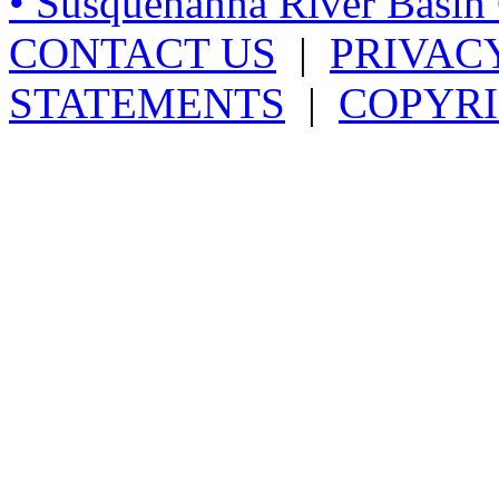
• Susquehanna River Basi
CONTACT US
|
PRIVAC
STATEMENTS
|
COPYRI