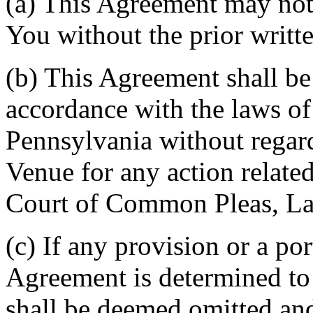
(a) This Agreement may not 
You without the prior writt
(b) This Agreement shall b
accordance with the laws 
Pennsylvania without regard
Venue for any action related
Court of Common Pleas, La
(c) If any provision or a por
Agreement is determined to 
shall be deemed omitted and