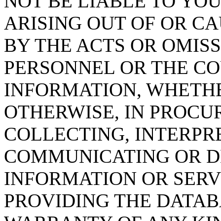
NOT BE LIABLE TO YOU
ARISING OUT OF OR CA
BY THE ACTS OR OMISS
PERSONNEL OR THE CO
INFORMATION, WHETH
OTHERWISE, IN PROCUR
COLLECTING, INTERPRE
COMMUNICATING OR D
INFORMATION OR SERVI
PROVIDING THE DATAB