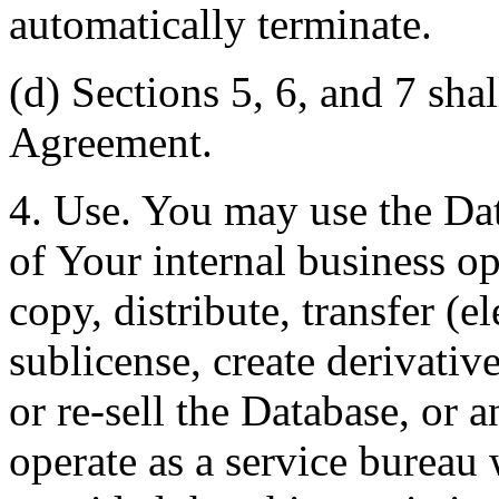
automatically terminate.
(d) Sections 5, 6, and 7 shal
Agreement.
4. Use. You may use the Dat
of Your internal business o
copy, distribute, transfer (e
sublicense, create derivati
or re-sell the Database, or 
operate as a service bureau 