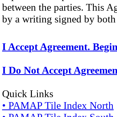
between the parties. This 
by a writing signed by both 
I Accept Agreement. Begi
I Do Not Accept Agreemen
Quick Links
• PAMAP Tile Index North