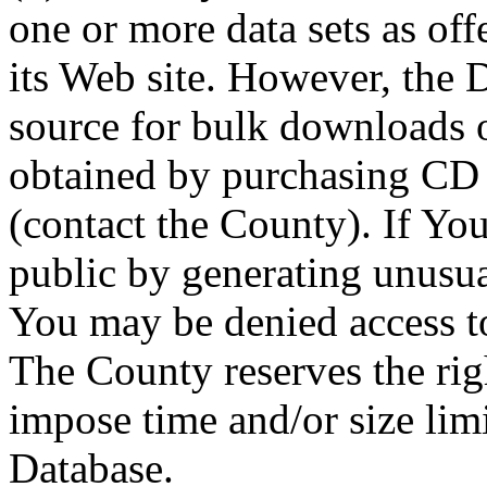
one or more data sets as off
its Web site. However, the D
source for bulk downloads 
obtained by purchasing CD
(contact the County). If You
public by generating unusua
You may be denied access to
The County reserves the right
impose time and/or size limi
Database.