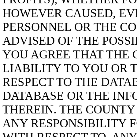
HOWEVER CAUSED, EVE
PERSONNEL OR THE CO
ADVISED OF THE POSS
YOU AGREE THAT THE 
LIABILITY TO YOU OR 
RESPECT TO THE DATA
DATABASE OR THE IN
THEREIN. THE COUNTY
ANY RESPONSIBILITY F
WITH RESPECT TO, AN