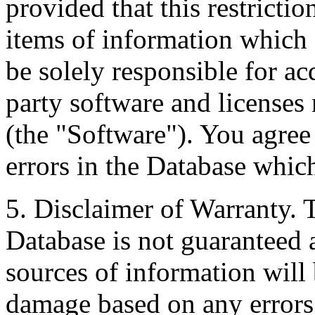
provided that this restrictio
items of information which 
be solely responsible for ac
party software and licenses
(the "Software"). You agree
errors in the Database whic
5. Disclaimer of Warranty. 
Database is not guaranteed a
sources of information will 
damage based on any errors