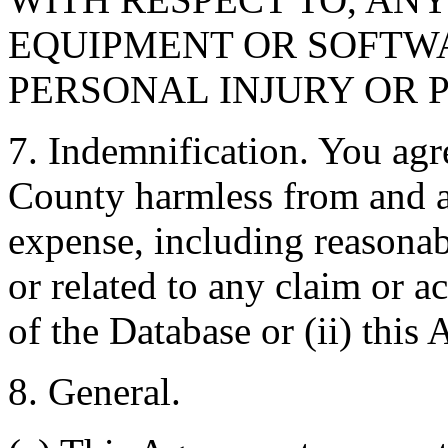
EQUIPMENT OR SOFTWA
PERSONAL INJURY OR 
7. Indemnification. You agr
County harmless from and ag
expense, including reasonabl
or related to any claim or ac
of the Database or (ii) this
8. General.