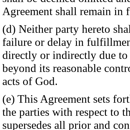
Agreement shall remain in fu
(d) Neither party hereto sha
failure or delay in fulfillme
directly or indirectly due t
beyond its reasonable contro
acts of God.
(e) This Agreement sets for
the parties with respect to 
supersedes all prior and c