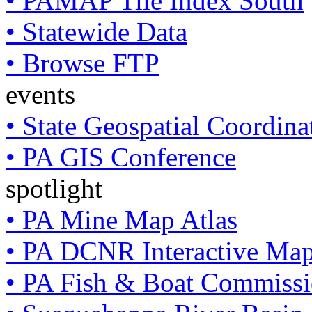
• PAMAP Tile Index South
• Statewide Data
• Browse FTP
events
• State Geospatial Coordin
• PA GIS Conference
spotlight
• PA Mine Map Atlas
• PA DCNR Interactive Ma
• PA Fish & Boat Commissi