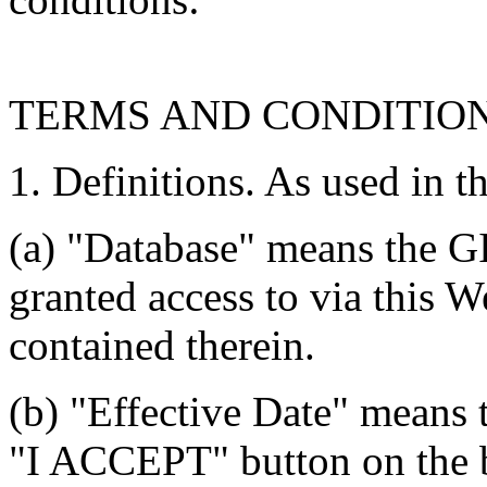
TERMS AND CONDITIO
1. Definitions. As used in t
(a) "Database" means the G
granted access to via this W
contained therein.
(b) "Effective Date" means 
"I ACCEPT" button on the b