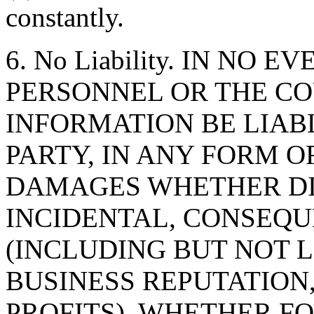
constantly.
6. No Liability. IN NO 
PERSONNEL OR THE CO
INFORMATION BE LIAB
PARTY, IN ANY FORM O
DAMAGES WHETHER DIR
INCIDENTAL, CONSEQU
(INCLUDING BUT NOT 
BUSINESS REPUTATION,
PROFITS), WHETHER F