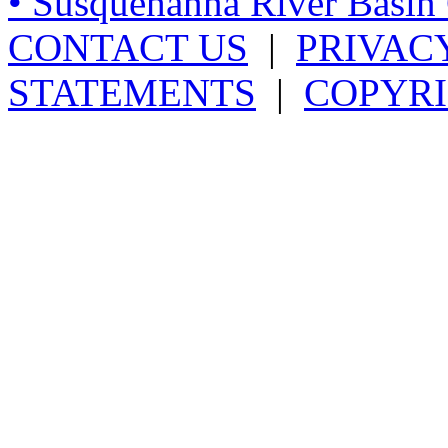
• Susquehanna River Basi
CONTACT US
|
PRIVAC
STATEMENTS
|
COPYRI