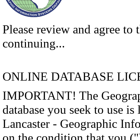
Please review and agree to t
continuing...
ONLINE DATABASE LI
IMPORTANT! The Geographi
database you seek to use is
Lancaster - Geographic Inf
on the condition that you (