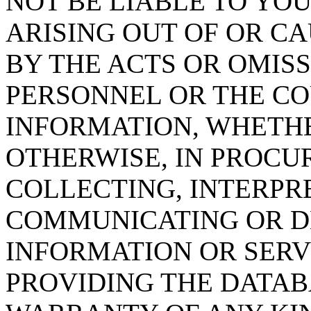
NOT BE LIABLE TO YOU
ARISING OUT OF OR CA
BY THE ACTS OR OMISS
PERSONNEL OR THE CO
INFORMATION, WHETH
OTHERWISE, IN PROCUR
COLLECTING, INTERPRE
COMMUNICATING OR D
INFORMATION OR SERVI
PROVIDING THE DATAB