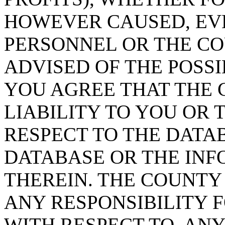
HOWEVER CAUSED, EVE
PERSONNEL OR THE CO
ADVISED OF THE POSS
YOU AGREE THAT THE 
LIABILITY TO YOU OR 
RESPECT TO THE DATA
DATABASE OR THE IN
THEREIN. THE COUNTY
ANY RESPONSIBILITY F
WITH RESPECT TO, AN