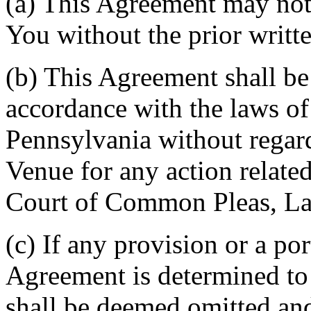
(a) This Agreement may not 
You without the prior writt
(b) This Agreement shall b
accordance with the laws 
Pennsylvania without regard
Venue for any action related
Court of Common Pleas, La
(c) If any provision or a por
Agreement is determined to 
shall be deemed omitted and