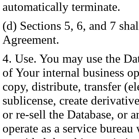
automatically terminate.
(d) Sections 5, 6, and 7 shal
Agreement.
4. Use. You may use the Dat
of Your internal business o
copy, distribute, transfer (e
sublicense, create derivati
or re-sell the Database, or 
operate as a service bureau 