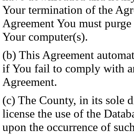
Your termination of the Agr
Agreement You must purge a
Your computer(s).
(b) This Agreement automati
if You fail to comply with a
Agreement.
(c) The County, in its sole d
license the use of the Datab
upon the occurrence of such 