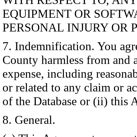
EQUIPMENT OR SOFTWA
PERSONAL INJURY OR 
7. Indemnification. You agr
County harmless from and ag
expense, including reasonabl
or related to any claim or ac
of the Database or (ii) this
8. General.