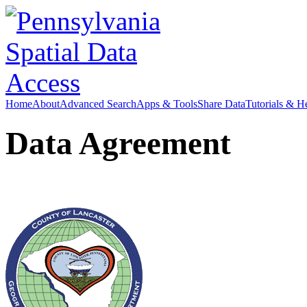
Home
About
Advanced Search
Apps & Tools
Share Data
Tutorials & H
Data Agreement