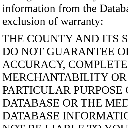
information from the Databa
exclusion of warranty:
THE COUNTY AND ITS 
DO NOT GUARANTEE O
ACCURACY, COMPLETE
MERCHANTABILITY OR 
PARTICULAR PURPOSE O
DATABASE OR THE MED
DATABASE INFORMATIO