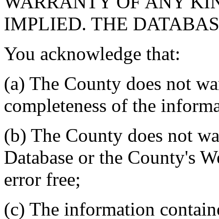
WARRANTY OF ANY KIN
IMPLIED. THE DATABASE
You acknowledge that:
(a) The County does not war
completeness of the informa
(b) The County does not war
Database or the County's We
error free;
(c) The information contain