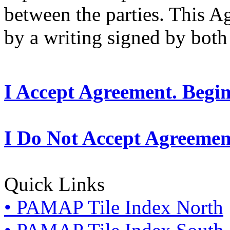
between the parties. This 
by a writing signed by both 
I Accept Agreement. Begi
I Do Not Accept Agreemen
Quick Links
• PAMAP Tile Index North