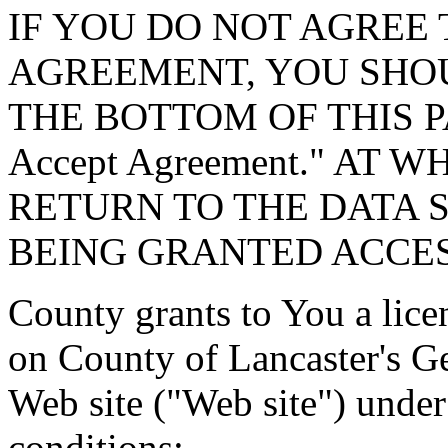
IF YOU DO NOT AGREE 
AGREEMENT, YOU SHOU
THE BOTTOM OF THIS P
Accept Agreement." AT 
RETURN TO THE DATA 
BEING GRANTED ACCES
County grants to You a lice
on County of Lancaster's G
Web site ("Web site") under
conditions: