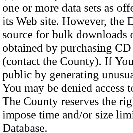
one or more data sets as off
its Web site. However, the D
source for bulk downloads 
obtained by purchasing CD
(contact the County). If You
public by generating unusua
You may be denied access to
The County reserves the right
impose time and/or size limi
Database.