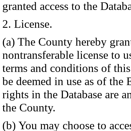
granted access to the Databa
2. License.
(a) The County hereby gran
nontransferable license to u
terms and conditions of thi
be deemed in use as of the E
rights in the Database are a
the County.
(b) You may choose to acce