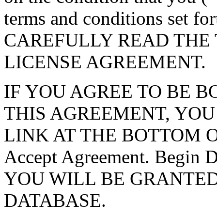
terms and conditions set f
CAREFULLY READ THE 
LICENSE AGREEMENT.
IF YOU AGREE TO BE 
THIS AGREEMENT, YOU
LINK AT THE BOTTOM O
Accept Agreement. Begin
YOU WILL BE GRANTED
DATABASE.