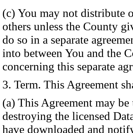
(c) You may not distribute o
others unless the County giv
do so in a separate agreemen
into between You and the C
concerning this separate ag
3. Term. This Agreement sha
(a) This Agreement may be 
destroying the licensed Da
have downloaded and notify