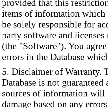
provided that this restrictio
items of information which 
be solely responsible for ac
party software and licenses
(the "Software"). You agree
errors in the Database whic
5. Disclaimer of Warranty. 
Database is not guaranteed a
sources of information will 
damage based on any errors