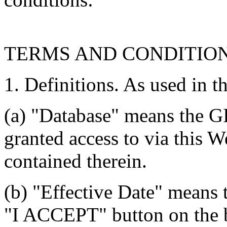
TERMS AND CONDITIO
1. Definitions. As used in t
(a) "Database" means the G
granted access to via this W
contained therein.
(b) "Effective Date" means 
"I ACCEPT" button on the b