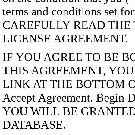
terms and conditions set f
CAREFULLY READ THE 
LICENSE AGREEMENT.
IF YOU AGREE TO BE 
THIS AGREEMENT, YOU
LINK AT THE BOTTOM O
Accept Agreement. Begin
YOU WILL BE GRANTED
DATABASE.