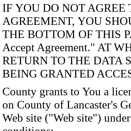
IF YOU DO NOT AGREE 
AGREEMENT, YOU SHOU
THE BOTTOM OF THIS P
Accept Agreement." AT 
RETURN TO THE DATA 
BEING GRANTED ACCES
County grants to You a lice
on County of Lancaster's G
Web site ("Web site") under
conditions: