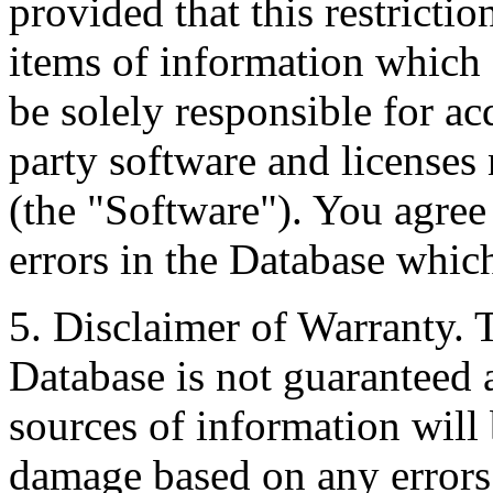
provided that this restrictio
items of information which 
be solely responsible for ac
party software and licenses
(the "Software"). You agree
errors in the Database whic
5. Disclaimer of Warranty. 
Database is not guaranteed a
sources of information will 
damage based on any errors