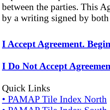
between the parties. This 
by a writing signed by both 
I Accept Agreement. Begi
I Do Not Accept Agreemen
Quick Links
• PAMAP Tile Index North