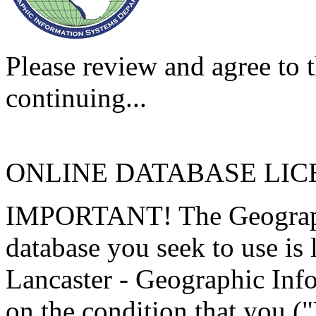
Please review and agree to t
continuing...
ONLINE DATABASE LI
IMPORTANT! The Geographi
database you seek to use is
Lancaster - Geographic Inf
on the condition that you (