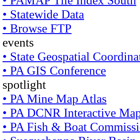
• PAMAP Tile Index South
• Statewide Data
• Browse FTP
events
• State Geospatial Coordin
• PA GIS Conference
spotlight
• PA Mine Map Atlas
• PA DCNR Interactive Ma
• PA Fish & Boat Commissi