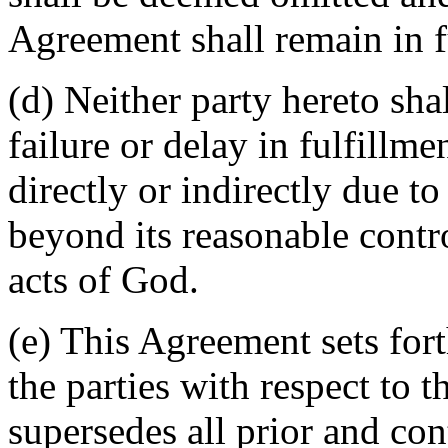
Agreement shall remain in fu
(d) Neither party hereto sha
failure or delay in fulfillme
directly or indirectly due t
beyond its reasonable contro
acts of God.
(e) This Agreement sets for
the parties with respect to 
supersedes all prior and c