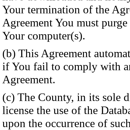
Your termination of the Agr
Agreement You must purge a
Your computer(s).
(b) This Agreement automati
if You fail to comply with a
Agreement.
(c) The County, in its sole d
license the use of the Datab
upon the occurrence of such 