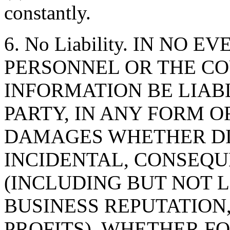
constantly.
6. No Liability. IN NO 
PERSONNEL OR THE CO
INFORMATION BE LIAB
PARTY, IN ANY FORM O
DAMAGES WHETHER DIR
INCIDENTAL, CONSEQU
(INCLUDING BUT NOT 
BUSINESS REPUTATION,
PROFITS), WHETHER F