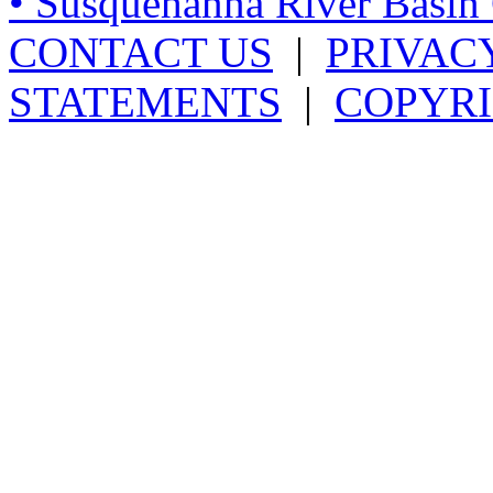
• Susquehanna River Basi
CONTACT US
|
PRIVAC
STATEMENTS
|
COPYRI