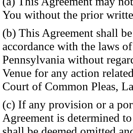
(a) This Agreement may not 
You without the prior writt
(b) This Agreement shall b
accordance with the laws 
Pennsylvania without regard
Venue for any action related
Court of Common Pleas, La
(c) If any provision or a por
Agreement is determined to 
shall be deemed omitted and