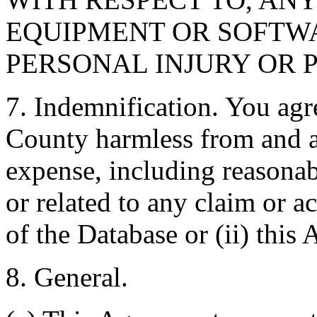
EQUIPMENT OR SOFTWA
PERSONAL INJURY OR 
7. Indemnification. You agr
County harmless from and ag
expense, including reasonabl
or related to any claim or ac
of the Database or (ii) this
8. General.