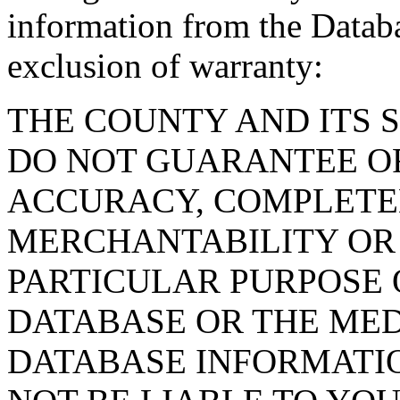
information from the Databa
exclusion of warranty:
THE COUNTY AND ITS 
DO NOT GUARANTEE O
ACCURACY, COMPLETE
MERCHANTABILITY OR 
PARTICULAR PURPOSE O
DATABASE OR THE MED
DATABASE INFORMATIO