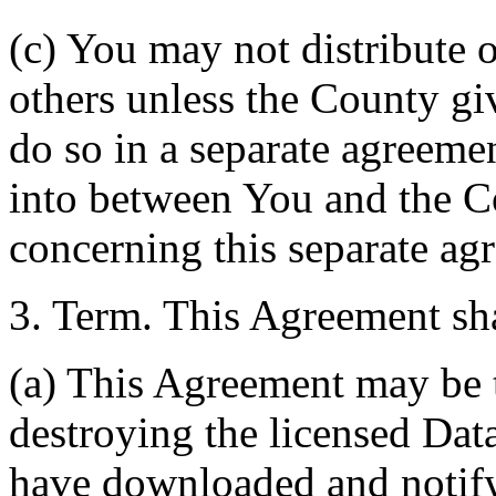
(c) You may not distribute o
others unless the County giv
do so in a separate agreemen
into between You and the C
concerning this separate ag
3. Term. This Agreement sha
(a) This Agreement may be 
destroying the licensed Da
have downloaded and notify