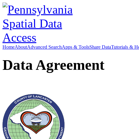
Home
About
Advanced Search
Apps & Tools
Share Data
Tutorials & H
Data Agreement