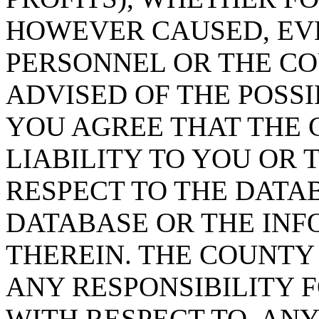
HOWEVER CAUSED, EVE
PERSONNEL OR THE CO
ADVISED OF THE POSS
YOU AGREE THAT THE 
LIABILITY TO YOU OR 
RESPECT TO THE DATA
DATABASE OR THE IN
THEREIN. THE COUNTY
ANY RESPONSIBILITY F
WITH RESPECT TO, AN