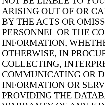
NOT BE LIABLE TO YOU
ARISING OUT OF OR CA
BY THE ACTS OR OMISS
PERSONNEL OR THE CO
INFORMATION, WHETH
OTHERWISE, IN PROCUR
COLLECTING, INTERPRE
COMMUNICATING OR D
INFORMATION OR SERVI
PROVIDING THE DATAB