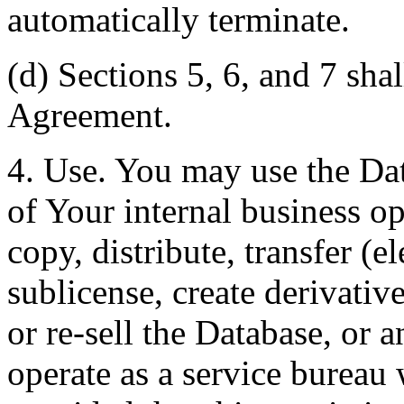
automatically terminate.
(d) Sections 5, 6, and 7 shal
Agreement.
4. Use. You may use the Dat
of Your internal business o
copy, distribute, transfer (e
sublicense, create derivati
or re-sell the Database, or 
operate as a service bureau 