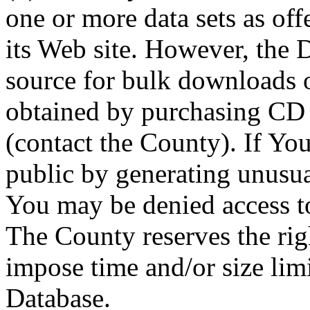
one or more data sets as off
its Web site. However, the D
source for bulk downloads 
obtained by purchasing CD
(contact the County). If You
public by generating unusua
You may be denied access to
The County reserves the right
impose time and/or size limi
Database.