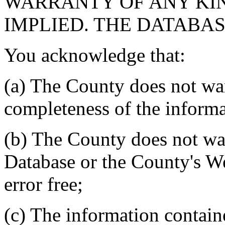
WARRANTY OF ANY KIN
IMPLIED. THE DATABASE
You acknowledge that:
(a) The County does not war
completeness of the informa
(b) The County does not war
Database or the County's We
error free;
(c) The information contain