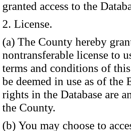
granted access to the Databa
2. License.
(a) The County hereby gran
nontransferable license to u
terms and conditions of thi
be deemed in use as of the E
rights in the Database are a
the County.
(b) You may choose to acce