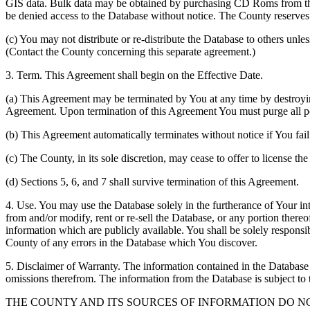
GIS data. Bulk data may be obtained by purchasing CD Roms from the 
be denied access to the Database without notice. The County reserves th
(c) You may not distribute or re-distribute the Database to others unle
(Contact the County concerning this separate agreement.)
3. Term. This Agreement shall begin on the Effective Date.
(a) This Agreement may be terminated by You at any time by destroyi
Agreement. Upon termination of this Agreement You must purge all po
(b) This Agreement automatically terminates without notice if You fai
(c) The County, in its sole discretion, may cease to offer to license th
(d) Sections 5, 6, and 7 shall survive termination of this Agreement.
4. Use. You may use the Database solely in the furtherance of Your inte
from and/or modify, rent or re-sell the Database, or any portion thereof
information which are publicly available. You shall be solely responsi
County of any errors in the Database which You discover.
5. Disclaimer of Warranty. The information contained in the Database i
omissions therefrom. The information from the Database is subject to 
THE COUNTY AND ITS SOURCES OF INFORMATION DO 