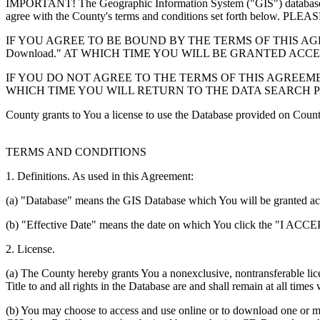
IMPORTANT! The Geographic Information System ("GIS") database you
agree with the County's terms and conditions set forth 
IF YOU AGREE TO BE BOUND BY THE TERMS OF THIS AGRE
Download." AT WHICH TIME YOU WILL BE GRANTED ACC
IF YOU DO NOT AGREE TO THE TERMS OF THIS AGREEMENT
WHICH TIME YOU WILL RETURN TO THE DATA SEARCH 
County grants to You a license to use the Database provided on Coun
TERMS AND CONDITIONS
1. Definitions. As used in this Agreement:
(a) "Database" means the GIS Database which You will be granted acces
(b) "Effective Date" means the date on which You click the "I ACCEPT
2. License.
(a) The County hereby grants You a nonexclusive, nontransferable lice
Title to and all rights in the Database are and shall remain at all times
(b) You may choose to access and use online or to download one or mor