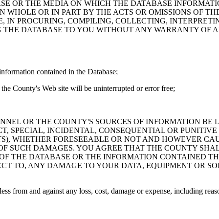
ASE OR THE MEDIA ON WHICH THE DATABASE INFORMATI
IN WHOLE OR IN PART BY THE ACTS OR OMISSIONS OF T
 IN PROCURING, COMPILING, COLLECTING, INTERPRETI
G THE DATABASE TO YOU WITHOUT ANY WARRANTY OF AN
information contained in the Database;
the County's Web site will be uninterrupted or error free;
PERSONNEL OR THE COUNTY'S SOURCES OF INFORMATION BE
T, SPECIAL, INCIDENTAL, CONSEQUENTIAL OR PUNITIVE
ITS), WHETHER FORESEEABLE OR NOT AND HOWEVER CAUS
 OF SUCH DAMAGES. YOU AGREE THAT THE COUNTY SHALL
 OF THE DATABASE OR THE INFORMATION CONTAINED TH
SPECT TO, ANY DAMAGE TO YOUR DATA, EQUIPMENT OR S
s from and against any loss, cost, damage or expense, including reasona