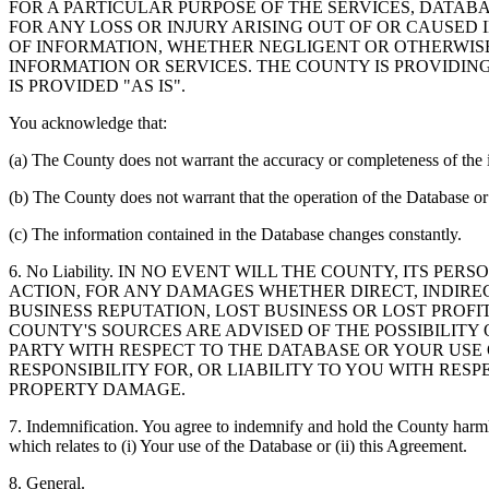
FOR A PARTICULAR PURPOSE OF THE SERVICES, DATAB
FOR ANY LOSS OR INJURY ARISING OUT OF OR CAUSED 
OF INFORMATION, WHETHER NEGLIGENT OR OTHERWISE,
INFORMATION OR SERVICES. THE COUNTY IS PROVIDIN
IS PROVIDED "AS IS".
You acknowledge that:
(a) The County does not warrant the accuracy or completeness of the 
(b) The County does not warrant that the operation of the Database or 
(c) The information contained in the Database changes constantly.
6. No Liability. IN NO EVENT WILL THE COUNTY, ITS 
ACTION, FOR ANY DAMAGES WHETHER DIRECT, INDIREC
BUSINESS REPUTATION, LOST BUSINESS OR LOST PROF
COUNTY'S SOURCES ARE ADVISED OF THE POSSIBILITY
PARTY WITH RESPECT TO THE DATABASE OR YOUR USE
RESPONSIBILITY FOR, OR LIABILITY TO YOU WITH RE
PROPERTY DAMAGE.
7. Indemnification. You agree to indemnify and hold the County harmles
which relates to (i) Your use of the Database or (ii) this Agreement.
8. General.