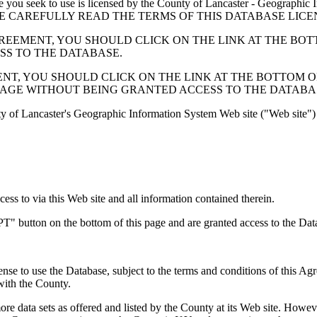
 seek to use is licensed by the County of Lancaster - Geographic In
below. PLEASE CAREFULLY READ THE TERMS OF THIS DATABASE L
EMENT, YOU SHOULD CLICK ON THE LINK AT THE BOTTOM O
ESS TO THE DATABASE.
, YOU SHOULD CLICK ON THE LINK AT THE BOTTOM OF THI
PAGE WITHOUT BEING GRANTED ACCESS TO THE DATABA
ty of Lancaster's Geographic Information System Web site ("Web site") 
s to via this Web site and all information contained therein.
" button on the bottom of this page and are granted access to the Dat
nse to use the Database, subject to the terms and conditions of this Ag
 with the County.
e data sets as offered and listed by the County at its Web site. Howeve