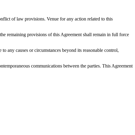
ict of law provisions. Venue for any action related to this
 the remaining provisions of this Agreement shall remain in full force
 due to any causes or circumstances beyond its reasonable control,
nd contemporaneous communications between the parties. This Agreement