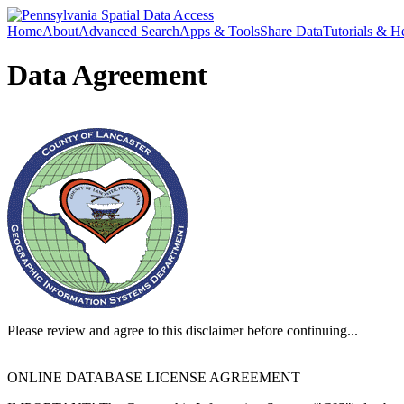
Home
About
Advanced Search
Apps & Tools
Share Data
Tutorials & H
Data Agreement
Please review and agree to this disclaimer before continuing...
ONLINE DATABASE LICENSE AGREEMENT