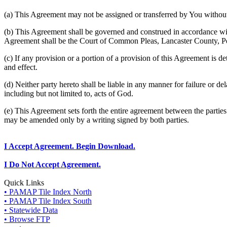
(a) This Agreement may not be assigned or transferred by You without 
(b) This Agreement shall be governed and construed in accordance wit
Agreement shall be the Court of Common Pleas, Lancaster County, P
(c) If any provision or a portion of a provision of this Agreement is d
and effect.
(d) Neither party hereto shall be liable in any manner for failure or de
including but not limited to, acts of God.
(e) This Agreement sets forth the entire agreement between the parti
may be amended only by a writing signed by both parties.
I Accept Agreement. Begin Download.
I Do Not Accept Agreement.
Quick Links
• PAMAP Tile Index North
• PAMAP Tile Index South
• Statewide Data
• Browse FTP