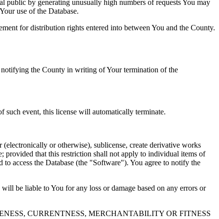
al public by generating unusually high numbers of requests You may
o Your use of the Database.
reement for distribution rights entered into between You and the County.
tifying the County in writing of Your termination of the
f such event, this license will automatically terminate.
 (electronically or otherwise), sublicense, create derivative works
 provided that this restriction shall not apply to individual items of
ed to access the Database (the "Software"). You agree to notify the
 will be liable to You for any loss or damage based on any errors or
NESS, CURRENTNESS, MERCHANTABILITY OR FITNESS