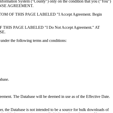
formation System ("County") only on the condition that you ("You")
ICENSE AGREEMENT.
F THIS PAGE LABELED "I Accept Agreement. Begin
S PAGE LABELED "I Do Not Accept Agreement." AT
SE.
under the following terms and conditions:
abase.
reement. The Database will be deemed in use as of the Effective Date.
r, the Database is not intended to be a source for bulk downloads of