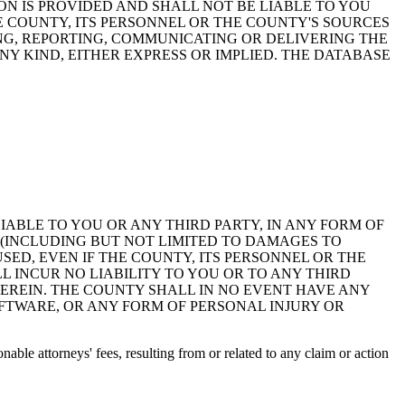
ON IS PROVIDED AND SHALL NOT BE LIABLE TO YOU
HE COUNTY, ITS PERSONNEL OR THE COUNTY'S SOURCES
NG, REPORTING, COMMUNICATING OR DELIVERING THE
Y KIND, EITHER EXPRESS OR IMPLIED. THE DATABASE
 LIABLE TO YOU OR ANY THIRD PARTY, IN ANY FORM OF
 (INCLUDING BUT NOT LIMITED TO DAMAGES TO
ED, EVEN IF THE COUNTY, ITS PERSONNEL OR THE
 INCUR NO LIABILITY TO YOU OR TO ANY THIRD
EREIN. THE COUNTY SHALL IN NO EVENT HAVE ANY
OFTWARE, OR ANY FORM OF PERSONAL INJURY OR
ble attorneys' fees, resulting from or related to any claim or action