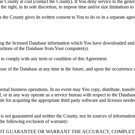
County at cost (contact the County). If You deny service to the gener
e right, in its sole discretion, to impose time and/or size limitations t
ss the County gives its written consent to You to do so in a separate ag
ng the licensed Database information which You have downloaded and no
rtions of the Database from Your computer(s).
l to comply with any term or condition of this Agreement.
e use of the Database at any time in the future, and upon the occurrence o
rnal business operations. In no event may You copy, distribute, transfer
, or in any way operate as a service bureau with respect to the Database;
ble for acquiring the appropriate third party software and licenses need
s not guaranteed and neither the County, nor its sources of information
the following exclusion of warranty:
NOT GUARANTEE OR WARRANT THE ACCURACY, COMPLETE