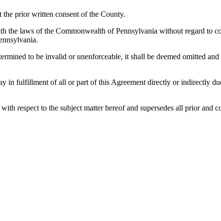
the prior written consent of the County.
h the laws of the Commonwealth of Pennsylvania without regard to confl
ennsylvania.
etermined to be invalid or unenforceable, it shall be deemed omitted and
lay in fulfillment of all or part of this Agreement directly or indirectly
es with respect to the subject matter hereof and supersedes all prior a