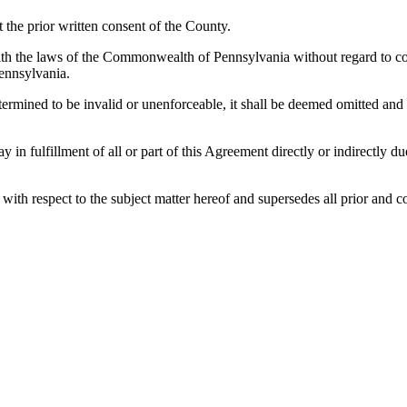
the prior written consent of the County.
h the laws of the Commonwealth of Pennsylvania without regard to confl
ennsylvania.
etermined to be invalid or unenforceable, it shall be deemed omitted and
lay in fulfillment of all or part of this Agreement directly or indirectly
es with respect to the subject matter hereof and supersedes all prior a