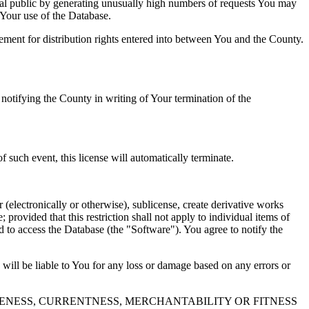
al public by generating unusually high numbers of requests You may
o Your use of the Database.
reement for distribution rights entered into between You and the County.
tifying the County in writing of Your termination of the
f such event, this license will automatically terminate.
 (electronically or otherwise), sublicense, create derivative works
 provided that this restriction shall not apply to individual items of
ed to access the Database (the "Software"). You agree to notify the
 will be liable to You for any loss or damage based on any errors or
NESS, CURRENTNESS, MERCHANTABILITY OR FITNESS