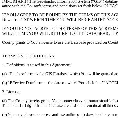
IMPORTANT! The Geographic Information System ("GIS") database you
agree with the County's terms and conditions set forth 
IF YOU AGREE TO BE BOUND BY THE TERMS OF THIS AGRE
Download." AT WHICH TIME YOU WILL BE GRANTED ACC
IF YOU DO NOT AGREE TO THE TERMS OF THIS AGREEMENT
WHICH TIME YOU WILL RETURN TO THE DATA SEARCH 
County grants to You a license to use the Database provided on Coun
TERMS AND CONDITIONS
1. Definitions. As used in this Agreement:
(a) "Database" means the GIS Database which You will be granted acces
(b) "Effective Date" means the date on which You click the "I ACCEPT
2. License.
(a) The County hereby grants You a nonexclusive, nontransferable lice
Title to and all rights in the Database are and shall remain at all times
(b) You may choose to access and use online or to download one or mor