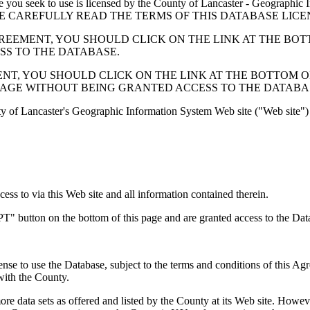
 seek to use is licensed by the County of Lancaster - Geographic In
below. PLEASE CAREFULLY READ THE TERMS OF THIS DATABASE L
EMENT, YOU SHOULD CLICK ON THE LINK AT THE BOTTOM O
ESS TO THE DATABASE.
, YOU SHOULD CLICK ON THE LINK AT THE BOTTOM OF THI
PAGE WITHOUT BEING GRANTED ACCESS TO THE DATABA
ty of Lancaster's Geographic Information System Web site ("Web site") 
s to via this Web site and all information contained therein.
" button on the bottom of this page and are granted access to the Dat
nse to use the Database, subject to the terms and conditions of this Ag
 with the County.
e data sets as offered and listed by the County at its Web site. Howeve