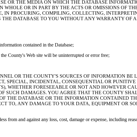
ASE OR THE MEDIA ON WHICH THE DATABASE INFORMATI
IN WHOLE OR IN PART BY THE ACTS OR OMISSIONS OF T
 IN PROCURING, COMPILING, COLLECTING, INTERPRETI
G THE DATABASE TO YOU WITHOUT ANY WARRANTY OF AN
information contained in the Database;
the County's Web site will be uninterrupted or error free;
PERSONNEL OR THE COUNTY'S SOURCES OF INFORMATION BE
T, SPECIAL, INCIDENTAL, CONSEQUENTIAL OR PUNITIVE
ITS), WHETHER FORESEEABLE OR NOT AND HOWEVER CAUS
 OF SUCH DAMAGES. YOU AGREE THAT THE COUNTY SHALL
 OF THE DATABASE OR THE INFORMATION CONTAINED TH
SPECT TO, ANY DAMAGE TO YOUR DATA, EQUIPMENT OR S
s from and against any loss, cost, damage or expense, including reasona