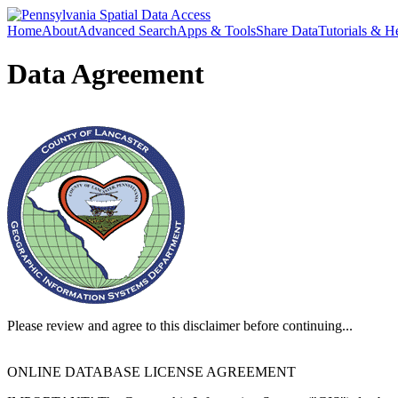
Home
About
Advanced Search
Apps & Tools
Share Data
Tutorials & H
Data Agreement
Please review and agree to this disclaimer before continuing...
ONLINE DATABASE LICENSE AGREEMENT