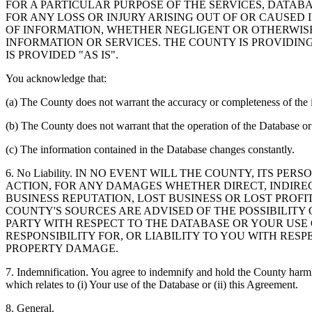
FOR A PARTICULAR PURPOSE OF THE SERVICES, DATAB
FOR ANY LOSS OR INJURY ARISING OUT OF OR CAUSED 
OF INFORMATION, WHETHER NEGLIGENT OR OTHERWISE,
INFORMATION OR SERVICES. THE COUNTY IS PROVIDIN
IS PROVIDED "AS IS".
You acknowledge that:
(a) The County does not warrant the accuracy or completeness of the 
(b) The County does not warrant that the operation of the Database or 
(c) The information contained in the Database changes constantly.
6. No Liability. IN NO EVENT WILL THE COUNTY, ITS 
ACTION, FOR ANY DAMAGES WHETHER DIRECT, INDIREC
BUSINESS REPUTATION, LOST BUSINESS OR LOST PROF
COUNTY'S SOURCES ARE ADVISED OF THE POSSIBILITY
PARTY WITH RESPECT TO THE DATABASE OR YOUR USE
RESPONSIBILITY FOR, OR LIABILITY TO YOU WITH RE
PROPERTY DAMAGE.
7. Indemnification. You agree to indemnify and hold the County harmles
which relates to (i) Your use of the Database or (ii) this Agreement.
8. General.