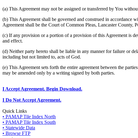
(a) This Agreement may not be assigned or transferred by You without 
(b) This Agreement shall be governed and construed in accordance wit
Agreement shall be the Court of Common Pleas, Lancaster County, P
(c) If any provision or a portion of a provision of this Agreement is d
and effect.
(d) Neither party hereto shall be liable in any manner for failure or de
including but not limited to, acts of God.
(e) This Agreement sets forth the entire agreement between the parti
may be amended only by a writing signed by both parties.
I Accept Agreement. Begin Download.
I Do Not Accept Agreement.
Quick Links
• PAMAP Tile Index North
• PAMAP Tile Index South
• Statewide Data
• Browse FTP