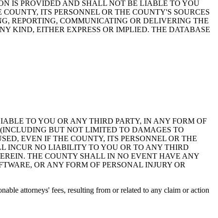
ON IS PROVIDED AND SHALL NOT BE LIABLE TO YOU
HE COUNTY, ITS PERSONNEL OR THE COUNTY'S SOURCES
NG, REPORTING, COMMUNICATING OR DELIVERING THE
Y KIND, EITHER EXPRESS OR IMPLIED. THE DATABASE
 LIABLE TO YOU OR ANY THIRD PARTY, IN ANY FORM OF
 (INCLUDING BUT NOT LIMITED TO DAMAGES TO
ED, EVEN IF THE COUNTY, ITS PERSONNEL OR THE
 INCUR NO LIABILITY TO YOU OR TO ANY THIRD
EREIN. THE COUNTY SHALL IN NO EVENT HAVE ANY
OFTWARE, OR ANY FORM OF PERSONAL INJURY OR
ble attorneys' fees, resulting from or related to any claim or action