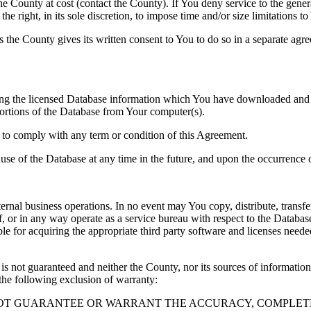
County at cost (contact the County). If You deny service to the gener
e right, in its sole discretion, to impose time and/or size limitations t
ss the County gives its written consent to You to do so in a separate ag
ng the licensed Database information which You have downloaded and no
rtions of the Database from Your computer(s).
l to comply with any term or condition of this Agreement.
e use of the Database at any time in the future, and upon the occurrence o
rnal business operations. In no event may You copy, distribute, transfer
, or in any way operate as a service bureau with respect to the Database;
ble for acquiring the appropriate third party software and licenses need
s not guaranteed and neither the County, nor its sources of information
the following exclusion of warranty:
NOT GUARANTEE OR WARRANT THE ACCURACY, COMPLETE