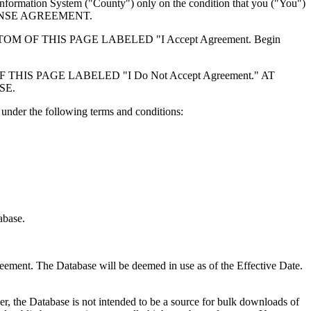
formation System ("County") only on the condition that you ("You")
ICENSE AGREEMENT.
F THIS PAGE LABELED "I Accept Agreement. Begin
S PAGE LABELED "I Do Not Accept Agreement." AT
SE.
under the following terms and conditions:
abase.
reement. The Database will be deemed in use as of the Effective Date.
r, the Database is not intended to be a source for bulk downloads of