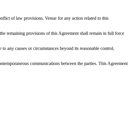
ict of law provisions. Venue for any action related to this
 the remaining provisions of this Agreement shall remain in full force
 due to any causes or circumstances beyond its reasonable control,
nd contemporaneous communications between the parties. This Agreement