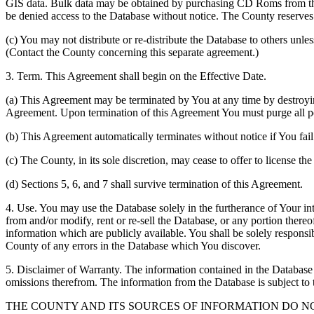
GIS data. Bulk data may be obtained by purchasing CD Roms from the 
be denied access to the Database without notice. The County reserves th
(c) You may not distribute or re-distribute the Database to others unle
(Contact the County concerning this separate agreement.)
3. Term. This Agreement shall begin on the Effective Date.
(a) This Agreement may be terminated by You at any time by destroyi
Agreement. Upon termination of this Agreement You must purge all po
(b) This Agreement automatically terminates without notice if You fai
(c) The County, in its sole discretion, may cease to offer to license th
(d) Sections 5, 6, and 7 shall survive termination of this Agreement.
4. Use. You may use the Database solely in the furtherance of Your inte
from and/or modify, rent or re-sell the Database, or any portion thereof
information which are publicly available. You shall be solely responsi
County of any errors in the Database which You discover.
5. Disclaimer of Warranty. The information contained in the Database i
omissions therefrom. The information from the Database is subject to 
THE COUNTY AND ITS SOURCES OF INFORMATION DO 