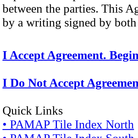
between the parties. This 
by a writing signed by both 
I Accept Agreement. Begi
I Do Not Accept Agreemen
Quick Links
• PAMAP Tile Index North