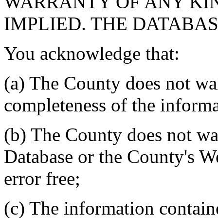
WARRANTY OF ANY KIN
IMPLIED. THE DATABASE
You acknowledge that:
(a) The County does not war
completeness of the informa
(b) The County does not war
Database or the County's We
error free;
(c) The information contain