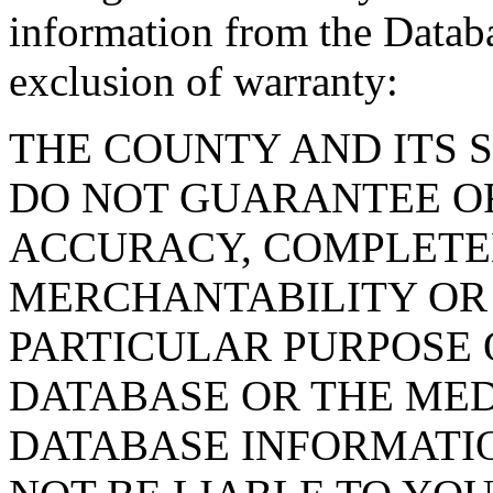
information from the Databa
exclusion of warranty:
THE COUNTY AND ITS 
DO NOT GUARANTEE O
ACCURACY, COMPLETE
MERCHANTABILITY OR 
PARTICULAR PURPOSE O
DATABASE OR THE MED
DATABASE INFORMATIO