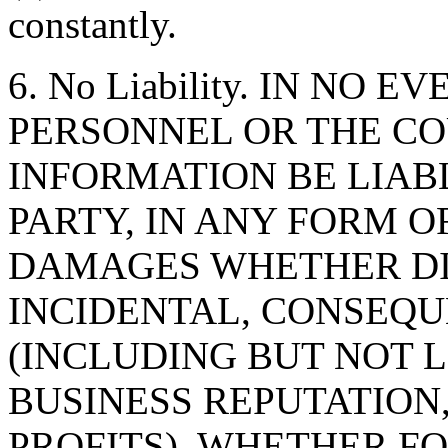
constantly.
6. No Liability. IN NO 
PERSONNEL OR THE CO
INFORMATION BE LIAB
PARTY, IN ANY FORM O
DAMAGES WHETHER DIR
INCIDENTAL, CONSEQU
(INCLUDING BUT NOT 
BUSINESS REPUTATION,
PROFITS), WHETHER F