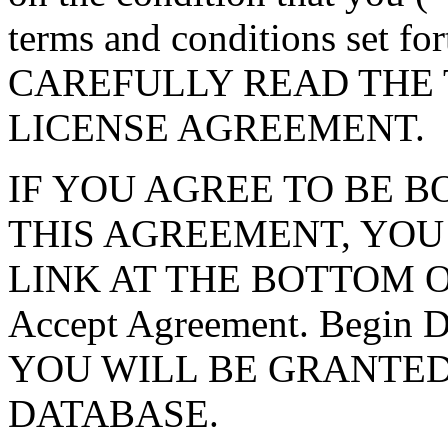
terms and conditions set f
CAREFULLY READ THE 
LICENSE AGREEMENT.
IF YOU AGREE TO BE 
THIS AGREEMENT, YOU
LINK AT THE BOTTOM O
Accept Agreement. Begin
YOU WILL BE GRANTED
DATABASE.