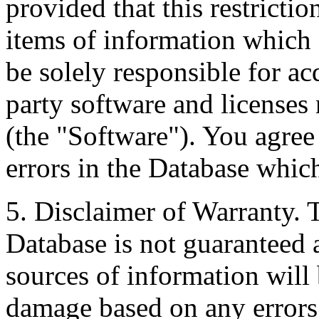
provided that this restrictio
items of information which 
be solely responsible for ac
party software and licenses
(the "Software"). You agree
errors in the Database whic
5. Disclaimer of Warranty. 
Database is not guaranteed a
sources of information will 
damage based on any errors