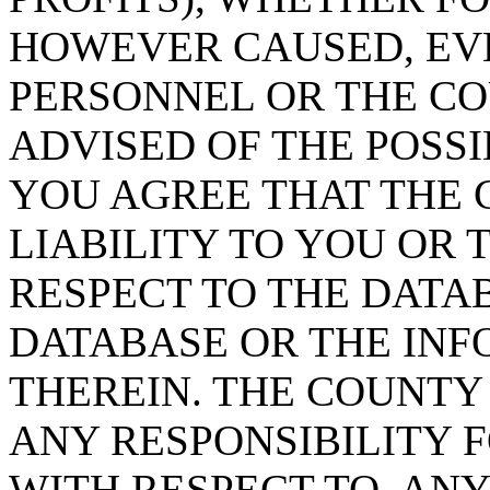
HOWEVER CAUSED, EVE
PERSONNEL OR THE CO
ADVISED OF THE POSS
YOU AGREE THAT THE 
LIABILITY TO YOU OR 
RESPECT TO THE DATA
DATABASE OR THE IN
THEREIN. THE COUNTY
ANY RESPONSIBILITY F
WITH RESPECT TO, AN