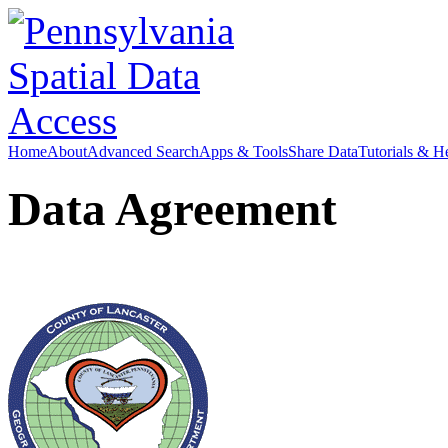
Home
About
Advanced Search
Apps & Tools
Share Data
Tutorials & H
Data Agreement