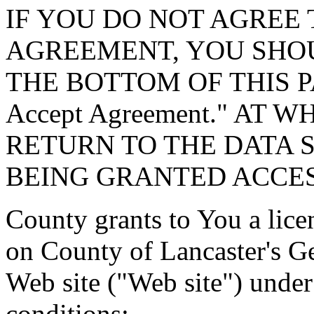
IF YOU DO NOT AGREE 
AGREEMENT, YOU SHOU
THE BOTTOM OF THIS P
Accept Agreement." AT 
RETURN TO THE DATA 
BEING GRANTED ACCES
County grants to You a lice
on County of Lancaster's G
Web site ("Web site") under
conditions: