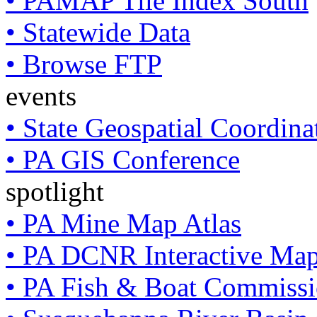
• PAMAP Tile Index South
• Statewide Data
• Browse FTP
events
• State Geospatial Coordin
• PA GIS Conference
spotlight
• PA Mine Map Atlas
• PA DCNR Interactive Ma
• PA Fish & Boat Commissi