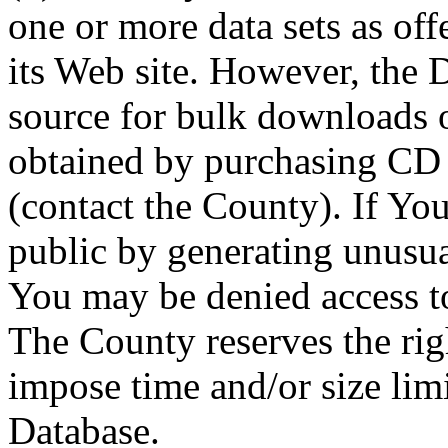
one or more data sets as off
its Web site. However, the D
source for bulk downloads 
obtained by purchasing CD
(contact the County). If You
public by generating unusua
You may be denied access to
The County reserves the right
impose time and/or size limi
Database.