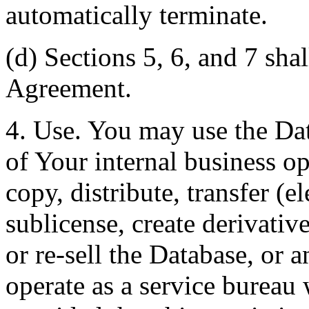
automatically terminate.
(d) Sections 5, 6, and 7 shal
Agreement.
4. Use. You may use the Dat
of Your internal business o
copy, distribute, transfer (e
sublicense, create derivati
or re-sell the Database, or 
operate as a service bureau 