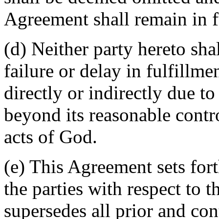
Agreement shall remain in fu
(d) Neither party hereto sha
failure or delay in fulfillme
directly or indirectly due t
beyond its reasonable contro
acts of God.
(e) This Agreement sets for
the parties with respect to 
supersedes all prior and c