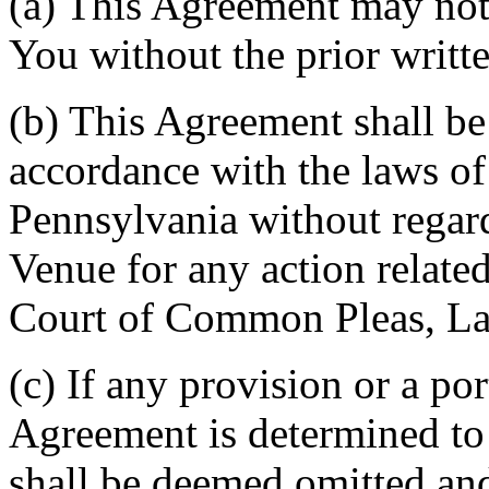
(a) This Agreement may not 
You without the prior writt
(b) This Agreement shall b
accordance with the laws 
Pennsylvania without regard
Venue for any action related
Court of Common Pleas, La
(c) If any provision or a por
Agreement is determined to 
shall be deemed omitted and