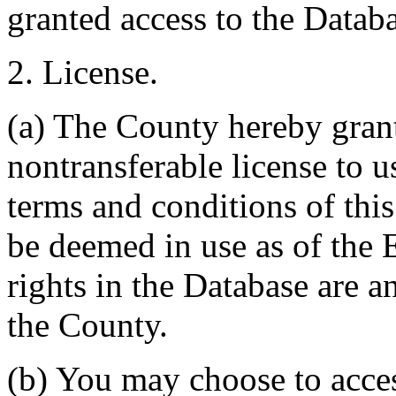
granted access to the Databa
2. License.
(a) The County hereby gran
nontransferable license to u
terms and conditions of thi
be deemed in use as of the E
rights in the Database are a
the County.
(b) You may choose to acce