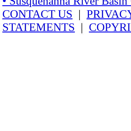
• Susquehanna River Basi
CONTACT US
|
PRIVAC
STATEMENTS
|
COPYRI