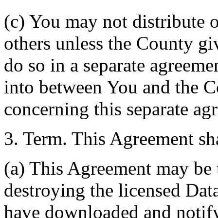
(c) You may not distribute o
others unless the County giv
do so in a separate agreemen
into between You and the C
concerning this separate ag
3. Term. This Agreement sha
(a) This Agreement may be 
destroying the licensed Da
have downloaded and notify