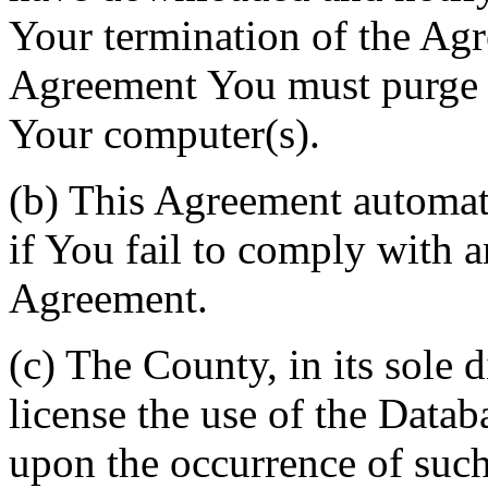
Your termination of the Agr
Agreement You must purge a
Your computer(s).
(b) This Agreement automati
if You fail to comply with a
Agreement.
(c) The County, in its sole d
license the use of the Datab
upon the occurrence of such 