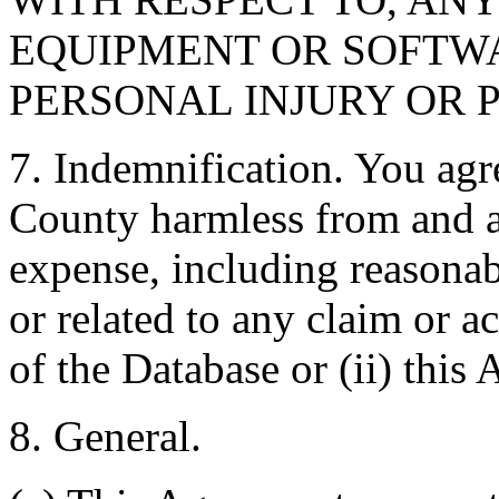
EQUIPMENT OR SOFTWA
PERSONAL INJURY OR 
7. Indemnification. You agr
County harmless from and ag
expense, including reasonabl
or related to any claim or ac
of the Database or (ii) this
8. General.