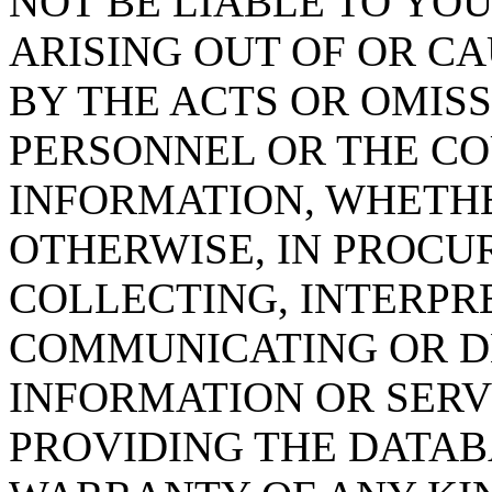
NOT BE LIABLE TO YOU
ARISING OUT OF OR CA
BY THE ACTS OR OMISS
PERSONNEL OR THE CO
INFORMATION, WHETH
OTHERWISE, IN PROCUR
COLLECTING, INTERPRE
COMMUNICATING OR D
INFORMATION OR SERVI
PROVIDING THE DATAB