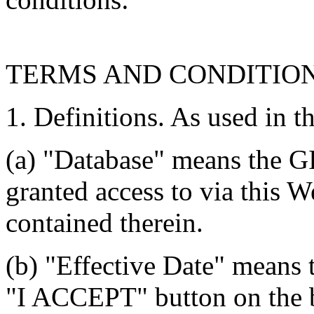
TERMS AND CONDITIO
1. Definitions. As used in t
(a) "Database" means the G
granted access to via this W
contained therein.
(b) "Effective Date" means 
"I ACCEPT" button on the b