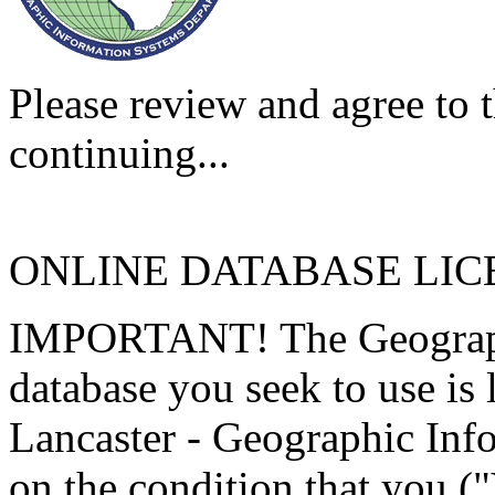
Please review and agree to t
continuing...
ONLINE DATABASE LI
IMPORTANT! The Geographi
database you seek to use is
Lancaster - Geographic Inf
on the condition that you (