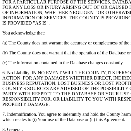
FOR A PARTICULAR PURPOSE OF THE SERVICES, DATAB
FOR ANY LOSS OR INJURY ARISING OUT OF OR CAUSED 
OF INFORMATION, WHETHER NEGLIGENT OR OTHERWISE,
INFORMATION OR SERVICES. THE COUNTY IS PROVIDIN
IS PROVIDED "AS IS".
You acknowledge that:
(a) The County does not warrant the accuracy or completeness of the 
(b) The County does not warrant that the operation of the Database or 
(c) The information contained in the Database changes constantly.
6. No Liability. IN NO EVENT WILL THE COUNTY, ITS 
ACTION, FOR ANY DAMAGES WHETHER DIRECT, INDIREC
BUSINESS REPUTATION, LOST BUSINESS OR LOST PROF
COUNTY'S SOURCES ARE ADVISED OF THE POSSIBILITY
PARTY WITH RESPECT TO THE DATABASE OR YOUR USE
RESPONSIBILITY FOR, OR LIABILITY TO YOU WITH RE
PROPERTY DAMAGE.
7. Indemnification. You agree to indemnify and hold the County harmles
which relates to (i) Your use of the Database or (ii) this Agreement.
8. General.