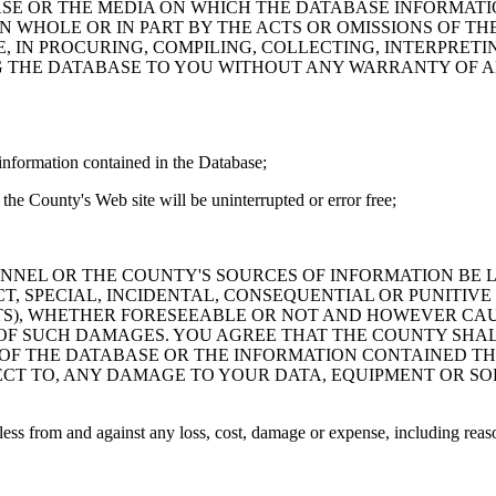
ASE OR THE MEDIA ON WHICH THE DATABASE INFORMATI
IN WHOLE OR IN PART BY THE ACTS OR OMISSIONS OF T
 IN PROCURING, COMPILING, COLLECTING, INTERPRETI
G THE DATABASE TO YOU WITHOUT ANY WARRANTY OF AN
information contained in the Database;
the County's Web site will be uninterrupted or error free;
PERSONNEL OR THE COUNTY'S SOURCES OF INFORMATION BE
T, SPECIAL, INCIDENTAL, CONSEQUENTIAL OR PUNITIVE
ITS), WHETHER FORESEEABLE OR NOT AND HOWEVER CAUS
 OF SUCH DAMAGES. YOU AGREE THAT THE COUNTY SHALL
 OF THE DATABASE OR THE INFORMATION CONTAINED TH
SPECT TO, ANY DAMAGE TO YOUR DATA, EQUIPMENT OR S
s from and against any loss, cost, damage or expense, including reasona