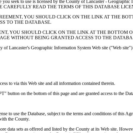
 seek to use is licensed by the County of Lancaster - Geographic In
below. PLEASE CAREFULLY READ THE TERMS OF THIS DATABASE L
EMENT, YOU SHOULD CLICK ON THE LINK AT THE BOTTOM O
ESS TO THE DATABASE.
, YOU SHOULD CLICK ON THE LINK AT THE BOTTOM OF THI
PAGE WITHOUT BEING GRANTED ACCESS TO THE DATABA
ty of Lancaster's Geographic Information System Web site ("Web site") 
s to via this Web site and all information contained therein.
" button on the bottom of this page and are granted access to the Dat
nse to use the Database, subject to the terms and conditions of this Ag
 with the County.
e data sets as offered and listed by the County at its Web site. Howeve