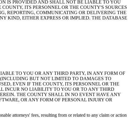
ON IS PROVIDED AND SHALL NOT BE LIABLE TO YOU
HE COUNTY, ITS PERSONNEL OR THE COUNTY'S SOURCES
NG, REPORTING, COMMUNICATING OR DELIVERING THE
Y KIND, EITHER EXPRESS OR IMPLIED. THE DATABASE
 LIABLE TO YOU OR ANY THIRD PARTY, IN ANY FORM OF
 (INCLUDING BUT NOT LIMITED TO DAMAGES TO
ED, EVEN IF THE COUNTY, ITS PERSONNEL OR THE
 INCUR NO LIABILITY TO YOU OR TO ANY THIRD
EREIN. THE COUNTY SHALL IN NO EVENT HAVE ANY
OFTWARE, OR ANY FORM OF PERSONAL INJURY OR
ble attorneys' fees, resulting from or related to any claim or action