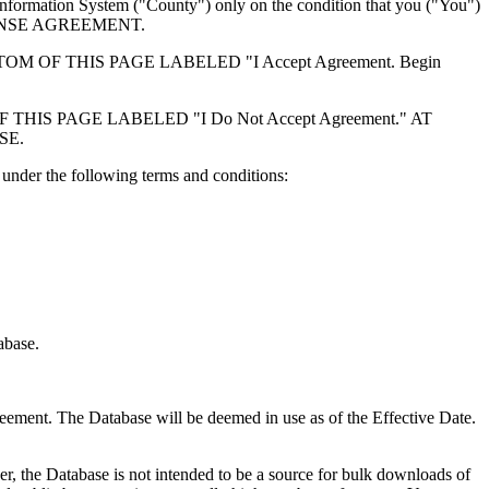
formation System ("County") only on the condition that you ("You")
ICENSE AGREEMENT.
F THIS PAGE LABELED "I Accept Agreement. Begin
S PAGE LABELED "I Do Not Accept Agreement." AT
SE.
under the following terms and conditions:
abase.
reement. The Database will be deemed in use as of the Effective Date.
r, the Database is not intended to be a source for bulk downloads of