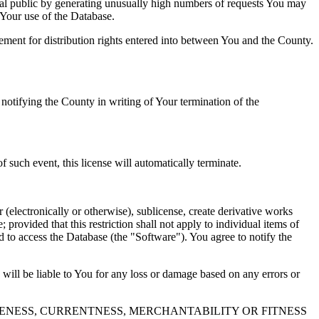
al public by generating unusually high numbers of requests You may
o Your use of the Database.
reement for distribution rights entered into between You and the County.
tifying the County in writing of Your termination of the
f such event, this license will automatically terminate.
 (electronically or otherwise), sublicense, create derivative works
 provided that this restriction shall not apply to individual items of
ed to access the Database (the "Software"). You agree to notify the
 will be liable to You for any loss or damage based on any errors or
NESS, CURRENTNESS, MERCHANTABILITY OR FITNESS