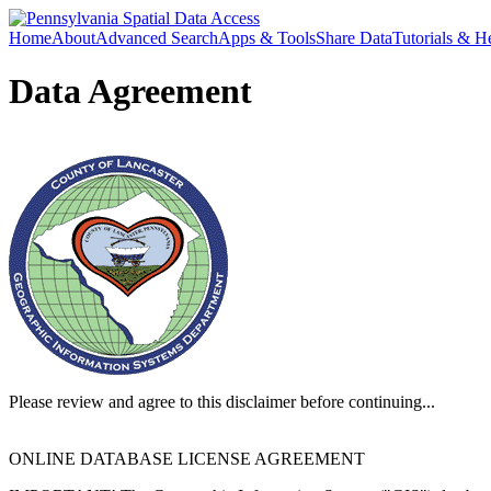
Home
About
Advanced Search
Apps & Tools
Share Data
Tutorials & H
Data Agreement
Please review and agree to this disclaimer before continuing...
ONLINE DATABASE LICENSE AGREEMENT