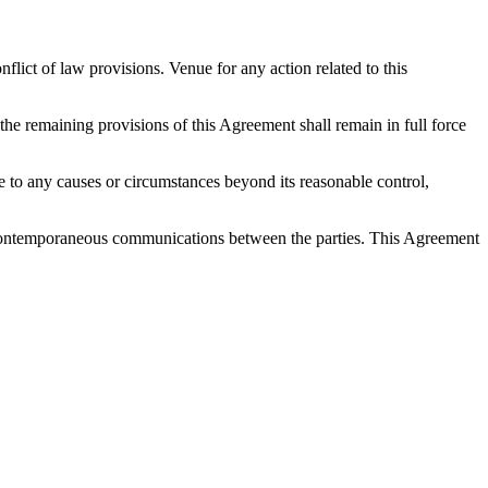
ict of law provisions. Venue for any action related to this
 the remaining provisions of this Agreement shall remain in full force
 due to any causes or circumstances beyond its reasonable control,
nd contemporaneous communications between the parties. This Agreement