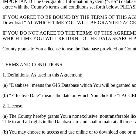
IMPORTANT! The Geographic Information System ("GIS") database you
agree with the County's terms and conditions set forth 
IF YOU AGREE TO BE BOUND BY THE TERMS OF THIS AGRE
Download." AT WHICH TIME YOU WILL BE GRANTED ACC
IF YOU DO NOT AGREE TO THE TERMS OF THIS AGREEMENT
WHICH TIME YOU WILL RETURN TO THE DATA SEARCH 
County grants to You a license to use the Database provided on Coun
TERMS AND CONDITIONS
1. Definitions. As used in this Agreement:
(a) "Database" means the GIS Database which You will be granted acces
(b) "Effective Date" means the date on which You click the "I ACCEPT
2. License.
(a) The County hereby grants You a nonexclusive, nontransferable lice
Title to and all rights in the Database are and shall remain at all times
(b) You may choose to access and use online or to download one or mor