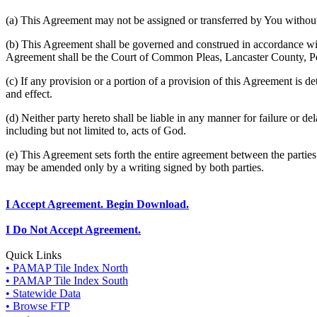
(a) This Agreement may not be assigned or transferred by You without 
(b) This Agreement shall be governed and construed in accordance wit
Agreement shall be the Court of Common Pleas, Lancaster County, P
(c) If any provision or a portion of a provision of this Agreement is d
and effect.
(d) Neither party hereto shall be liable in any manner for failure or de
including but not limited to, acts of God.
(e) This Agreement sets forth the entire agreement between the parti
may be amended only by a writing signed by both parties.
I Accept Agreement. Begin Download.
I Do Not Accept Agreement.
Quick Links
• PAMAP Tile Index North
• PAMAP Tile Index South
• Statewide Data
• Browse FTP