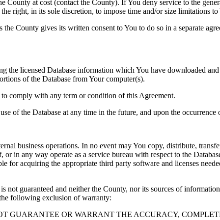
County at cost (contact the County). If You deny service to the gener
e right, in its sole discretion, to impose time and/or size limitations t
ss the County gives its written consent to You to do so in a separate ag
ng the licensed Database information which You have downloaded and no
rtions of the Database from Your computer(s).
l to comply with any term or condition of this Agreement.
e use of the Database at any time in the future, and upon the occurrence o
rnal business operations. In no event may You copy, distribute, transfer
, or in any way operate as a service bureau with respect to the Database;
ble for acquiring the appropriate third party software and licenses need
s not guaranteed and neither the County, nor its sources of information
the following exclusion of warranty:
NOT GUARANTEE OR WARRANT THE ACCURACY, COMPLETE