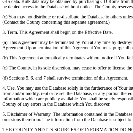
GIS data. Bulk data may be obtained by purchasing CD Roms from the 
be denied access to the Database without notice. The County reserves th
(c) You may not distribute or re-distribute the Database to others unle
(Contact the County concerning this separate agreement.)
3. Term. This Agreement shall begin on the Effective Date.
(a) This Agreement may be terminated by You at any time by destroyi
Agreement. Upon termination of this Agreement You must purge all po
(b) This Agreement automatically terminates without notice if You fai
(c) The County, in its sole discretion, may cease to offer to license th
(d) Sections 5, 6, and 7 shall survive termination of this Agreement.
4. Use. You may use the Database solely in the furtherance of Your inte
from and/or modify, rent or re-sell the Database, or any portion thereof
information which are publicly available. You shall be solely responsi
County of any errors in the Database which You discover.
5. Disclaimer of Warranty. The information contained in the Database i
omissions therefrom. The information from the Database is subject to 
THE COUNTY AND ITS SOURCES OF INFORMATION DO 