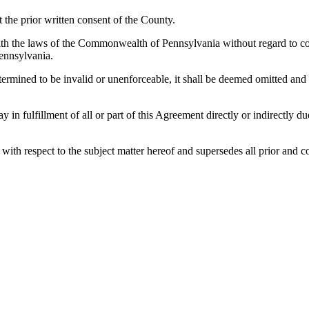
the prior written consent of the County.
h the laws of the Commonwealth of Pennsylvania without regard to confl
ennsylvania.
etermined to be invalid or unenforceable, it shall be deemed omitted and
lay in fulfillment of all or part of this Agreement directly or indirectly
es with respect to the subject matter hereof and supersedes all prior a