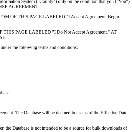
formation System ("County") only on the condition that you ("You")
ICENSE AGREEMENT.
F THIS PAGE LABELED "I Accept Agreement. Begin
S PAGE LABELED "I Do Not Accept Agreement." AT
SE.
under the following terms and conditions:
abase.
reement. The Database will be deemed in use as of the Effective Date.
r, the Database is not intended to be a source for bulk downloads of