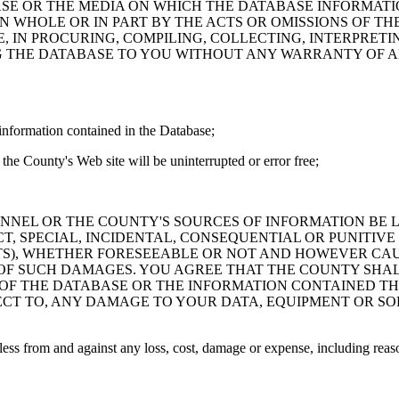
ASE OR THE MEDIA ON WHICH THE DATABASE INFORMATI
IN WHOLE OR IN PART BY THE ACTS OR OMISSIONS OF T
 IN PROCURING, COMPILING, COLLECTING, INTERPRETI
G THE DATABASE TO YOU WITHOUT ANY WARRANTY OF AN
information contained in the Database;
the County's Web site will be uninterrupted or error free;
PERSONNEL OR THE COUNTY'S SOURCES OF INFORMATION BE
T, SPECIAL, INCIDENTAL, CONSEQUENTIAL OR PUNITIVE
ITS), WHETHER FORESEEABLE OR NOT AND HOWEVER CAUS
 OF SUCH DAMAGES. YOU AGREE THAT THE COUNTY SHALL
 OF THE DATABASE OR THE INFORMATION CONTAINED TH
SPECT TO, ANY DAMAGE TO YOUR DATA, EQUIPMENT OR S
s from and against any loss, cost, damage or expense, including reasona