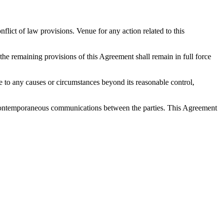
ict of law provisions. Venue for any action related to this
 the remaining provisions of this Agreement shall remain in full force
 due to any causes or circumstances beyond its reasonable control,
nd contemporaneous communications between the parties. This Agreement