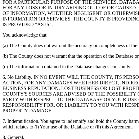
FOR A PARTICULAR PURPOSE OF THE SERVICES, DATAB
FOR ANY LOSS OR INJURY ARISING OUT OF OR CAUSED 
OF INFORMATION, WHETHER NEGLIGENT OR OTHERWISE,
INFORMATION OR SERVICES. THE COUNTY IS PROVIDIN
IS PROVIDED "AS IS".
You acknowledge that:
(a) The County does not warrant the accuracy or completeness of the 
(b) The County does not warrant that the operation of the Database or 
(c) The information contained in the Database changes constantly.
6. No Liability. IN NO EVENT WILL THE COUNTY, ITS 
ACTION, FOR ANY DAMAGES WHETHER DIRECT, INDIREC
BUSINESS REPUTATION, LOST BUSINESS OR LOST PROF
COUNTY'S SOURCES ARE ADVISED OF THE POSSIBILITY
PARTY WITH RESPECT TO THE DATABASE OR YOUR USE
RESPONSIBILITY FOR, OR LIABILITY TO YOU WITH RE
PROPERTY DAMAGE.
7. Indemnification. You agree to indemnify and hold the County harmles
which relates to (i) Your use of the Database or (ii) this Agreement.
8. General.