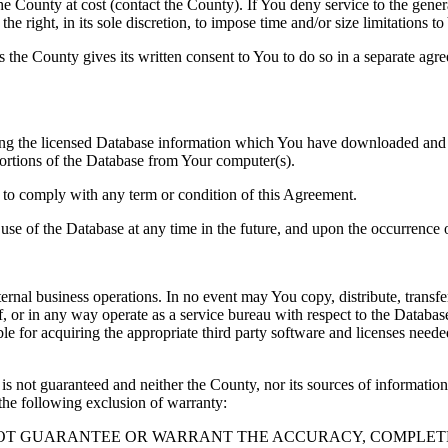
County at cost (contact the County). If You deny service to the gener
e right, in its sole discretion, to impose time and/or size limitations t
ss the County gives its written consent to You to do so in a separate ag
ng the licensed Database information which You have downloaded and no
rtions of the Database from Your computer(s).
l to comply with any term or condition of this Agreement.
e use of the Database at any time in the future, and upon the occurrence o
rnal business operations. In no event may You copy, distribute, transfer
, or in any way operate as a service bureau with respect to the Database;
ble for acquiring the appropriate third party software and licenses need
s not guaranteed and neither the County, nor its sources of information
the following exclusion of warranty:
NOT GUARANTEE OR WARRANT THE ACCURACY, COMPLETE