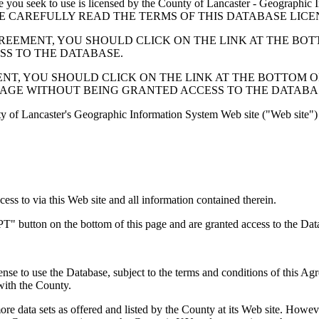
 seek to use is licensed by the County of Lancaster - Geographic In
below. PLEASE CAREFULLY READ THE TERMS OF THIS DATABASE L
EMENT, YOU SHOULD CLICK ON THE LINK AT THE BOTTOM O
ESS TO THE DATABASE.
, YOU SHOULD CLICK ON THE LINK AT THE BOTTOM OF THI
PAGE WITHOUT BEING GRANTED ACCESS TO THE DATABA
ty of Lancaster's Geographic Information System Web site ("Web site") 
s to via this Web site and all information contained therein.
" button on the bottom of this page and are granted access to the Dat
nse to use the Database, subject to the terms and conditions of this Ag
 with the County.
e data sets as offered and listed by the County at its Web site. Howeve