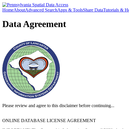
Home
About
Advanced Search
Apps & Tools
Share Data
Tutorials & H
Data Agreement
Please review and agree to this disclaimer before continuing...
ONLINE DATABASE LICENSE AGREEMENT