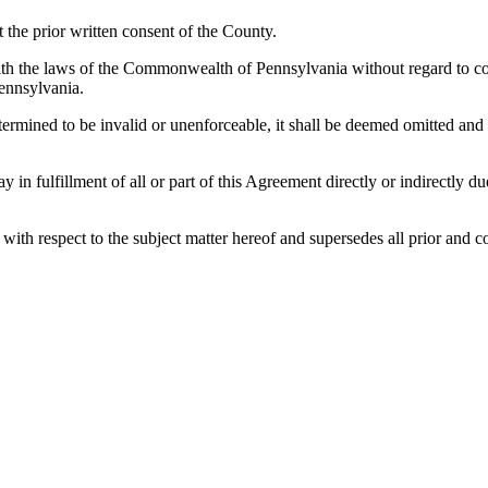
the prior written consent of the County.
h the laws of the Commonwealth of Pennsylvania without regard to confl
ennsylvania.
etermined to be invalid or unenforceable, it shall be deemed omitted and
lay in fulfillment of all or part of this Agreement directly or indirectly
es with respect to the subject matter hereof and supersedes all prior a