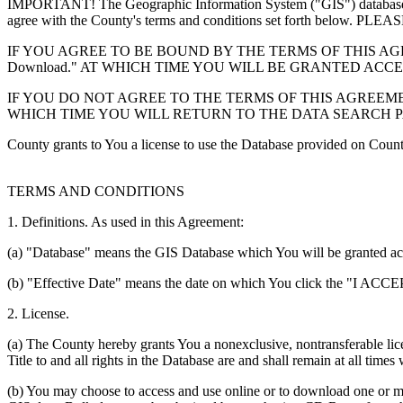
IMPORTANT! The Geographic Information System ("GIS") database you
agree with the County's terms and conditions set forth 
IF YOU AGREE TO BE BOUND BY THE TERMS OF THIS AGRE
Download." AT WHICH TIME YOU WILL BE GRANTED ACC
IF YOU DO NOT AGREE TO THE TERMS OF THIS AGREEMENT
WHICH TIME YOU WILL RETURN TO THE DATA SEARCH 
County grants to You a license to use the Database provided on Coun
TERMS AND CONDITIONS
1. Definitions. As used in this Agreement:
(a) "Database" means the GIS Database which You will be granted acces
(b) "Effective Date" means the date on which You click the "I ACCEPT
2. License.
(a) The County hereby grants You a nonexclusive, nontransferable lice
Title to and all rights in the Database are and shall remain at all times
(b) You may choose to access and use online or to download one or mor