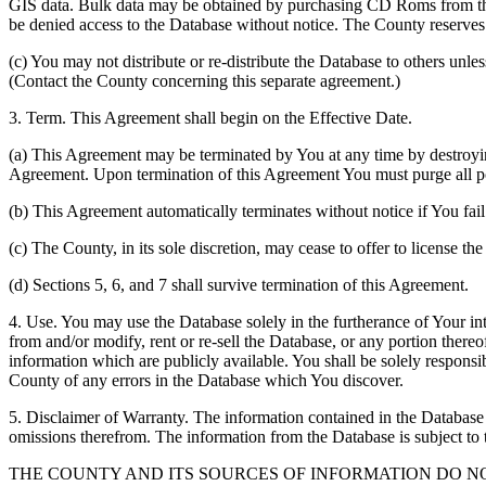
GIS data. Bulk data may be obtained by purchasing CD Roms from the 
be denied access to the Database without notice. The County reserves th
(c) You may not distribute or re-distribute the Database to others unle
(Contact the County concerning this separate agreement.)
3. Term. This Agreement shall begin on the Effective Date.
(a) This Agreement may be terminated by You at any time by destroyi
Agreement. Upon termination of this Agreement You must purge all po
(b) This Agreement automatically terminates without notice if You fai
(c) The County, in its sole discretion, may cease to offer to license th
(d) Sections 5, 6, and 7 shall survive termination of this Agreement.
4. Use. You may use the Database solely in the furtherance of Your inte
from and/or modify, rent or re-sell the Database, or any portion thereof
information which are publicly available. You shall be solely responsi
County of any errors in the Database which You discover.
5. Disclaimer of Warranty. The information contained in the Database i
omissions therefrom. The information from the Database is subject to 
THE COUNTY AND ITS SOURCES OF INFORMATION DO 