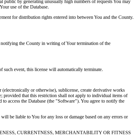
al public by generating unusually high numbers of requests You may
o Your use of the Database.
reement for distribution rights entered into between You and the County.
tifying the County in writing of Your termination of the
f such event, this license will automatically terminate.
 (electronically or otherwise), sublicense, create derivative works
 provided that this restriction shall not apply to individual items of
ed to access the Database (the "Software"). You agree to notify the
 will be liable to You for any loss or damage based on any errors or
NESS, CURRENTNESS, MERCHANTABILITY OR FITNESS