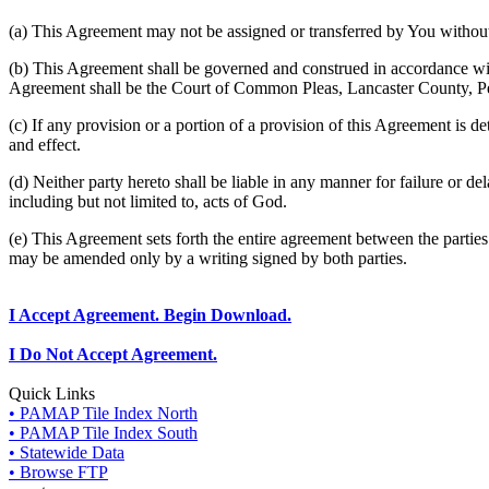
(a) This Agreement may not be assigned or transferred by You without 
(b) This Agreement shall be governed and construed in accordance wit
Agreement shall be the Court of Common Pleas, Lancaster County, P
(c) If any provision or a portion of a provision of this Agreement is d
and effect.
(d) Neither party hereto shall be liable in any manner for failure or de
including but not limited to, acts of God.
(e) This Agreement sets forth the entire agreement between the parti
may be amended only by a writing signed by both parties.
I Accept Agreement. Begin Download.
I Do Not Accept Agreement.
Quick Links
• PAMAP Tile Index North
• PAMAP Tile Index South
• Statewide Data
• Browse FTP