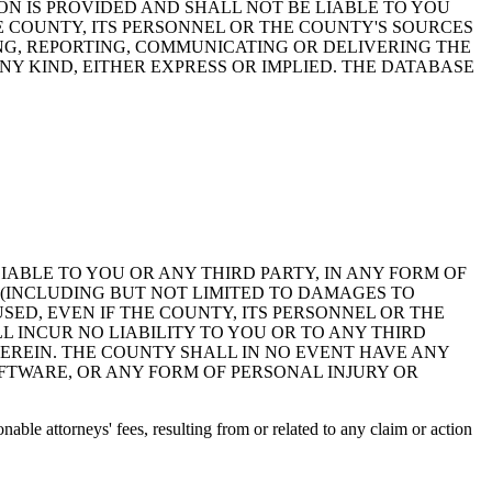
ON IS PROVIDED AND SHALL NOT BE LIABLE TO YOU
HE COUNTY, ITS PERSONNEL OR THE COUNTY'S SOURCES
NG, REPORTING, COMMUNICATING OR DELIVERING THE
Y KIND, EITHER EXPRESS OR IMPLIED. THE DATABASE
 LIABLE TO YOU OR ANY THIRD PARTY, IN ANY FORM OF
 (INCLUDING BUT NOT LIMITED TO DAMAGES TO
ED, EVEN IF THE COUNTY, ITS PERSONNEL OR THE
 INCUR NO LIABILITY TO YOU OR TO ANY THIRD
EREIN. THE COUNTY SHALL IN NO EVENT HAVE ANY
OFTWARE, OR ANY FORM OF PERSONAL INJURY OR
ble attorneys' fees, resulting from or related to any claim or action