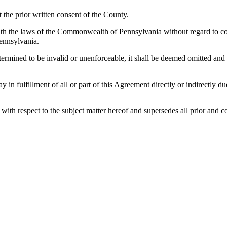
the prior written consent of the County.
h the laws of the Commonwealth of Pennsylvania without regard to confl
ennsylvania.
etermined to be invalid or unenforceable, it shall be deemed omitted and
lay in fulfillment of all or part of this Agreement directly or indirectly
es with respect to the subject matter hereof and supersedes all prior a