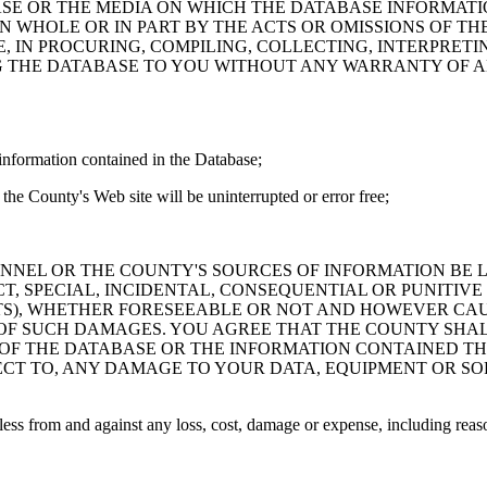
ASE OR THE MEDIA ON WHICH THE DATABASE INFORMATI
IN WHOLE OR IN PART BY THE ACTS OR OMISSIONS OF T
 IN PROCURING, COMPILING, COLLECTING, INTERPRETI
G THE DATABASE TO YOU WITHOUT ANY WARRANTY OF AN
information contained in the Database;
the County's Web site will be uninterrupted or error free;
PERSONNEL OR THE COUNTY'S SOURCES OF INFORMATION BE
T, SPECIAL, INCIDENTAL, CONSEQUENTIAL OR PUNITIVE
ITS), WHETHER FORESEEABLE OR NOT AND HOWEVER CAUS
 OF SUCH DAMAGES. YOU AGREE THAT THE COUNTY SHALL
 OF THE DATABASE OR THE INFORMATION CONTAINED TH
SPECT TO, ANY DAMAGE TO YOUR DATA, EQUIPMENT OR S
s from and against any loss, cost, damage or expense, including reasona