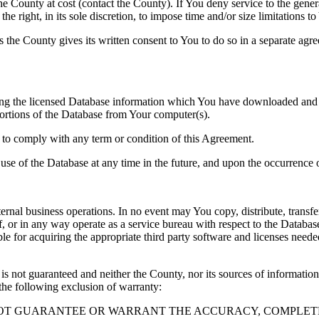
County at cost (contact the County). If You deny service to the gener
e right, in its sole discretion, to impose time and/or size limitations t
ss the County gives its written consent to You to do so in a separate ag
ng the licensed Database information which You have downloaded and no
rtions of the Database from Your computer(s).
l to comply with any term or condition of this Agreement.
e use of the Database at any time in the future, and upon the occurrence o
rnal business operations. In no event may You copy, distribute, transfer
, or in any way operate as a service bureau with respect to the Database;
ble for acquiring the appropriate third party software and licenses need
s not guaranteed and neither the County, nor its sources of information
the following exclusion of warranty:
NOT GUARANTEE OR WARRANT THE ACCURACY, COMPLETE