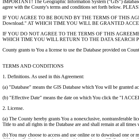
IMPORTANT! The Geographic Information System ("GIS") database you
agree with the County's terms and conditions set forth 
IF YOU AGREE TO BE BOUND BY THE TERMS OF THIS AGRE
Download." AT WHICH TIME YOU WILL BE GRANTED ACC
IF YOU DO NOT AGREE TO THE TERMS OF THIS AGREEMENT
WHICH TIME YOU WILL RETURN TO THE DATA SEARCH 
County grants to You a license to use the Database provided on Coun
TERMS AND CONDITIONS
1. Definitions. As used in this Agreement:
(a) "Database" means the GIS Database which You will be granted acces
(b) "Effective Date" means the date on which You click the "I ACCEPT
2. License.
(a) The County hereby grants You a nonexclusive, nontransferable lice
Title to and all rights in the Database are and shall remain at all times
(b) You may choose to access and use online or to download one or mor