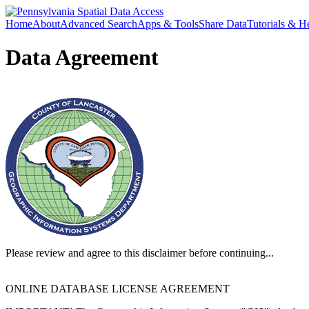
Home
About
Advanced Search
Apps & Tools
Share Data
Tutorials & H
Data Agreement
Please review and agree to this disclaimer before continuing...
ONLINE DATABASE LICENSE AGREEMENT