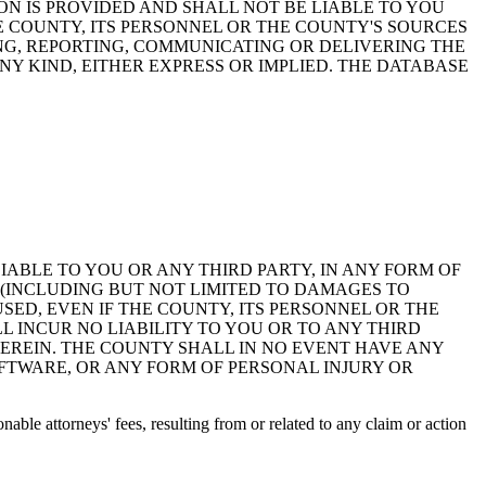
ON IS PROVIDED AND SHALL NOT BE LIABLE TO YOU
HE COUNTY, ITS PERSONNEL OR THE COUNTY'S SOURCES
NG, REPORTING, COMMUNICATING OR DELIVERING THE
Y KIND, EITHER EXPRESS OR IMPLIED. THE DATABASE
 LIABLE TO YOU OR ANY THIRD PARTY, IN ANY FORM OF
 (INCLUDING BUT NOT LIMITED TO DAMAGES TO
ED, EVEN IF THE COUNTY, ITS PERSONNEL OR THE
 INCUR NO LIABILITY TO YOU OR TO ANY THIRD
EREIN. THE COUNTY SHALL IN NO EVENT HAVE ANY
OFTWARE, OR ANY FORM OF PERSONAL INJURY OR
ble attorneys' fees, resulting from or related to any claim or action