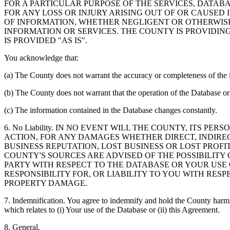
FOR A PARTICULAR PURPOSE OF THE SERVICES, DATAB
FOR ANY LOSS OR INJURY ARISING OUT OF OR CAUSED 
OF INFORMATION, WHETHER NEGLIGENT OR OTHERWISE,
INFORMATION OR SERVICES. THE COUNTY IS PROVIDIN
IS PROVIDED "AS IS".
You acknowledge that:
(a) The County does not warrant the accuracy or completeness of the 
(b) The County does not warrant that the operation of the Database or 
(c) The information contained in the Database changes constantly.
6. No Liability. IN NO EVENT WILL THE COUNTY, ITS 
ACTION, FOR ANY DAMAGES WHETHER DIRECT, INDIREC
BUSINESS REPUTATION, LOST BUSINESS OR LOST PROF
COUNTY'S SOURCES ARE ADVISED OF THE POSSIBILITY
PARTY WITH RESPECT TO THE DATABASE OR YOUR USE
RESPONSIBILITY FOR, OR LIABILITY TO YOU WITH RE
PROPERTY DAMAGE.
7. Indemnification. You agree to indemnify and hold the County harmles
which relates to (i) Your use of the Database or (ii) this Agreement.
8. General.