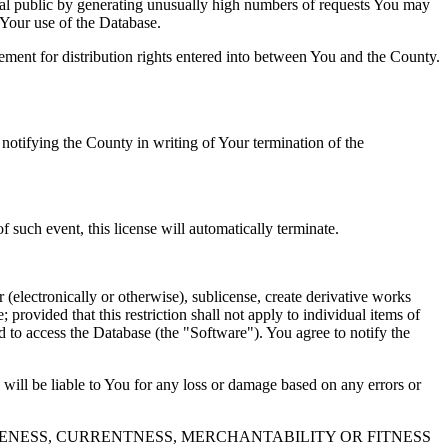
al public by generating unusually high numbers of requests You may
o Your use of the Database.
reement for distribution rights entered into between You and the County.
tifying the County in writing of Your termination of the
f such event, this license will automatically terminate.
 (electronically or otherwise), sublicense, create derivative works
 provided that this restriction shall not apply to individual items of
ed to access the Database (the "Software"). You agree to notify the
 will be liable to You for any loss or damage based on any errors or
NESS, CURRENTNESS, MERCHANTABILITY OR FITNESS