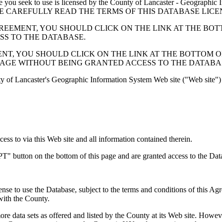
 seek to use is licensed by the County of Lancaster - Geographic In
below. PLEASE CAREFULLY READ THE TERMS OF THIS DATABASE L
EMENT, YOU SHOULD CLICK ON THE LINK AT THE BOTTOM O
ESS TO THE DATABASE.
, YOU SHOULD CLICK ON THE LINK AT THE BOTTOM OF THI
PAGE WITHOUT BEING GRANTED ACCESS TO THE DATABA
ty of Lancaster's Geographic Information System Web site ("Web site") 
s to via this Web site and all information contained therein.
" button on the bottom of this page and are granted access to the Dat
nse to use the Database, subject to the terms and conditions of this Ag
 with the County.
e data sets as offered and listed by the County at its Web site. Howeve