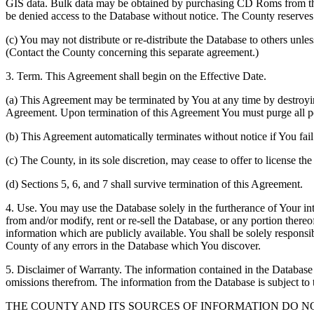
GIS data. Bulk data may be obtained by purchasing CD Roms from the 
be denied access to the Database without notice. The County reserves th
(c) You may not distribute or re-distribute the Database to others unle
(Contact the County concerning this separate agreement.)
3. Term. This Agreement shall begin on the Effective Date.
(a) This Agreement may be terminated by You at any time by destroyi
Agreement. Upon termination of this Agreement You must purge all po
(b) This Agreement automatically terminates without notice if You fai
(c) The County, in its sole discretion, may cease to offer to license th
(d) Sections 5, 6, and 7 shall survive termination of this Agreement.
4. Use. You may use the Database solely in the furtherance of Your inte
from and/or modify, rent or re-sell the Database, or any portion thereof
information which are publicly available. You shall be solely responsi
County of any errors in the Database which You discover.
5. Disclaimer of Warranty. The information contained in the Database i
omissions therefrom. The information from the Database is subject to 
THE COUNTY AND ITS SOURCES OF INFORMATION DO 