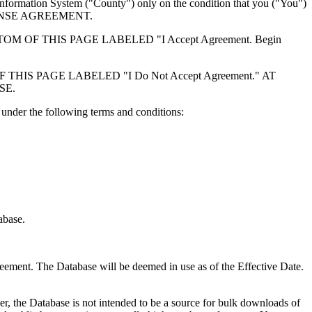
formation System ("County") only on the condition that you ("You")
ICENSE AGREEMENT.
F THIS PAGE LABELED "I Accept Agreement. Begin
S PAGE LABELED "I Do Not Accept Agreement." AT
SE.
under the following terms and conditions:
abase.
reement. The Database will be deemed in use as of the Effective Date.
r, the Database is not intended to be a source for bulk downloads of