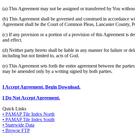
(a) This Agreement may not be assigned or transferred by You without 
(b) This Agreement shall be governed and construed in accordance wit
Agreement shall be the Court of Common Pleas, Lancaster County, P
(c) If any provision or a portion of a provision of this Agreement is d
and effect.
(d) Neither party hereto shall be liable in any manner for failure or de
including but not limited to, acts of God.
(e) This Agreement sets forth the entire agreement between the parti
may be amended only by a writing signed by both parties.
I Accept Agreement. Begin Download.
I Do Not Accept Agreement.
Quick Links
• PAMAP Tile Index North
• PAMAP Tile Index South
• Statewide Data
• Browse FTP