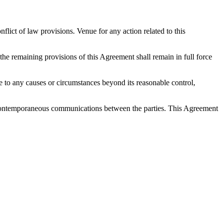
ict of law provisions. Venue for any action related to this
 the remaining provisions of this Agreement shall remain in full force
 due to any causes or circumstances beyond its reasonable control,
nd contemporaneous communications between the parties. This Agreement