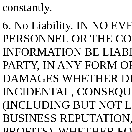
constantly.
6. No Liability. IN NO 
PERSONNEL OR THE CO
INFORMATION BE LIAB
PARTY, IN ANY FORM O
DAMAGES WHETHER DIR
INCIDENTAL, CONSEQU
(INCLUDING BUT NOT 
BUSINESS REPUTATION,
PROFITS), WHETHER F