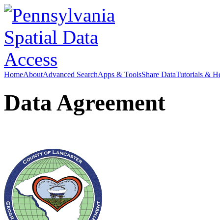
Home
About
Advanced Search
Apps & Tools
Share Data
Tutorials & H
Data Agreement