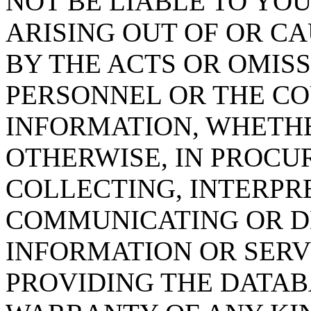
NOT BE LIABLE TO YOU
ARISING OUT OF OR CA
BY THE ACTS OR OMISS
PERSONNEL OR THE CO
INFORMATION, WHETH
OTHERWISE, IN PROCUR
COLLECTING, INTERPRE
COMMUNICATING OR D
INFORMATION OR SERVI
PROVIDING THE DATAB