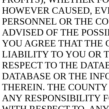
HOWEVER CAUSED, EVE
PERSONNEL OR THE CO
ADVISED OF THE POSS
YOU AGREE THAT THE 
LIABILITY TO YOU OR 
RESPECT TO THE DATA
DATABASE OR THE IN
THEREIN. THE COUNTY
ANY RESPONSIBILITY F
WITH RESPECT TO, AN