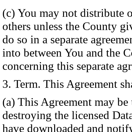
(c) You may not distribute o
others unless the County giv
do so in a separate agreemen
into between You and the C
concerning this separate ag
3. Term. This Agreement sha
(a) This Agreement may be 
destroying the licensed Da
have downloaded and notify