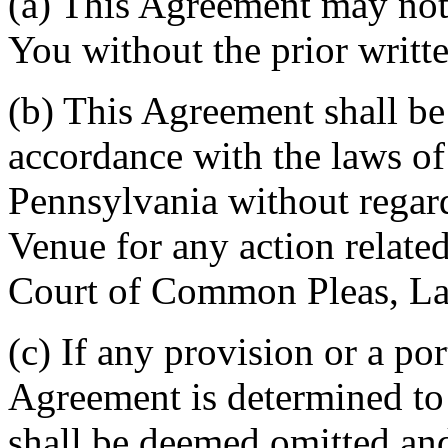
(a) This Agreement may not 
You without the prior writt
(b) This Agreement shall b
accordance with the laws 
Pennsylvania without regard
Venue for any action related
Court of Common Pleas, La
(c) If any provision or a por
Agreement is determined to 
shall be deemed omitted and