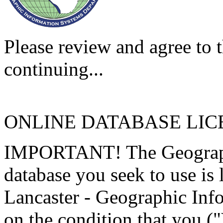
Please review and agree to t
continuing...
ONLINE DATABASE LI
IMPORTANT! The Geographi
database you seek to use is
Lancaster - Geographic Inf
on the condition that you (