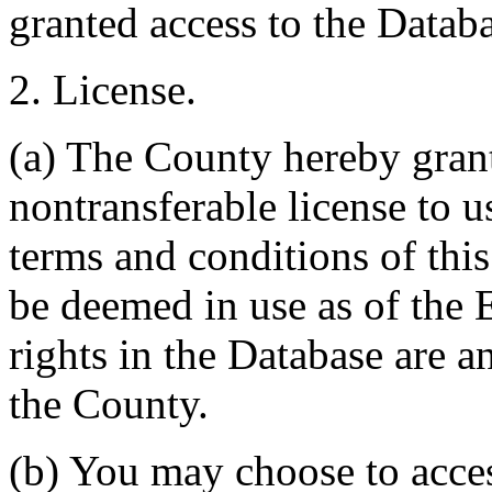
granted access to the Databa
2. License.
(a) The County hereby gran
nontransferable license to u
terms and conditions of thi
be deemed in use as of the E
rights in the Database are a
the County.
(b) You may choose to acce