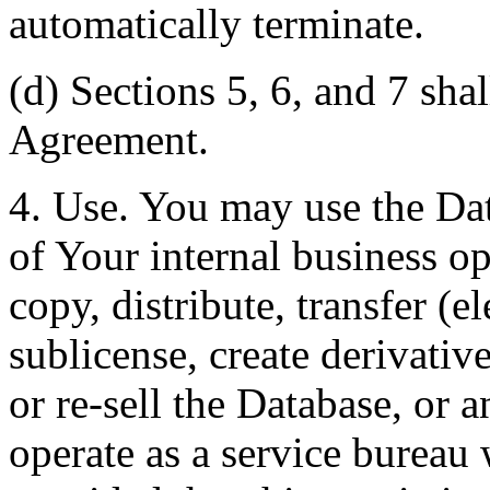
automatically terminate.
(d) Sections 5, 6, and 7 shal
Agreement.
4. Use. You may use the Dat
of Your internal business o
copy, distribute, transfer (e
sublicense, create derivati
or re-sell the Database, or 
operate as a service bureau 