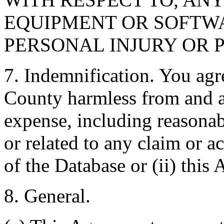
EQUIPMENT OR SOFTWA
PERSONAL INJURY OR 
7. Indemnification. You agr
County harmless from and ag
expense, including reasonabl
or related to any claim or ac
of the Database or (ii) this
8. General.