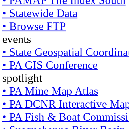
• PAMAP Tile Index South
• Statewide Data
• Browse FTP
events
• State Geospatial Coordin
• PA GIS Conference
spotlight
• PA Mine Map Atlas
• PA DCNR Interactive Ma
• PA Fish & Boat Commissi