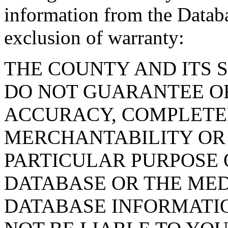
information from the Databa
exclusion of warranty:
THE COUNTY AND ITS 
DO NOT GUARANTEE O
ACCURACY, COMPLETE
MERCHANTABILITY OR 
PARTICULAR PURPOSE O
DATABASE OR THE MED
DATABASE INFORMATIO