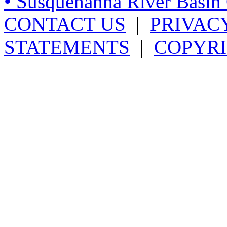
• Susquehanna River Basi
CONTACT US
|
PRIVAC
STATEMENTS
|
COPYRI