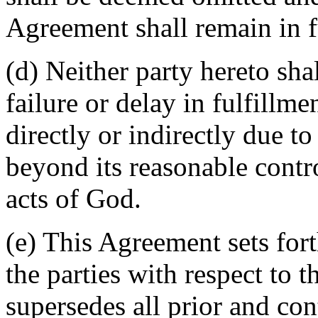
Agreement shall remain in fu
(d) Neither party hereto sha
failure or delay in fulfillme
directly or indirectly due t
beyond its reasonable contro
acts of God.
(e) This Agreement sets for
the parties with respect to 
supersedes all prior and c