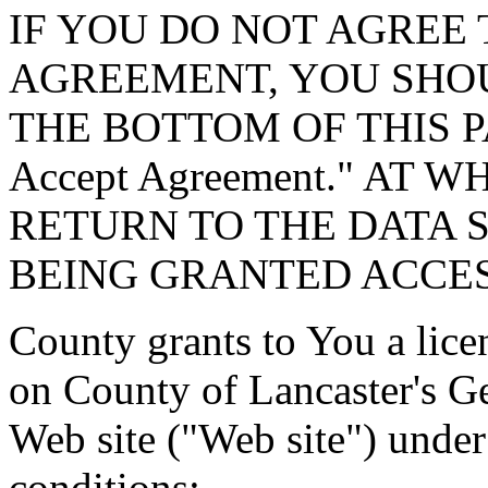
IF YOU DO NOT AGREE 
AGREEMENT, YOU SHOU
THE BOTTOM OF THIS P
Accept Agreement." AT 
RETURN TO THE DATA 
BEING GRANTED ACCES
County grants to You a lice
on County of Lancaster's G
Web site ("Web site") under
conditions: