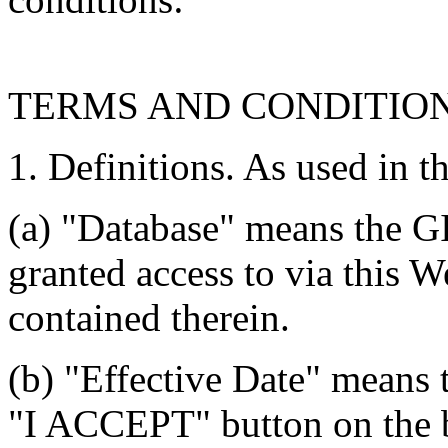
TERMS AND CONDITIO
1. Definitions. As used in t
(a) "Database" means the G
granted access to via this W
contained therein.
(b) "Effective Date" means 
"I ACCEPT" button on the b