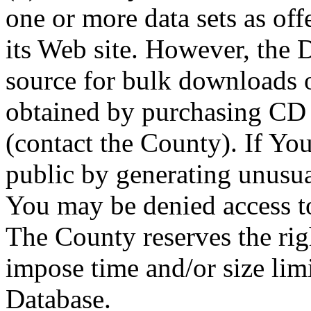
one or more data sets as off
its Web site. However, the D
source for bulk downloads 
obtained by purchasing CD
(contact the County). If You
public by generating unusua
You may be denied access to
The County reserves the right
impose time and/or size limi
Database.