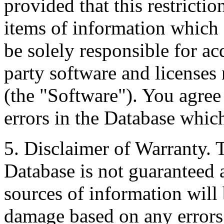
provided that this restrictio
items of information which 
be solely responsible for ac
party software and licenses
(the "Software"). You agree
errors in the Database whic
5. Disclaimer of Warranty. 
Database is not guaranteed a
sources of information will 
damage based on any errors