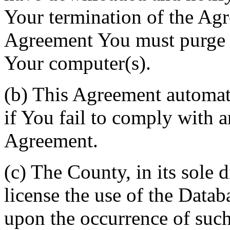
Your termination of the Agr
Agreement You must purge a
Your computer(s).
(b) This Agreement automati
if You fail to comply with a
Agreement.
(c) The County, in its sole d
license the use of the Datab
upon the occurrence of such 