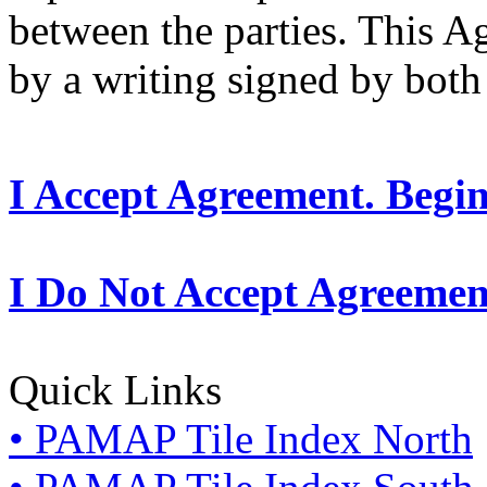
between the parties. This 
by a writing signed by both 
I Accept Agreement. Begi
I Do Not Accept Agreemen
Quick Links
• PAMAP Tile Index North