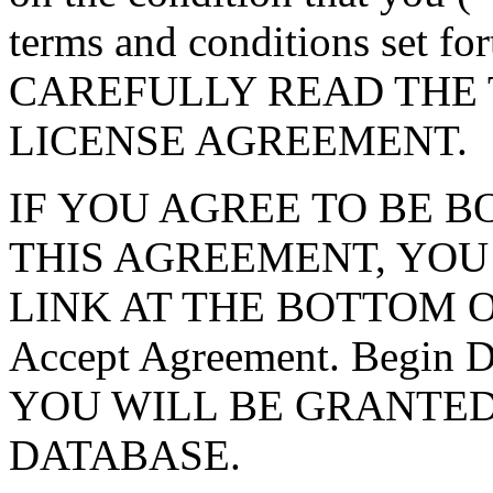
terms and conditions set f
CAREFULLY READ THE 
LICENSE AGREEMENT.
IF YOU AGREE TO BE 
THIS AGREEMENT, YOU
LINK AT THE BOTTOM O
Accept Agreement. Begin
YOU WILL BE GRANTED
DATABASE.