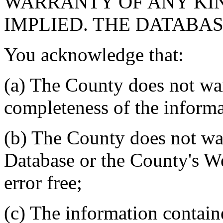
WARRANTY OF ANY KIN
IMPLIED. THE DATABASE
You acknowledge that:
(a) The County does not war
completeness of the informa
(b) The County does not war
Database or the County's We
error free;
(c) The information contain