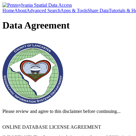
Home
About
Advanced Search
Apps & Tools
Share Data
Tutorials & H
Data Agreement
Please review and agree to this disclaimer before continuing...
ONLINE DATABASE LICENSE AGREEMENT