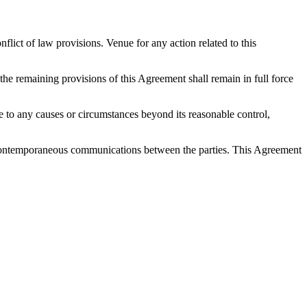
ict of law provisions. Venue for any action related to this
 the remaining provisions of this Agreement shall remain in full force
 due to any causes or circumstances beyond its reasonable control,
nd contemporaneous communications between the parties. This Agreement