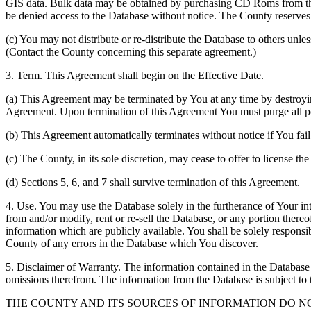
GIS data. Bulk data may be obtained by purchasing CD Roms from the 
be denied access to the Database without notice. The County reserves th
(c) You may not distribute or re-distribute the Database to others unle
(Contact the County concerning this separate agreement.)
3. Term. This Agreement shall begin on the Effective Date.
(a) This Agreement may be terminated by You at any time by destroyi
Agreement. Upon termination of this Agreement You must purge all po
(b) This Agreement automatically terminates without notice if You fai
(c) The County, in its sole discretion, may cease to offer to license th
(d) Sections 5, 6, and 7 shall survive termination of this Agreement.
4. Use. You may use the Database solely in the furtherance of Your inte
from and/or modify, rent or re-sell the Database, or any portion thereof
information which are publicly available. You shall be solely responsi
County of any errors in the Database which You discover.
5. Disclaimer of Warranty. The information contained in the Database i
omissions therefrom. The information from the Database is subject to 
THE COUNTY AND ITS SOURCES OF INFORMATION DO 