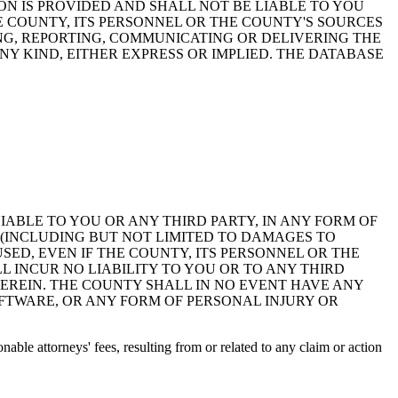
ON IS PROVIDED AND SHALL NOT BE LIABLE TO YOU
HE COUNTY, ITS PERSONNEL OR THE COUNTY'S SOURCES
NG, REPORTING, COMMUNICATING OR DELIVERING THE
Y KIND, EITHER EXPRESS OR IMPLIED. THE DATABASE
 LIABLE TO YOU OR ANY THIRD PARTY, IN ANY FORM OF
 (INCLUDING BUT NOT LIMITED TO DAMAGES TO
ED, EVEN IF THE COUNTY, ITS PERSONNEL OR THE
 INCUR NO LIABILITY TO YOU OR TO ANY THIRD
EREIN. THE COUNTY SHALL IN NO EVENT HAVE ANY
OFTWARE, OR ANY FORM OF PERSONAL INJURY OR
ble attorneys' fees, resulting from or related to any claim or action