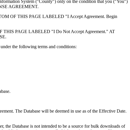
formation System ("County") only on the condition that you ("You")
ICENSE AGREEMENT.
F THIS PAGE LABELED "I Accept Agreement. Begin
S PAGE LABELED "I Do Not Accept Agreement." AT
SE.
under the following terms and conditions:
abase.
reement. The Database will be deemed in use as of the Effective Date.
r, the Database is not intended to be a source for bulk downloads of