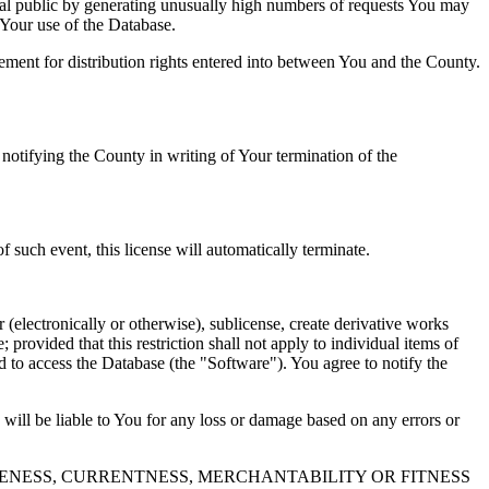
al public by generating unusually high numbers of requests You may
o Your use of the Database.
reement for distribution rights entered into between You and the County.
tifying the County in writing of Your termination of the
f such event, this license will automatically terminate.
 (electronically or otherwise), sublicense, create derivative works
 provided that this restriction shall not apply to individual items of
ed to access the Database (the "Software"). You agree to notify the
 will be liable to You for any loss or damage based on any errors or
NESS, CURRENTNESS, MERCHANTABILITY OR FITNESS