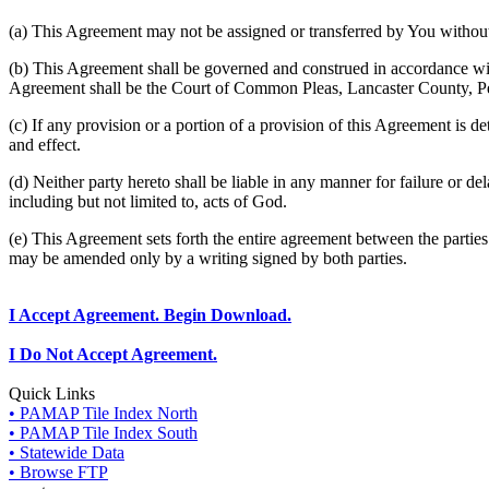
(a) This Agreement may not be assigned or transferred by You without 
(b) This Agreement shall be governed and construed in accordance wit
Agreement shall be the Court of Common Pleas, Lancaster County, P
(c) If any provision or a portion of a provision of this Agreement is d
and effect.
(d) Neither party hereto shall be liable in any manner for failure or de
including but not limited to, acts of God.
(e) This Agreement sets forth the entire agreement between the parti
may be amended only by a writing signed by both parties.
I Accept Agreement. Begin Download.
I Do Not Accept Agreement.
Quick Links
• PAMAP Tile Index North
• PAMAP Tile Index South
• Statewide Data
• Browse FTP