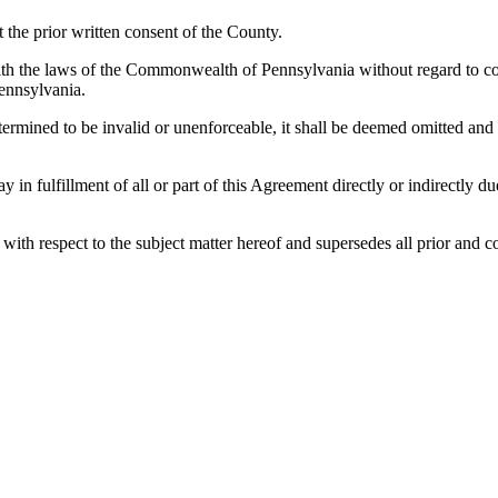
the prior written consent of the County.
h the laws of the Commonwealth of Pennsylvania without regard to confl
ennsylvania.
etermined to be invalid or unenforceable, it shall be deemed omitted and
lay in fulfillment of all or part of this Agreement directly or indirectly
es with respect to the subject matter hereof and supersedes all prior a