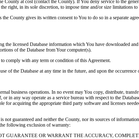
County at cost (contact the County). If You deny service to the gener
e right, in its sole discretion, to impose time and/or size limitations t
ss the County gives its written consent to You to do so in a separate ag
ng the licensed Database information which You have downloaded and no
rtions of the Database from Your computer(s).
l to comply with any term or condition of this Agreement.
e use of the Database at any time in the future, and upon the occurrence o
rnal business operations. In no event may You copy, distribute, transfer
, or in any way operate as a service bureau with respect to the Database;
ble for acquiring the appropriate third party software and licenses need
s not guaranteed and neither the County, nor its sources of information
the following exclusion of warranty:
NOT GUARANTEE OR WARRANT THE ACCURACY, COMPLETE