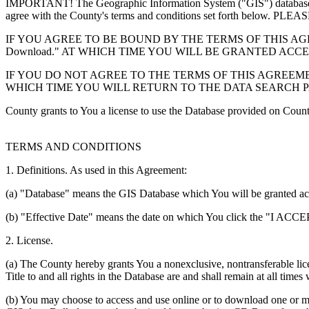
IMPORTANT! The Geographic Information System ("GIS") database you
agree with the County's terms and conditions set forth 
IF YOU AGREE TO BE BOUND BY THE TERMS OF THIS AGRE
Download." AT WHICH TIME YOU WILL BE GRANTED ACC
IF YOU DO NOT AGREE TO THE TERMS OF THIS AGREEMENT
WHICH TIME YOU WILL RETURN TO THE DATA SEARCH 
County grants to You a license to use the Database provided on Coun
TERMS AND CONDITIONS
1. Definitions. As used in this Agreement:
(a) "Database" means the GIS Database which You will be granted acces
(b) "Effective Date" means the date on which You click the "I ACCEPT
2. License.
(a) The County hereby grants You a nonexclusive, nontransferable lice
Title to and all rights in the Database are and shall remain at all times
(b) You may choose to access and use online or to download one or mor