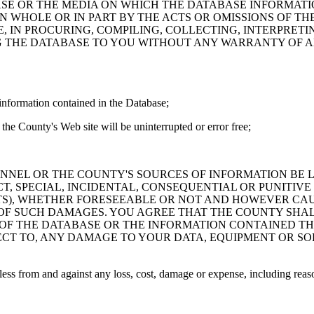
ASE OR THE MEDIA ON WHICH THE DATABASE INFORMATI
IN WHOLE OR IN PART BY THE ACTS OR OMISSIONS OF T
 IN PROCURING, COMPILING, COLLECTING, INTERPRETI
G THE DATABASE TO YOU WITHOUT ANY WARRANTY OF AN
information contained in the Database;
the County's Web site will be uninterrupted or error free;
PERSONNEL OR THE COUNTY'S SOURCES OF INFORMATION BE
T, SPECIAL, INCIDENTAL, CONSEQUENTIAL OR PUNITIVE
ITS), WHETHER FORESEEABLE OR NOT AND HOWEVER CAUS
 OF SUCH DAMAGES. YOU AGREE THAT THE COUNTY SHALL
 OF THE DATABASE OR THE INFORMATION CONTAINED TH
SPECT TO, ANY DAMAGE TO YOUR DATA, EQUIPMENT OR S
s from and against any loss, cost, damage or expense, including reasona