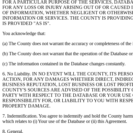
FOR A PARTICULAR PURPOSE OF THE SERVICES, DATAB
FOR ANY LOSS OR INJURY ARISING OUT OF OR CAUSED 
OF INFORMATION, WHETHER NEGLIGENT OR OTHERWISE,
INFORMATION OR SERVICES. THE COUNTY IS PROVIDIN
IS PROVIDED "AS IS".
You acknowledge that:
(a) The County does not warrant the accuracy or completeness of the 
(b) The County does not warrant that the operation of the Database or 
(c) The information contained in the Database changes constantly.
6. No Liability. IN NO EVENT WILL THE COUNTY, ITS 
ACTION, FOR ANY DAMAGES WHETHER DIRECT, INDIREC
BUSINESS REPUTATION, LOST BUSINESS OR LOST PROF
COUNTY'S SOURCES ARE ADVISED OF THE POSSIBILITY
PARTY WITH RESPECT TO THE DATABASE OR YOUR USE
RESPONSIBILITY FOR, OR LIABILITY TO YOU WITH RE
PROPERTY DAMAGE.
7. Indemnification. You agree to indemnify and hold the County harmles
which relates to (i) Your use of the Database or (ii) this Agreement.
8. General.