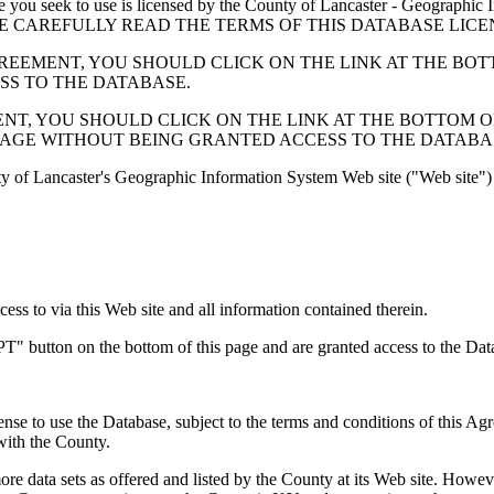
 seek to use is licensed by the County of Lancaster - Geographic In
below. PLEASE CAREFULLY READ THE TERMS OF THIS DATABASE L
EMENT, YOU SHOULD CLICK ON THE LINK AT THE BOTTOM O
ESS TO THE DATABASE.
, YOU SHOULD CLICK ON THE LINK AT THE BOTTOM OF THI
PAGE WITHOUT BEING GRANTED ACCESS TO THE DATABA
ty of Lancaster's Geographic Information System Web site ("Web site") 
s to via this Web site and all information contained therein.
" button on the bottom of this page and are granted access to the Dat
nse to use the Database, subject to the terms and conditions of this Ag
 with the County.
e data sets as offered and listed by the County at its Web site. Howeve