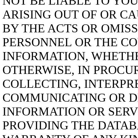
NOT BE LIABLE TO YOU
ARISING OUT OF OR CA
BY THE ACTS OR OMISS
PERSONNEL OR THE CO
INFORMATION, WHETH
OTHERWISE, IN PROCUR
COLLECTING, INTERPRE
COMMUNICATING OR D
INFORMATION OR SERVI
PROVIDING THE DATAB