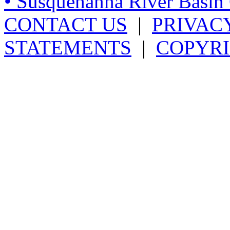
• Susquehanna River Basi
CONTACT US
|
PRIVAC
STATEMENTS
|
COPYRI