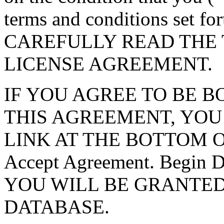
terms and conditions set f
CAREFULLY READ THE 
LICENSE AGREEMENT.
IF YOU AGREE TO BE 
THIS AGREEMENT, YOU
LINK AT THE BOTTOM O
Accept Agreement. Begin
YOU WILL BE GRANTED
DATABASE.