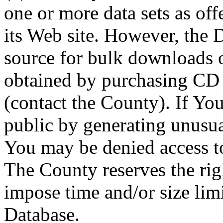
one or more data sets as off
its Web site. However, the D
source for bulk downloads 
obtained by purchasing CD
(contact the County). If You
public by generating unusua
You may be denied access to
The County reserves the right
impose time and/or size limi
Database.