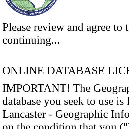
Please review and agree to t
continuing...
ONLINE DATABASE LI
IMPORTANT! The Geographi
database you seek to use is
Lancaster - Geographic Inf
on the condition that you (