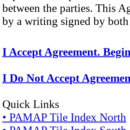
between the parties. This 
by a writing signed by both 
I Accept Agreement. Begi
I Do Not Accept Agreemen
Quick Links
• PAMAP Tile Index North