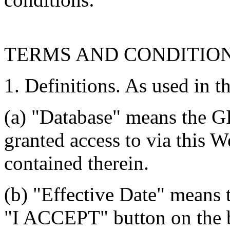
TERMS AND CONDITIO
1. Definitions. As used in t
(a) "Database" means the G
granted access to via this W
contained therein.
(b) "Effective Date" means 
"I ACCEPT" button on the b