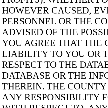
HOWEVER CAUSED, EVE
PERSONNEL OR THE CO
ADVISED OF THE POSS
YOU AGREE THAT THE 
LIABILITY TO YOU OR 
RESPECT TO THE DATA
DATABASE OR THE IN
THEREIN. THE COUNTY
ANY RESPONSIBILITY F
WITH RESPECT TO, AN