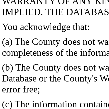
WARRANTY OF ANY KIN
IMPLIED. THE DATABASE
You acknowledge that:
(a) The County does not war
completeness of the informa
(b) The County does not war
Database or the County's We
error free;
(c) The information contain