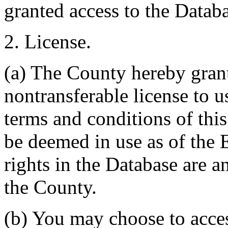
granted access to the Databa
2. License.
(a) The County hereby gran
nontransferable license to u
terms and conditions of thi
be deemed in use as of the E
rights in the Database are a
the County.
(b) You may choose to acce