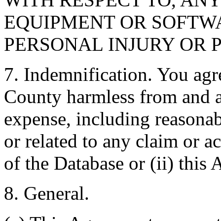
EQUIPMENT OR SOFTWA
PERSONAL INJURY OR 
7. Indemnification. You agr
County harmless from and ag
expense, including reasonabl
or related to any claim or ac
of the Database or (ii) this
8. General.