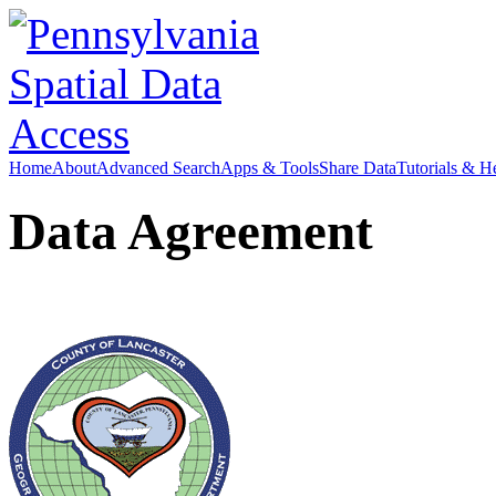
Home
About
Advanced Search
Apps & Tools
Share Data
Tutorials & H
Data Agreement