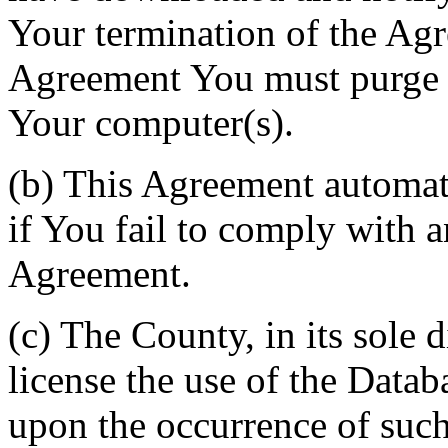
Your termination of the Agr
Agreement You must purge a
Your computer(s).
(b) This Agreement automati
if You fail to comply with a
Agreement.
(c) The County, in its sole d
license the use of the Datab
upon the occurrence of such 