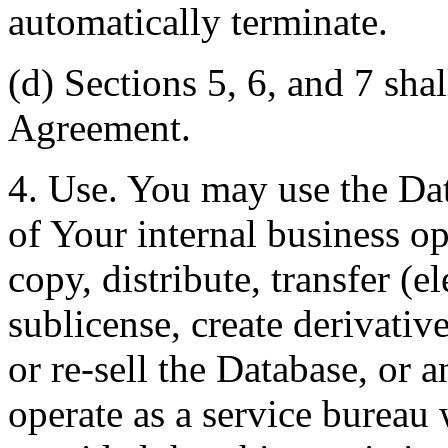
automatically terminate.
(d) Sections 5, 6, and 7 shal
Agreement.
4. Use. You may use the Dat
of Your internal business o
copy, distribute, transfer (e
sublicense, create derivati
or re-sell the Database, or 
operate as a service bureau 