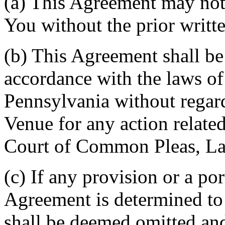
(a) This Agreement may not 
You without the prior writt
(b) This Agreement shall b
accordance with the laws 
Pennsylvania without regard
Venue for any action related
Court of Common Pleas, La
(c) If any provision or a por
Agreement is determined to 
shall be deemed omitted and