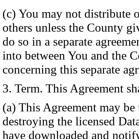
(c) You may not distribute o
others unless the County giv
do so in a separate agreemen
into between You and the C
concerning this separate ag
3. Term. This Agreement sha
(a) This Agreement may be 
destroying the licensed Da
have downloaded and notify