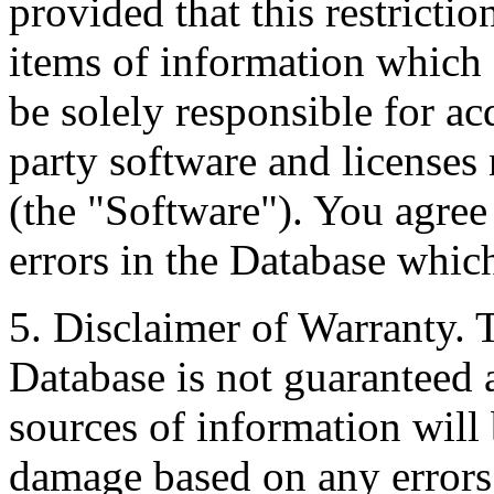
provided that this restrictio
items of information which 
be solely responsible for ac
party software and licenses
(the "Software"). You agree
errors in the Database whic
5. Disclaimer of Warranty. 
Database is not guaranteed a
sources of information will 
damage based on any errors