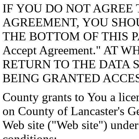
IF YOU DO NOT AGREE 
AGREEMENT, YOU SHOU
THE BOTTOM OF THIS P
Accept Agreement." AT 
RETURN TO THE DATA 
BEING GRANTED ACCES
County grants to You a lice
on County of Lancaster's G
Web site ("Web site") under
conditions: