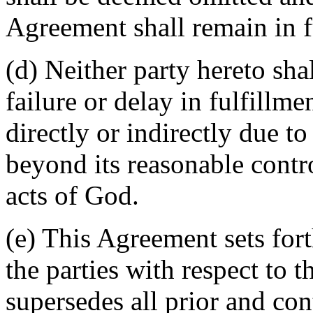
Agreement shall remain in fu
(d) Neither party hereto sha
failure or delay in fulfillme
directly or indirectly due t
beyond its reasonable contro
acts of God.
(e) This Agreement sets for
the parties with respect to 
supersedes all prior and c