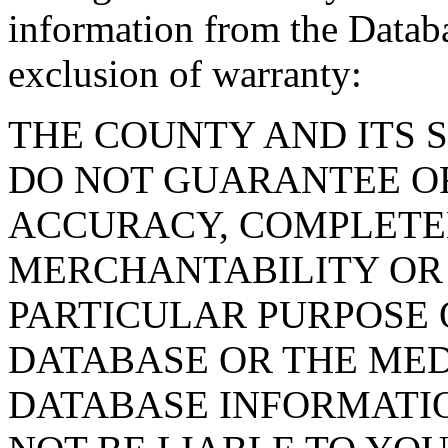
information from the Databa
exclusion of warranty:
THE COUNTY AND ITS 
DO NOT GUARANTEE O
ACCURACY, COMPLETE
MERCHANTABILITY OR 
PARTICULAR PURPOSE O
DATABASE OR THE MED
DATABASE INFORMATIO