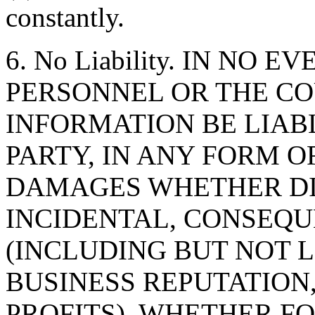
constantly.
6. No Liability. IN NO 
PERSONNEL OR THE CO
INFORMATION BE LIAB
PARTY, IN ANY FORM O
DAMAGES WHETHER DIR
INCIDENTAL, CONSEQU
(INCLUDING BUT NOT 
BUSINESS REPUTATION,
PROFITS), WHETHER F