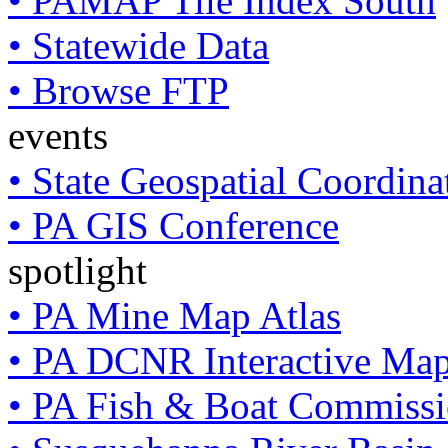
• PAMAP Tile Index South
• Statewide Data
• Browse FTP
events
• State Geospatial Coordin
• PA GIS Conference
spotlight
• PA Mine Map Atlas
• PA DCNR Interactive Ma
• PA Fish & Boat Commissi