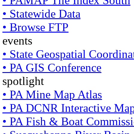
• PAMAP Tile Index South
• Statewide Data
• Browse FTP
events
• State Geospatial Coordin
• PA GIS Conference
spotlight
• PA Mine Map Atlas
• PA DCNR Interactive Ma
• PA Fish & Boat Commissi