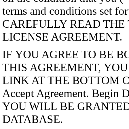
terms and conditions set f
CAREFULLY READ THE 
LICENSE AGREEMENT.
IF YOU AGREE TO BE 
THIS AGREEMENT, YOU
LINK AT THE BOTTOM O
Accept Agreement. Begin
YOU WILL BE GRANTED
DATABASE.