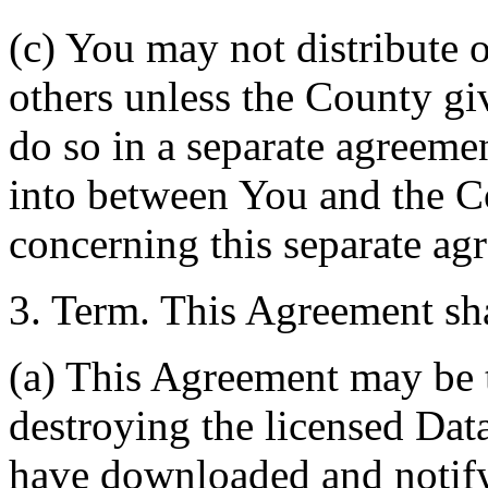
(c) You may not distribute o
others unless the County giv
do so in a separate agreemen
into between You and the C
concerning this separate ag
3. Term. This Agreement sha
(a) This Agreement may be 
destroying the licensed Da
have downloaded and notify