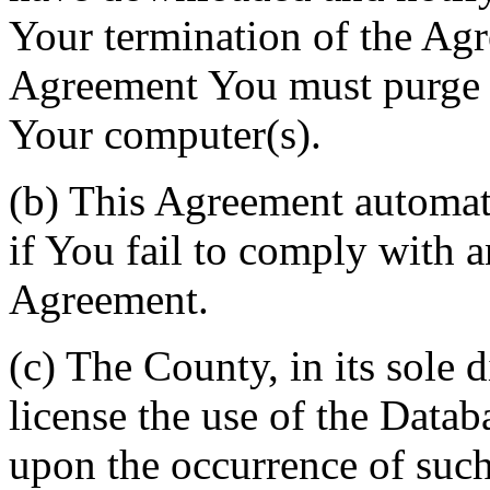
Your termination of the Agr
Agreement You must purge a
Your computer(s).
(b) This Agreement automati
if You fail to comply with a
Agreement.
(c) The County, in its sole d
license the use of the Datab
upon the occurrence of such 