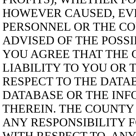
HOWEVER CAUSED, EVE
PERSONNEL OR THE CO
ADVISED OF THE POSS
YOU AGREE THAT THE 
LIABILITY TO YOU OR 
RESPECT TO THE DATA
DATABASE OR THE IN
THEREIN. THE COUNTY
ANY RESPONSIBILITY F
WITH RESPECT TO, AN