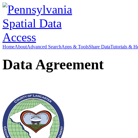
Home
About
Advanced Search
Apps & Tools
Share Data
Tutorials & H
Data Agreement