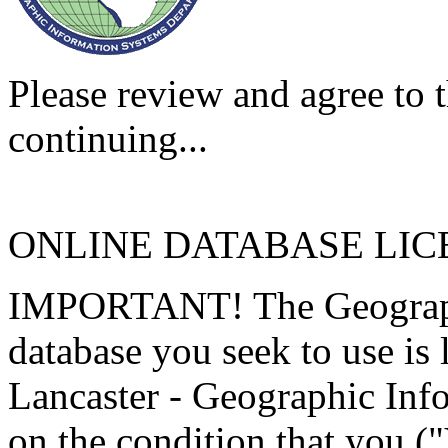
Please review and agree to t
continuing...
ONLINE DATABASE LI
IMPORTANT! The Geographi
database you seek to use is
Lancaster - Geographic Inf
on the condition that you (