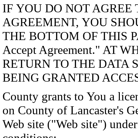
IF YOU DO NOT AGREE 
AGREEMENT, YOU SHOU
THE BOTTOM OF THIS P
Accept Agreement." AT 
RETURN TO THE DATA 
BEING GRANTED ACCES
County grants to You a lice
on County of Lancaster's G
Web site ("Web site") under
conditions: