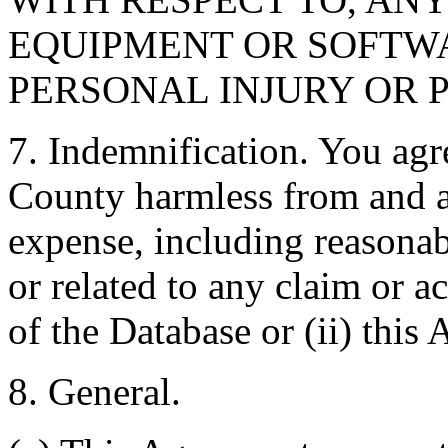
EQUIPMENT OR SOFTWA
PERSONAL INJURY OR 
7. Indemnification. You agr
County harmless from and ag
expense, including reasonabl
or related to any claim or ac
of the Database or (ii) this
8. General.