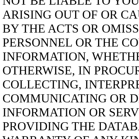
NOT BE LIABLE TO YOU
ARISING OUT OF OR CA
BY THE ACTS OR OMISS
PERSONNEL OR THE CO
INFORMATION, WHETH
OTHERWISE, IN PROCUR
COLLECTING, INTERPRE
COMMUNICATING OR D
INFORMATION OR SERVI
PROVIDING THE DATAB