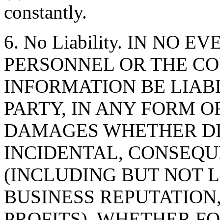
constantly.
6. No Liability. IN NO 
PERSONNEL OR THE CO
INFORMATION BE LIAB
PARTY, IN ANY FORM O
DAMAGES WHETHER DIR
INCIDENTAL, CONSEQU
(INCLUDING BUT NOT 
BUSINESS REPUTATION,
PROFITS), WHETHER F