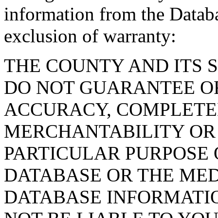
information from the Databa
exclusion of warranty:
THE COUNTY AND ITS 
DO NOT GUARANTEE O
ACCURACY, COMPLETE
MERCHANTABILITY OR 
PARTICULAR PURPOSE O
DATABASE OR THE MED
DATABASE INFORMATIO