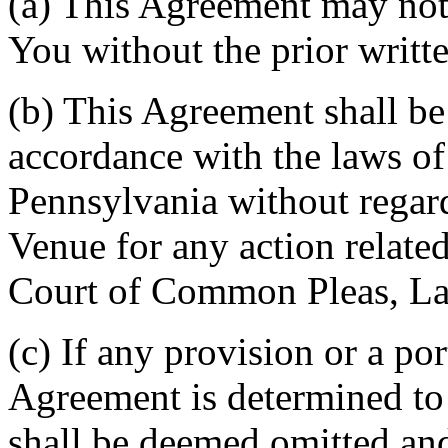
(a) This Agreement may not 
You without the prior writt
(b) This Agreement shall b
accordance with the laws 
Pennsylvania without regard
Venue for any action related
Court of Common Pleas, La
(c) If any provision or a por
Agreement is determined to 
shall be deemed omitted and