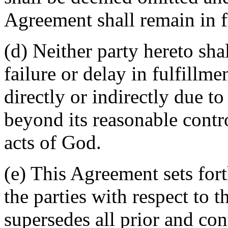
Agreement shall remain in fu
(d) Neither party hereto sha
failure or delay in fulfillme
directly or indirectly due t
beyond its reasonable contro
acts of God.
(e) This Agreement sets for
the parties with respect to 
supersedes all prior and c