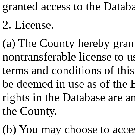
granted access to the Databa
2. License.
(a) The County hereby gran
nontransferable license to u
terms and conditions of thi
be deemed in use as of the E
rights in the Database are a
the County.
(b) You may choose to acce