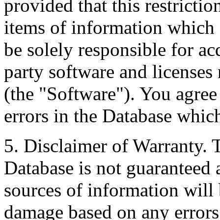
provided that this restrictio
items of information which 
be solely responsible for ac
party software and licenses
(the "Software"). You agree
errors in the Database whic
5. Disclaimer of Warranty. 
Database is not guaranteed a
sources of information will 
damage based on any errors