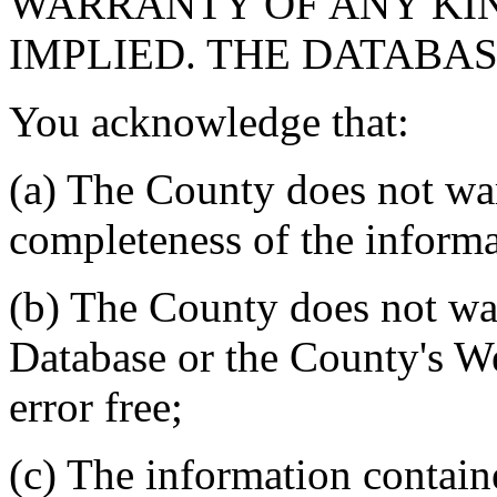
WARRANTY OF ANY KIN
IMPLIED. THE DATABASE
You acknowledge that:
(a) The County does not war
completeness of the informa
(b) The County does not war
Database or the County's We
error free;
(c) The information contain