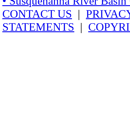
• Susquehanna River Basi
CONTACT US
|
PRIVAC
STATEMENTS
|
COPYRI