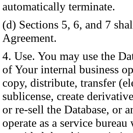
automatically terminate.
(d) Sections 5, 6, and 7 shal
Agreement.
4. Use. You may use the Dat
of Your internal business o
copy, distribute, transfer (e
sublicense, create derivati
or re-sell the Database, or 
operate as a service bureau 