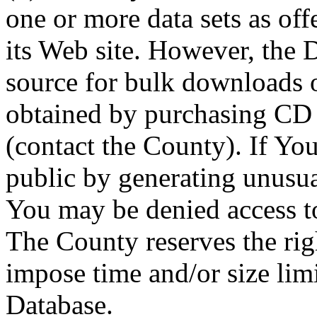
one or more data sets as off
its Web site. However, the D
source for bulk downloads 
obtained by purchasing CD
(contact the County). If You
public by generating unusua
You may be denied access to
The County reserves the right
impose time and/or size limi
Database.