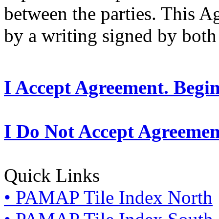
between the parties. This 
by a writing signed by both 
I Accept Agreement. Begi
I Do Not Accept Agreemen
Quick Links
• PAMAP Tile Index North