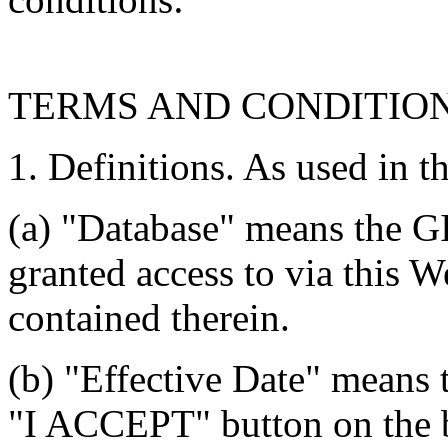
TERMS AND CONDITIO
1. Definitions. As used in t
(a) "Database" means the G
granted access to via this W
contained therein.
(b) "Effective Date" means 
"I ACCEPT" button on the b