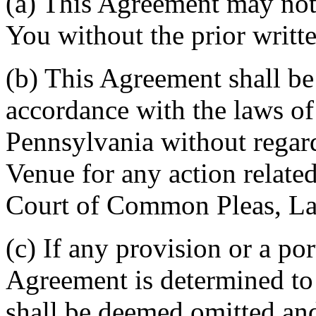
(a) This Agreement may not 
You without the prior writt
(b) This Agreement shall b
accordance with the laws 
Pennsylvania without regard
Venue for any action related
Court of Common Pleas, La
(c) If any provision or a por
Agreement is determined to 
shall be deemed omitted and