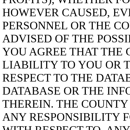
HOWEVER CAUSED, EVE
PERSONNEL OR THE CO
ADVISED OF THE POSS
YOU AGREE THAT THE 
LIABILITY TO YOU OR 
RESPECT TO THE DATA
DATABASE OR THE IN
THEREIN. THE COUNTY
ANY RESPONSIBILITY F
WITH RESPECT TO, AN