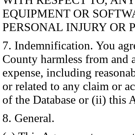
EQUIPMENT OR SOFTWA
PERSONAL INJURY OR 
7. Indemnification. You agr
County harmless from and ag
expense, including reasonabl
or related to any claim or ac
of the Database or (ii) this
8. General.