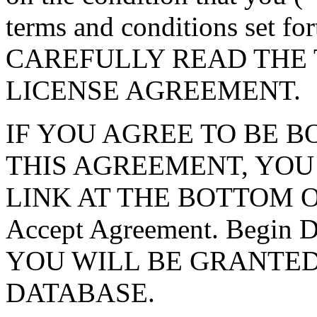
terms and conditions set f
CAREFULLY READ THE 
LICENSE AGREEMENT.
IF YOU AGREE TO BE 
THIS AGREEMENT, YOU
LINK AT THE BOTTOM O
Accept Agreement. Begin
YOU WILL BE GRANTED
DATABASE.