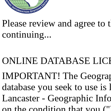
Please review and agree to t
continuing...
ONLINE DATABASE LI
IMPORTANT! The Geographi
database you seek to use is
Lancaster - Geographic Inf
on the condition that you (