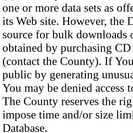
one or more data sets as off
its Web site. However, the D
source for bulk downloads 
obtained by purchasing CD
(contact the County). If You
public by generating unusua
You may be denied access to
The County reserves the right
impose time and/or size limi
Database.