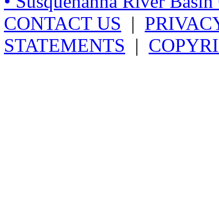
• Susquehanna River Basi
CONTACT US
|
PRIVAC
STATEMENTS
|
COPYRI