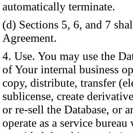
automatically terminate.
(d) Sections 5, 6, and 7 shal
Agreement.
4. Use. You may use the Dat
of Your internal business o
copy, distribute, transfer (e
sublicense, create derivati
or re-sell the Database, or 
operate as a service bureau 