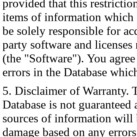
provided that this restrictio
items of information which 
be solely responsible for ac
party software and licenses
(the "Software"). You agree
errors in the Database whic
5. Disclaimer of Warranty. 
Database is not guaranteed a
sources of information will 
damage based on any errors