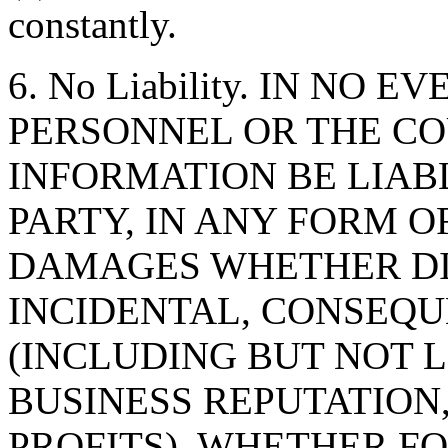
constantly.
6. No Liability. IN NO 
PERSONNEL OR THE CO
INFORMATION BE LIAB
PARTY, IN ANY FORM O
DAMAGES WHETHER DIR
INCIDENTAL, CONSEQU
(INCLUDING BUT NOT 
BUSINESS REPUTATION,
PROFITS), WHETHER F