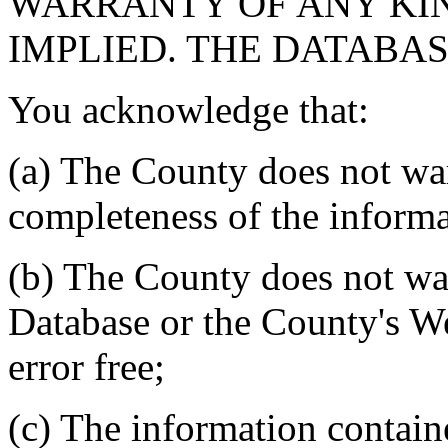
WARRANTY OF ANY KIN
IMPLIED. THE DATABASE
You acknowledge that:
(a) The County does not war
completeness of the informa
(b) The County does not war
Database or the County's We
error free;
(c) The information contain