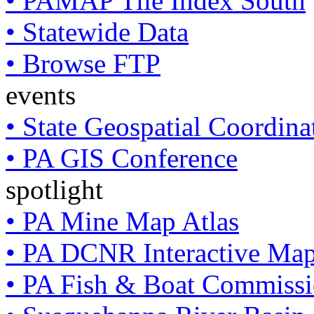
• PAMAP Tile Index South
• Statewide Data
• Browse FTP
events
• State Geospatial Coordin
• PA GIS Conference
spotlight
• PA Mine Map Atlas
• PA DCNR Interactive Ma
• PA Fish & Boat Commissi