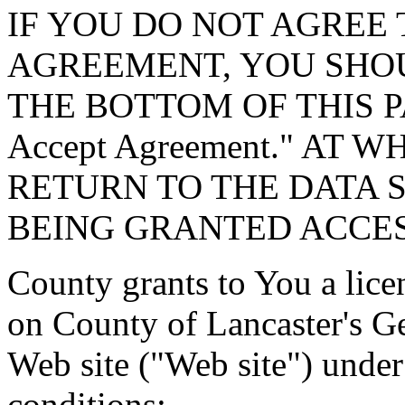
IF YOU DO NOT AGREE 
AGREEMENT, YOU SHOU
THE BOTTOM OF THIS P
Accept Agreement." AT 
RETURN TO THE DATA 
BEING GRANTED ACCES
County grants to You a lice
on County of Lancaster's G
Web site ("Web site") under
conditions: