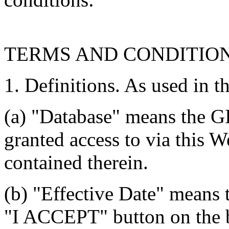
TERMS AND CONDITIO
1. Definitions. As used in t
(a) "Database" means the G
granted access to via this W
contained therein.
(b) "Effective Date" means 
"I ACCEPT" button on the b