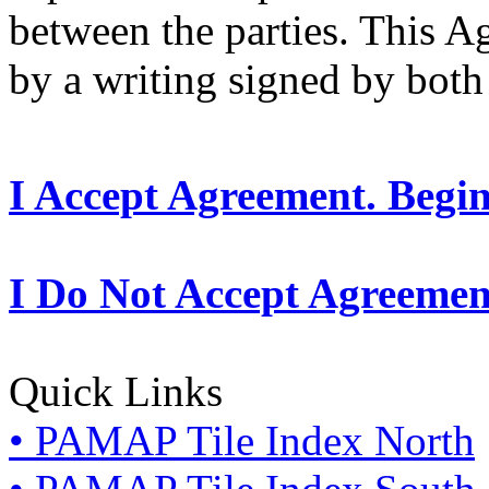
between the parties. This 
by a writing signed by both 
I Accept Agreement. Begi
I Do Not Accept Agreemen
Quick Links
• PAMAP Tile Index North