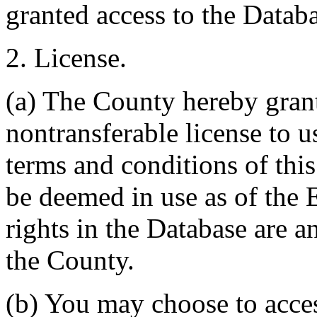
granted access to the Databa
2. License.
(a) The County hereby gran
nontransferable license to u
terms and conditions of thi
be deemed in use as of the E
rights in the Database are a
the County.
(b) You may choose to acce