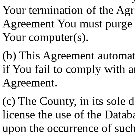
Your termination of the Agr
Agreement You must purge a
Your computer(s).
(b) This Agreement automati
if You fail to comply with a
Agreement.
(c) The County, in its sole d
license the use of the Datab
upon the occurrence of such 