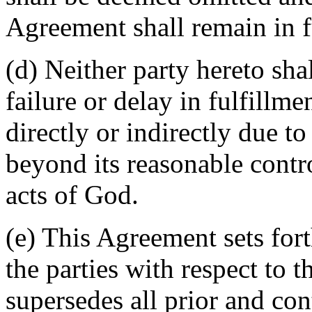
Agreement shall remain in fu
(d) Neither party hereto sha
failure or delay in fulfillme
directly or indirectly due t
beyond its reasonable contro
acts of God.
(e) This Agreement sets for
the parties with respect to 
supersedes all prior and c