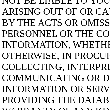
NOT BE LIABLE TO YOU
ARISING OUT OF OR CA
BY THE ACTS OR OMISS
PERSONNEL OR THE CO
INFORMATION, WHETH
OTHERWISE, IN PROCUR
COLLECTING, INTERPRE
COMMUNICATING OR D
INFORMATION OR SERVI
PROVIDING THE DATAB