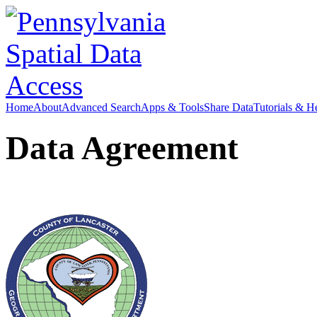
Home
About
Advanced Search
Apps & Tools
Share Data
Tutorials & H
Data Agreement