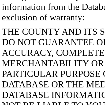
information from the Databa
exclusion of warranty:
THE COUNTY AND ITS 
DO NOT GUARANTEE O
ACCURACY, COMPLETE
MERCHANTABILITY OR 
PARTICULAR PURPOSE O
DATABASE OR THE MED
DATABASE INFORMATIO