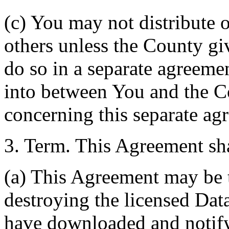
(c) You may not distribute o
others unless the County giv
do so in a separate agreemen
into between You and the C
concerning this separate ag
3. Term. This Agreement sha
(a) This Agreement may be 
destroying the licensed Da
have downloaded and notify