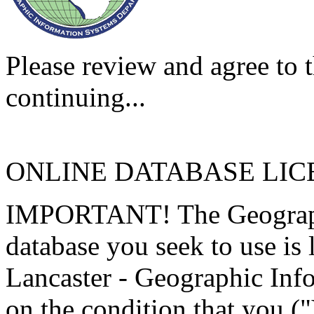
Please review and agree to t
continuing...
ONLINE DATABASE LI
IMPORTANT! The Geographi
database you seek to use is
Lancaster - Geographic Inf
on the condition that you (