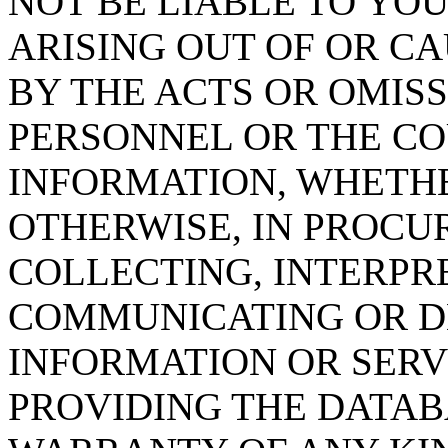
NOT BE LIABLE TO YOU
ARISING OUT OF OR CA
BY THE ACTS OR OMISS
PERSONNEL OR THE CO
INFORMATION, WHETH
OTHERWISE, IN PROCUR
COLLECTING, INTERPRE
COMMUNICATING OR D
INFORMATION OR SERVI
PROVIDING THE DATAB