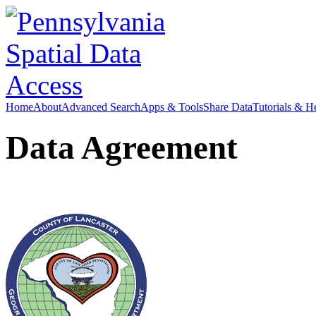
Home
About
Advanced Search
Apps & Tools
Share Data
Tutorials & H
Data Agreement