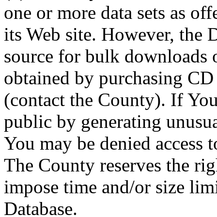
one or more data sets as off
its Web site. However, the D
source for bulk downloads 
obtained by purchasing CD
(contact the County). If You
public by generating unusua
You may be denied access to
The County reserves the right
impose time and/or size limi
Database.