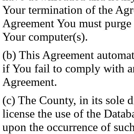
Your termination of the Agr
Agreement You must purge a
Your computer(s).
(b) This Agreement automati
if You fail to comply with a
Agreement.
(c) The County, in its sole d
license the use of the Datab
upon the occurrence of such 