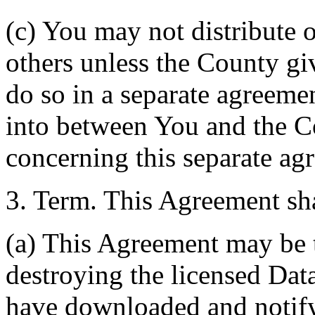
(c) You may not distribute o
others unless the County giv
do so in a separate agreemen
into between You and the C
concerning this separate ag
3. Term. This Agreement sha
(a) This Agreement may be 
destroying the licensed Da
have downloaded and notify