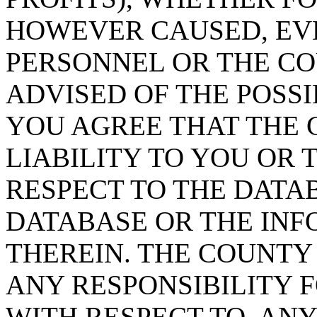
HOWEVER CAUSED, EVE
PERSONNEL OR THE CO
ADVISED OF THE POSS
YOU AGREE THAT THE 
LIABILITY TO YOU OR 
RESPECT TO THE DATA
DATABASE OR THE IN
THEREIN. THE COUNTY
ANY RESPONSIBILITY F
WITH RESPECT TO, AN