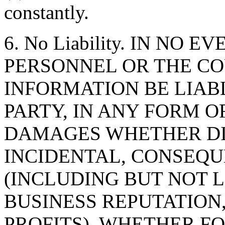
constantly.
6. No Liability. IN NO 
PERSONNEL OR THE CO
INFORMATION BE LIAB
PARTY, IN ANY FORM O
DAMAGES WHETHER DIR
INCIDENTAL, CONSEQU
(INCLUDING BUT NOT 
BUSINESS REPUTATION,
PROFITS), WHETHER F