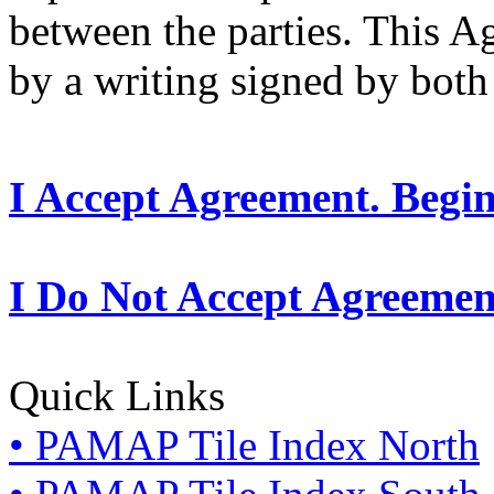
between the parties. This 
by a writing signed by both 
I Accept Agreement. Begi
I Do Not Accept Agreemen
Quick Links
• PAMAP Tile Index North