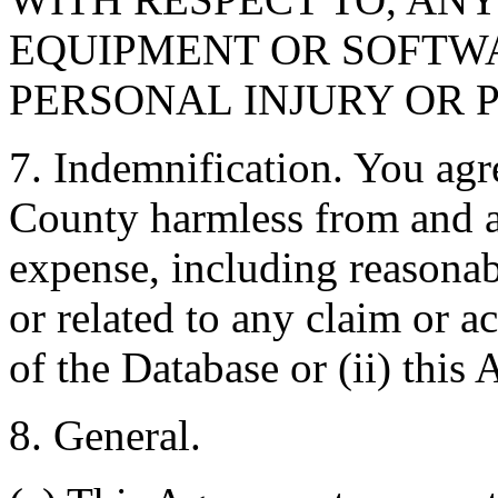
EQUIPMENT OR SOFTWA
PERSONAL INJURY OR 
7. Indemnification. You agr
County harmless from and ag
expense, including reasonabl
or related to any claim or ac
of the Database or (ii) this
8. General.