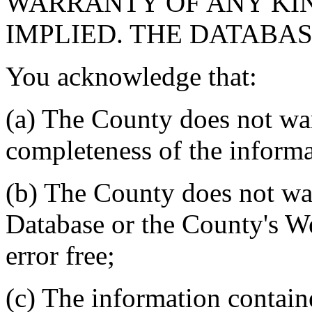
WARRANTY OF ANY KIN
IMPLIED. THE DATABASE
You acknowledge that:
(a) The County does not war
completeness of the informa
(b) The County does not war
Database or the County's We
error free;
(c) The information contain