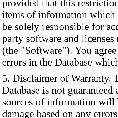
provided that this restrictio
items of information which 
be solely responsible for ac
party software and licenses
(the "Software"). You agree
errors in the Database whic
5. Disclaimer of Warranty. 
Database is not guaranteed a
sources of information will 
damage based on any errors