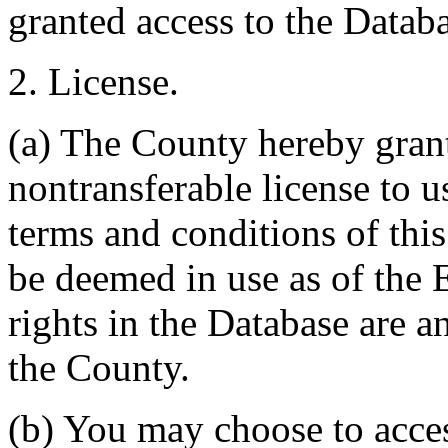
granted access to the Databa
2. License.
(a) The County hereby gran
nontransferable license to u
terms and conditions of thi
be deemed in use as of the E
rights in the Database are a
the County.
(b) You may choose to acce