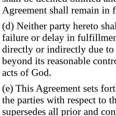
Agreement shall remain in fu
(d) Neither party hereto sha
failure or delay in fulfillme
directly or indirectly due t
beyond its reasonable contro
acts of God.
(e) This Agreement sets for
the parties with respect to 
supersedes all prior and c