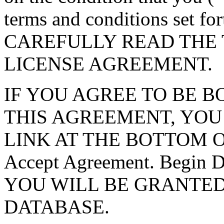
terms and conditions set f
CAREFULLY READ THE 
LICENSE AGREEMENT.
IF YOU AGREE TO BE 
THIS AGREEMENT, YOU
LINK AT THE BOTTOM O
Accept Agreement. Begin
YOU WILL BE GRANTED
DATABASE.