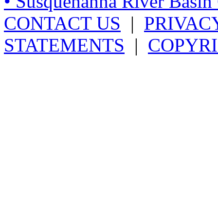
• Susquehanna River Basi
CONTACT US
|
PRIVAC
STATEMENTS
|
COPYRI