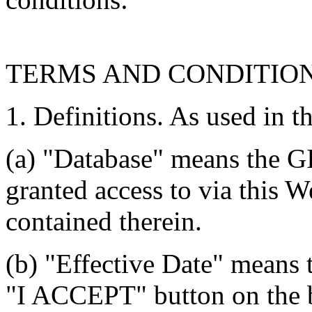
TERMS AND CONDITIO
1. Definitions. As used in t
(a) "Database" means the G
granted access to via this W
contained therein.
(b) "Effective Date" means 
"I ACCEPT" button on the b