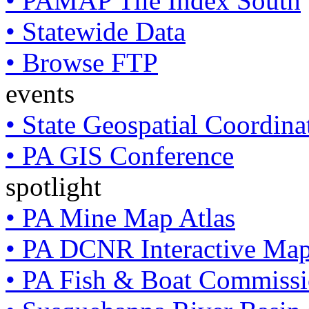
• PAMAP Tile Index South
• Statewide Data
• Browse FTP
events
• State Geospatial Coordin
• PA GIS Conference
spotlight
• PA Mine Map Atlas
• PA DCNR Interactive Ma
• PA Fish & Boat Commissi