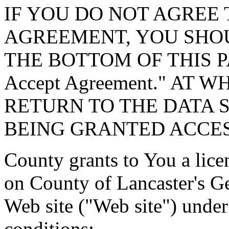
IF YOU DO NOT AGREE 
AGREEMENT, YOU SHOU
THE BOTTOM OF THIS P
Accept Agreement." AT 
RETURN TO THE DATA 
BEING GRANTED ACCES
County grants to You a lice
on County of Lancaster's G
Web site ("Web site") under
conditions: