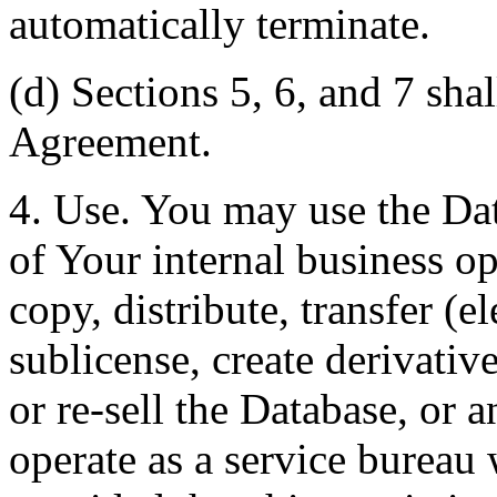
automatically terminate.
(d) Sections 5, 6, and 7 shal
Agreement.
4. Use. You may use the Dat
of Your internal business o
copy, distribute, transfer (e
sublicense, create derivati
or re-sell the Database, or 
operate as a service bureau 