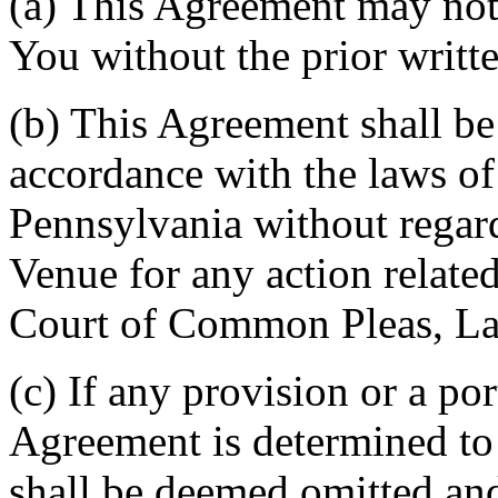
(a) This Agreement may not 
You without the prior writt
(b) This Agreement shall b
accordance with the laws 
Pennsylvania without regard
Venue for any action related
Court of Common Pleas, La
(c) If any provision or a por
Agreement is determined to 
shall be deemed omitted and