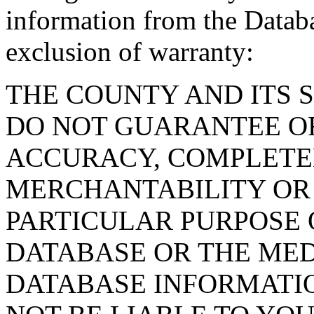
information from the Databa
exclusion of warranty:
THE COUNTY AND ITS 
DO NOT GUARANTEE O
ACCURACY, COMPLETE
MERCHANTABILITY OR 
PARTICULAR PURPOSE O
DATABASE OR THE MED
DATABASE INFORMATIO