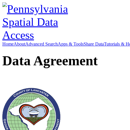
Home
About
Advanced Search
Apps & Tools
Share Data
Tutorials & H
Data Agreement