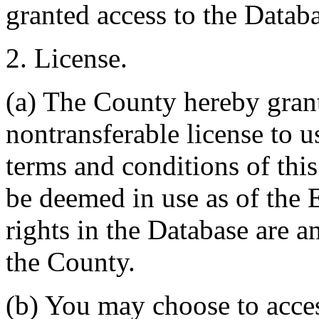
granted access to the Databa
2. License.
(a) The County hereby gran
nontransferable license to u
terms and conditions of thi
be deemed in use as of the E
rights in the Database are a
the County.
(b) You may choose to acce