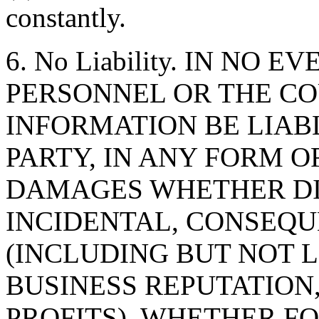
constantly.
6. No Liability. IN NO 
PERSONNEL OR THE CO
INFORMATION BE LIAB
PARTY, IN ANY FORM O
DAMAGES WHETHER DIR
INCIDENTAL, CONSEQU
(INCLUDING BUT NOT 
BUSINESS REPUTATION,
PROFITS), WHETHER F