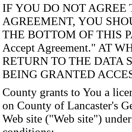
IF YOU DO NOT AGREE 
AGREEMENT, YOU SHOU
THE BOTTOM OF THIS P
Accept Agreement." AT 
RETURN TO THE DATA 
BEING GRANTED ACCES
County grants to You a lice
on County of Lancaster's G
Web site ("Web site") under
conditions: