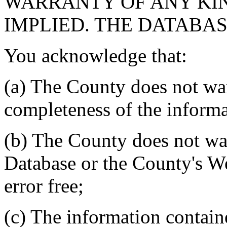
WARRANTY OF ANY KIN
IMPLIED. THE DATABASE
You acknowledge that:
(a) The County does not war
completeness of the informa
(b) The County does not war
Database or the County's We
error free;
(c) The information contain