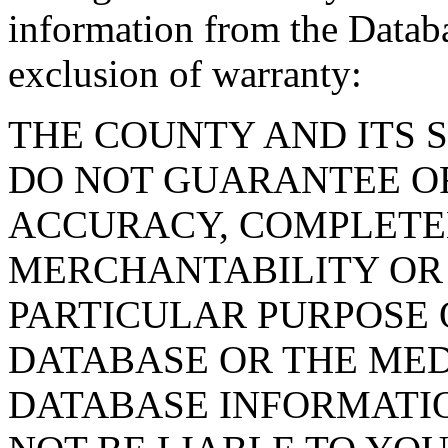
information from the Databa
exclusion of warranty:
THE COUNTY AND ITS 
DO NOT GUARANTEE O
ACCURACY, COMPLETE
MERCHANTABILITY OR 
PARTICULAR PURPOSE O
DATABASE OR THE MED
DATABASE INFORMATIO