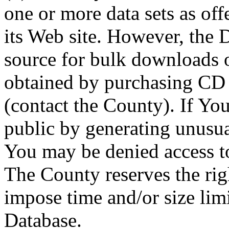
one or more data sets as off
its Web site. However, the D
source for bulk downloads 
obtained by purchasing CD
(contact the County). If You
public by generating unusua
You may be denied access to
The County reserves the right
impose time and/or size limi
Database.