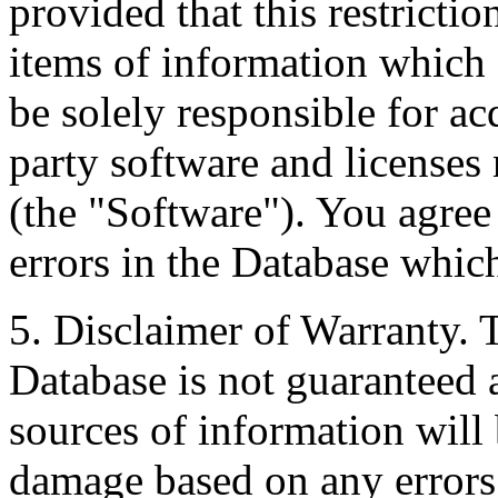
provided that this restrictio
items of information which 
be solely responsible for ac
party software and licenses
(the "Software"). You agree
errors in the Database whic
5. Disclaimer of Warranty. 
Database is not guaranteed a
sources of information will 
damage based on any errors