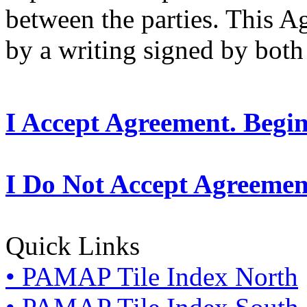
between the parties. This 
by a writing signed by both 
I Accept Agreement. Begi
I Do Not Accept Agreemen
Quick Links
• PAMAP Tile Index North