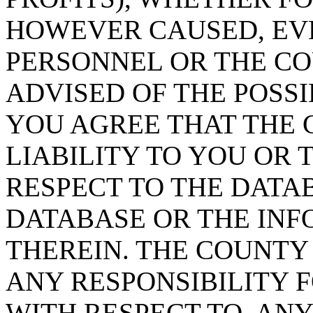
HOWEVER CAUSED, EVE
PERSONNEL OR THE CO
ADVISED OF THE POSS
YOU AGREE THAT THE 
LIABILITY TO YOU OR 
RESPECT TO THE DATA
DATABASE OR THE IN
THEREIN. THE COUNTY
ANY RESPONSIBILITY F
WITH RESPECT TO, AN