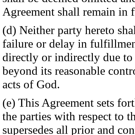
Agreement shall remain in fu
(d) Neither party hereto sha
failure or delay in fulfillme
directly or indirectly due t
beyond its reasonable contro
acts of God.
(e) This Agreement sets for
the parties with respect to 
supersedes all prior and c