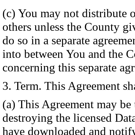
(c) You may not distribute o
others unless the County giv
do so in a separate agreemen
into between You and the C
concerning this separate ag
3. Term. This Agreement sha
(a) This Agreement may be 
destroying the licensed Da
have downloaded and notify