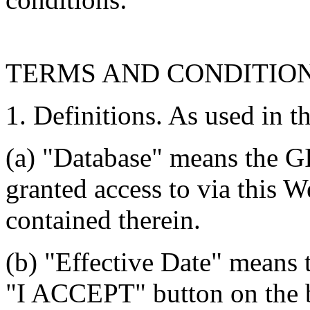
TERMS AND CONDITIO
1. Definitions. As used in t
(a) "Database" means the G
granted access to via this W
contained therein.
(b) "Effective Date" means 
"I ACCEPT" button on the b