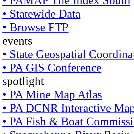
• PAMAP Tile Index South
• Statewide Data
• Browse FTP
events
• State Geospatial Coordin
• PA GIS Conference
spotlight
• PA Mine Map Atlas
• PA DCNR Interactive Ma
• PA Fish & Boat Commissi