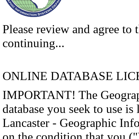
Please review and agree to t
continuing...
ONLINE DATABASE LI
IMPORTANT! The Geographi
database you seek to use is
Lancaster - Geographic Inf
on the condition that you (