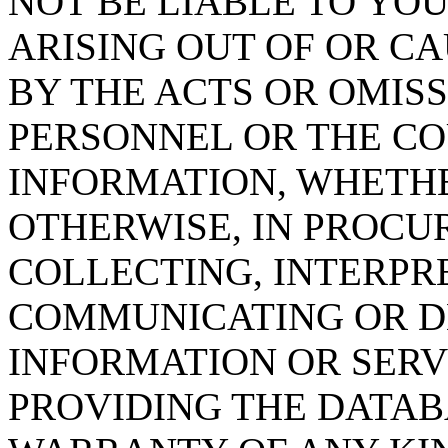
NOT BE LIABLE TO YOU
ARISING OUT OF OR CA
BY THE ACTS OR OMISS
PERSONNEL OR THE CO
INFORMATION, WHETH
OTHERWISE, IN PROCUR
COLLECTING, INTERPRE
COMMUNICATING OR D
INFORMATION OR SERVI
PROVIDING THE DATAB