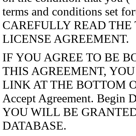
terms and conditions set f
CAREFULLY READ THE 
LICENSE AGREEMENT.
IF YOU AGREE TO BE 
THIS AGREEMENT, YOU
LINK AT THE BOTTOM O
Accept Agreement. Begin
YOU WILL BE GRANTED
DATABASE.