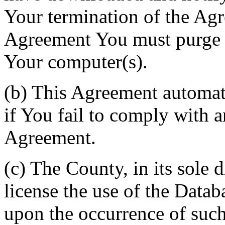
Your termination of the Agr
Agreement You must purge a
Your computer(s).
(b) This Agreement automati
if You fail to comply with a
Agreement.
(c) The County, in its sole d
license the use of the Datab
upon the occurrence of such 