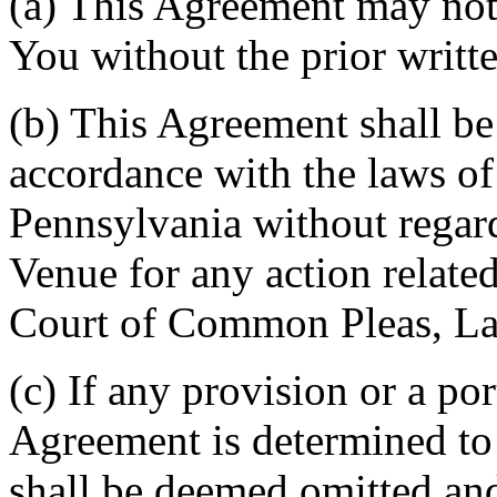
(a) This Agreement may not 
You without the prior writt
(b) This Agreement shall b
accordance with the laws 
Pennsylvania without regard
Venue for any action related
Court of Common Pleas, La
(c) If any provision or a por
Agreement is determined to 
shall be deemed omitted and