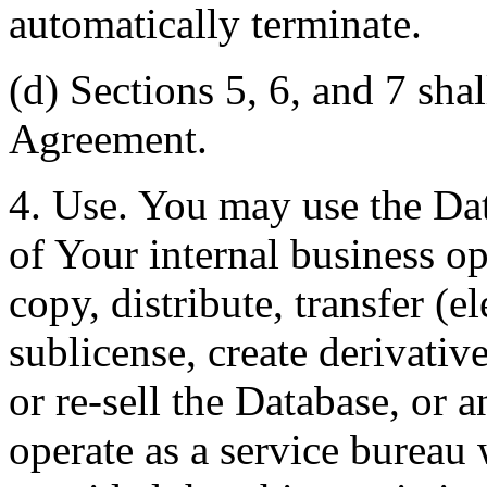
automatically terminate.
(d) Sections 5, 6, and 7 shal
Agreement.
4. Use. You may use the Dat
of Your internal business o
copy, distribute, transfer (e
sublicense, create derivati
or re-sell the Database, or 
operate as a service bureau 