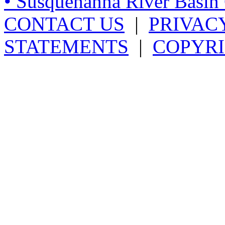
• Susquehanna River Basi
CONTACT US
|
PRIVAC
STATEMENTS
|
COPYRI