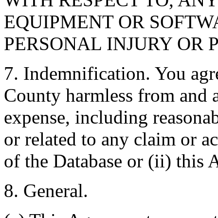
EQUIPMENT OR SOFTWA
PERSONAL INJURY OR 
7. Indemnification. You agr
County harmless from and ag
expense, including reasonabl
or related to any claim or ac
of the Database or (ii) this
8. General.