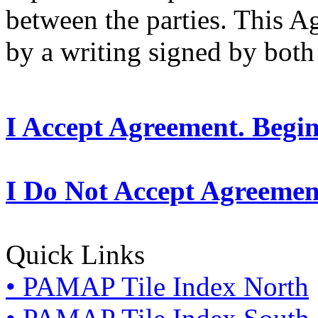
between the parties. This 
by a writing signed by both 
I Accept Agreement. Begi
I Do Not Accept Agreemen
Quick Links
• PAMAP Tile Index North