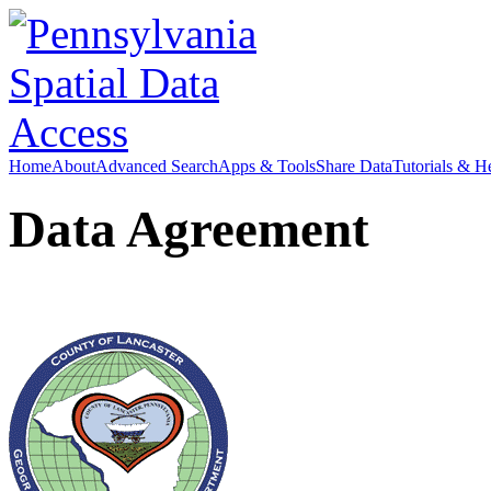
Home
About
Advanced Search
Apps & Tools
Share Data
Tutorials & H
Data Agreement