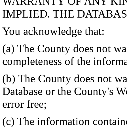
WARRANTY OF ANY KIN
IMPLIED. THE DATABASE
You acknowledge that:
(a) The County does not war
completeness of the informa
(b) The County does not war
Database or the County's We
error free;
(c) The information contain