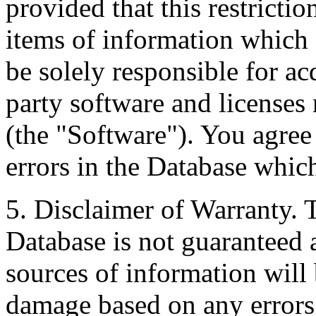
provided that this restrictio
items of information which 
be solely responsible for ac
party software and licenses
(the "Software"). You agree
errors in the Database whic
5. Disclaimer of Warranty. 
Database is not guaranteed a
sources of information will 
damage based on any errors