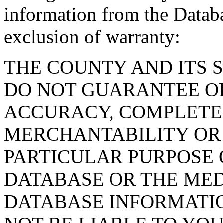
information from the Databa
exclusion of warranty:
THE COUNTY AND ITS 
DO NOT GUARANTEE O
ACCURACY, COMPLETE
MERCHANTABILITY OR 
PARTICULAR PURPOSE O
DATABASE OR THE MED
DATABASE INFORMATIO