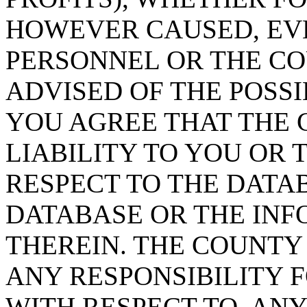
HOWEVER CAUSED, EVE
PERSONNEL OR THE CO
ADVISED OF THE POSS
YOU AGREE THAT THE 
LIABILITY TO YOU OR 
RESPECT TO THE DATA
DATABASE OR THE IN
THEREIN. THE COUNTY
ANY RESPONSIBILITY F
WITH RESPECT TO, AN