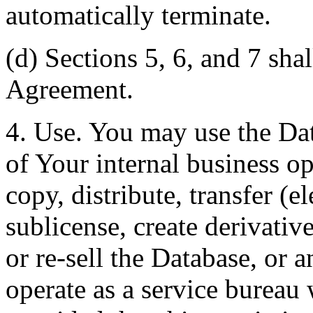
automatically terminate.
(d) Sections 5, 6, and 7 shal
Agreement.
4. Use. You may use the Dat
of Your internal business o
copy, distribute, transfer (e
sublicense, create derivati
or re-sell the Database, or 
operate as a service bureau 