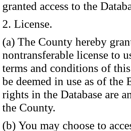
granted access to the Databa
2. License.
(a) The County hereby gran
nontransferable license to u
terms and conditions of thi
be deemed in use as of the E
rights in the Database are a
the County.
(b) You may choose to acce