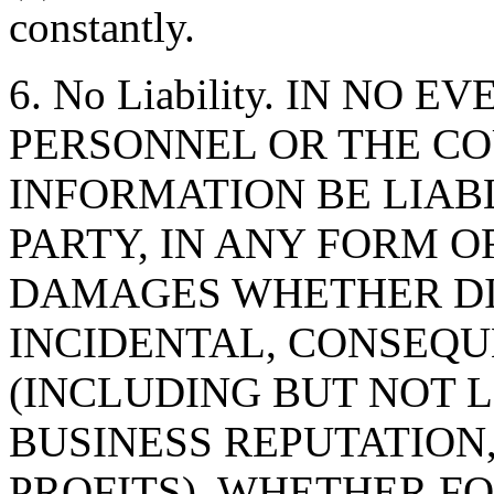
constantly.
6. No Liability. IN NO 
PERSONNEL OR THE CO
INFORMATION BE LIAB
PARTY, IN ANY FORM O
DAMAGES WHETHER DIR
INCIDENTAL, CONSEQU
(INCLUDING BUT NOT 
BUSINESS REPUTATION,
PROFITS), WHETHER F