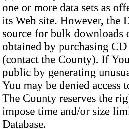
one or more data sets as off
its Web site. However, the D
source for bulk downloads 
obtained by purchasing CD
(contact the County). If You
public by generating unusua
You may be denied access to
The County reserves the right
impose time and/or size limi
Database.