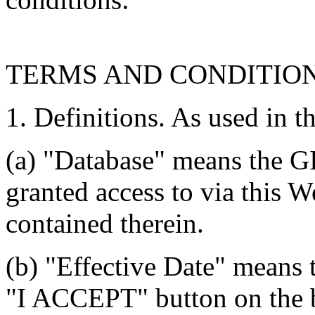
TERMS AND CONDITIO
1. Definitions. As used in t
(a) "Database" means the G
granted access to via this W
contained therein.
(b) "Effective Date" means 
"I ACCEPT" button on the b