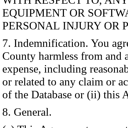
EQUIPMENT OR SOFTWA
PERSONAL INJURY OR 
7. Indemnification. You agr
County harmless from and ag
expense, including reasonabl
or related to any claim or ac
of the Database or (ii) this
8. General.