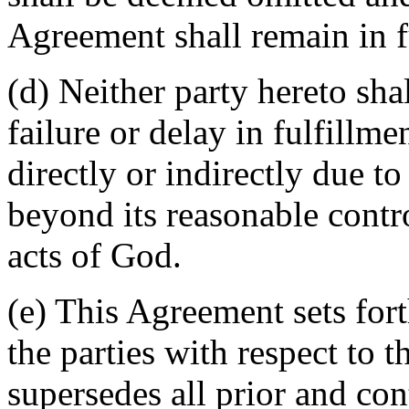
Agreement shall remain in fu
(d) Neither party hereto sha
failure or delay in fulfillme
directly or indirectly due t
beyond its reasonable contro
acts of God.
(e) This Agreement sets for
the parties with respect to 
supersedes all prior and c