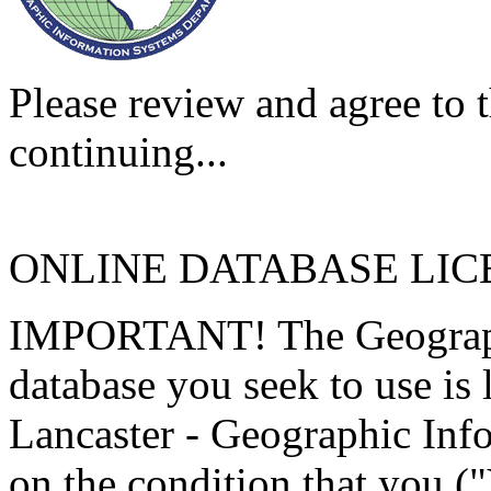
Please review and agree to t
continuing...
ONLINE DATABASE LI
IMPORTANT! The Geographi
database you seek to use is
Lancaster - Geographic Inf
on the condition that you (