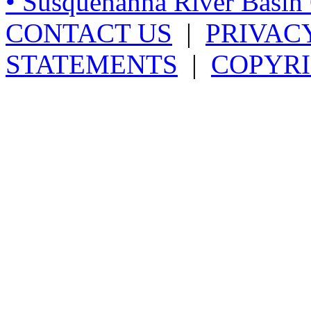
• Susquehanna River Basi
CONTACT US
|
PRIVAC
STATEMENTS
|
COPYRI