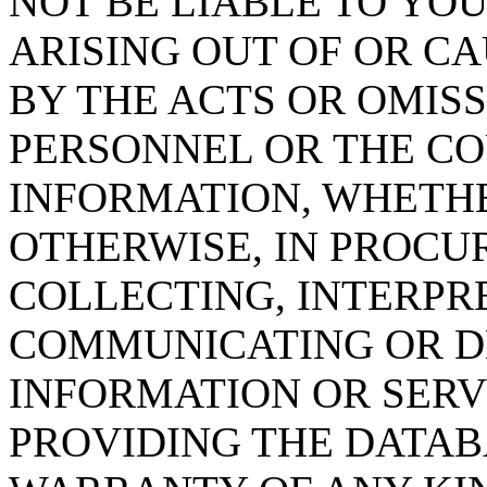
NOT BE LIABLE TO YOU
ARISING OUT OF OR CA
BY THE ACTS OR OMISS
PERSONNEL OR THE CO
INFORMATION, WHETH
OTHERWISE, IN PROCUR
COLLECTING, INTERPRE
COMMUNICATING OR D
INFORMATION OR SERVI
PROVIDING THE DATAB