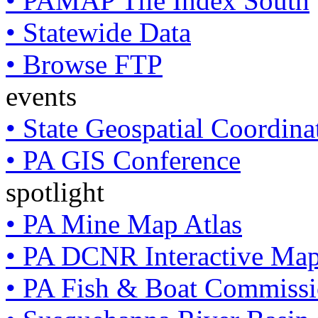
• PAMAP Tile Index South
• Statewide Data
• Browse FTP
events
• State Geospatial Coordin
• PA GIS Conference
spotlight
• PA Mine Map Atlas
• PA DCNR Interactive Ma
• PA Fish & Boat Commissi