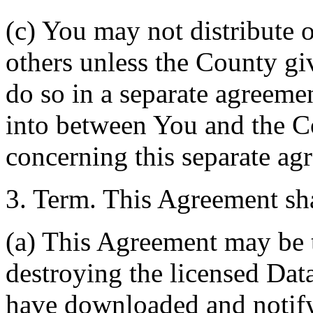
(c) You may not distribute o
others unless the County giv
do so in a separate agreemen
into between You and the C
concerning this separate ag
3. Term. This Agreement sha
(a) This Agreement may be 
destroying the licensed Da
have downloaded and notify