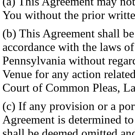
(a) This Agreement may not 
You without the prior writt
(b) This Agreement shall b
accordance with the laws 
Pennsylvania without regard
Venue for any action related
Court of Common Pleas, La
(c) If any provision or a por
Agreement is determined to 
shall be deemed omitted and