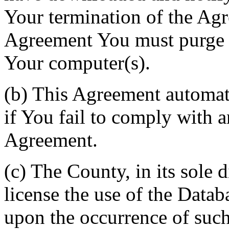
Your termination of the Agr
Agreement You must purge a
Your computer(s).
(b) This Agreement automati
if You fail to comply with a
Agreement.
(c) The County, in its sole d
license the use of the Datab
upon the occurrence of such 