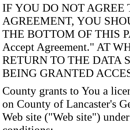
IF YOU DO NOT AGREE 
AGREEMENT, YOU SHOU
THE BOTTOM OF THIS P
Accept Agreement." AT 
RETURN TO THE DATA 
BEING GRANTED ACCES
County grants to You a lice
on County of Lancaster's G
Web site ("Web site") under
conditions: