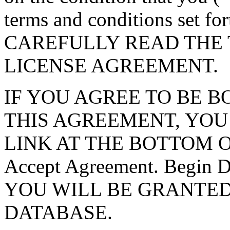
terms and conditions set f
CAREFULLY READ THE 
LICENSE AGREEMENT.
IF YOU AGREE TO BE 
THIS AGREEMENT, YOU
LINK AT THE BOTTOM O
Accept Agreement. Begin
YOU WILL BE GRANTED
DATABASE.