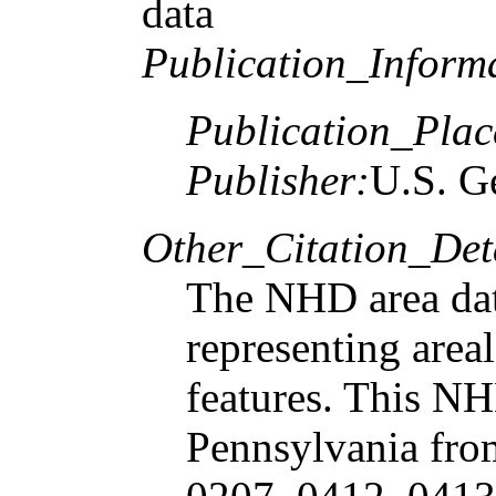
data
Publication_Inform
Publication_Plac
Publisher:
U.S. G
Other_Citation_Deta
The NHD area dat
representing are
features. This NH
Pennsylvania fro