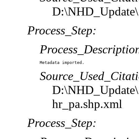
D:\NHD_Update\S
Process_Step:
Process_Descriptio
Metadata imported.
Source_Used_Citati
D:\NHD_Update\S
hr_pa.shp.xml
Process_Step: