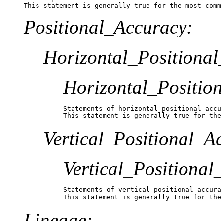
This statement is generally true for the most comm
Positional_Accuracy:
Horizontal_Positiona
Horizontal_Positio
Statements of horizontal positional accu
This statement is generally true for the
Vertical_Positional_A
Vertical_Positiona
Statements of vertical positional accura
This statement is generally true for the
Lineage: