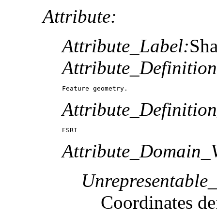
Attribute:
Attribute_Label:
Sh
Attribute_Definition
Feature geometry.
Attribute_Definitio
ESRI
Attribute_Domain_V
Unrepresentable
Coordinates def