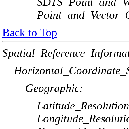
SDTS_Point_and_Ve
Point_and_Vector_
Back to Top
Spatial_Reference_Informa
Horizontal_Coordinate_S
Geographic:
Latitude_Resolution
Longitude_Resoluti