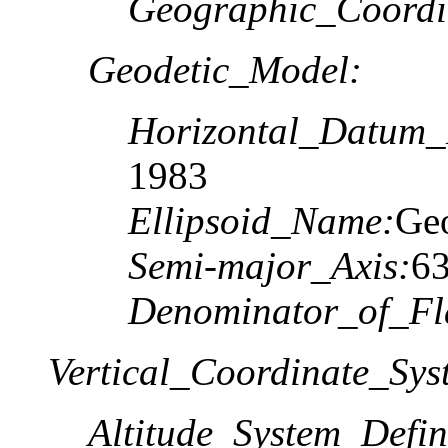
Geographic_Coordi
Geodetic_Model:
Horizontal_Datum
1983
Ellipsoid_Name:
Geo
Semi-major_Axis:
6
Denominator_of_Fla
Vertical_Coordinate_Sys
Altitude_System_Defin