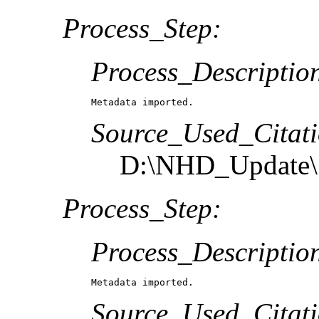
Process_Step:
Process_Descriptio
Metadata imported.
Source_Used_Citati
D:\NHD_Update\S
Process_Step:
Process_Descriptio
Metadata imported.
Source_Used_Citati