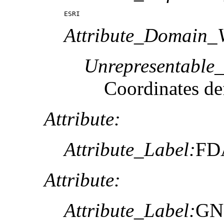
ESRI
Attribute_Domain_V
Unrepresentable
Coordinates def
Attribute:
Attribute_Label:
FD
Attribute:
Attribute_Label:
GN