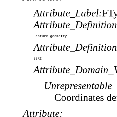
Attribute_Label:
FT
Attribute_Definition
Feature geometry.
Attribute_Definitio
ESRI
Attribute_Domain_V
Unrepresentable
Coordinates def
Attribute: