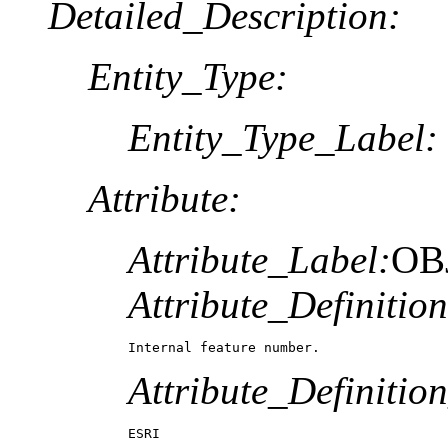
Detailed_Description:
Entity_Type:
Entity_Type_Label:
Attribute:
Attribute_Label:
OB
Attribute_Definition
Internal feature number.
Attribute_Definitio
ESRI