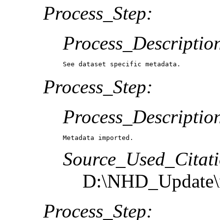
Process_Step:
Process_Descriptio
See dataset specific metadata.
Process_Step:
Process_Descriptio
Metadata imported.
Source_Used_Citati
D:\NHD_Update\m
Process_Step: