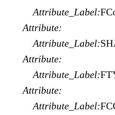
Attribute_Label:
FC
Attribute:
Attribute_Label:
SHA
Attribute:
Attribute_Label:
FT
Attribute:
Attribute_Label:
FC