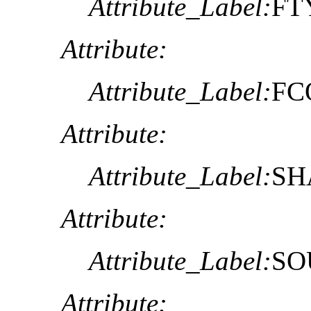
Attribute_Label:
FT
Attribute:
Attribute_Label:
FC
Attribute:
Attribute_Label:
SH
Attribute:
Attribute_Label:
SO
Attribute: