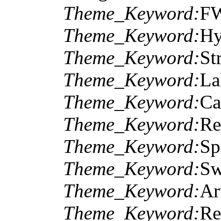
Theme_Keyword:
F
Theme_Keyword:
Hy
Theme_Keyword:
St
Theme_Keyword:
La
Theme_Keyword:
Ca
Theme_Keyword:
Re
Theme_Keyword:
Sp
Theme_Keyword:
Sw
Theme_Keyword:
Ar
Theme_Keyword:
Re