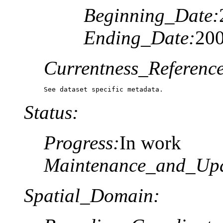
Beginning_Date:
Ending_Date:
20
Currentness_Reference
See dataset specific metadata.
Status:
Progress:
In work
Maintenance_and_Upd
Spatial_Domain: