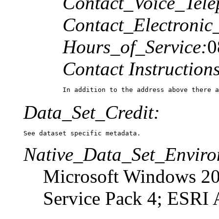
Contact_Voice_Tele
Contact_Electronic
Hours_of_Service:
0
Contact Instructions
In addition to the address above there a
Data_Set_Credit:
See dataset specific metadata.
Native_Data_Set_Enviro
Microsoft Windows 20
Service Pack 4; ESRI 