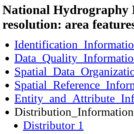
National Hydrography 
resolution: area feature
Identification_Informati
Data_Quality_Informati
Spatial_Data_Organizati
Spatial_Reference_Infor
Entity_and_Attribute_In
Distribution_Information
Distributor 1