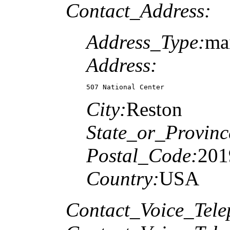
Contact_Address:
Address_Type:
ma
Address:
507 National Center
City:
Reston
State_or_Provinc
Postal_Code:
201
Country:
USA
Contact_Voice_Tele