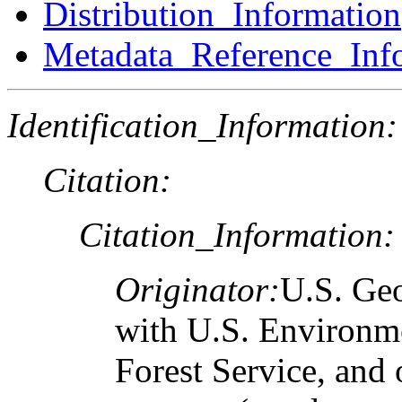
Distribution_Information
Metadata_Reference_Inf
Identification_Information:
Citation:
Citation_Information:
Originator:
U.S. Geo
with U.S. Environm
Forest Service, and 