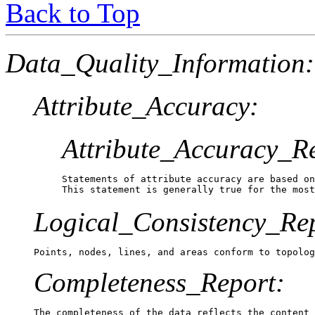
Back to Top
Data_Quality_Information:
Attribute_Accuracy:
Attribute_Accuracy_R
Statements of attribute accuracy are based on
This statement is generally true for the most
Logical_Consistency_Re
Points, nodes, lines, and areas conform to topolog
Completeness_Report:
The completeness of the data reflects the content 