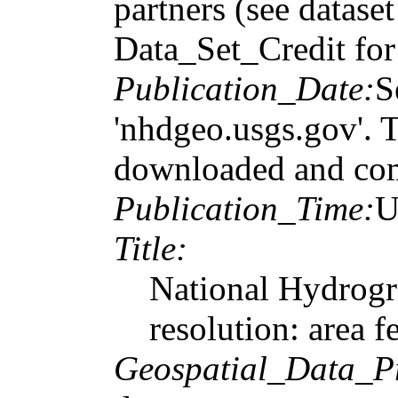
partners (see datase
Data_Set_Credit for 
Publication_Date:
S
'nhdgeo.usgs.gov'. T
downloaded and com
Publication_Time:
U
Title:
National Hydrogr
resolution: area f
Geospatial_Data_P