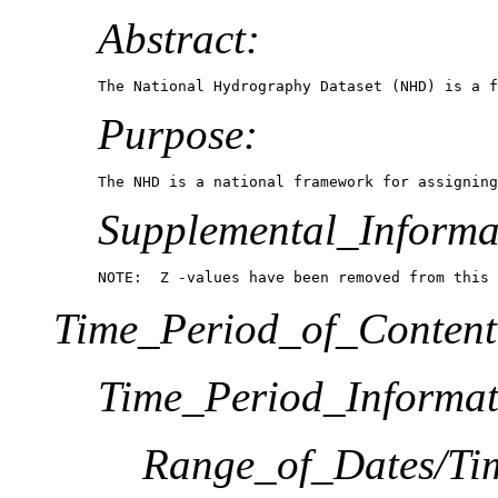
Abstract:
The National Hydrography Dataset (NHD) is a f
Purpose:
The NHD is a national framework for assigning
Supplemental_Informa
NOTE:  Z -values have been removed from this 
Time_Period_of_Content
Time_Period_Informat
Range_of_Dates/Ti