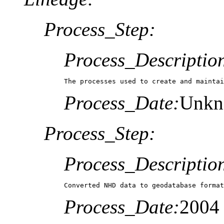
Process_Step:
Process_Descriptio
The processes used to create and maintai
Process_Date:
Unk
Process_Step:
Process_Descriptio
Converted NHD data to geodatabase format
Process_Date:
2004