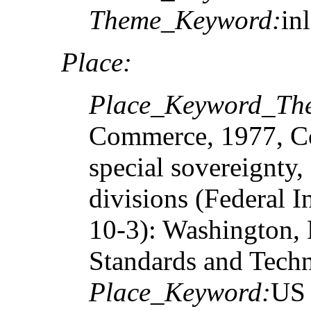
Theme_Keyword:
in
Place:
Place_Keyword_The
Commerce, 1977, Cou
special sovereignty,
divisions (Federal 
10-3): Washington, D
Standards and Tech
Place_Keyword:
US