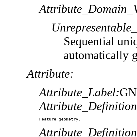
Attribute_Domain_V
Unrepresentable
Sequential uni
automatically 
Attribute:
Attribute_Label:
GN
Attribute_Definition
Feature geometry.
Attribute_Definitio