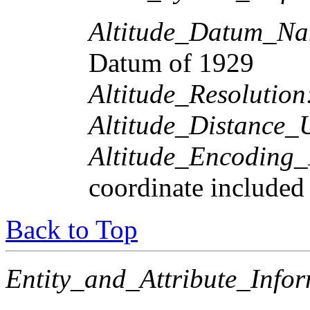
Altitude_Datum_Na
Datum of 1929
Altitude_Resolution
Altitude_Distance_U
Altitude_Encoding
coordinate included
Back to Top
Entity_and_Attribute_Infor