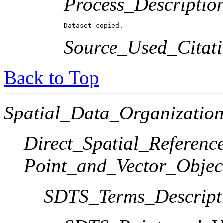
Process_Descriptio
Dataset copied.
Source_Used_Citati
Back to Top
Spatial_Data_Organization
Direct_Spatial_Referen
Point_and_Vector_Objec
SDTS_Terms_Descript