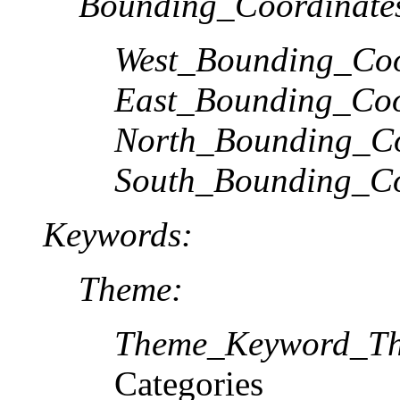
Bounding_Coordinate
West_Bounding_Coo
East_Bounding_Coo
North_Bounding_Co
South_Bounding_Co
Keywords:
Theme:
Theme_Keyword_Th
Categories