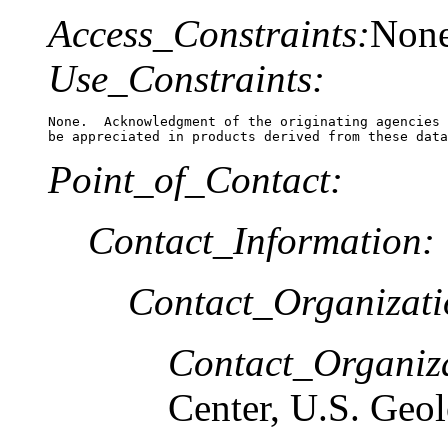
Access_Constraints:
Non
Use_Constraints:
None.  Acknowledgment of the originating agencies 
be appreciated in products derived from these data
Point_of_Contact:
Contact_Information:
Contact_Organizat
Contact_Organiz
Center, U.S. Geo