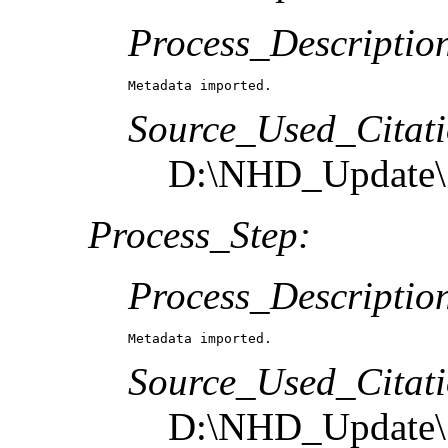
Process_Descriptio
Metadata imported.
Source_Used_Citati
D:\NHD_Update\S
Process_Step:
Process_Descriptio
Metadata imported.
Source_Used_Citati
D:\NHD_Update\S