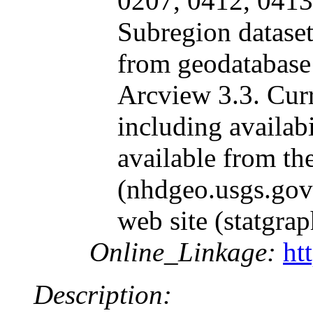
0207, 0412, 0413
Subregion dataset
from geodatabase
Arcview 3.3. Cur
including availabil
available from t
(nhdgeo.usgs.gov)
web site (statgrap
Online_Linkage:
ht
Description: