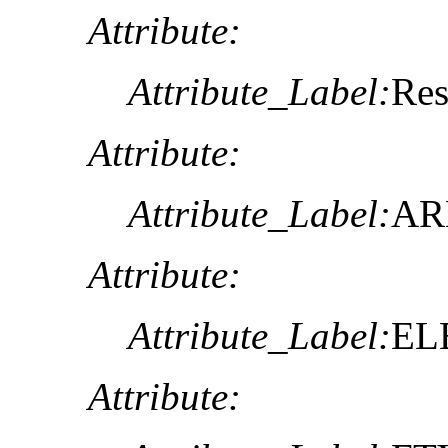
Attribute:
Attribute_Label:
Res
Attribute:
Attribute_Label:
AR
Attribute:
Attribute_Label:
EL
Attribute: