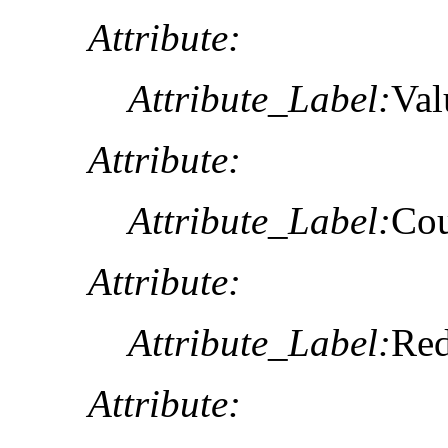
Attribute:
Attribute_Label:
Val
Attribute:
Attribute_Label:
Co
Attribute:
Attribute_Label:
Re
Attribute: