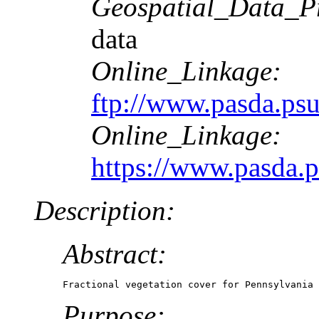
Geospatial_Data_P
data
Online_Linkage:
ftp://www.pasda.psu
Online_Linkage:
https://www.pasda.p
Description:
Abstract:
Fractional vegetation cover for Pennsylvania 
Purpose: