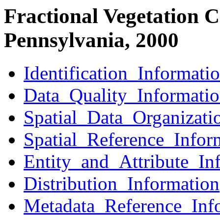
Fractional Vegetation C
Pennsylvania, 2000
Identification_Informati
Data_Quality_Informati
Spatial_Data_Organizati
Spatial_Reference_Infor
Entity_and_Attribute_In
Distribution_Information
Metadata_Reference_Inf