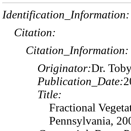
Identification_Information:
Citation:
Citation_Information:
Originator:
Dr. Toby
Publication_Date:
2
Title:
Fractional Vegeta
Pennsylvania, 20