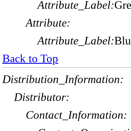
Attribute_Label:
Gre
Attribute:
Attribute_Label:
Blu
Back to Top
Distribution_Information:
Distributor:
Contact_Information: