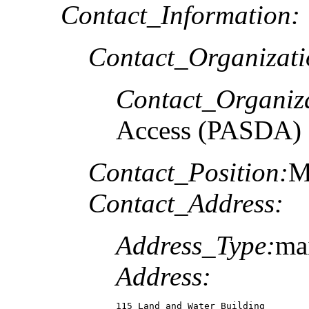
Contact_Information:
Contact_Organizat
Contact_Organiz
Access (PASDA)
Contact_Position:
M
Contact_Address:
Address_Type:
ma
Address:
115 Land and Water Building