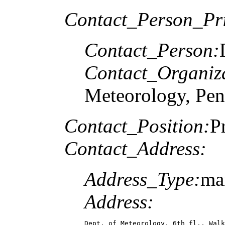
Contact_Person_Pr
Contact_Person:
Contact_Organiz
Meteorology, Pen
Contact_Position:
P
Contact_Address:
Address_Type:
ma
Address:
Dept. of Meteorology, 6th fl., Walk