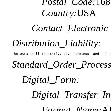
Postal_Code:
168
Country:
USA
Contact_Electronic
Distribution_Liability:
The USER shall indemnify, save harmless, and, if r
Standard_Order_Process
Digital_Form:
Digital_Transfer_In
Format_Name:
A