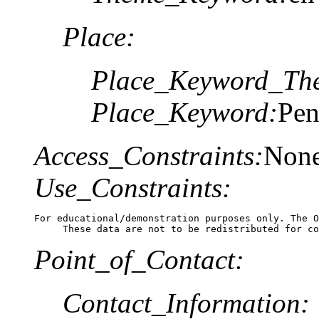
Place:
Place_Keyword_The
Place_Keyword:
Pen
Access_Constraints:
Non
Use_Constraints:
For educational/demonstration purposes only. The O
     These data are not to be redistributed for co
Point_of_Contact:
Contact_Information: