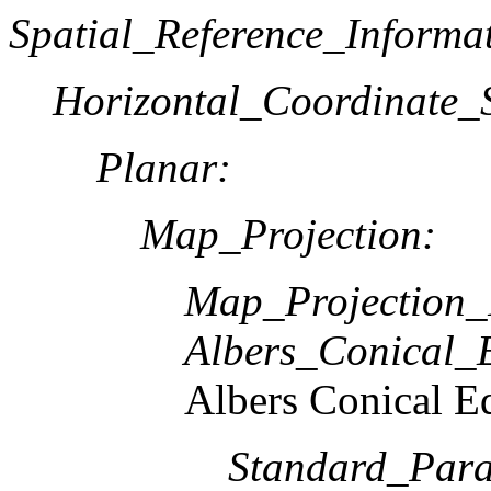
Spatial_Reference_Informa
Horizontal_Coordinate_S
Planar:
Map_Projection:
Map_Projection
Albers_Conical_
Albers Conical E
Standard_Paral