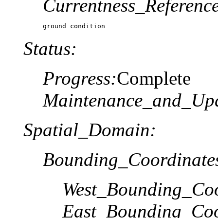
Currentness_Reference
ground condition
Status:
Progress:
Complete
Maintenance_and_Upd
Spatial_Domain:
Bounding_Coordinate
West_Bounding_Coo
East_Bounding_Coo