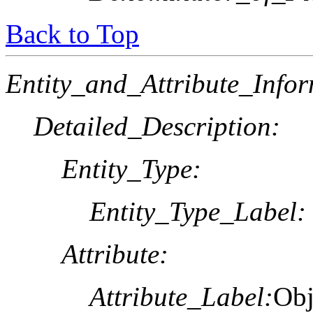
Back to Top
Entity_and_Attribute_Infor
Detailed_Description:
Entity_Type:
Entity_Type_Label:
Attribute:
Attribute_Label:
Obj