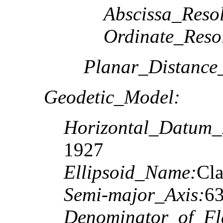
Abscissa_Resol
Ordinate_Reso
Planar_Distance
Geodetic_Model:
Horizontal_Datum
1927
Ellipsoid_Name:
Cla
Semi-major_Axis:
6
Denominator_of_Fla