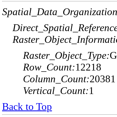
Spatial_Data_Organization
Direct_Spatial_Referen
Raster_Object_Informati
Raster_Object_Type:
G
Row_Count:
12218
Column_Count:
20381
Vertical_Count:
1
Back to Top