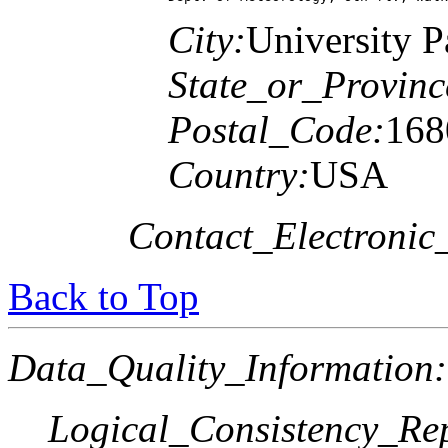
City:
University P
State_or_Provinc
Postal_Code:
168
Country:
USA
Contact_Electronic
Back to Top
Data_Quality_Information:
Logical_Consistency_Re