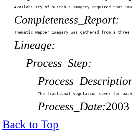
Availability of suitable imagery required that ima
Completeness_Report:
Thematic Mapper imagery was gathered from a three 
Lineage:
Process_Step:
Process_Descriptio
The fractional vegetation cover for each
Process_Date:
2003
Back to Top