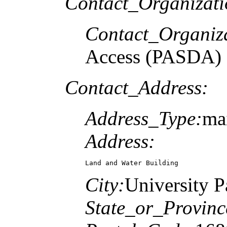
Contact_Organizat
Contact_Organiz
Access (PASDA)
Contact_Address:
Address_Type:
ma
Address:
Land and Water Building
City:
University P
State_or_Provinc