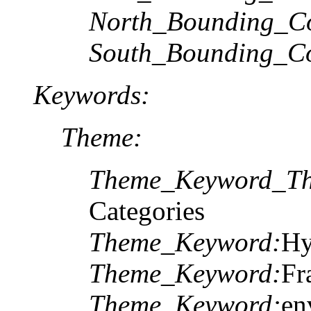
North_Bounding_Co
South_Bounding_Co
Keywords:
Theme:
Theme_Keyword_Th
Categories
Theme_Keyword:
Hy
Theme_Keyword:
Fr
Theme_Keyword:
en