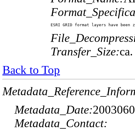
Format_Specifica
ESRI GRID format layers have been z
File_Decompress
Transfer_Size:
ca
Back to Top
Metadata_Reference_Infor
Metadata_Date:
2003060
Metadata_Contact: