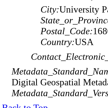
City:
University P
State_or_Provinc
Postal_Code:
168
Country:
USA
Contact_Electronic
Metadata_Standard_Na
Digital Geospatial Metad
Metadata_Standard_Vers
Back to Top