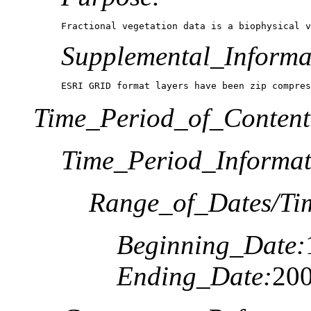
Fractional vegetation data is a biophysical v
Supplemental_Informa
ESRI GRID format layers have been zip compres
Time_Period_of_Content
Time_Period_Informat
Range_of_Dates/Ti
Beginning_Date:
Ending_Date:
20