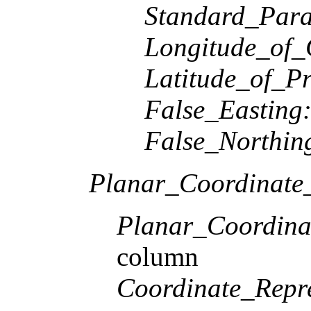
Standard_Paral
Longitude_of_
Latitude_of_Pr
False_Easting
False_Northin
Planar_Coordinate_
Planar_Coordina
column
Coordinate_Repre