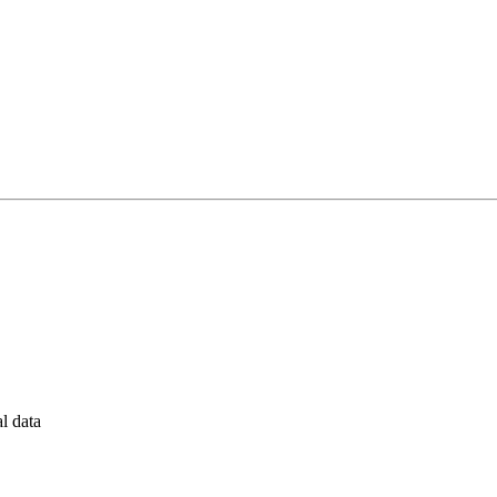
al data