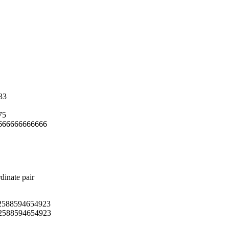
33
75
666666666666
dinate pair
2588594654923
2588594654923