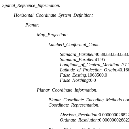
Spatial_Reference_Information:
Horizontal_Coordinate_System_Definition:
Planar:
Map_Projection:
Lambert_Conformal_Conic:
Standard_Parallel:
40.883333333333
Standard_Parallel:
41.95
Longitude_of_Central_Meridian:
-77.
Latitude_of_Projection_Origin:
40.16
False_Easting:
1968500.0
False_Northing:
0.0
Planar_Coordinate_Information:
Planar_Coordinate_Encoding_Method:
coor
Coordinate_Representation:
Abscissa_Resolution:
0.00000002682
Ordinate_Resolution:
0.00000002682