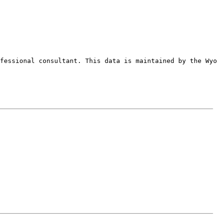
fessional consultant. This data is maintained by the Wyo