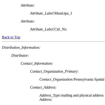
Attribute:
Attribute_Label:
Municipa_1
Attribute:
Attribute_Label:
Ctrl_No
Back to Top
Distribution_Information:
Distributor:
Contact_Information:
Contact_Organization_Primary:
Contact_Organization:
Pennsylvania Spatia
Contact_Address:
Address_Type:
mailing and physical address
Address: