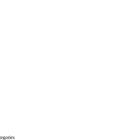
egories