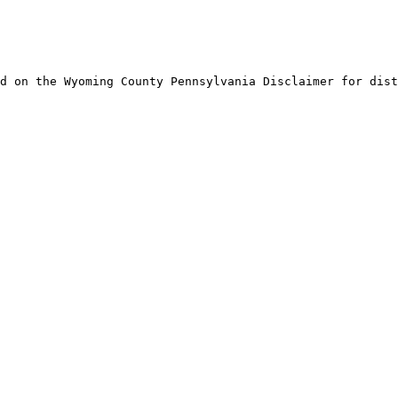
d on the Wyoming County Pennsylvania Disclaimer for dist