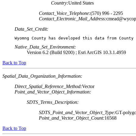
Country:
United States
Contact_Voice_Telephone:
(570) 996 - 2295
Contact_Electronic_Mail_Address:
cmead@wycop
Data_Set_Credit:
Wyomng County has developed this data from County 
Native_Data_Set_Environment:
Version 6.2 (Build 9200) ; Esri ArcGIS 10.3.1.4959
Back to Top
Spatial_Data_Organization_Information:
Direct_Spatial_Reference_Method:
Vector
Point_and_Vector_Object_Information:
SDTS_Terms_Description:
SDTS_Point_and_Vector_Object_Type:
GT-polygo
Point_and_Vector_Object_Count:
16568
Back to Top