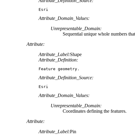
Attribute_Definition_Source:
Esri
Attribute_Domain_Values:
Unrepresentable_Domain:
Sequential unique whole numbers that 
Attribute:
Attribute_Label:
Shape
Attribute_Definition:
Feature geometry.
Attribute_Definition_Source:
Esri
Attribute_Domain_Values:
Unrepresentable_Domain:
Coordinates defining the features.
Attribute:
Attribute_Label:
Pin