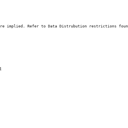
re implied. Refer to Data Distrubution restrictions foun
1