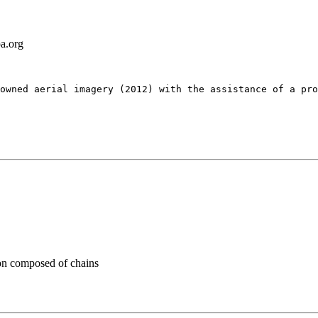
a.org
owned aerial imagery (2012) with the assistance of a pro
n composed of chains