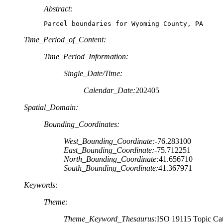
Abstract:
Parcel boundaries for Wyoming County, PA
Time_Period_of_Content:
Time_Period_Information:
Single_Date/Time:
Calendar_Date:
202405
Spatial_Domain:
Bounding_Coordinates:
West_Bounding_Coordinate:
-76.283100
East_Bounding_Coordinate:
-75.712251
North_Bounding_Coordinate:
41.656710
South_Bounding_Coordinate:
41.367971
Keywords:
Theme:
Theme_Keyword_Thesaurus:
ISO 19115 Topic Cat