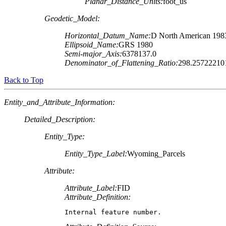
Planar_Distance_Units:
foot_us
Geodetic_Model:
Horizontal_Datum_Name:
D North American 198
Ellipsoid_Name:
GRS 1980
Semi-major_Axis:
6378137.0
Denominator_of_Flattening_Ratio:
298.25722210
Back to Top
Entity_and_Attribute_Information:
Detailed_Description:
Entity_Type:
Entity_Type_Label:
Wyoming_Parcels
Attribute:
Attribute_Label:
FID
Attribute_Definition:
Internal feature number.