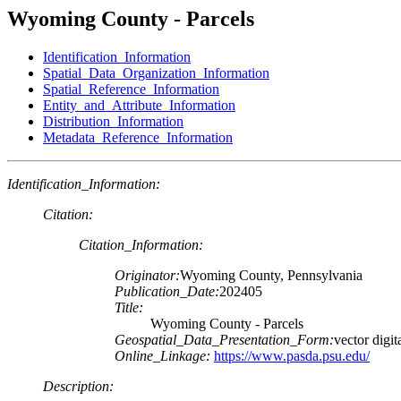
Wyoming County - Parcels
Identification_Information
Spatial_Data_Organization_Information
Spatial_Reference_Information
Entity_and_Attribute_Information
Distribution_Information
Metadata_Reference_Information
Identification_Information:
Citation:
Citation_Information:
Originator:
Wyoming County, Pennsylvania
Publication_Date:
202405
Title:
Wyoming County - Parcels
Geospatial_Data_Presentation_Form:
vector digit
Online_Linkage:
https://www.pasda.psu.edu/
Description: