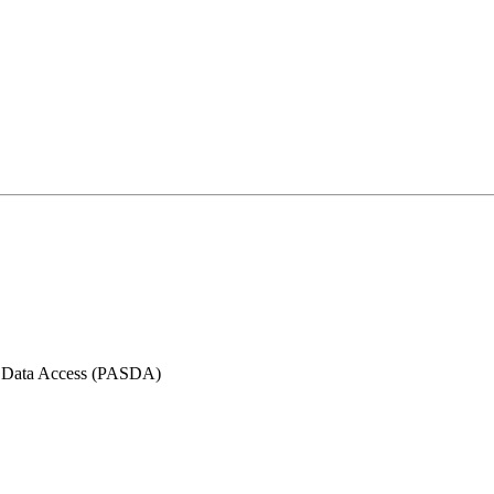
l Data Access (PASDA)