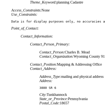
Theme_Keyword:
planning Cadastre
Access_Constraints:
None
Use_Constraints:
Data is for display purposes only, no accuracies a
Point_of_Contact:
Contact_Information:
Contact_Person_Primary:
Contact_Person:
Charles B. Mead
Contact_Organization:
Wyoming County 91
Contact_Position:
Mapping & Addressing Office
Contact_Address:
Address_Type:
mailing and physical address
Address:
3880 SR 6
City:
Tunkhannock
State_or_Province:
Pennsylvania
Postal_Code:
18657