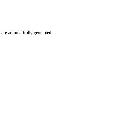
are automatically generated.