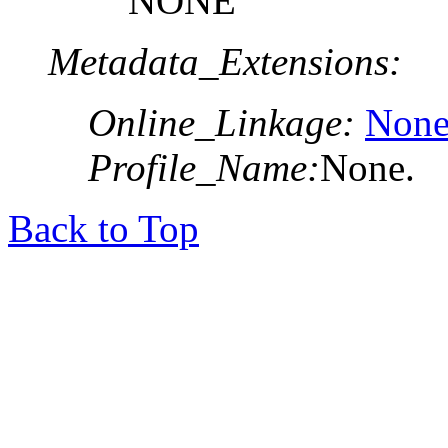
NONE
Metadata_Extensions:
Online_Linkage:
None
Profile_Name:
None.
Back to Top