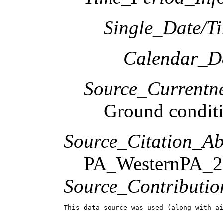
Single_Date/T
Calendar_D
Source_Currentne
Ground condit
Source_Citation_Ab
PA_WesternPA_2
Source_Contributio
This data source was used (along with ai