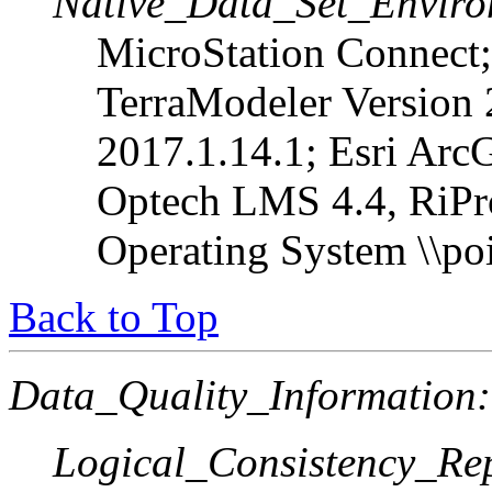
Native_Data_Set_Enviro
MicroStation Connect;
TerraModeler Version
2017.1.14.1; Esri Arc
Optech LMS 4.4, RiPr
Operating System \\poi
Back to Top
Data_Quality_Information:
Logical_Consistency_Re