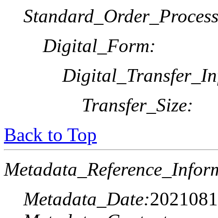
Standard_Order_Process
Digital_Form:
Digital_Transfer_In
Transfer_Size:
Back to Top
Metadata_Reference_Infor
Metadata_Date:
2021081