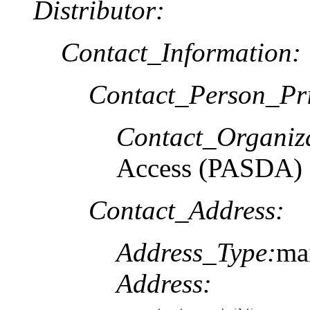
Distributor:
Contact_Information:
Contact_Person_Pr
Contact_Organiz
Access (PASDA)
Contact_Address:
Address_Type:
ma
Address: