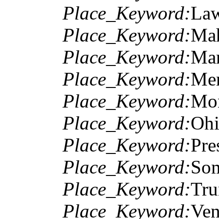
Place_Keyword:
Law
Place_Keyword:
Mah
Place_Keyword:
Mar
Place_Keyword:
Mer
Place_Keyword:
Mon
Place_Keyword:
Ohi
Place_Keyword:
Pre
Place_Keyword:
Som
Place_Keyword:
Tru
Place_Keyword:
Ven