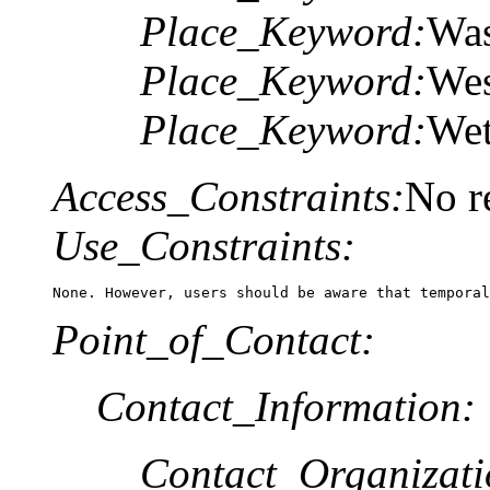
Place_Keyword:
Was
Place_Keyword:
Wes
Place_Keyword:
Wet
Access_Constraints:
No re
Use_Constraints:
None. However, users should be aware that temporal
Point_of_Contact:
Contact_Information:
Contact_Organizat