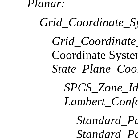
Planar:
Grid_Coordinate_S
Grid_Coordinat
Coordinate Syst
State_Plane_Coo
SPCS_Zone_Ide
Lambert_Conf
Standard_Pa
Standard_Pa