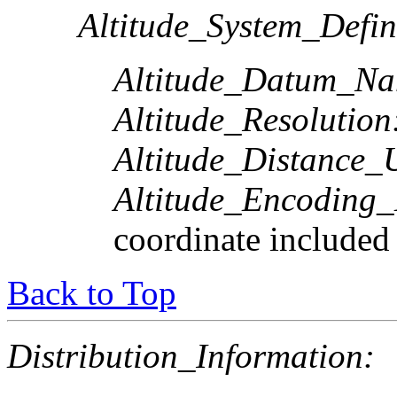
Altitude_System_Defin
Altitude_Datum_Na
Altitude_Resolution
Altitude_Distance_U
Altitude_Encoding
coordinate included
Back to Top
Distribution_Information: