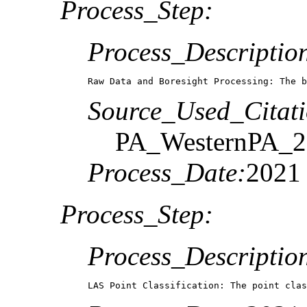
Process_Step:
Process_Descriptio
Raw Data and Boresight Processing: The b
Source_Used_Citati
PA_WesternPA_2
Process_Date:
2021
Process_Step:
Process_Descriptio
LAS Point Classification: The point clas