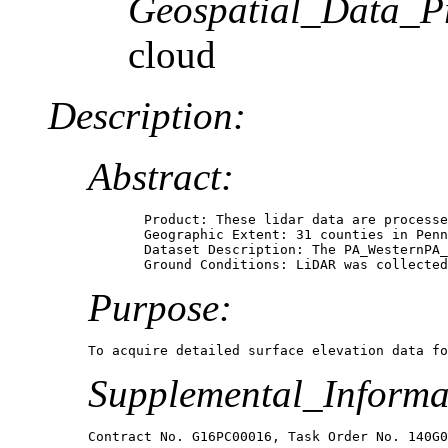
Geospatial_Data_P
cloud
Description:
Abstract:
       Product: These lidar data are processe
       Geographic Extent: 31 counties in Penn
       Dataset Description: The PA_WesternPA_
       Ground Conditions: LiDAR was collected
Purpose:
To acquire detailed surface elevation data fo
Supplemental_Informa
Contract No. G16PC00016, Task Order No. 140G0