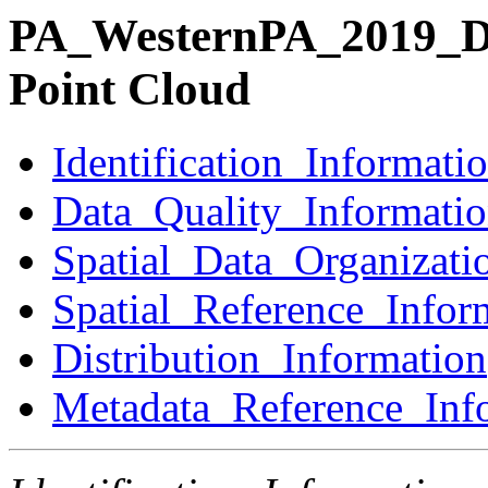
PA_WesternPA_2019_D2
Point Cloud
Identification_Informati
Data_Quality_Informati
Spatial_Data_Organizati
Spatial_Reference_Infor
Distribution_Information
Metadata_Reference_Inf