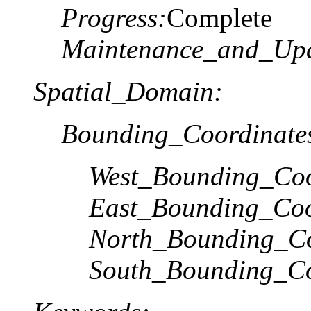
Progress:
Complete
Maintenance_and_Upd
Spatial_Domain:
Bounding_Coordinate
West_Bounding_Coo
East_Bounding_Coo
North_Bounding_Co
South_Bounding_Co