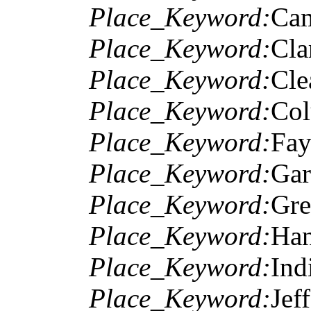
Place_Keyword:
Cam
Place_Keyword:
Cla
Place_Keyword:
Cle
Place_Keyword:
Col
Place_Keyword:
Fay
Place_Keyword:
Gar
Place_Keyword:
Gre
Place_Keyword:
Han
Place_Keyword:
Ind
Place_Keyword:
Jef