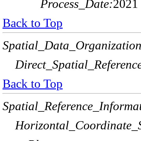
Process_Date:
2021
Back to Top
Spatial_Data_Organization
Direct_Spatial_Referen
Back to Top
Spatial_Reference_Informa
Horizontal_Coordinate_S