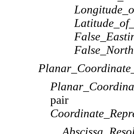
Longitude_o
Latitude_of
False_Easti
False_North
Planar_Coordinate_
Planar_Coordina
pair
Coordinate_Repre
Abscissa_Resol