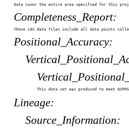
Data cover the entire area specified for this proj
Completeness_Report:
These LAS data files include all data points colle
Positional_Accuracy:
Vertical_Positional_A
Vertical_Positiona
This data set was produced to meet ASPRS
Lineage:
Source_Information: