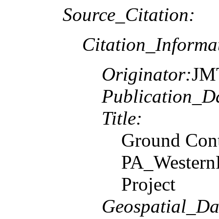
Source_Citation:
Citation_Informa
Originator:
JM
Publication_D
Title:
Ground Contr
PA_Western
Project
Geospatial_Da