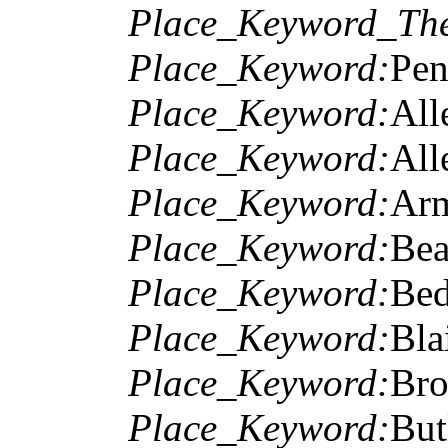
Place_Keyword_The
Place_Keyword:
Pen
Place_Keyword:
All
Place_Keyword:
All
Place_Keyword:
Arm
Place_Keyword:
Bea
Place_Keyword:
Bed
Place_Keyword:
Bla
Place_Keyword:
Bro
Place_Keyword:
But