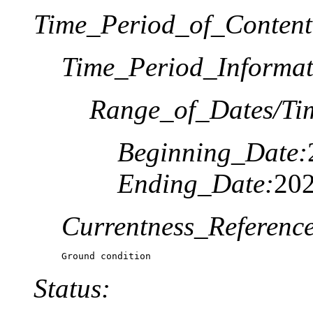
Time_Period_of_Content
Time_Period_Informat
Range_of_Dates/Ti
Beginning_Date:
Ending_Date:
20
Currentness_Reference
Ground condition
Status: