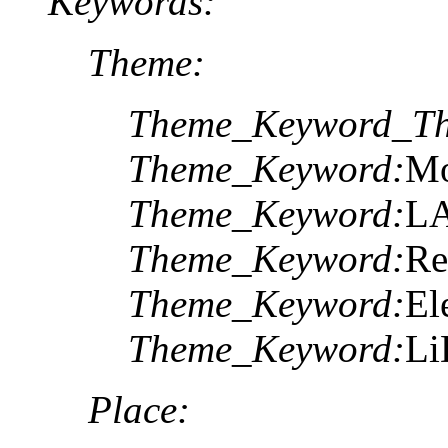
Keywords:
Theme:
Theme_Keyword_Th
Theme_Keyword:
Mo
Theme_Keyword:
LA
Theme_Keyword:
Re
Theme_Keyword:
El
Theme_Keyword:
L
Place: