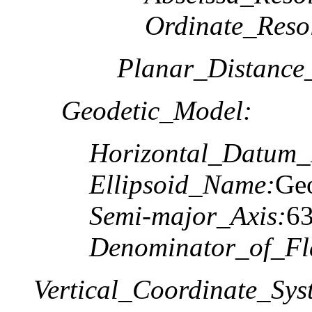
Ordinate_Reso
Planar_Distance
Geodetic_Model:
Horizontal_Datum
Ellipsoid_Name:
Geo
Semi-major_Axis:
6
Denominator_of_Fla
Vertical_Coordinate_Sys