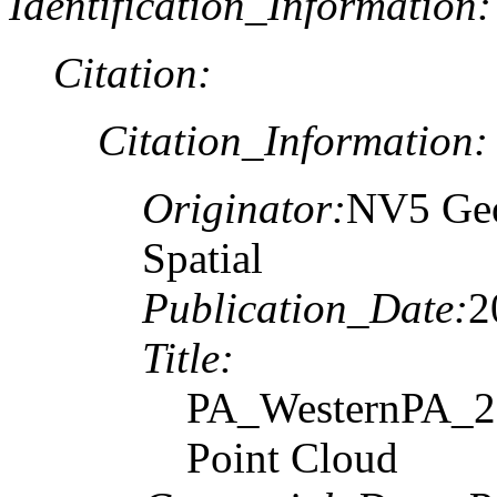
Identification_Information:
Citation:
Citation_Information:
Originator:
NV5 Geo
Spatial
Publication_Date:
2
Title:
PA_WesternPA_20
Point Cloud