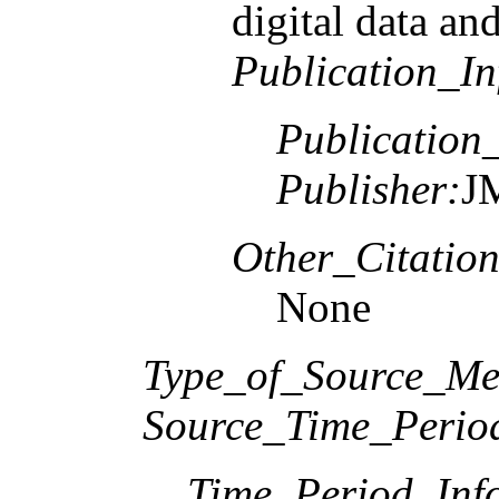
digital data and
Publication_In
Publication
Publisher:
J
Other_Citation
None
Type_of_Source_Me
Source_Time_Perio
Time_Period_Inf