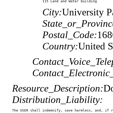
115 Land and Water building 
City:
University P
State_or_Provinc
Postal_Code:
168
Country:
United S
Contact_Voice_Tele
Contact_Electronic
Resource_Description:
Do
Distribution_Liability:
The USER shall indemnify, save harmless, and, if r