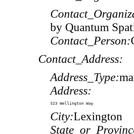
Contact_Organiz
by Quantum Spati
Contact_Person:
Contact_Address:
Address_Type:
ma
Address:
523 Wellington Way
City:
Lexington
State_or_Provinc