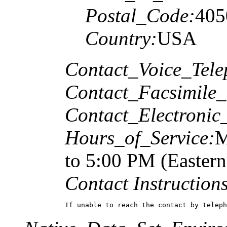
Postal_Code:
405
Country:
USA
Contact_Voice_Tele
Contact_Facsimile_
Contact_Electronic
Hours_of_Service:
M
to 5:00 PM (Easter
Contact Instructions
If unable to reach the contact by teleph