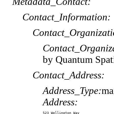
Metadata_Contact:
Contact_Information:
Contact_Organizat
Contact_Organiz
by Quantum Spati
Contact_Address:
Address_Type:
ma
Address:
523 Wellington Way