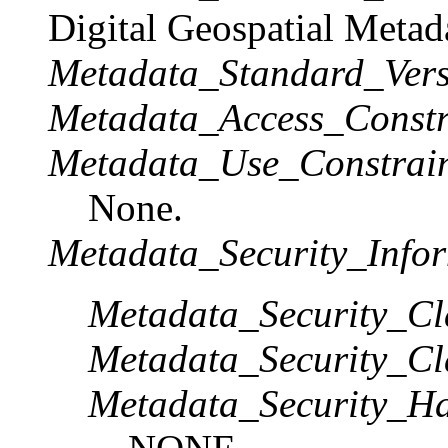
Digital Geospatial Metad
Metadata_Standard_Vers
Metadata_Access_Constr
Metadata_Use_Constrain
None.
Metadata_Security_Infor
Metadata_Security_Cla
Metadata_Security_Cla
Metadata_Security_Ha