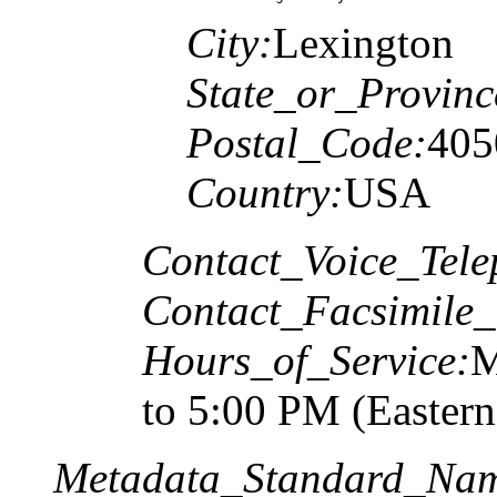
City:
Lexington
State_or_Provinc
Postal_Code:
405
Country:
USA
Contact_Voice_Tele
Contact_Facsimile_
Hours_of_Service:
M
to 5:00 PM (Easter
Metadata_Standard_Na