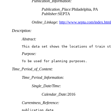
Publication_Information:
Publication_Place:
Philadelphia, PA
Publisher:
SEPTA
Online_Linkage:
http://www.septa.com/index.html
Description:
Abstract:
This data set shows the locations of train st
Purpose:
To be used for planning purposes.
Time_Period_of_Content:
Time_Period_Information:
Single_Date/Time:
Calendar_Date:
2016
Currentness_Reference:
publication date