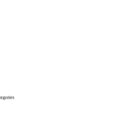
egories