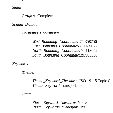
Status:
Progress:
Complete
Spatial_Domain:
Bounding_Coordinates:
West_Bounding_Coordinate:
-75.358756
East_Bounding_Coordinate:
-75.074163
North_Bounding_Coordinate:
40.113652
South_Bounding_Coordinate:
39.903336
Keywords:
Theme:
Theme_Keyword_Thesaurus:
ISO 19115 Topic Cat
Theme_Keyword:
Transportation
Place:
Place_Keyword_Thesaurus:
None
Place_Keyword:
Philadelphia, PA