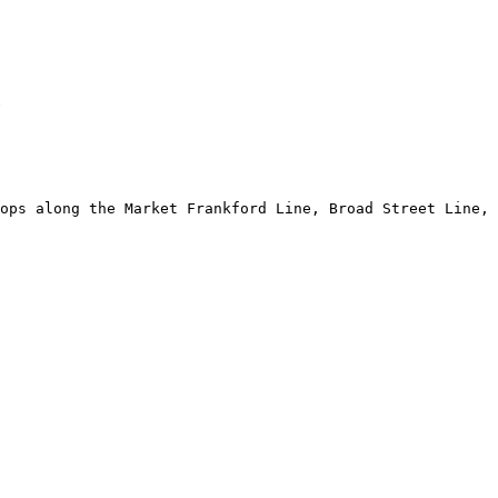
ops along the Market Frankford Line, Broad Street Line, 