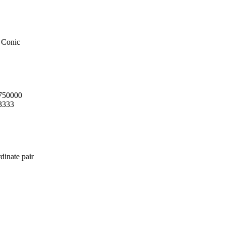
 Conic
.750000
3333
dinate pair