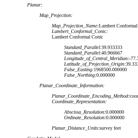
Planar:
Map_Projection:
Map_Projection_Name:
Lambert Conformal
Lambert_Conformal_Conic:
Lambert Conformal Conic
Standard_Parallel:
39.933333
Standard_Parallel:
40.966667
Longitude_of_Central_Meridian:
-77
Latitude_of_Projection_Origin:
39.33
False_Easting:
1968500.000000
False_Northing:
0.000000
Planar_Coordinate_Information:
Planar_Coordinate_Encoding_Method:
coor
Coordinate_Representation:
Abscissa_Resolution:
0.000000
Ordinate_Resolution:
0.000000
Planar_Distance_Units:
survey feet