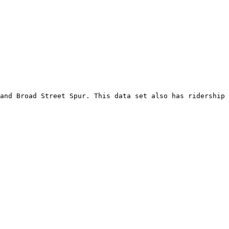
and Broad Street Spur. This data set also has ridership 