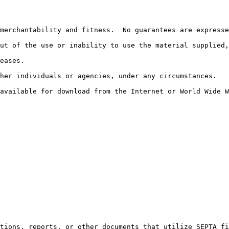
merchantability and fitness.  No guarantees are expresse
ut of the use or inability to use the material supplied,
eases.

her individuals or agencies, under any circumstances.

 available for download from the Internet or World Wide W
ations, reports, or other documents that utilize SEPTA fi