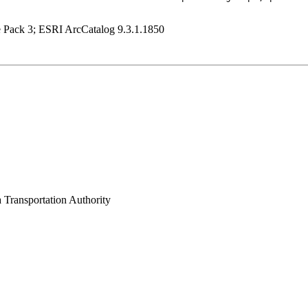
e Pack 3; ESRI ArcCatalog 9.3.1.1850
 Transportation Authority