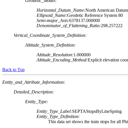
Geodetic_Model:
Horizontal_Datum_Name:
North American Datum
Ellipsoid_Name:
Geodetic Reference System 80
Semi-major_Axis:
6378137.000000
Denominator_of_Flattening_Ratio:
298.257222
Vertical_Coordinate_System_Definition:
Altitude_System_Definition:
Altitude_Resolution:
1.000000
Altitude_Encoding_Method:
Explicit elevation coo
Back to Top
Entity_and_Attribute_Information:
Detailed_Description:
Entity_Type:
Entity_Type_Label:
SEPTAStopsByLineSpring
Entity_Type_Definition:
This data set shows the train stops for all 