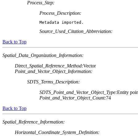
Process_Step:
Process_Description:
Metadata imported.
Source_Used_Citation_Abbreviation:
Back to Top
Spatial_Data_Organization_Information:
Direct_Spatial_Reference_Method:
Vector
Point_and_Vector_Object_Information:
SDTS_Terms_Description:
SDTS_Point_and_Vector_Object_Type:
Entity poin
Point_and_Vector_Object_Count:
74
Back to Top
Spatial_Reference_Information:
Horizontal_Coordinate_System_Definition: