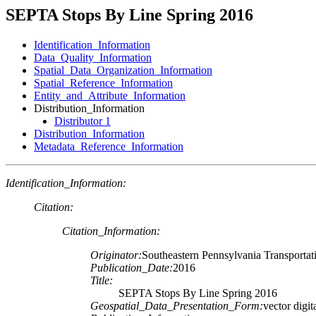
SEPTA Stops By Line Spring 2016
Identification_Information
Data_Quality_Information
Spatial_Data_Organization_Information
Spatial_Reference_Information
Entity_and_Attribute_Information
Distribution_Information
Distributor 1
Distribution_Information
Metadata_Reference_Information
Identification_Information:
Citation:
Citation_Information:
Originator:
Southeastern Pennsylvania Transportat
Publication_Date:
2016
Title:
SEPTA Stops By Line Spring 2016
Geospatial_Data_Presentation_Form:
vector digit