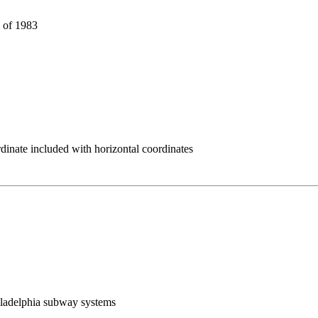
 of 1983
rdinate included with horizontal coordinates
Philadelphia subway systems