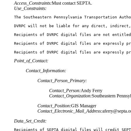
Access_Constraints:
Must contact SEPTA.
Use_Constraints:
The Southeastern Pennsylvania Transportation Autho
DVRPC will not be liable for any direct, indirect,
Recipients of DVRPC digital files are not entitled
Recipients of DVRPC digital files are expressly pr
Recipients of DVRPC digital files are expressly pr
Point_of_Contact:
Contact_Information:
Contact_Person_Primary:
Contact_Person:
Andy Ferry
Contact_Organization:
Southeastern Pennsyl
Contact_Position:
GIS Manager
Contact_Electronic_Mail_Address:
aferry@septa.o
Data_Set_Credit:
Recipients of SEPTA digital files will credit SEPT