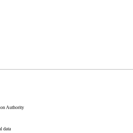
ion Authority
al data