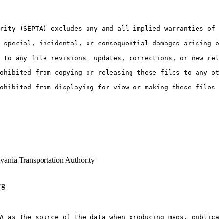
rity (SEPTA) excludes any and all implied warranties of 
 special, incidental, or consequential damages arising o
 to any file revisions, updates, corrections, or new rel
ohibited from copying or releasing these files to any ot
ohibited from displaying for view or making these files
vania Transportation Authority
rg
A as the source of the data when producing maps, public