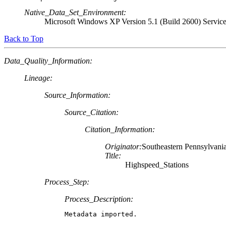
Native_Data_Set_Environment:
Microsoft Windows XP Version 5.1 (Build 2600) Servic
Back to Top
Data_Quality_Information:
Lineage:
Source_Information:
Source_Citation:
Citation_Information:
Originator:
Southeastern Pennsylvania
Title:
Highspeed_Stations
Process_Step:
Process_Description:
Metadata imported.