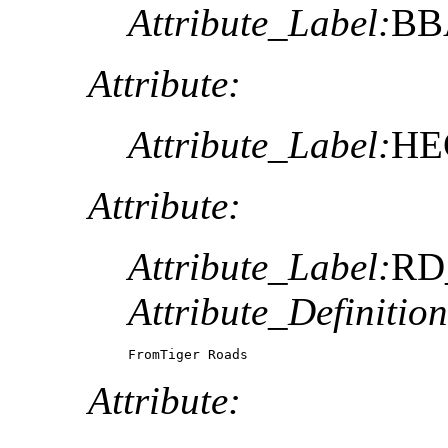
Attribute_Label:
BB
Attribute:
Attribute_Label:
HE
Attribute:
Attribute_Label:
RD
Attribute_Definition
FromTiger Roads 
Attribute: