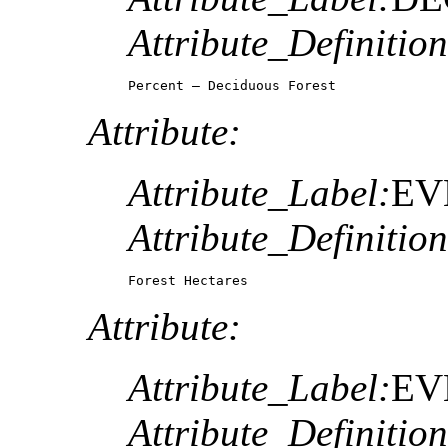
Attribute_Definition
Percent – Deciduous Forest
Attribute:
Attribute_Label:
EV
Attribute_Definition
Forest Hectares
Attribute:
Attribute_Label:
EV
Attribute_Definition