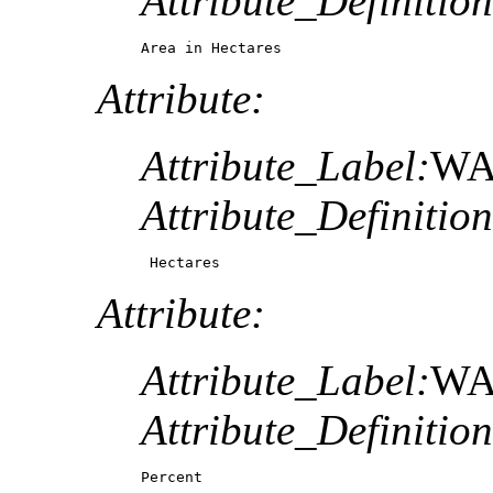
Attribute_Definition
Area in Hectares
Attribute:
Attribute_Label:
WA
Attribute_Definition
 Hectares
Attribute:
Attribute_Label:
WA
Attribute_Definition
Percent 