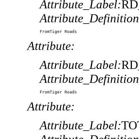
Attribute_Label:
RD
Attribute_Definition
FromTiger Roads 
Attribute:
Attribute_Label:
RD
Attribute_Definition
FromTiger Roads 
Attribute:
Attribute_Label:
TO