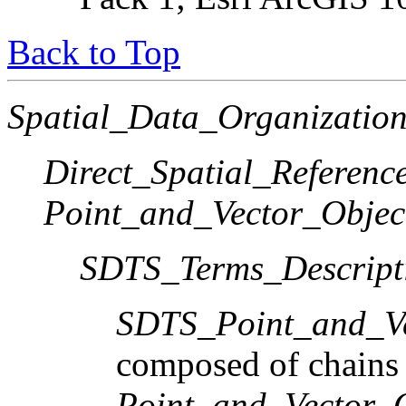
Back to Top
Spatial_Data_Organization
Direct_Spatial_Referen
Point_and_Vector_Objec
SDTS_Terms_Descript
SDTS_Point_and_Ve
composed of chains
Point_and_Vector_