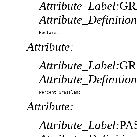
Attribute_Label:
GR
Attribute_Definition
Hectares
Attribute:
Attribute_Label:
GR
Attribute_Definition
Percent Grassland
Attribute:
Attribute_Label:
PA