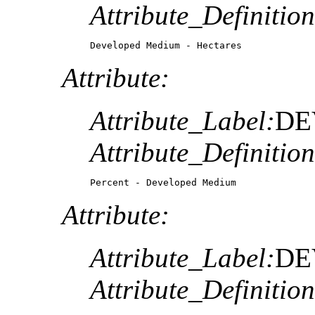
Attribute_Definition
Developed Medium - Hectares
Attribute:
Attribute_Label:
DE
Attribute_Definition
Percent - Developed Medium
Attribute:
Attribute_Label:
DE
Attribute_Definition