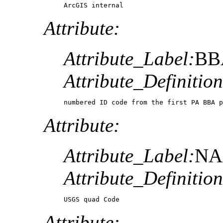
ArcGIS internal 
Attribute:
Attribute_Label:
BB
Attribute_Definition
numbered ID code from the first PA BBA p
Attribute:
Attribute_Label:
N
Attribute_Definition
USGS quad Code
Attribute: