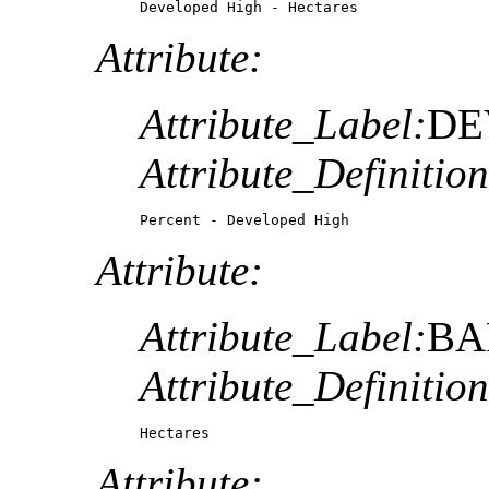
Developed High - Hectares
Attribute:
Attribute_Label:
DE
Attribute_Definition
Percent - Developed High
Attribute:
Attribute_Label:
BA
Attribute_Definition
Hectares
Attribute: