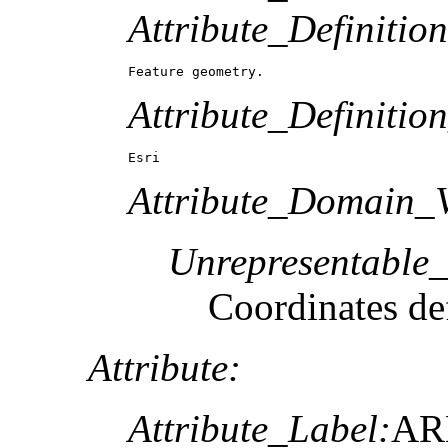
Attribute_Definition
Feature geometry.
Attribute_Definitio
Esri
Attribute_Domain_V
Unrepresentable
Coordinates def
Attribute:
Attribute_Label:
AR