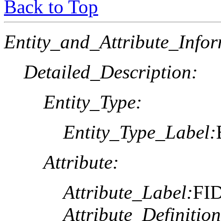
Back to Top
Entity_and_Attribute_Infor
Detailed_Description:
Entity_Type:
Entity_Type_Label:
Attribute:
Attribute_Label:
FI
Attribute_Definition