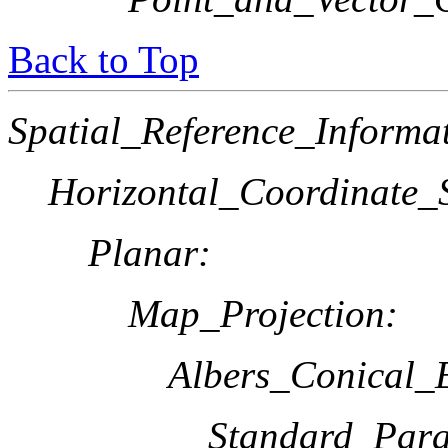
Back to Top
Spatial_Reference_Informa
Horizontal_Coordinate_S
Planar:
Map_Projection:
Albers_Conical_
Standard_Paral