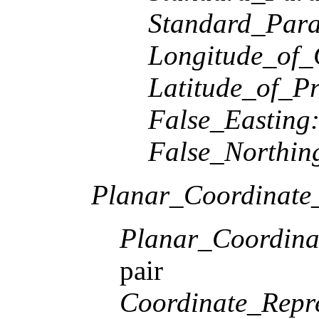
Standard_Paral
Longitude_of_
Latitude_of_Pr
False_Easting
False_Northin
Planar_Coordinate_
Planar_Coordina
pair
Coordinate_Repre