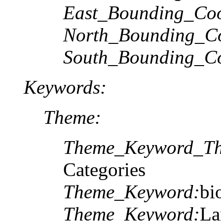
East_Bounding_Coo
North_Bounding_Co
South_Bounding_Co
Keywords:
Theme:
Theme_Keyword_Th
Categories
Theme_Keyword:
bi
Theme_Keyword:
La