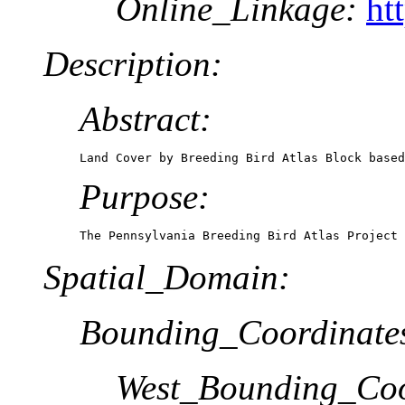
Online_Linkage:
ht
Description:
Abstract:
Land Cover by Breeding Bird Atlas Block based
Purpose:
The Pennsylvania Breeding Bird Atlas Project 
Spatial_Domain:
Bounding_Coordinate
West_Bounding_Coo