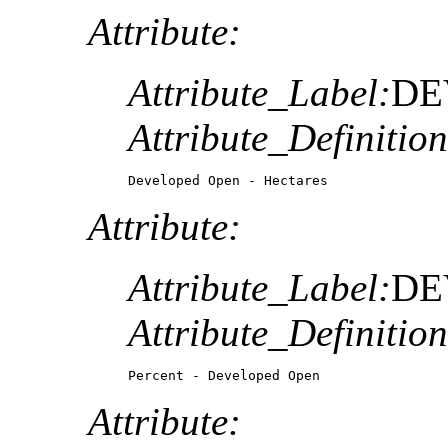
Attribute:
Attribute_Label:
DE
Attribute_Definition
Developed Open - Hectares
Attribute:
Attribute_Label:
DE
Attribute_Definition
Percent - Developed Open
Attribute: