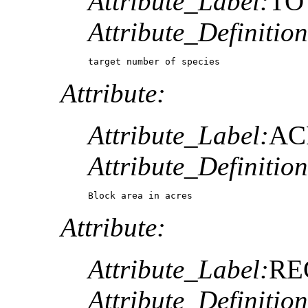
Attribute_Label:
TO
Attribute_Definition
target number of species
Attribute:
Attribute_Label:
AC
Attribute_Definition
Block area in acres
Attribute:
Attribute_Label:
RE
Attribute_Definition