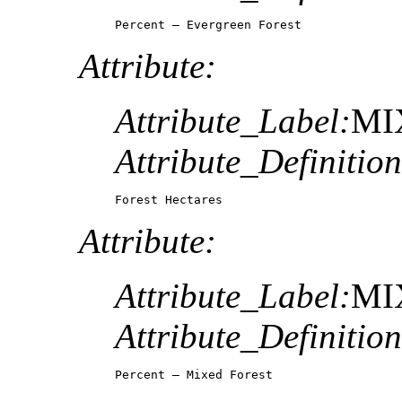
Percent – Evergreen Forest
Attribute:
Attribute_Label:
MI
Attribute_Definition
Forest Hectares
Attribute:
Attribute_Label:
MI
Attribute_Definition
Percent – Mixed Forest