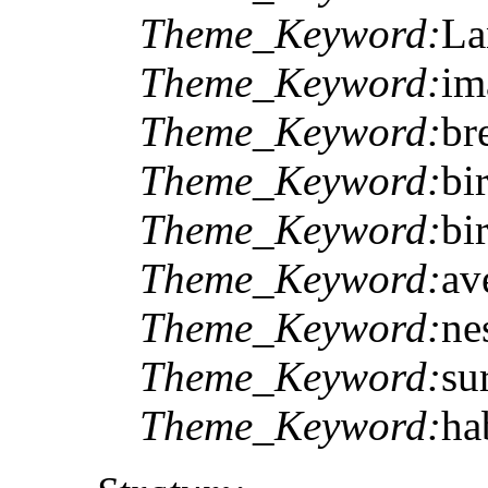
Theme_Keyword:
La
Theme_Keyword:
im
Theme_Keyword:
br
Theme_Keyword:
bi
Theme_Keyword:
bi
Theme_Keyword:
av
Theme_Keyword:
ne
Theme_Keyword:
su
Theme_Keyword:
ha