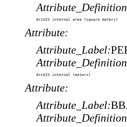
Attribute_Definition
ArcGIS internal area (square meters)
Attribute:
Attribute_Label:
PE
Attribute_Definition
ArcGIS internal (meters)
Attribute:
Attribute_Label:
BB
Attribute_Definition