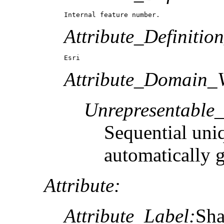
Internal feature number.
Attribute_Definitio
Esri
Attribute_Domain_V
Unrepresentable
Sequential uni
automatically 
Attribute:
Attribute_Label:
Sh