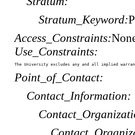
Stratum:
Stratum_Keyword:
P
Access_Constraints:
Non
Use_Constraints:
The University excludes any and all implied warran
Point_of_Contact:
Contact_Information:
Contact_Organizat
Contact_Organiz