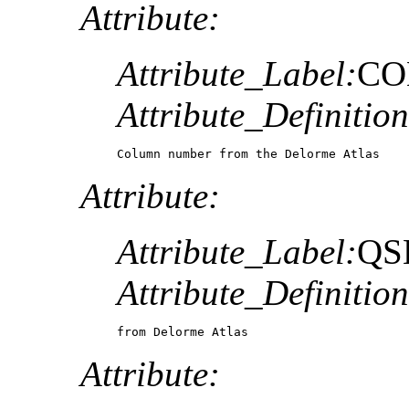
Attribute:
Attribute_Label:
CO
Attribute_Definition
Column number from the Delorme Atlas
Attribute:
Attribute_Label:
QS
Attribute_Definition
from Delorme Atlas
Attribute: