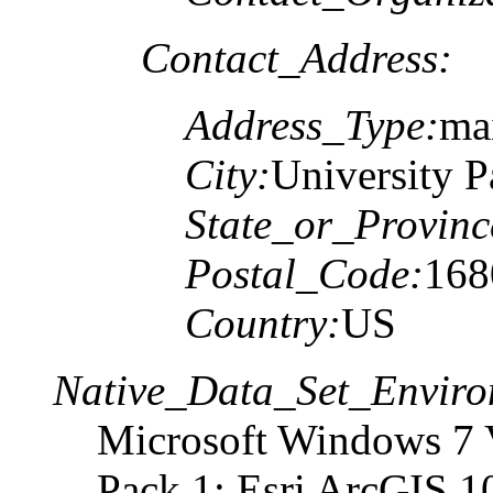
Contact_Address:
Address_Type:
ma
City:
University P
State_or_Provinc
Postal_Code:
168
Country:
US
Native_Data_Set_Enviro
Microsoft Windows 7 V
Pack 1; Esri ArcGIS 1