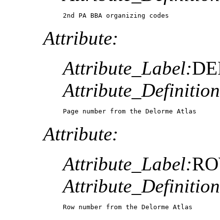
2nd PA BBA organizing codes
Attribute:
Attribute_Label:
DE
Attribute_Definition
Page number from the Delorme Atlas
Attribute:
Attribute_Label:
R
Attribute_Definition
Row number from the Delorme Atlas