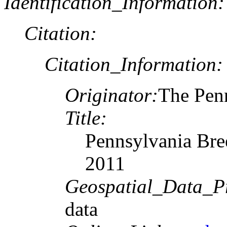
Identification_Information:
Citation:
Citation_Information:
Originator:
The Penn
Title:
Pennsylvania Bre
2011
Geospatial_Data_P
data