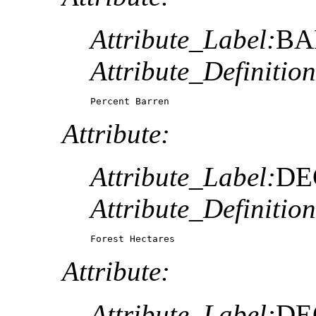
Attribute_Label:
BA
Attribute_Definition
Percent Barren
Attribute:
Attribute_Label:
DE
Attribute_Definition
Forest Hectares
Attribute:
Attribute_Label:
DE