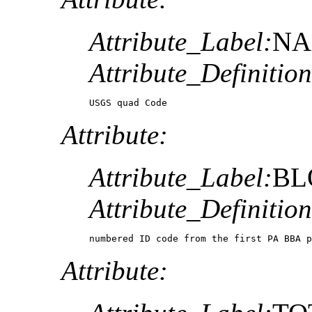
Attribute_Label:
NA
Attribute_Definition
USGS quad Code
Attribute:
Attribute_Label:
BL
Attribute_Definition
numbered ID code from the first PA BBA p
Attribute: