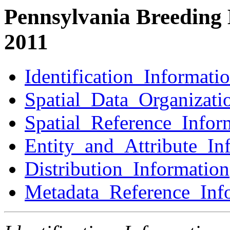
Pennsylvania Breeding 
2011
Identification_Informati
Spatial_Data_Organizati
Spatial_Reference_Infor
Entity_and_Attribute_In
Distribution_Information
Metadata_Reference_Inf