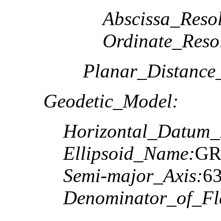
Abscissa_Resol
Ordinate_Reso
Planar_Distance
Geodetic_Model:
Horizontal_Datum
Ellipsoid_Name:
GR
Semi-major_Axis:
6
Denominator_of_Fla