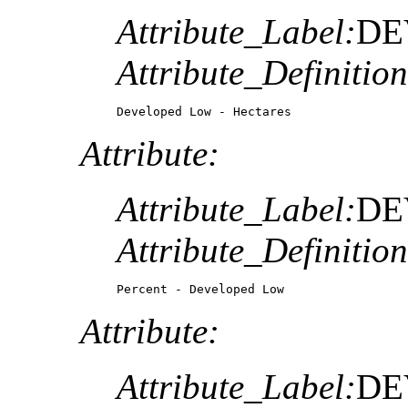
Attribute_Label:
DE
Attribute_Definition
Developed Low - Hectares
Attribute:
Attribute_Label:
DE
Attribute_Definition
Percent - Developed Low
Attribute:
Attribute_Label:
DE