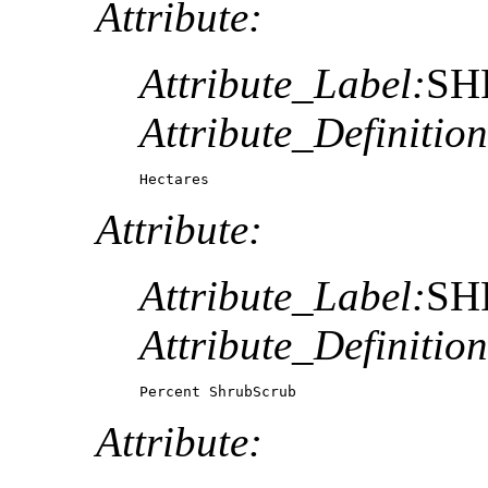
Attribute:
Attribute_Label:
SH
Attribute_Definition
Hectares
Attribute:
Attribute_Label:
SH
Attribute_Definition
Percent ShrubScrub
Attribute: