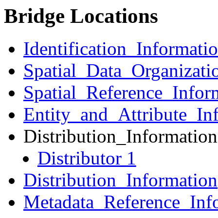
Bridge Locations
Identification_Informati
Spatial_Data_Organizati
Spatial_Reference_Infor
Entity_and_Attribute_In
Distribution_Information
Distributor 1
Distribution_Information
Metadata_Reference_Inf