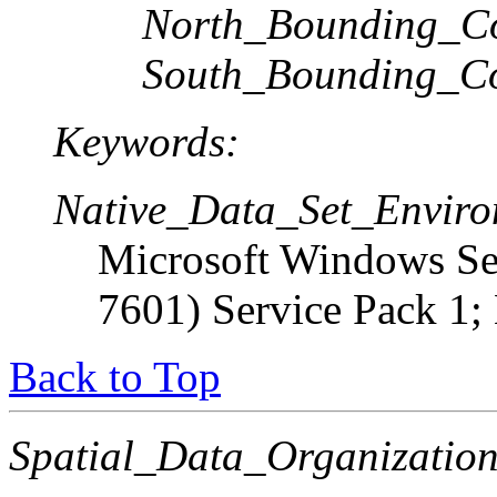
North_Bounding_Co
South_Bounding_Co
Keywords:
Native_Data_Set_Enviro
Microsoft Windows Ser
7601) Service Pack 1;
Back to Top
Spatial_Data_Organization