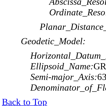
Abscissa_Resol
Ordinate_Reso
Planar_Distance
Geodetic_Model:
Horizontal_Datum
Ellipsoid_Name:
GR
Semi-major_Axis:
6
Denominator_of_Fla
Back to Top