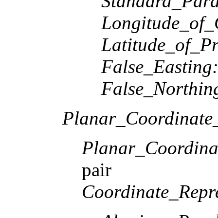
Standard_Paral
Longitude_of_
Latitude_of_Pr
False_Easting
False_Northin
Planar_Coordinate_
Planar_Coordina
pair
Coordinate_Repre