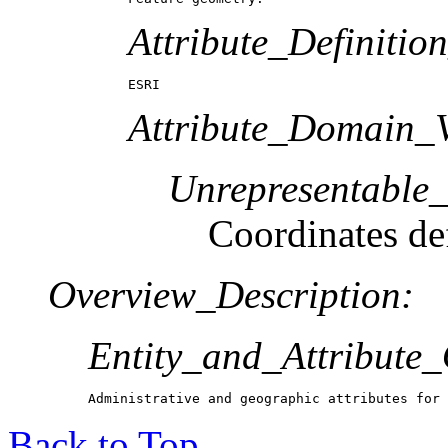
Attribute_Definitio
ESRI
Attribute_Domain_V
Unrepresentable
Coordinates def
Overview_Description:
Entity_and_Attribute
Administrative and geographic attributes for 
Back to Top