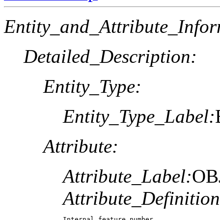
Entity_and_Attribute_Infor
Detailed_Description:
Entity_Type:
Entity_Type_Label:
Attribute:
Attribute_Label:
OB
Attribute_Definition
Internal feature number.