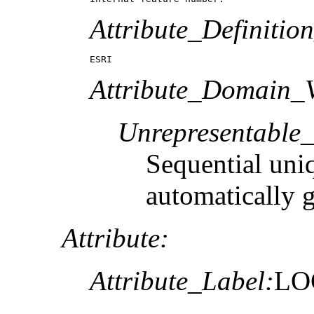
Attribute_Definitio
ESRI
Attribute_Domain_V
Unrepresentable
Sequential uni
automatically 
Attribute:
Attribute_Label:
LO