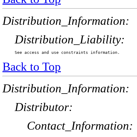
Distribution_Information:
Distribution_Liability:
See access and use constraints information.
Back to Top
Distribution_Information:
Distributor:
Contact_Information: