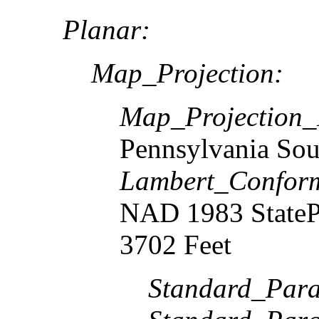
Planar:
Map_Projection:
Map_Projection
Pennsylvania Sou
Lambert_Confor
NAD 1983 StateP
3702 Feet
Standard_Paral