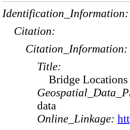
Identification_Information:
Citation:
Citation_Information:
Title:
Bridge Locations
Geospatial_Data_P
data
Online_Linkage:
ht