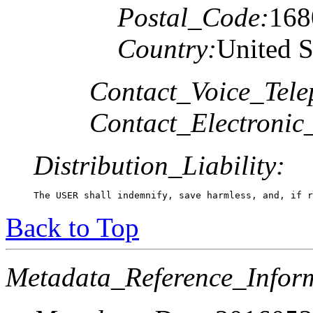
Postal_Code:
168
Country:
United S
Contact_Voice_Tele
Contact_Electronic
Distribution_Liability:
The USER shall indemnify, save harmless, and, if r
Back to Top
Metadata_Reference_Infor