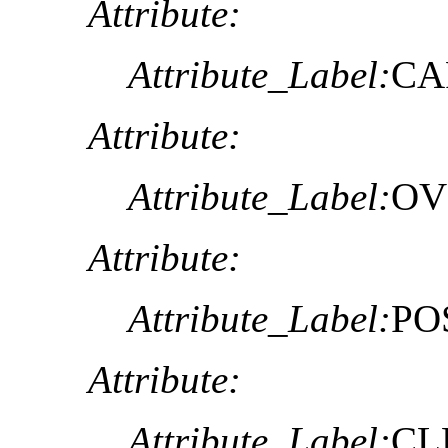
Attribute:
Attribute_Label:
CA
Attribute:
Attribute_Label:
OV
Attribute:
Attribute_Label:
PO
Attribute:
Attribute_Label:
CL