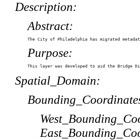
Description:
Abstract:
The City of Philadelphia has migrated metadat
Purpose:
This layer was developed to aid the Bridge Di
Spatial_Domain:
Bounding_Coordinate
West_Bounding_Coo
East_Bounding_Coo