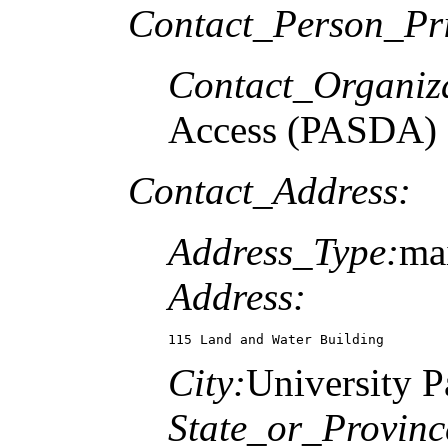
Contact_Person_Pr
Contact_Organiz
Access (PASDA)
Contact_Address:
Address_Type:
mai
Address:
115 Land and Water Building
City:
University P
State_or_Provinc