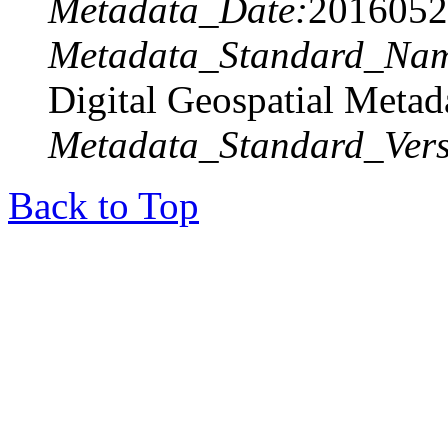
Metadata_Date:
2016052
Metadata_Standard_Na
Digital Geospatial Metad
Metadata_Standard_Vers
Back to Top