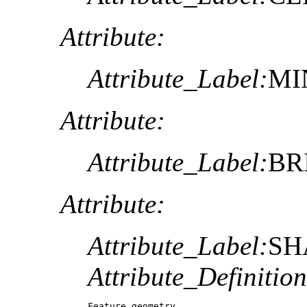
Attribute:
Attribute_Label:
MI
Attribute:
Attribute_Label:
BR
Attribute:
Attribute_Label:
SH
Attribute_Definition
Feature geometry.