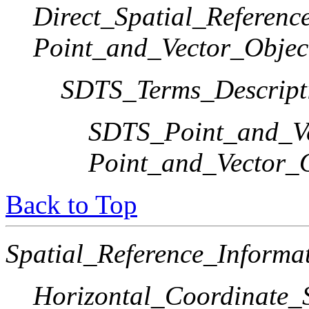
Direct_Spatial_Referen
Point_and_Vector_Objec
SDTS_Terms_Descript
SDTS_Point_and_Ve
Point_and_Vector_
Back to Top
Spatial_Reference_Informa
Horizontal_Coordinate_S