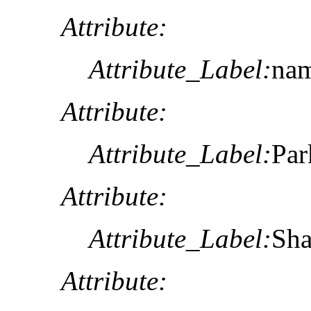
Attribute:
Attribute_Label:
na
Attribute:
Attribute_Label:
Pa
Attribute:
Attribute_Label:
Sh
Attribute: