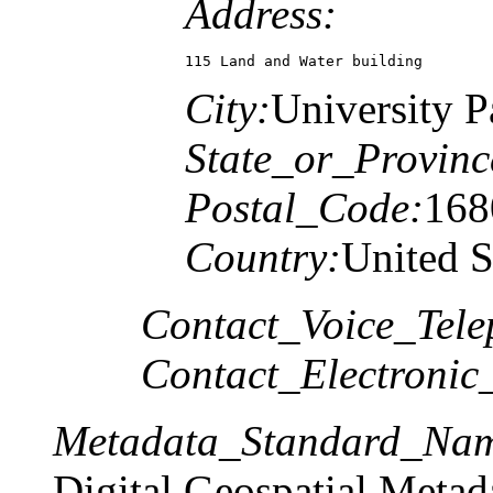
Address:
115 Land and Water building
City:
University P
State_or_Provinc
Postal_Code:
168
Country:
United S
Contact_Voice_Tele
Contact_Electronic
Metadata_Standard_Na
Digital Geospatial Metad