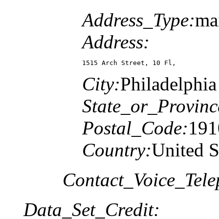
Address_Type:
mai
Address:
1515 Arch Street, 10 Fl,
City:
Philadelphia
State_or_Provinc
Postal_Code:
191
Country:
United S
Contact_Voice_Tele
Data_Set_Credit: