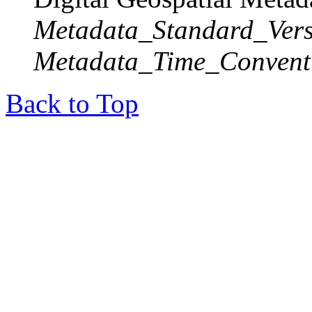
Metadata_Standard_Vers
Metadata_Time_Convent
Back to Top