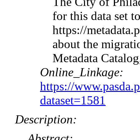
The City of Phila
for this data set
https://metadata.
about the migrati
Metadata Catalog
Online_Linkage:
https://www.pasda.
dataset=1581
Description:
Abstract: