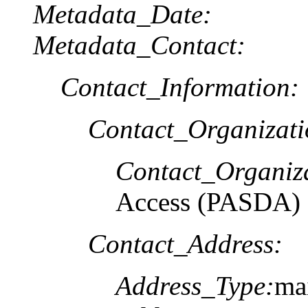
Metadata_Date:
Metadata_Contact:
Contact_Information:
Contact_Organizat
Contact_Organiz
Access (PASDA)
Contact_Address:
Address_Type:
mai