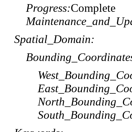
Progress:
Complete
Maintenance_and_Upd
Spatial_Domain:
Bounding_Coordinate
West_Bounding_Coo
East_Bounding_Coo
North_Bounding_Co
South_Bounding_Co