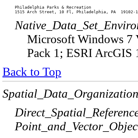
Philadelphia Parks & Recreation

1515 Arch Street, 10 Fl, Philadelphia, PA  19102-1
Native_Data_Set_Enviro
Microsoft Windows 7 V
Pack 1; ESRI ArcGIS 
Back to Top
Spatial_Data_Organization
Direct_Spatial_Referen
Point_and_Vector_Objec