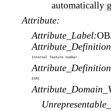
automatically 
Attribute:
Attribute_Label:
OB
Attribute_Definition
Internal feature number.
Attribute_Definitio
ESRI
Attribute_Domain_V
Unrepresentable