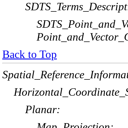
SDTS_Terms_Descript
SDTS_Point_and_Ve
Point_and_Vector_
Back to Top
Spatial_Reference_Informa
Horizontal_Coordinate_S
Planar:
Map_Projection: