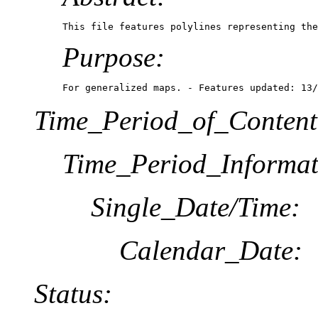
This file features polylines representing the
Purpose:
For generalized maps. - Features updated: 13/
Time_Period_of_Content
Time_Period_Informat
Single_Date/Time:
Calendar_Date:
Status: