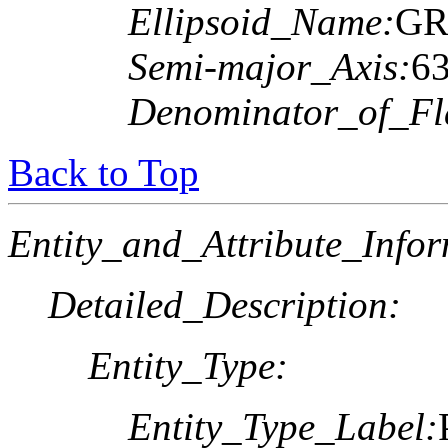
Ellipsoid_Name:
GR
Semi-major_Axis:
6
Denominator_of_Fla
Back to Top
Entity_and_Attribute_Infor
Detailed_Description:
Entity_Type:
Entity_Type_Label: