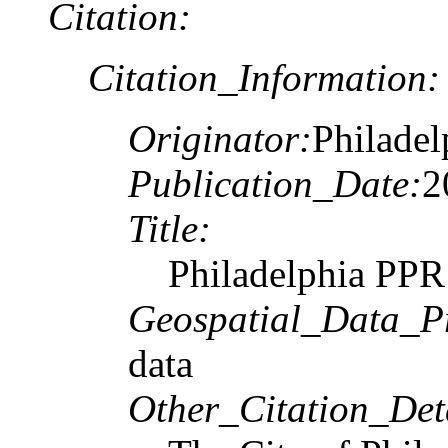
Citation:
Citation_Information:
Originator:
Philadel
Publication_Date:
2
Title:
Philadelphia PPR
Geospatial_Data_P
data
Other_Citation_Deta