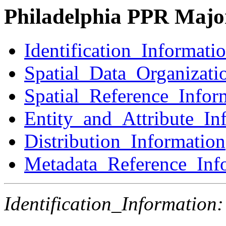
Philadelphia PPR Major
Identification_Informati
Spatial_Data_Organizati
Spatial_Reference_Infor
Entity_and_Attribute_In
Distribution_Information
Metadata_Reference_Inf
Identification_Information: