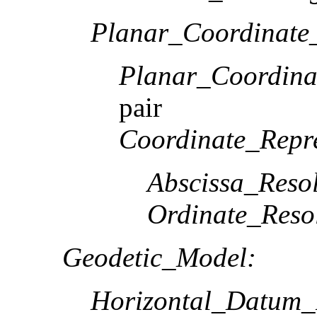
Planar_Coordinate_
Planar_Coordina
pair
Coordinate_Repre
Abscissa_Resol
Ordinate_Reso
Geodetic_Model:
Horizontal_Datum