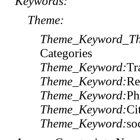
Keywords:
Theme:
Theme_Keyword_Th
Categories
Theme_Keyword:
Tr
Theme_Keyword:
Re
Theme_Keyword:
Ph
Theme_Keyword:
Ci
Theme_Keyword:
so