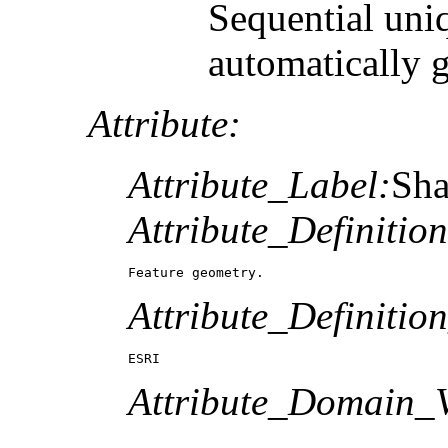
Sequential uni
automatically 
Attribute:
Attribute_Label:
Sh
Attribute_Definition
Feature geometry.
Attribute_Definitio
ESRI
Attribute_Domain_V