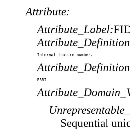
Attribute:
Attribute_Label:
FI
Attribute_Definition
Internal feature number.
Attribute_Definitio
ESRI
Attribute_Domain_V
Unrepresentable
Sequential uni