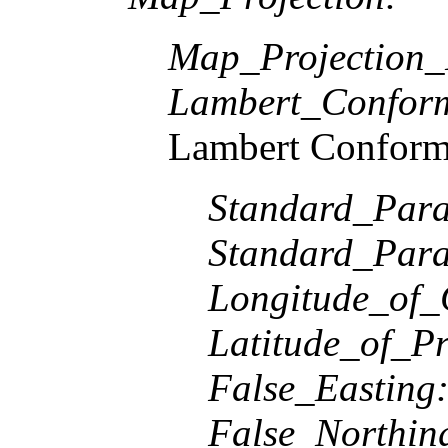
Map_Projection
Lambert_Confor
Lambert Conform
Standard_Paral
Standard_Paral
Longitude_of_
Latitude_of_Pr
False_Easting
False_Northin