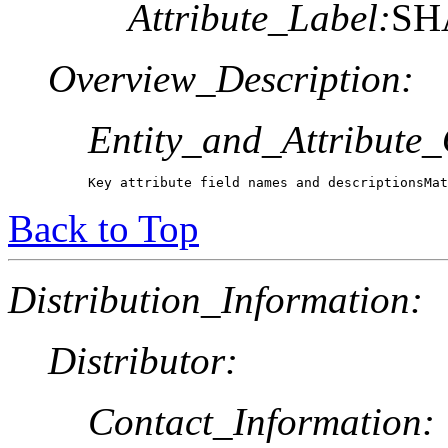
Attribute_Label:
SH
Overview_Description:
Entity_and_Attribute
Key attribute field names and descriptionsMa
Back to Top
Distribution_Information:
Distributor:
Contact_Information: