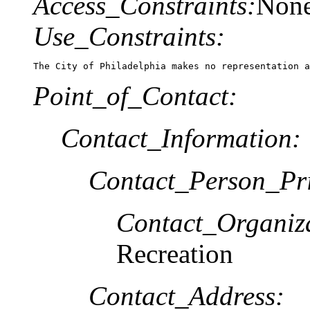
Access_Constraints:
Non
Use_Constraints:
The City of Philadelphia makes no representation a
Point_of_Contact:
Contact_Information:
Contact_Person_Pr
Contact_Organiz
Recreation
Contact_Address: