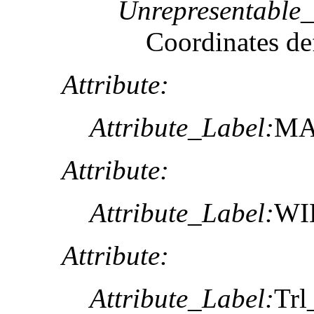
Unrepresentable
Coordinates def
Attribute:
Attribute_Label:
MA
Attribute:
Attribute_Label:
WI
Attribute:
Attribute_Label:
Trl