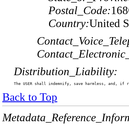
Postal_Code:
168
Country:
United S
Contact_Voice_Tele
Contact_Electronic
Distribution_Liability:
The USER shall indemnify, save harmless, and, if r
Back to Top
Metadata_Reference_Infor