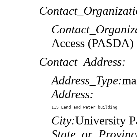
Contact_Organizat
Contact_Organiz
Access (PASDA)
Contact_Address:
Address_Type:
mai
Address:
115 Land and Water building
City:
University P
State_or_Provinc