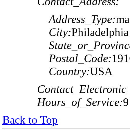
Contact_Address:
Address_Type:
mai
City:
Philadelphia
State_or_Provinc
Postal_Code:
191
Country:
USA
Contact_Electronic
Hours_of_Service:
9
Back to Top