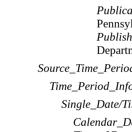
Publica
Pennsy
Publish
Departm
Source_Time_Perio
Time_Period_Inf
Single_Date/T
Calendar_D