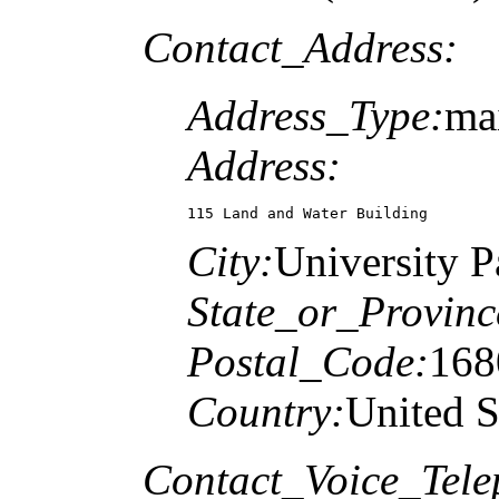
Contact_Address:
Address_Type:
ma
Address:
115 Land and Water Building
City:
University P
State_or_Provinc
Postal_Code:
168
Country:
United S
Contact_Voice_Tele