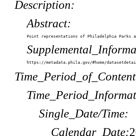
Description:
Abstract:
Point representations of Philadelphia Parks a
Supplemental_Informa
https://metadata.phila.gov/#home/datasetdetai
Time_Period_of_Content
Time_Period_Informat
Single_Date/Time:
Calendar_Date:
2