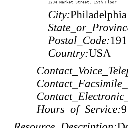
1234 Market Street, 15th Floor
City:
Philadelphia
State_or_Provinc
Postal_Code:
191
Country:
USA
Contact_Voice_Tele
Contact_Facsimile_
Contact_Electronic
Hours_of_Service:
9
Resource_Description:
Do