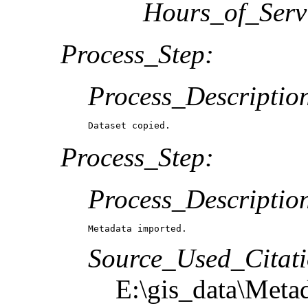
Hours_of_Serv
Process_Step:
Process_Descriptio
Dataset copied.
Process_Step:
Process_Descriptio
Metadata imported.
Source_Used_Citati
E:\gis_data\Meta