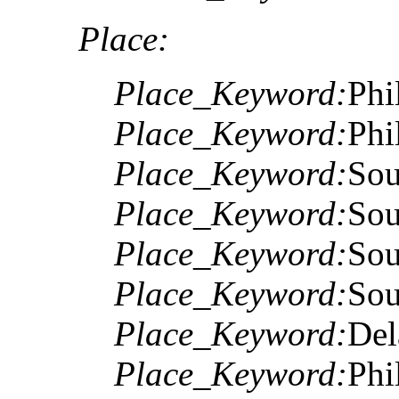
Place:
Place_Keyword:
Phi
Place_Keyword:
Phi
Place_Keyword:
Sou
Place_Keyword:
Sou
Place_Keyword:
Sou
Place_Keyword:
Sou
Place_Keyword:
Del
Place_Keyword:
Phi