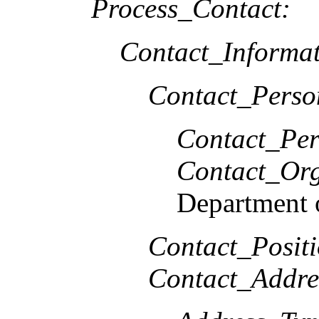
Process_Contact:
Contact_Informat
Contact_Perso
Contact_Per
Contact_Org
Department o
Contact_Positi
Contact_Addre