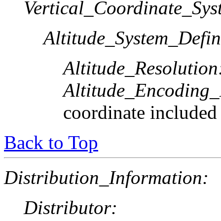
Vertical_Coordinate_Sys
Altitude_System_Defin
Altitude_Resolution
Altitude_Encoding
coordinate included
Back to Top
Distribution_Information:
Distributor: