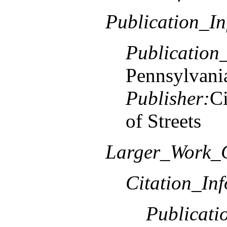
Publication_In
Publication
Pennsylvani
Publisher:
Ci
of Streets
Larger_Work_C
Citation_In
Publicati