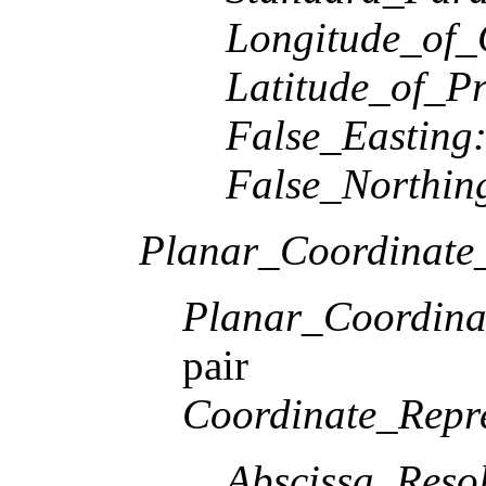
Longitude_of_
Latitude_of_Pr
False_Easting
False_Northin
Planar_Coordinate_
Planar_Coordina
pair
Coordinate_Repre
Abscissa_Resol