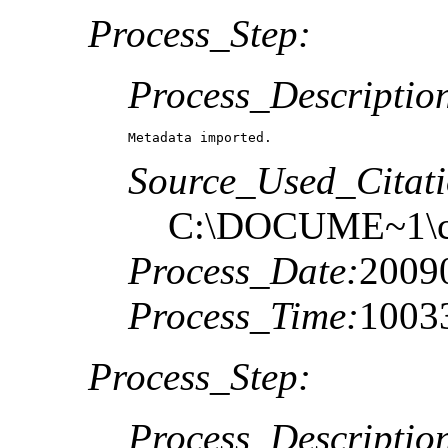
Process_Step:
Process_Descriptio
Metadata imported.
Source_Used_Citati
C:\DOCUME~1\c
Process_Date:
2009
Process_Time:
1003
Process_Step:
Process_Descriptio