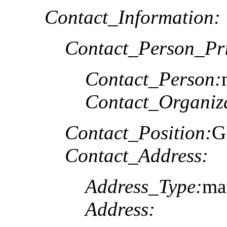
Contact_Information:
Contact_Person_Pr
Contact_Person:
Contact_Organiz
Contact_Position:
G
Contact_Address:
Address_Type:
ma
Address: