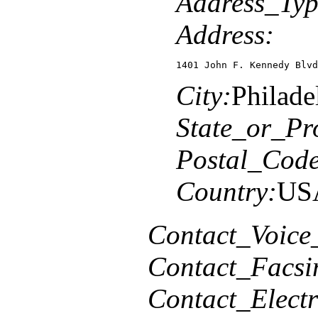
Address_Typ
Address:
1401 John F. Kennedy Blvd
City:
Philade
State_or_Pr
Postal_Code
Country:
US
Contact_Voice
Contact_Facsi
Contact_Elect