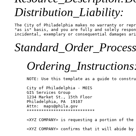
Distribution_Liability:
The City of Philadelphia makes no warranty or repr
"as is" basis, and you are fully and solely respon
Standard_Order_Process
Ordering_Instructions
NOTE: Use this template as a guide to constru
City of Philadelphia - MOIS

GIS Services Group

1234 Market St., 15th Floor

Philadelphia, PA  19107

Attn:  maps@phila.gov

****************************

<XYZ COMPANY> is requesting a portion of the 
<XYZ COMPANY> confirms that it will abide by 