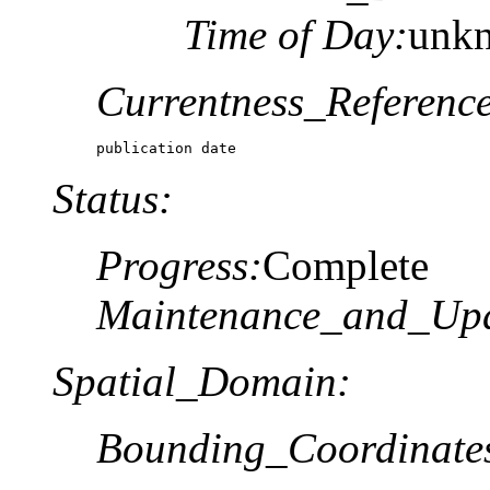
Time of Day:
unk
Currentness_Reference
publication date
Status:
Progress:
Complete
Maintenance_and_Upd
Spatial_Domain:
Bounding_Coordinate