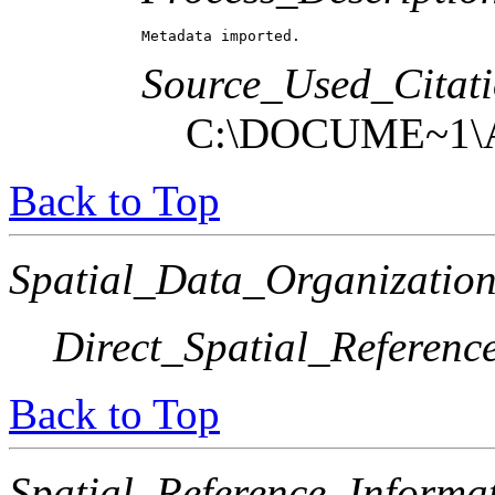
Metadata imported.
Source_Used_Citati
C:\DOCUME~1\
Back to Top
Spatial_Data_Organization
Direct_Spatial_Referen
Back to Top
Spatial_Reference_Informa