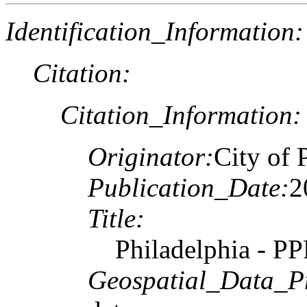
Identification_Information:
Citation:
Citation_Information:
Originator:
City of 
Publication_Date:
2
Title:
Philadelphia - P
Geospatial_Data_P