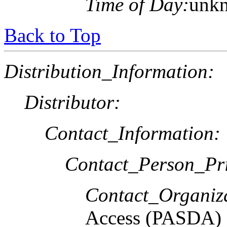
Time of Day:
unk
Back to Top
Distribution_Information:
Distributor:
Contact_Information:
Contact_Person_Pr
Contact_Organiz
Access (PASDA)