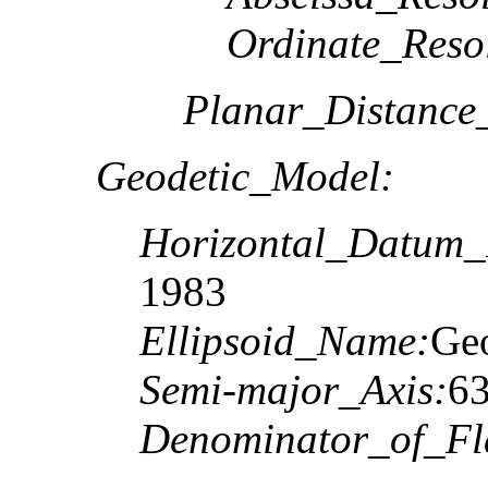
Ordinate_Reso
Planar_Distance
Geodetic_Model:
Horizontal_Datum
1983
Ellipsoid_Name:
Geo
Semi-major_Axis:
6
Denominator_of_Fla