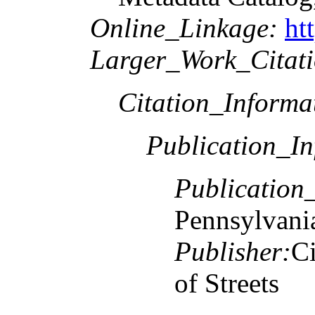
Online_Linkage:
ht
Larger_Work_Citati
Citation_Informa
Publication_In
Publication
Pennsylvani
Publisher:
Ci
of Streets