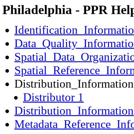
Philadelphia - PPR Hel
Identification_Informati
Data_Quality_Informati
Spatial_Data_Organizati
Spatial_Reference_Infor
Distribution_Information
Distributor 1
Distribution_Information
Metadata_Reference_Inf