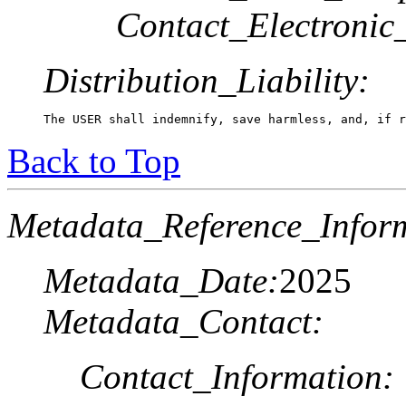
Contact_Electronic
Distribution_Liability:
The USER shall indemnify, save harmless, and, if r
Back to Top
Metadata_Reference_Infor
Metadata_Date:
2025
Metadata_Contact:
Contact_Information: