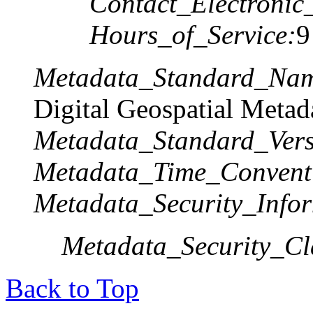
Contact_Electronic
Hours_of_Service:
9
Metadata_Standard_Na
Digital Geospatial Metad
Metadata_Standard_Vers
Metadata_Time_Convent
Metadata_Security_Infor
Metadata_Security_Cla
Back to Top