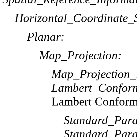
Horizontal_Coordinate_S
Planar:
Map_Projection:
Map_Projection
Lambert_Confor
Lambert Conform
Standard_Paral
Standard_Paral