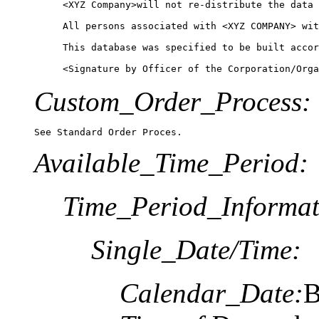
<XYZ Company>will not re-distribute the data 
All persons associated with <XYZ COMPANY> wit
This database was specified to be built accor
Custom_Order_Process:
See Standard Order Proces.
Available_Time_Period:
Time_Period_Informat
Single_Date/Time:
Calendar_Date:
B