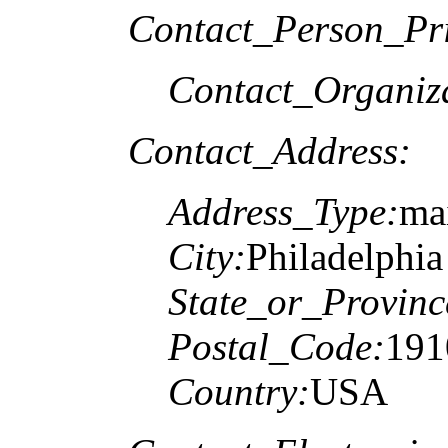
Contact_Person_Pr
Contact_Organiz
Contact_Address:
Address_Type:
mai
City:
Philadelphia
State_or_Provinc
Postal_Code:
191
Country:
USA