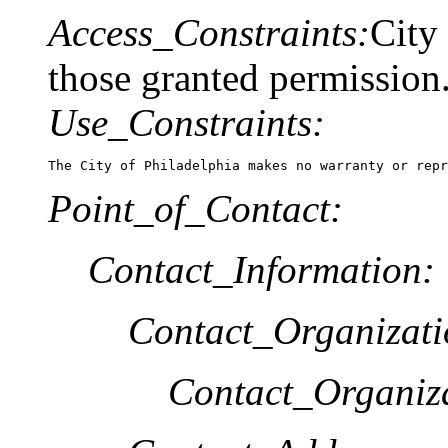
Access_Constraints:
City
those granted permission
Use_Constraints:
The City of Philadelphia makes no warranty or repr
Point_of_Contact:
Contact_Information:
Contact_Organizat
Contact_Organiz