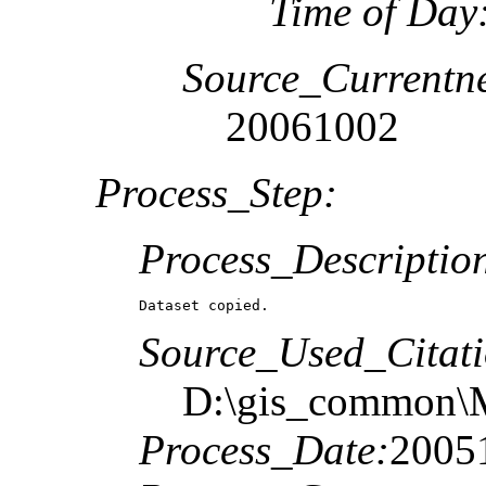
Time of Day
Source_Currentne
20061002
Process_Step:
Process_Descriptio
Dataset copied.
Source_Used_Citati
D:\gis_common\M
Process_Date:
2005