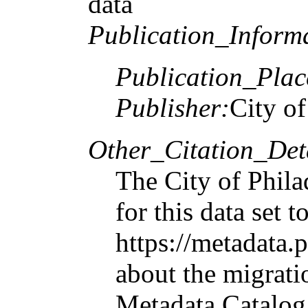
data
Publication_Inform
Publication_Plac
Publisher:
City of
Other_Citation_Deta
The City of Phila
for this data set
https://metadata.
about the migrati
Metadata Catalog