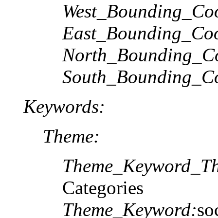
West_Bounding_Coo
East_Bounding_Coo
North_Bounding_Co
South_Bounding_Co
Keywords:
Theme:
Theme_Keyword_Th
Categories
Theme_Keyword:
so