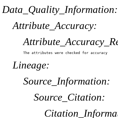
Data_Quality_Information:
Attribute_Accuracy:
Attribute_Accuracy_R
The attributes were checked for accuracy
Lineage:
Source_Information:
Source_Citation:
Citation_Informa