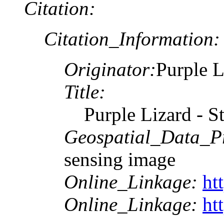
Citation:
Citation_Information:
Originator:
Purple L
Title:
Purple Lizard - 
Geospatial_Data_P
sensing image
Online_Linkage:
ht
Online_Linkage:
ht