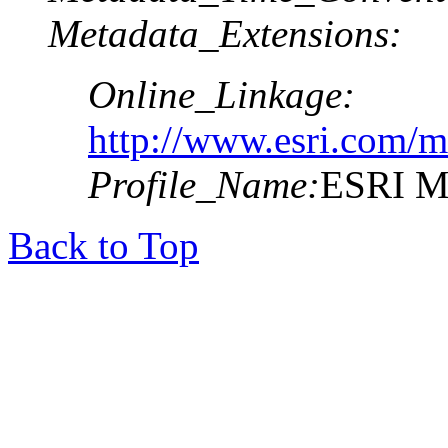
Metadata_Extensions:
Online_Linkage:
http://www.esri.com/m
Profile_Name:
ESRI Me
Back to Top