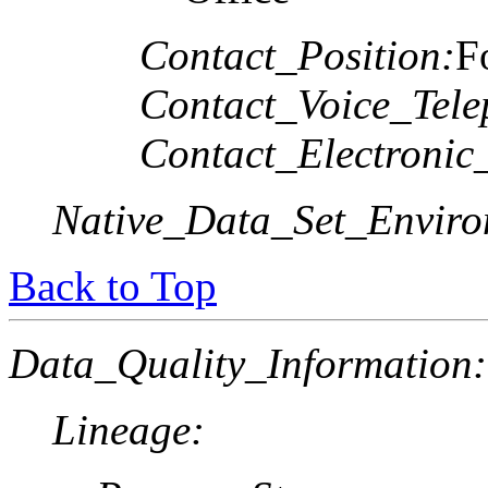
Contact_Position:
F
Contact_Voice_Tele
Contact_Electronic
Native_Data_Set_Enviro
Back to Top
Data_Quality_Information:
Lineage: