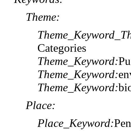
Theme:
Theme_Keyword_Th
Categories
Theme_Keyword:
Pu
Theme_Keyword:
en
Theme_Keyword:
bi
Place:
Place_Keyword:
Pen