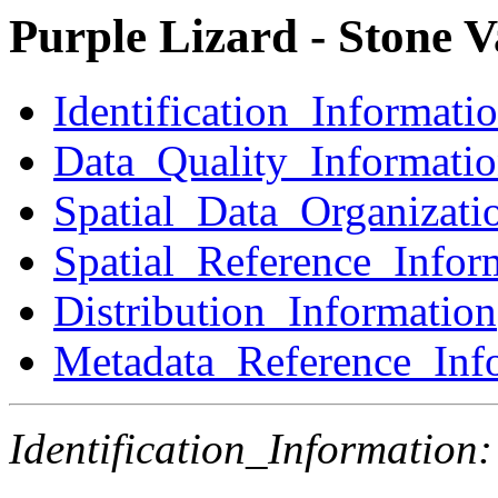
Purple Lizard - Stone 
Identification_Informati
Data_Quality_Informati
Spatial_Data_Organizati
Spatial_Reference_Infor
Distribution_Information
Metadata_Reference_Inf
Identification_Information: