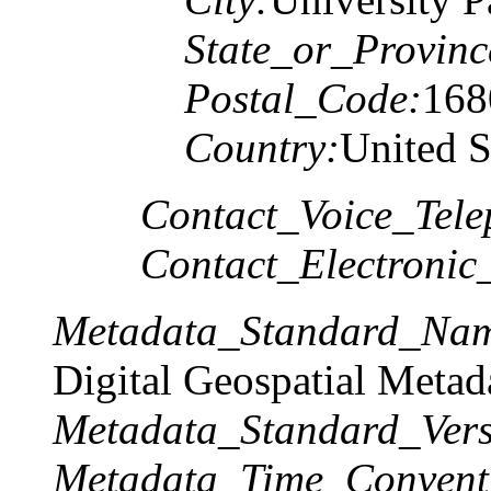
State_or_Provinc
Postal_Code:
168
Country:
United S
Contact_Voice_Tele
Contact_Electronic
Metadata_Standard_Na
Digital Geospatial Metad
Metadata_Standard_Vers
Metadata_Time_Convent