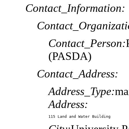
Contact_Information:
Contact_Organizat
Contact_Person:
(PASDA)
Contact_Address:
Address_Type:
ma
Address:
115 Land and Water Building
City:
University P