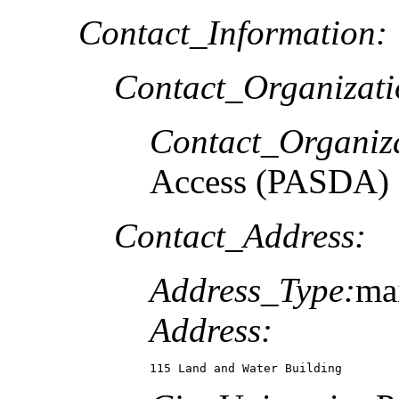
Contact_Information:
Contact_Organizat
Contact_Organiz
Access (PASDA)
Contact_Address:
Address_Type:
ma
Address:
115 Land and Water Building