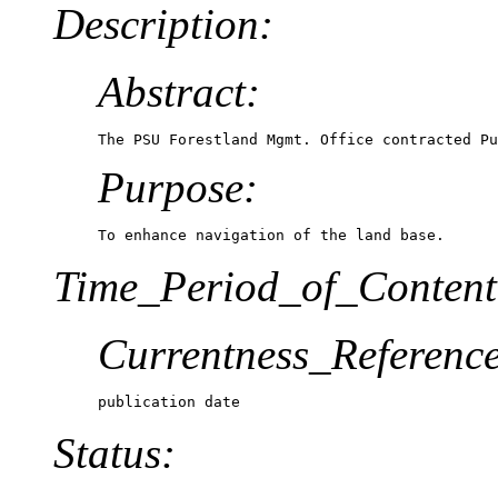
Description:
Abstract:
The PSU Forestland Mgmt. Office contracted Pu
Purpose:
To enhance navigation of the land base.
Time_Period_of_Content
Currentness_Reference
publication date
Status: