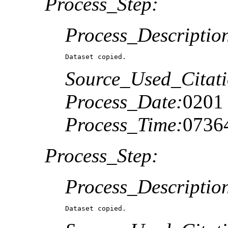
Process_Step:
Process_Descriptio
Dataset copied.
Source_Used_Citati
Process_Date:
0201
Process_Time:
0736
Process_Step:
Process_Descriptio
Dataset copied.