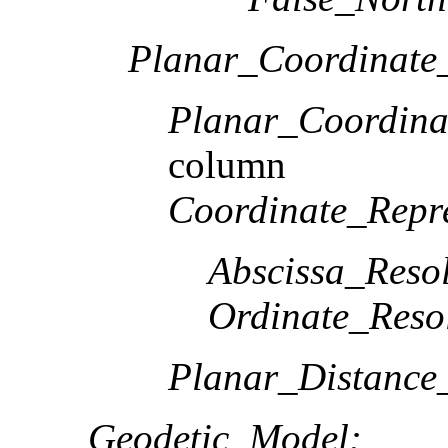
Planar_Coordinate_
Planar_Coordina
column
Coordinate_Repre
Abscissa_Resol
Ordinate_Reso
Planar_Distance
Geodetic_Model: