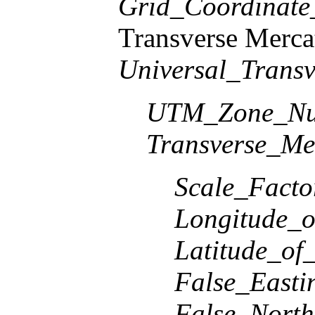
Grid_Coordinat
Transverse Merca
Universal_Transv
UTM_Zone_Nu
Transverse_Me
Scale_Facto
Longitude_o
Latitude_of
False_Easti
False_North