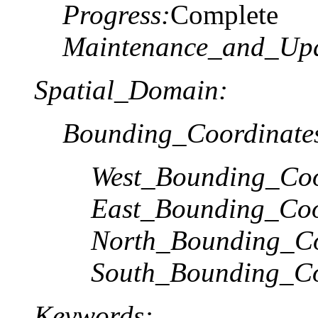
Progress:
Complete
Maintenance_and_Upd
Spatial_Domain:
Bounding_Coordinate
West_Bounding_Coo
East_Bounding_Coo
North_Bounding_Co
South_Bounding_Co
Keywords: