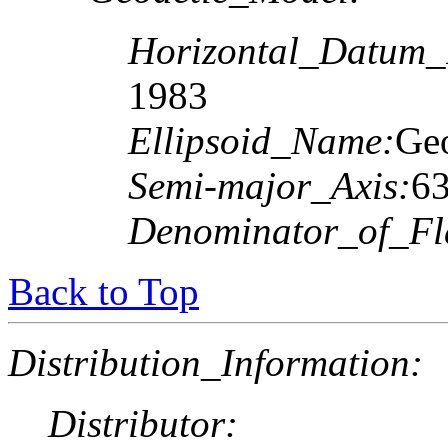
Horizontal_Datum
1983
Ellipsoid_Name:
Geo
Semi-major_Axis:
6
Denominator_of_Fla
Back to Top
Distribution_Information:
Distributor: