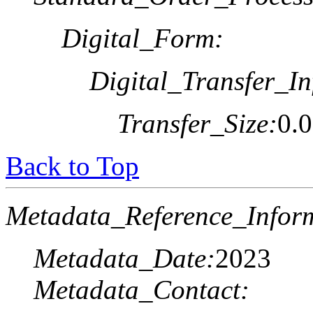
Digital_Form:
Digital_Transfer_In
Transfer_Size:
0.
Back to Top
Metadata_Reference_Infor
Metadata_Date:
2023
Metadata_Contact: