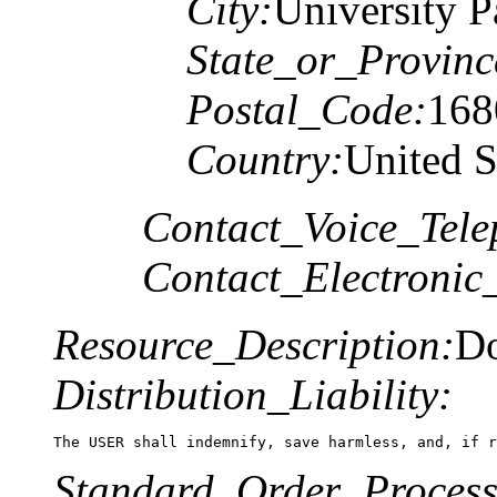
City:
University P
State_or_Provinc
Postal_Code:
168
Country:
United S
Contact_Voice_Tele
Contact_Electronic
Resource_Description:
Do
Distribution_Liability:
The USER shall indemnify, save harmless, and, if r
Standard_Order_Process