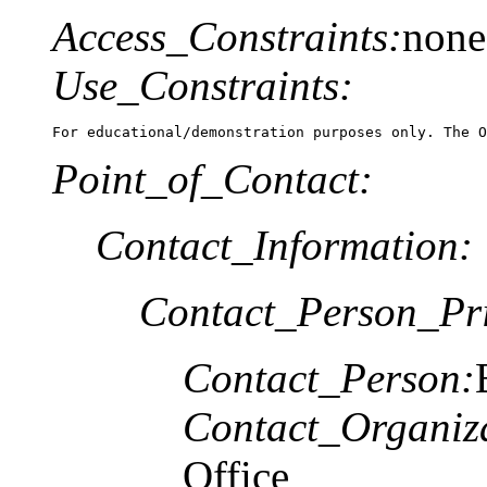
Access_Constraints:
none
Use_Constraints:
For educational/demonstration purposes only. The O
Point_of_Contact:
Contact_Information:
Contact_Person_Pr
Contact_Person:
Contact_Organiz
Office