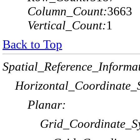
Column_Count:
3663
Vertical_Count:
1
Back to Top
Spatial_Reference_Informa
Horizontal_Coordinate_S
Planar:
Grid_Coordinate_S