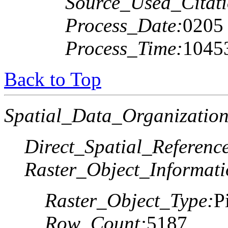
Source_Used_Citati
Process_Date:
0205
Process_Time:
1045
Back to Top
Spatial_Data_Organization
Direct_Spatial_Referen
Raster_Object_Informati
Raster_Object_Type:
P
Row_Count:
5187