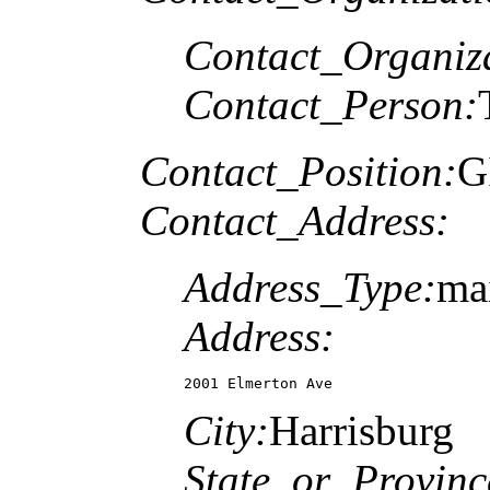
Contact_Organiz
Contact_Person:
Contact_Position:
G
Contact_Address:
Address_Type:
ma
Address:
2001 Elmerton Ave
City:
Harrisburg
State_or_Provinc