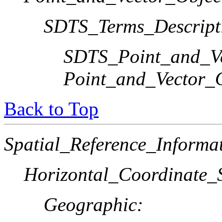
SDTS_Terms_Descript
SDTS_Point_and_Ve
Point_and_Vector_
Back to Top
Spatial_Reference_Informa
Horizontal_Coordinate_S
Geographic: