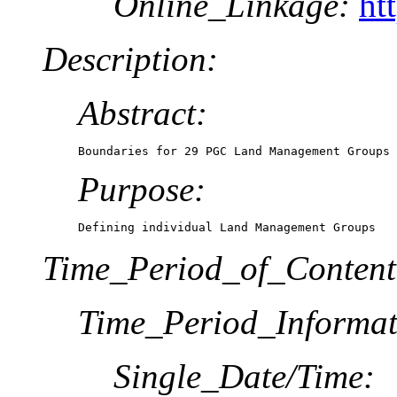
Online_Linkage:
ht
Description:
Abstract:
Boundaries for 29 PGC Land Management Groups
Purpose:
Defining individual Land Management Groups
Time_Period_of_Content
Time_Period_Informat
Single_Date/Time: