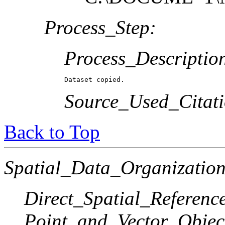
Process_Step:
Process_Descriptio
Dataset copied.
Source_Used_Citati
Back to Top
Spatial_Data_Organization
Direct_Spatial_Referen
Point_and_Vector_Objec