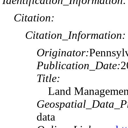
Identification_Information:
Citation:
Citation_Information:
Originator:
Pennsyl
Publication_Date:
2
Title:
Land Managemen
Geospatial_Data_P
data