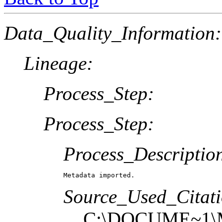
Data_Quality_Information:
Lineage:
Process_Step:
Process_Step:
Process_Descriptio
Metadata imported.
Source_Used_Citati
C:\DOCUME~1\M