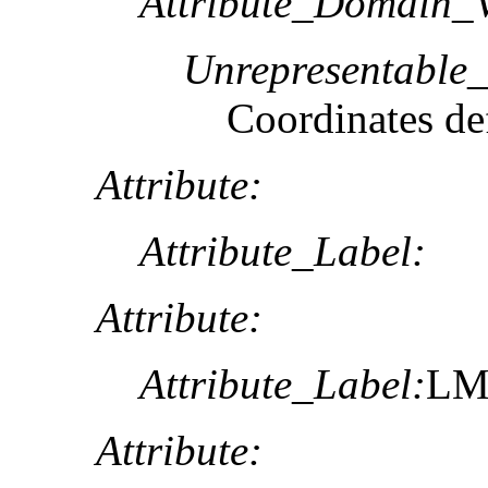
Attribute_Domain_V
Unrepresentable
Coordinates def
Attribute:
Attribute_Label:
Attribute:
Attribute_Label:
L
Attribute: