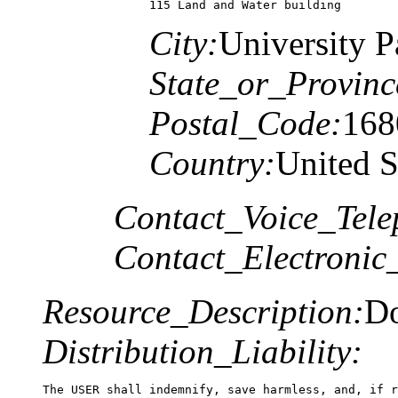
115 Land and Water building
City:
University P
State_or_Provinc
Postal_Code:
168
Country:
United S
Contact_Voice_Tele
Contact_Electronic
Resource_Description:
Do
Distribution_Liability:
The USER shall indemnify, save harmless, and, if r