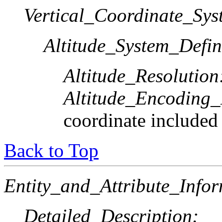
Vertical_Coordinate_Sys
Altitude_System_Defin
Altitude_Resolution
Altitude_Encoding
coordinate included
Back to Top
Entity_and_Attribute_Infor
Detailed_Description: