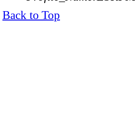
Back to Top