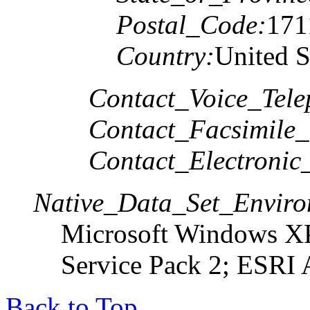
Postal_Code:
171
Country:
United S
Contact_Voice_Tele
Contact_Facsimile_
Contact_Electronic
Native_Data_Set_Enviro
Microsoft Windows XP
Service Pack 2; ESRI 
Back to Top