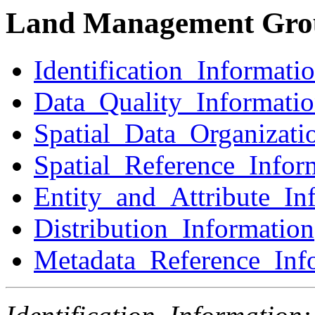
Land Management Gro
Identification_Informati
Data_Quality_Informati
Spatial_Data_Organizati
Spatial_Reference_Infor
Entity_and_Attribute_In
Distribution_Information
Metadata_Reference_Inf