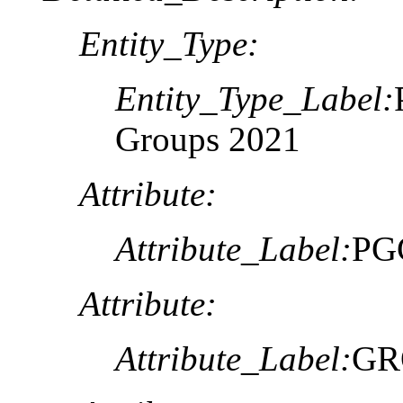
Entity_Type:
Entity_Type_Label:
Groups 2021
Attribute:
Attribute_Label:
PG
Attribute:
Attribute_Label:
GR