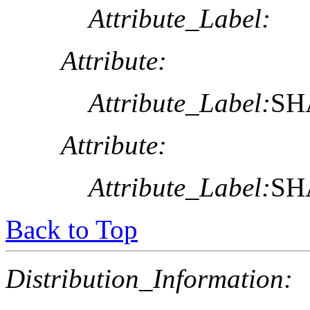
Attribute_Label:
Attribute:
Attribute_Label:
SHA
Attribute:
Attribute_Label:
SHA
Back to Top
Distribution_Information: