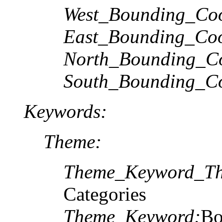
West_Bounding_Coo
East_Bounding_Coo
North_Bounding_Co
South_Bounding_Co
Keywords:
Theme:
Theme_Keyword_Th
Categories
Theme_Keyword:
Bo