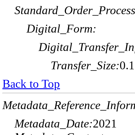
Standard_Order_Process
Digital_Form:
Digital_Transfer_In
Transfer_Size:
0.
Back to Top
Metadata_Reference_Infor
Metadata_Date:
2021