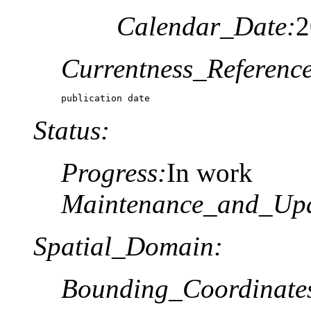
Calendar_Date:
2
Currentness_Reference
publication date
Status:
Progress:
In work
Maintenance_and_Upd
Spatial_Domain:
Bounding_Coordinate