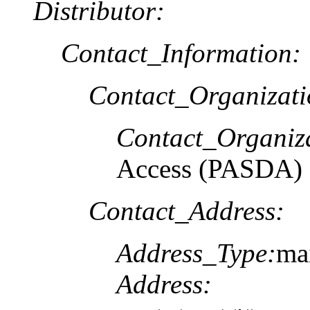
Distributor:
Contact_Information:
Contact_Organizat
Contact_Organiz
Access (PASDA)
Contact_Address:
Address_Type:
ma
Address: