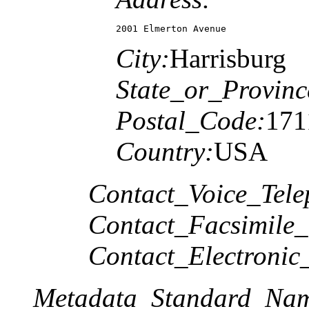
2001 Elmerton Avenue
City:
Harrisburg
State_or_Provinc
Postal_Code:
171
Country:
USA
Contact_Voice_Tele
Contact_Facsimile_
Contact_Electronic
Metadata_Standard_Na