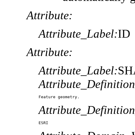
Attribute:
Attribute_Label:
ID
Attribute:
Attribute_Label:
SH
Attribute_Definition
Feature geometry.
Attribute_Definitio
ESRI