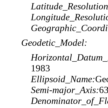
Latitude_Resolution
Longitude_Resoluti
Geographic_Coordi
Geodetic_Model:
Horizontal_Datum
1983
Ellipsoid_Name:
Geo
Semi-major_Axis:
6
Denominator_of_Fla