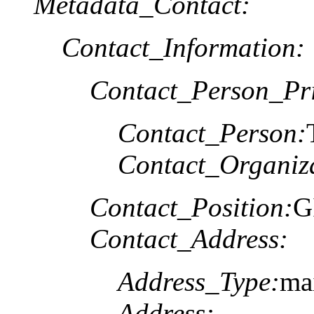
Metadata_Contact:
Contact_Information:
Contact_Person_Pr
Contact_Person:
Contact_Organiz
Contact_Position:
G
Contact_Address:
Address_Type:
ma
Address: