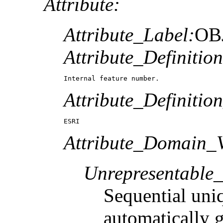
Attribute:
Attribute_Label:
OB
Attribute_Definition
Internal feature number.
Attribute_Definitio
ESRI
Attribute_Domain_V
Unrepresentable
Sequential uni
automatically 