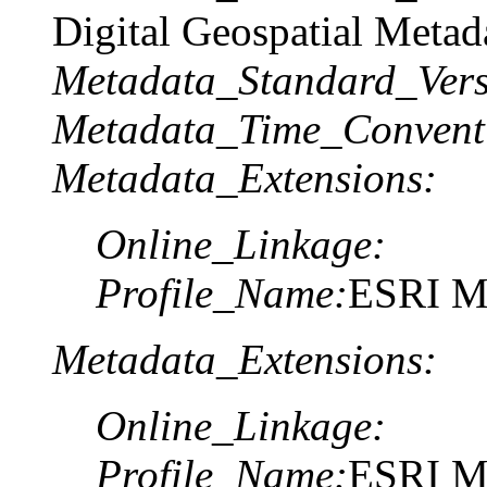
Digital Geospatial Metad
Metadata_Standard_Vers
Metadata_Time_Convent
Metadata_Extensions:
Online_Linkage:
Profile_Name:
ESRI Me
Metadata_Extensions:
Online_Linkage:
Profile_Name:
ESRI Me