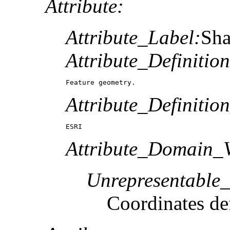
Attribute:
Attribute_Label:
Sh
Attribute_Definition
Feature geometry.
Attribute_Definitio
ESRI
Attribute_Domain_V
Unrepresentable
Coordinates def