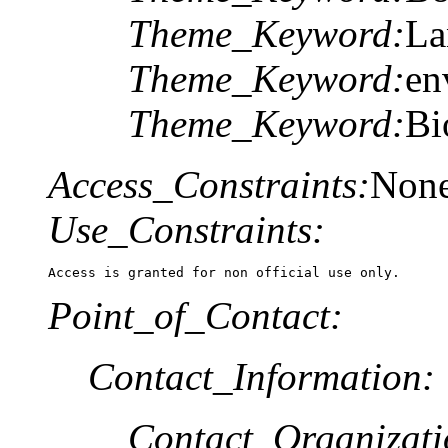
Theme_Keyword:
La
Theme_Keyword:
en
Theme_Keyword:
Bi
Access_Constraints:
Non
Use_Constraints:
Access is granted for non official use only.
Point_of_Contact:
Contact_Information:
Contact_Organizat