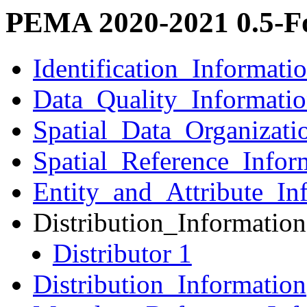
PEMA 2020-2021 0.5-Fo
Identification_Informati
Data_Quality_Informati
Spatial_Data_Organizati
Spatial_Reference_Infor
Entity_and_Attribute_In
Distribution_Information
Distributor 1
Distribution_Information