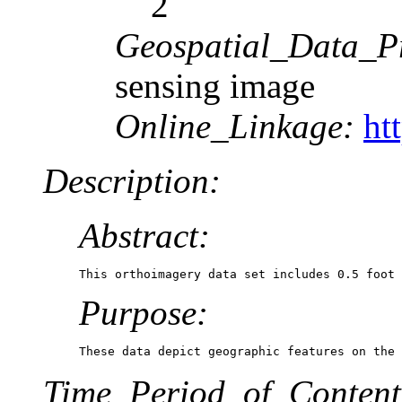
2
Geospatial_Data_P
sensing image
Online_Linkage:
ht
Description:
Abstract:
This orthoimagery data set includes 0.5 foot 
Purpose:
These data depict geographic features on the 
Time_Period_of_Content