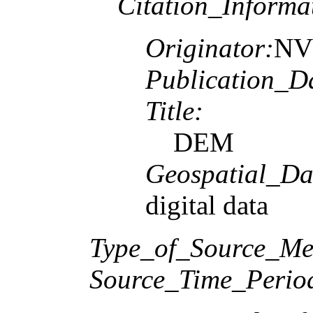
Citation_Informa
Originator:
NV5
Publication_D
Title:
DEM
Geospatial_Da
digital data
Type_of_Source_Me
Source_Time_Perio