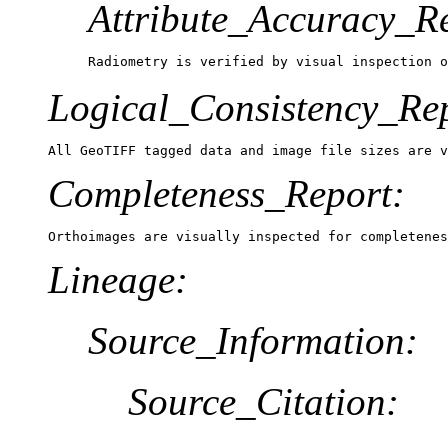
Attribute_Accuracy_R
Radiometry is verified by visual inspection o
Logical_Consistency_Re
All GeoTIFF tagged data and image file sizes are 
Completeness_Report:
Orthoimages are visually inspected for completenes
Lineage:
Source_Information:
Source_Citation: