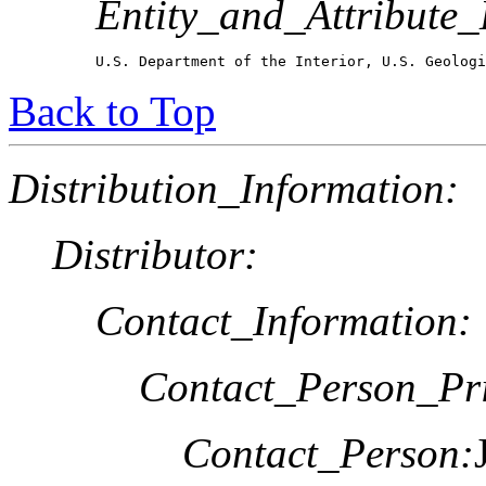
Entity_and_Attribute_
U.S. Department of the Interior, U.S. Geologi
Back to Top
Distribution_Information:
Distributor:
Contact_Information:
Contact_Person_Pr
Contact_Person: