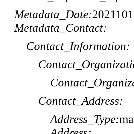
Metadata_Date:
2021101
Metadata_Contact:
Contact_Information:
Contact_Organizat
Contact_Organiz
Contact_Address:
Address_Type:
ma
Address: