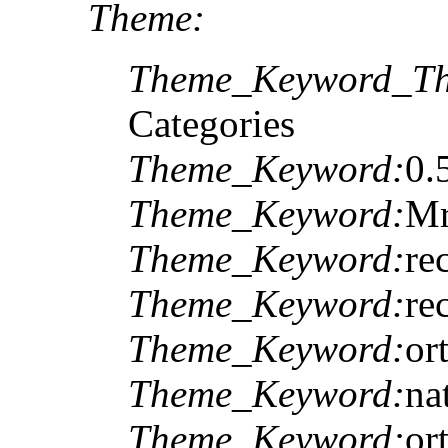
Theme:
Theme_Keyword_Th
Categories
Theme_Keyword:
0.
Theme_Keyword:
M
Theme_Keyword:
re
Theme_Keyword:
re
Theme_Keyword:
or
Theme_Keyword:
na
Theme_Keyword:
or