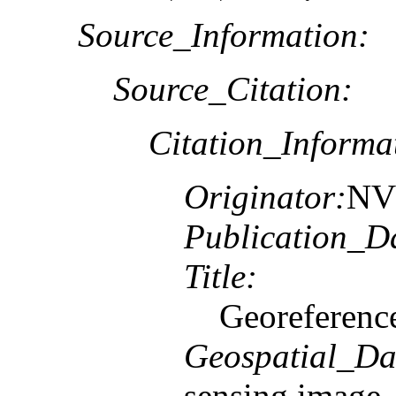
Source_Information:
Source_Citation:
Citation_Informa
Originator:
NV5
Publication_D
Title:
Georeferenc
Geospatial_Da
sensing image