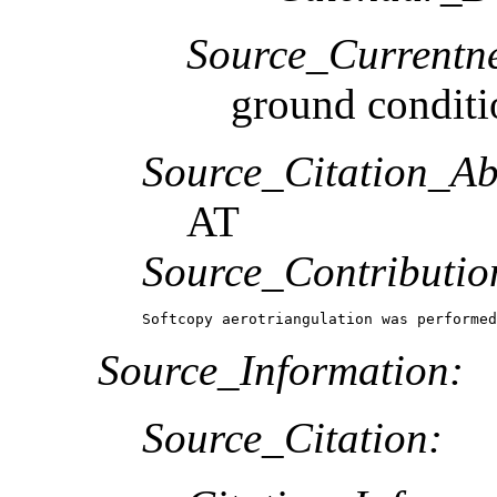
Source_Currentne
ground conditi
Source_Citation_Ab
AT
Source_Contributio
Softcopy aerotriangulation was performed
Source_Information:
Source_Citation: