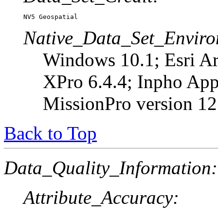
NV5 Geospatial
Native_Data_Set_Enviro
Windows 10.1; Esri A
XPro 6.4.4; Inpho Appl
MissionPro version 12
Back to Top
Data_Quality_Information:
Attribute_Accuracy: