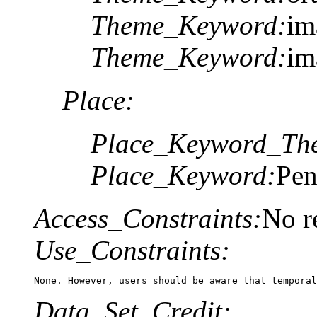
Theme_Keyword:
im
Theme_Keyword:
im
Place:
Place_Keyword_The
Place_Keyword:
Pen
Access_Constraints:
No re
Use_Constraints:
None. However, users should be aware that temporal
Data_Set_Credit: