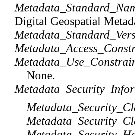
Metadata_Standard_Na
Digital Geospatial Metad
Metadata_Standard_Vers
Metadata_Access_Constr
Metadata_Use_Constrain
None.
Metadata_Security_Infor
Metadata_Security_Cla
Metadata_Security_Cla
Metadata_Security_Ha