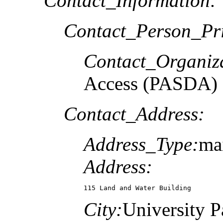
Contact_Information:
Contact_Person_Pr
Contact_Organiz
Access (PASDA)
Contact_Address:
Address_Type:
mai
Address:
115 Land and Water Building
City:
University P