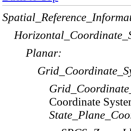
Spatial_Reference_Informa
Horizontal_Coordinate_S
Planar:
Grid_Coordinate_S
Grid_Coordinat
Coordinate Syst
State_Plane_Coo