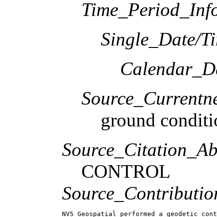
Time_Period_Inf
Single_Date/T
Calendar_D
Source_Currentne
ground conditi
Source_Citation_Ab
CONTROL
Source_Contributio
NV5 Geospatial performed a geodetic cont