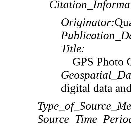
Citation_Informa
Originator:
Qua
Publication_D
Title:
GPS Photo C
Geospatial_Da
digital data an
Type_of_Source_Me
Source_Time_Perio