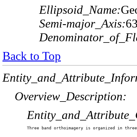
Ellipsoid_Name:
Geo
Semi-major_Axis:
6
Denominator_of_Fla
Back to Top
Entity_and_Attribute_Infor
Overview_Description:
Entity_and_Attribute
Three band orthoimagery is organized in three