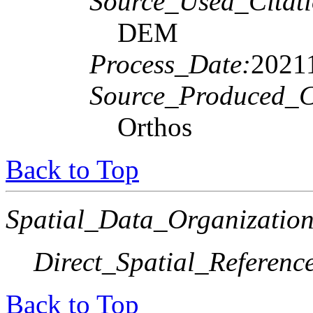
Source_Used_Citati
DEM
Process_Date:
2021
Source_Produced_Ci
Orthos
Back to Top
Spatial_Data_Organization
Direct_Spatial_Referen
Back to Top