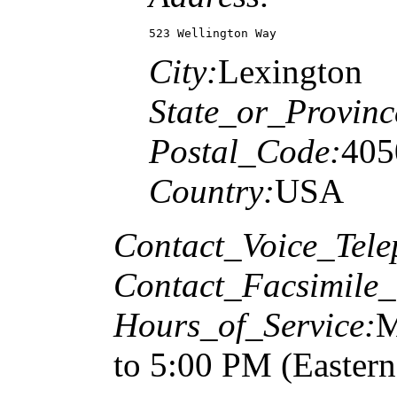
523 Wellington Way
City:
Lexington
State_or_Provinc
Postal_Code:
405
Country:
USA
Contact_Voice_Tele
Contact_Facsimile_
Hours_of_Service:
M
to 5:00 PM (Easter