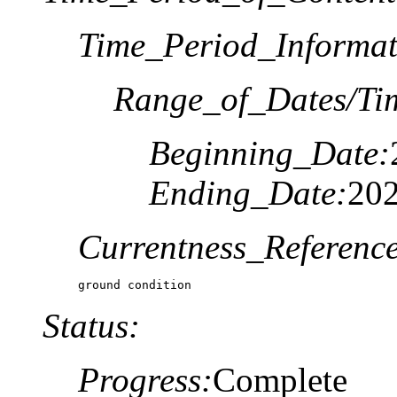
Time_Period_Informat
Range_of_Dates/Ti
Beginning_Date:
Ending_Date:
20
Currentness_Reference
ground condition
Status:
Progress:
Complete