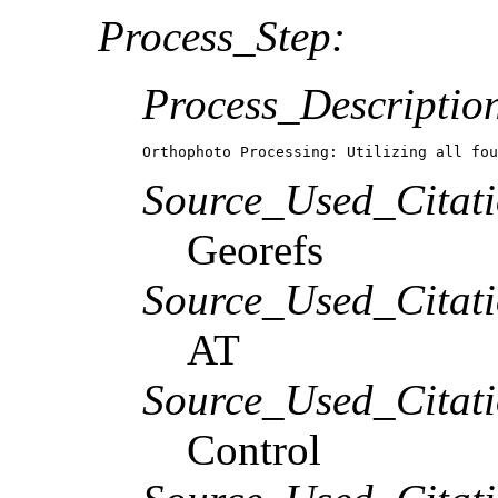
Process_Step:
Process_Descriptio
Orthophoto Processing: Utilizing all fou
Source_Used_Citati
Georefs
Source_Used_Citati
AT
Source_Used_Citati
Control