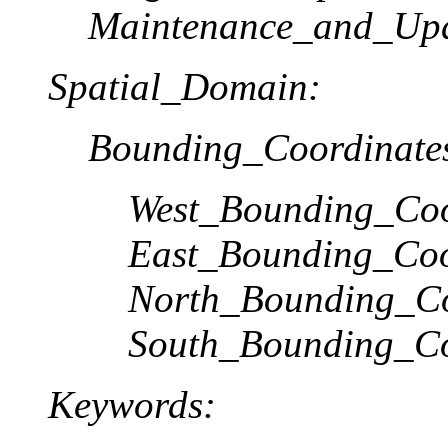
Maintenance_and_Upd
Spatial_Domain:
Bounding_Coordinate
West_Bounding_Coo
East_Bounding_Coo
North_Bounding_Co
South_Bounding_Co
Keywords: