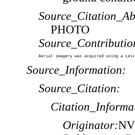
Source_Citation_Ab
PHOTO
Source_Contributio
Aerial imagery was acquired using a Leic
Source_Information:
Source_Citation:
Citation_Informa
Originator:
NV5