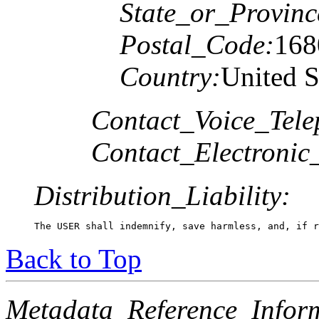
State_or_Provinc
Postal_Code:
168
Country:
United S
Contact_Voice_Tele
Contact_Electronic
Distribution_Liability:
The USER shall indemnify, save harmless, and, if r
Back to Top
Metadata_Reference_Infor