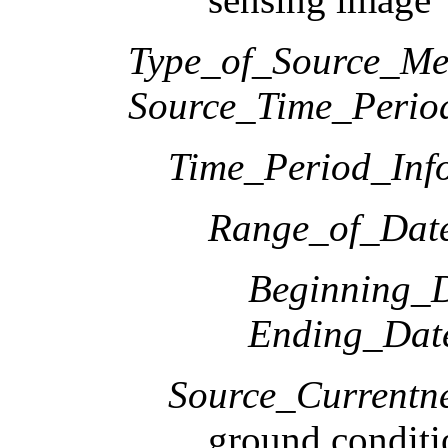
Type_of_Source_Me
Source_Time_Perio
Time_Period_Inf
Range_of_Date
Beginning_D
Ending_Dat
Source_Currentne
ground conditi