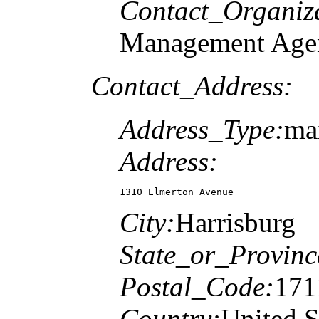
Contact_Organiz
Management Age
Contact_Address:
Address_Type:
mai
Address:
1310 Elmerton Avenue
City:
Harrisburg
State_or_Provinc
Postal_Code:
171
Country:
United S