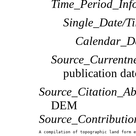
Time_Period_Inf
Single_Date/T
Calendar_D
Source_Currentne
publication dat
Source_Citation_Ab
DEM
Source_Contributio
A compilation of topographic land form e