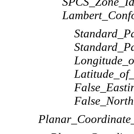
SPCS_Zone_Ide
Lambert_Conf
Standard_Pa
Standard_Pa
Longitude_o
Latitude_of
False_Easti
False_North
Planar_Coordinate_