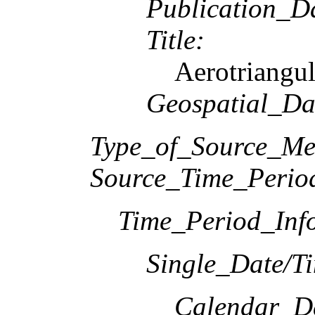
Publication_D
Title:
Aerotriangul
Geospatial_Da
Type_of_Source_Me
Source_Time_Perio
Time_Period_Inf
Single_Date/T
Calendar_D