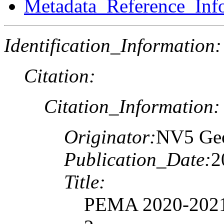
Metadata_Reference_Inf
Identification_Information:
Citation:
Citation_Information:
Originator:
NV5 Geo
Publication_Date:
2
Title:
PEMA 2020-2021 