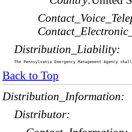
Contact_Voice_Tele
Contact_Electronic
Distribution_Liability:
The Pennsylvania Emergency Management Agency shall
Back to Top
Distribution_Information:
Distributor: