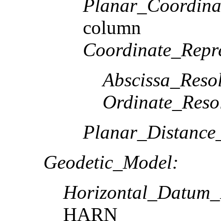
Planar_Coordina
column
Coordinate_Repre
Abscissa_Resol
Ordinate_Reso
Planar_Distance
Geodetic_Model:
Horizontal_Datum
HARN