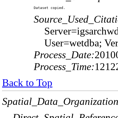
Dataset copied.
Source_Used_Citati
Server=igsarchw
User=wetdba; 
Process_Date:
2010
Process_Time:
1212
Back to Top
Spatial_Data_Organization
Direct_Spatial_Referen