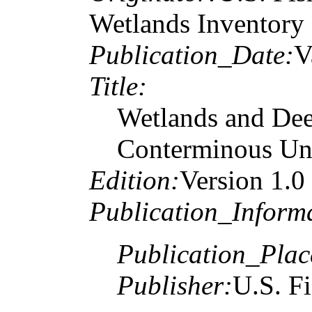
Wetlands Inventory
Publication_Date:
V
Title:
Wetlands and Dee
Conterminous Uni
Edition:
Version 1.0
Publication_Inform
Publication_Plac
Publisher:
U.S. Fi