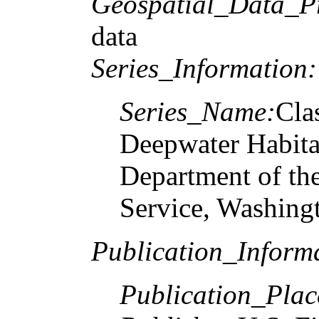
Geospatial_Data_P
data
Series_Information:
Series_Name:
Cla
Deepwater Habitat
Department of the
Service, Washin
Publication_Inform
Publication_Plac