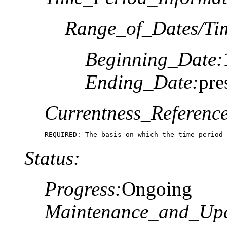
Range_of_Dates/Ti
Beginning_Date:
Ending_Date:
pre
Currentness_Reference
REQUIRED: The basis on which the time period 
Status:
Progress:
Ongoing
Maintenance_and_Upd