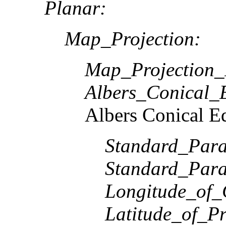
Planar:
Map_Projection:
Map_Projection
Albers_Conical_
Albers Conical E
Standard_Paral
Standard_Paral
Longitude_of_
Latitude_of_Pr