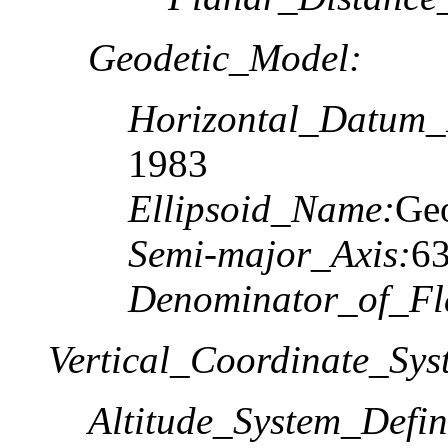
Geodetic_Model:
Horizontal_Datum
1983
Ellipsoid_Name:
Geo
Semi-major_Axis:
6
Denominator_of_Fla
Vertical_Coordinate_Sys
Altitude_System_Defin