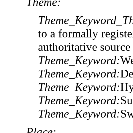
Theme:
Theme_Keyword_Th
to a formally registe
authoritative sourc
Theme_Keyword:
We
Theme_Keyword:
De
Theme_Keyword:
Hy
Theme_Keyword:
Su
Theme_Keyword:
Sw
Place: