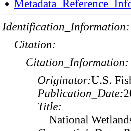
Metadata_Reference_Inf
Identification_Information:
Citation:
Citation_Information:
Originator:
U.S. Fis
Publication_Date:
2
Title:
National Wetland