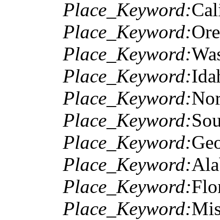
Place_Keyword:
Cal
Place_Keyword:
Or
Place_Keyword:
Was
Place_Keyword:
Ida
Place_Keyword:
Nor
Place_Keyword:
Sou
Place_Keyword:
Geo
Place_Keyword:
Al
Place_Keyword:
Flo
Place_Keyword:
Mis