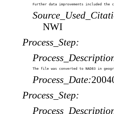
Source_Used_Citati
NWI
Process_Step:
Process_Descriptio
The file was converted to NAD83 in geogr
Process_Date:
2004
Process_Step:
Process_Descriptio