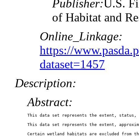
Publisher:
U.S. Fi
of Habitat and R
Online_Linkage:
https://www.pasda.
dataset=1457
Description:
Abstract:
This data set represents the extent, status, 
This data set represents the extent, approxim
Certain wetland habitats are excluded from th