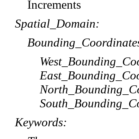
Increments
Spatial_Domain:
Bounding_Coordinate
West_Bounding_Coo
East_Bounding_Coo
North_Bounding_Co
South_Bounding_Co
Keywords: