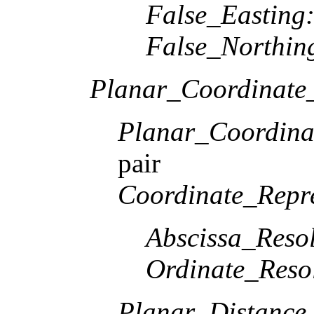
False_Easting
False_Northin
Planar_Coordinate_
Planar_Coordina
pair
Coordinate_Repre
Abscissa_Resol
Ordinate_Reso
Planar_Distance