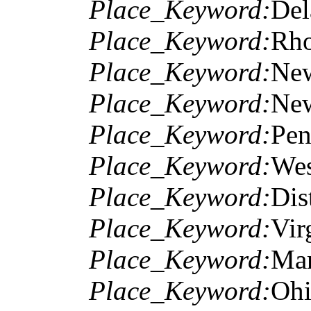
Place_Keyword:
Del
Place_Keyword:
Rho
Place_Keyword:
Ne
Place_Keyword:
New
Place_Keyword:
Pen
Place_Keyword:
Wes
Place_Keyword:
Dis
Place_Keyword:
Vir
Place_Keyword:
Mar
Place_Keyword:
Oh