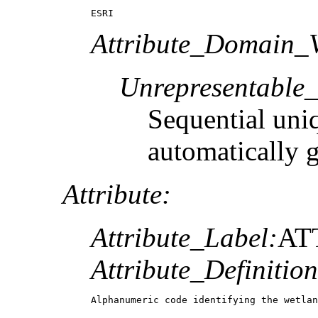
ESRI
Attribute_Domain_V
Unrepresentable
Sequential uni
automatically 
Attribute:
Attribute_Label:
AT
Attribute_Definition
Alphanumeric code identifying the wetlan