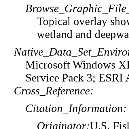
Browse_Graphic_File_
Topical overlay sho
wetland and deepwat
Native_Data_Set_Enviro
Microsoft Windows XP
Service Pack 3; ESRI 
Cross_Reference:
Citation_Information:
Originator:
U.S. Fis