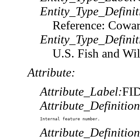
Entity_Type_Definit
Reference: Coward
Entity_Type_Defini
U.S. Fish and Wil
Attribute:
Attribute_Label:
FI
Attribute_Definition
Internal feature number.
Attribute_Definitio