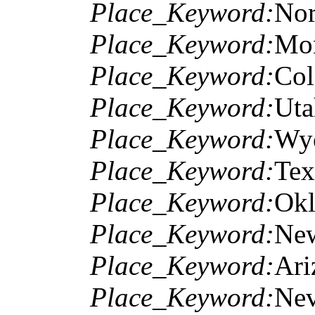
Place_Keyword:
Nor
Place_Keyword:
Mo
Place_Keyword:
Col
Place_Keyword:
Uta
Place_Keyword:
Wy
Place_Keyword:
Tex
Place_Keyword:
Ok
Place_Keyword:
Ne
Place_Keyword:
Ari
Place_Keyword:
Ne