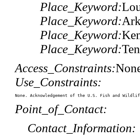
Place_Keyword:
Lou
Place_Keyword:
Ark
Place_Keyword:
Ken
Place_Keyword:
Ten
Access_Constraints:
Non
Use_Constraints:
None. Acknowledgement of the U.S. Fish and Wildlif
Point_of_Contact:
Contact_Information: