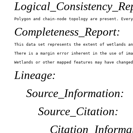
Logical_Consistency_Re
Polygon and chain-node topology are present. Every
Completeness_Report:
This data set represents the extent of wetlands an
There is a margin error inherent in the use of ima
Lineage:
Source_Information:
Source_Citation:
Citation_Informa