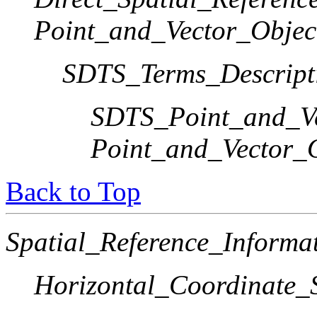
Point_and_Vector_Objec
SDTS_Terms_Descript
SDTS_Point_and_Ve
Point_and_Vector_
Back to Top
Spatial_Reference_Informa
Horizontal_Coordinate_S