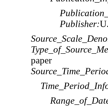
Publication
Publisher:
U.
Source_Scale_Deno
Type_of_Source_Me
paper
Source_Time_Perio
Time_Period_Inf
Range_of_Date