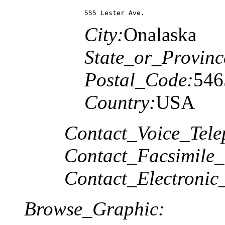
555 Lester Ave.
City:
Onalaska
State_or_Provinc
Postal_Code:
546
Country:
USA
Contact_Voice_Tele
Contact_Facsimile_
Contact_Electronic
Browse_Graphic: