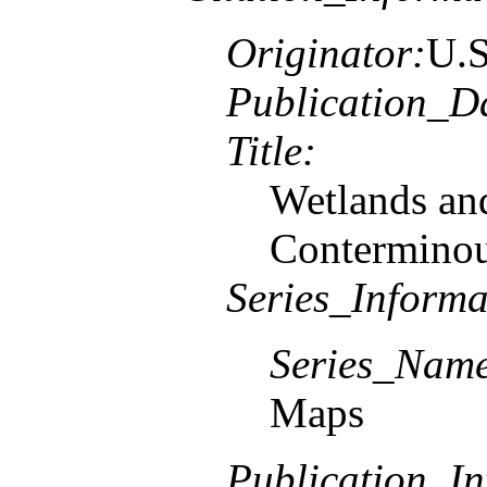
Originator:
U.S
Publication_D
Title:
Wetlands and
Conterminou
Series_Informa
Series_Nam
Maps
Publication_In