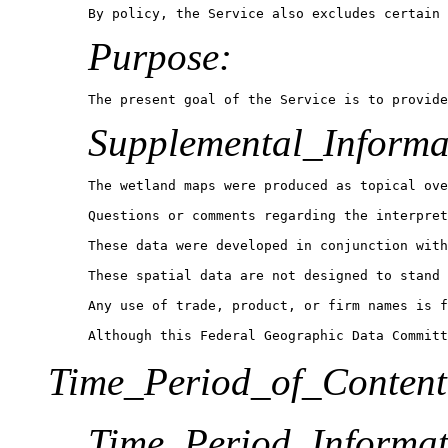
Purpose:
The present goal of the Service is to provide
Supplemental_Informa
The wetland maps were produced as topical ove
Questions or comments regarding the interpret
These data were developed in conjunction with
These spatial data are not designed to stand 
Any use of trade, product, or firm names is f
Although this Federal Geographic Data Committ
Time_Period_of_Content
Time_Period_Informat