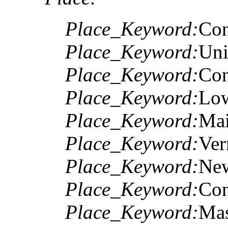
Place_Keyword:
Con
Place_Keyword:
Uni
Place_Keyword:
Con
Place_Keyword:
Low
Place_Keyword:
Ma
Place_Keyword:
Ver
Place_Keyword:
Ne
Place_Keyword:
Con
Place_Keyword:
Mas