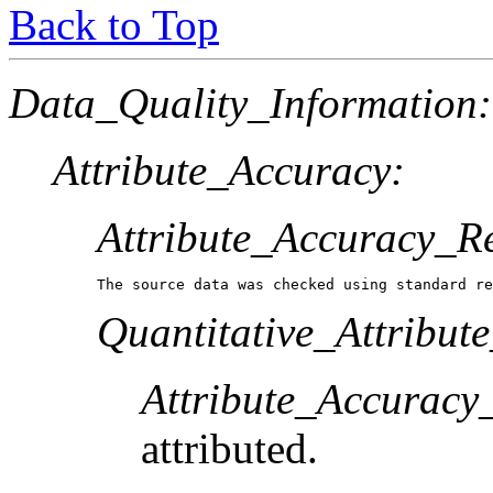
Back to Top
Data_Quality_Information:
Attribute_Accuracy:
Attribute_Accuracy_R
The source data was checked using standard re
Quantitative_Attribut
Attribute_Accuracy
attributed.