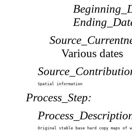
Beginning_D
Ending_Dat
Source_Currentne
Various dates
Source_Contributio
Spatial information
Process_Step:
Process_Descriptio
Original stable base hard copy maps of w