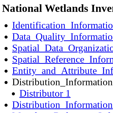
National Wetlands Inve
Identification_Informati
Data_Quality_Informati
Spatial_Data_Organizati
Spatial_Reference_Infor
Entity_and_Attribute_In
Distribution_Information
Distributor 1
Distribution_Information