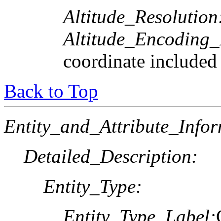
Altitude_Resolution
Altitude_Encoding
coordinate included
Back to Top
Entity_and_Attribute_Infor
Detailed_Description:
Entity_Type:
Entity_Type_Label: