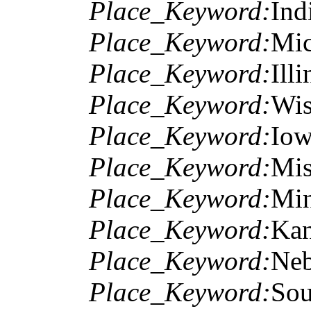
Place_Keyword:
Ind
Place_Keyword:
Mic
Place_Keyword:
Illi
Place_Keyword:
Wis
Place_Keyword:
Io
Place_Keyword:
Mis
Place_Keyword:
Min
Place_Keyword:
Kan
Place_Keyword:
Neb
Place_Keyword:
Sou