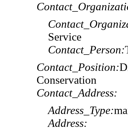
Contact_Organizat
Contact_Organiz
Service
Contact_Person:
Contact_Position:
D
Conservation
Contact_Address:
Address_Type:
ma
Address: