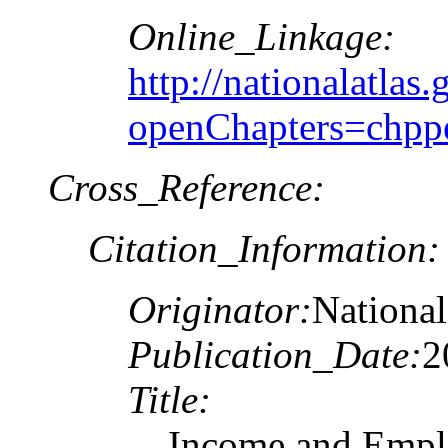
Online_Linkage:
http://nationalatlas.
openChapters=chpp
Cross_Reference:
Citation_Information:
Originator:
National
Publication_Date:
2
Title:
Income and Emplo