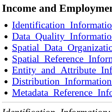
Income and Employmen
Identification_Informati
Data_Quality_Informati
Spatial_Data_Organizati
Spatial_Reference_Infor
Entity_and_Attribute_In
Distribution_Information
Metadata_Reference_Inf