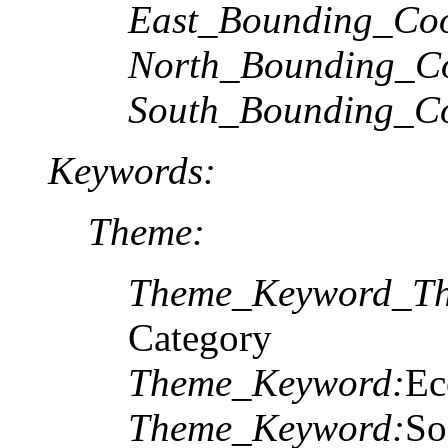
East_Bounding_Coo
North_Bounding_Co
South_Bounding_Co
Keywords:
Theme:
Theme_Keyword_Th
Category
Theme_Keyword:
E
Theme_Keyword:
So