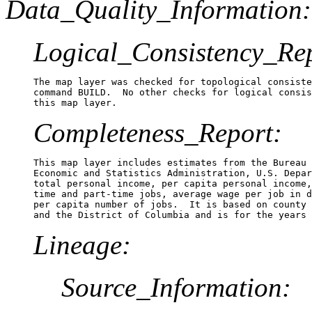
Data_Quality_Information:
Logical_Consistency_Re
The map layer was checked for topological consiste
command BUILD.  No other checks for logical consis
Completeness_Report:
This map layer includes estimates from the Bureau 
Economic and Statistics Administration, U.S. Depar
total personal income, per capita personal income,
time and part-time jobs, average wage per job in d
per capita number of jobs.  It is based on county 
Lineage:
Source_Information: