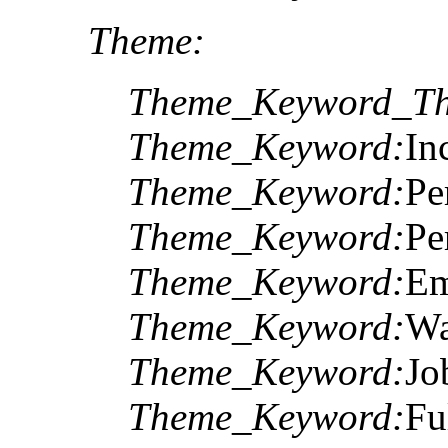
Theme:
Theme_Keyword_Th
Theme_Keyword:
In
Theme_Keyword:
Pe
Theme_Keyword:
Pe
Theme_Keyword:
Em
Theme_Keyword:
Wa
Theme_Keyword:
Jo
Theme_Keyword:
Fu