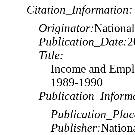
Citation_Information:
Originator:
National
Publication_Date:
2
Title:
Income and Emplo
1989-1990
Publication_Inform
Publication_Plac
Publisher:
Nationa