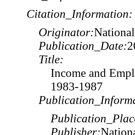
Citation_Information:
Originator:
National
Publication_Date:
2
Title:
Income and Emplo
1983-1987
Publication_Inform
Publication_Plac
Publisher:
Nationa