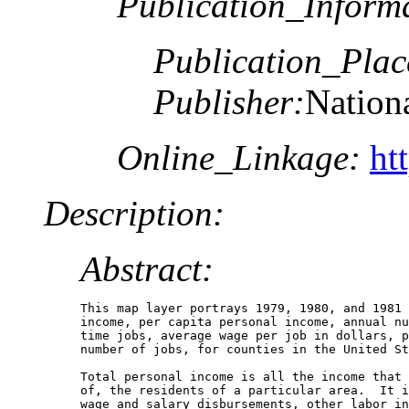
Publication_Inform
Publication_Plac
Publisher:
Nationa
Online_Linkage:
ht
Description:
Abstract:
This map layer portrays 1979, 1980, and 1981 
income, per capita personal income, annual nu
time jobs, average wage per job in dollars, p
number of jobs, for counties in the United St
Total personal income is all the income that 
of, the residents of a particular area.  It i
wage and salary disbursements, other labor in