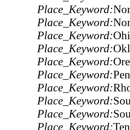
Place_Keyword:
Nor
Place_Keyword:
Nor
Place_Keyword:
Oh
Place_Keyword:
Ok
Place_Keyword:
Or
Place_Keyword:
Pen
Place_Keyword:
Rho
Place_Keyword:
Sou
Place_Keyword:
Sou
Place_Keyword:
Ten