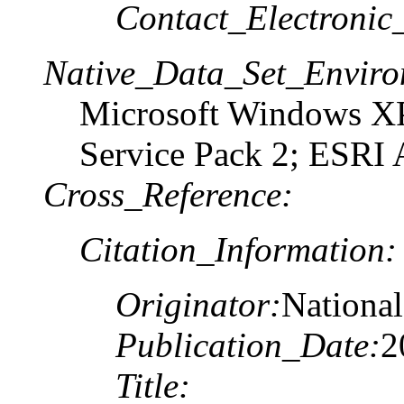
Contact_Electronic
Native_Data_Set_Enviro
Microsoft Windows XP
Service Pack 2; ESRI 
Cross_Reference:
Citation_Information:
Originator:
National
Publication_Date:
2
Title: