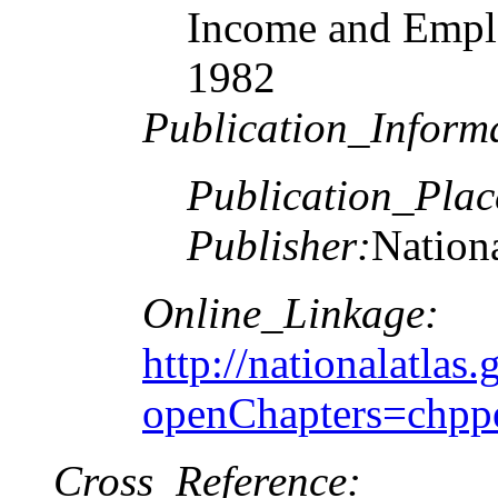
Income and Emplo
1982
Publication_Inform
Publication_Plac
Publisher:
Nationa
Online_Linkage:
http://nationalatlas.
openChapters=chpp
Cross_Reference: