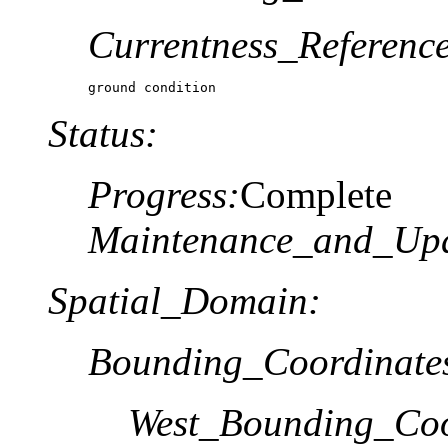
Currentness_Reference
ground condition
Status:
Progress:
Complete
Maintenance_and_Upd
Spatial_Domain:
Bounding_Coordinate
West_Bounding_Coo