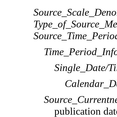
Source_Scale_Deno
Type_of_Source_Me
Source_Time_Perio
Time_Period_Inf
Single_Date/T
Calendar_D
Source_Currentne
publication dat