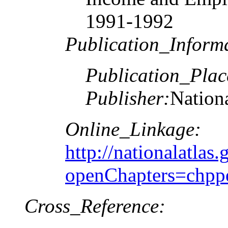
1991-1992
Publication_Inform
Publication_Plac
Publisher:
Nationa
Online_Linkage:
http://nationalatlas.
openChapters=chpp
Cross_Reference: