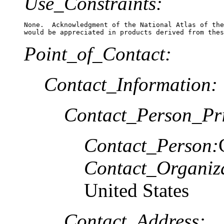
Use_Constraints:
None.  Acknowledgment of the National Atlas of the
Point_of_Contact:
Contact_Information:
Contact_Person_Pr
Contact_Person:
Contact_Organiz
United States
Contact_Address: