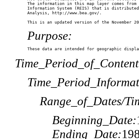
The information in this map layer comes from 
Information System (REIS) that is distributed
Analysis, http://www.bea.gov/.

Purpose:
These data are intended for geographic displa
Time_Period_of_Content
Time_Period_Informat
Range_of_Dates/Ti
Beginning_Date:
Ending_Date:
19