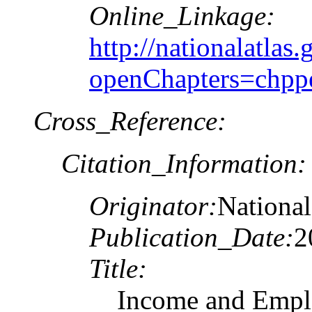
Online_Linkage:
http://nationalatlas.
openChapters=chpp
Cross_Reference:
Citation_Information:
Originator:
National
Publication_Date:
2
Title:
Income and Emplo