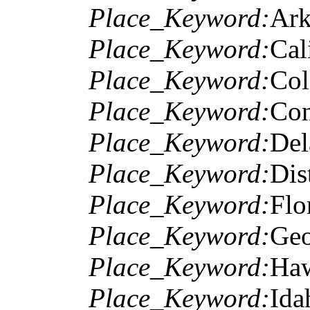
Place_Keyword:
Ark
Place_Keyword:
Cal
Place_Keyword:
Col
Place_Keyword:
Con
Place_Keyword:
Del
Place_Keyword:
Dis
Place_Keyword:
Flo
Place_Keyword:
Geo
Place_Keyword:
Haw
Place_Keyword:
Ida