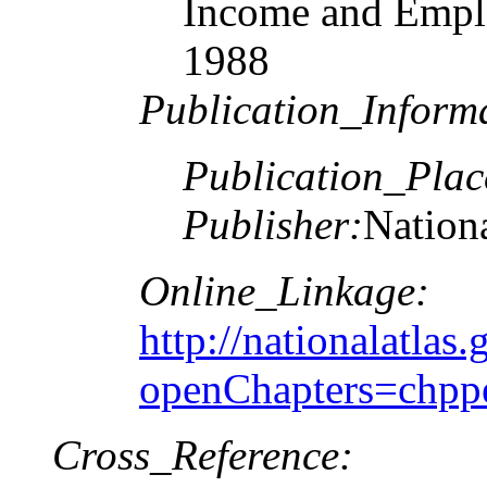
Income and Emplo
1988
Publication_Inform
Publication_Plac
Publisher:
Nationa
Online_Linkage:
http://nationalatlas.
openChapters=chpp
Cross_Reference: