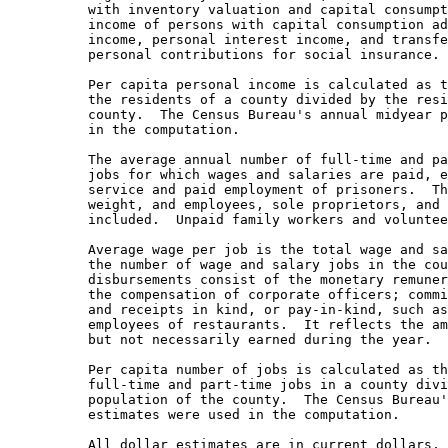
with inventory valuation and capital consumpt
income of persons with capital consumption ad
income, personal interest income, and transfe
personal contributions for social insurance.

Per capita personal income is calculated as t
the residents of a county divided by the resi
county.  The Census Bureau's annual midyear p
in the computation.

The average annual number of full-time and pa
jobs for which wages and salaries are paid, e
service and paid employment of prisoners.  Th
weight, and employees, sole proprietors, and 
included.  Unpaid family workers and voluntee
Average wage per job is the total wage and sa
the number of wage and salary jobs in the cou
disbursements consist of the monetary remuner
the compensation of corporate officers; commi
and receipts in kind, or pay-in-kind, such as
employees of restaurants.  It reflects the am
but not necessarily earned during the year.

Per capita number of jobs is calculated as th
full-time and part-time jobs in a county divi
population of the county.  The Census Bureau'
estimates were used in the computation.

All dollar estimates are in current dollars, 