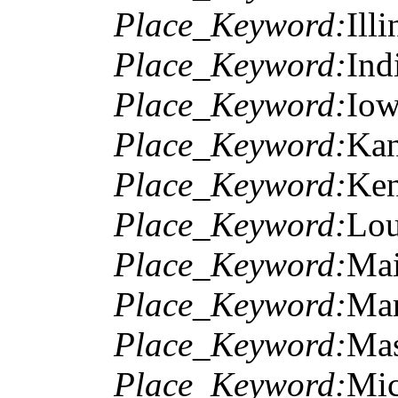
Place_Keyword:
Illi
Place_Keyword:
Ind
Place_Keyword:
Io
Place_Keyword:
Kan
Place_Keyword:
Ken
Place_Keyword:
Lou
Place_Keyword:
Ma
Place_Keyword:
Mar
Place_Keyword:
Mas
Place_Keyword:
Mic