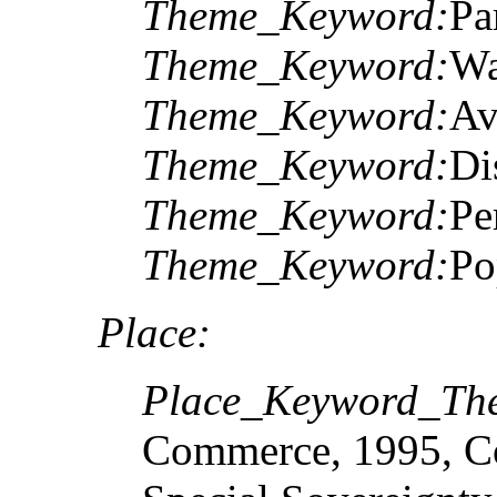
Theme_Keyword:
Pa
Theme_Keyword:
Wa
Theme_Keyword:
Av
Theme_Keyword:
Di
Theme_Keyword:
Pe
Theme_Keyword:
Po
Place:
Place_Keyword_The
Commerce, 1995, Co