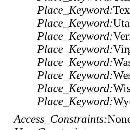
Place_Keyword:
Tex
Place_Keyword:
Uta
Place_Keyword:
Ver
Place_Keyword:
Vir
Place_Keyword:
Was
Place_Keyword:
Wes
Place_Keyword:
Wis
Place_Keyword:
Wy
Access_Constraints:
Non