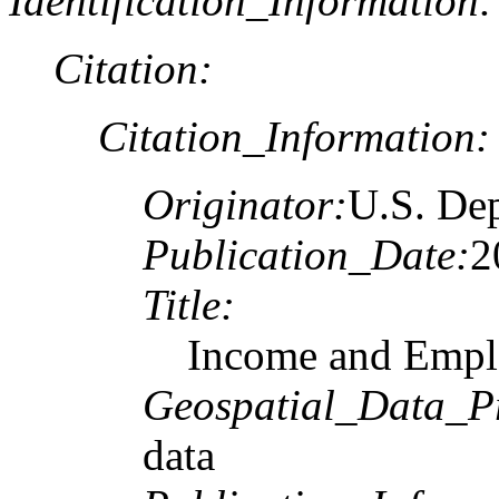
Identification_Information:
Citation:
Citation_Information:
Originator:
U.S. De
Publication_Date:
2
Title:
Income and Empl
Geospatial_Data_P
data