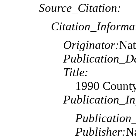
Source_Citation:
Citation_Informa
Originator:
Nat
Publication_D
Title:
1990 County
Publication_In
Publication
Publisher:
Na