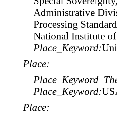
Special Sovereignty,
Administrative Divi
Processing Standard
National Institute o
Place_Keyword:
Uni
Place:
Place_Keyword_The
Place_Keyword:
US
Place: