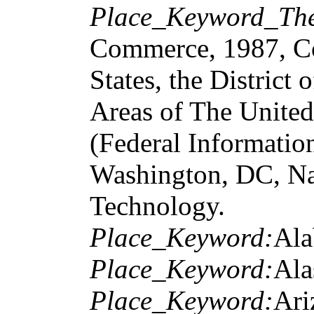
Place_Keyword_The
Commerce, 1987, Cod
States, the District
Areas of The United
(Federal Informatio
Washington, DC, Nat
Technology.
Place_Keyword:
Al
Place_Keyword:
Ala
Place_Keyword:
Ari