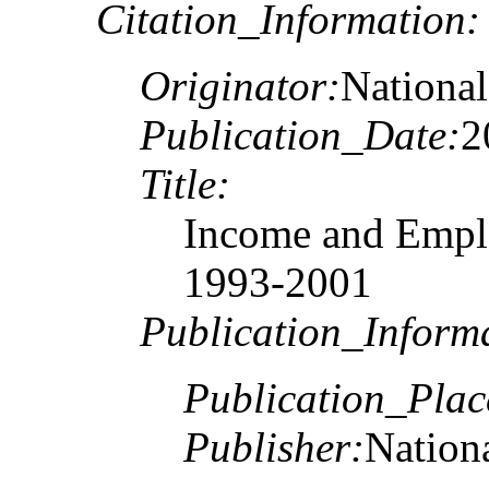
Citation_Information:
Originator:
National
Publication_Date:
2
Title:
Income and Emplo
1993-2001
Publication_Inform
Publication_Plac
Publisher:
Nationa