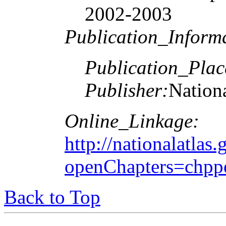
2002-2003
Publication_Inform
Publication_Plac
Publisher:
Nationa
Online_Linkage:
http://nationalatlas.
openChapters=chpp
Back to Top