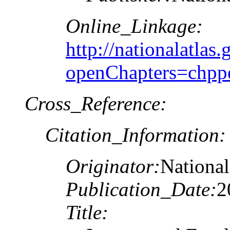
Online_Linkage:
http://nationalatlas.
openChapters=chpp
Cross_Reference:
Citation_Information:
Originator:
National
Publication_Date:
2
Title: