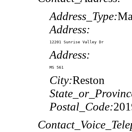
Address_Type:
Ma
Address:
12201 Sunrise Valley Dr
Address:
MS 561
City:
Reston
State_or_Provinc
Postal_Code:
201
Contact_Voice_Tele