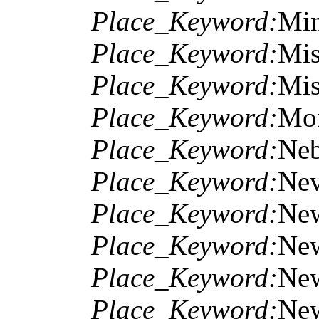
Place_Keyword:
Min
Place_Keyword:
Mis
Place_Keyword:
Mis
Place_Keyword:
Mo
Place_Keyword:
Neb
Place_Keyword:
Ne
Place_Keyword:
Ne
Place_Keyword:
New
Place_Keyword:
Ne
Place_Keyword:
Ne