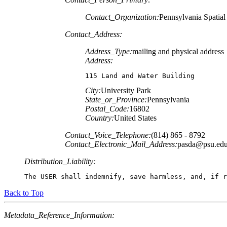
Contact_Organization:
Pennsylvania Spatia
Contact_Address:
Address_Type:
mailing and physical address
Address:
115 Land and Water Building
City:
University Park
State_or_Province:
Pennsylvania
Postal_Code:
16802
Country:
United States
Contact_Voice_Telephone:
(814) 865 - 8792
Contact_Electronic_Mail_Address:
pasda@psu.ed
Distribution_Liability:
The USER shall indemnify, save harmless, and, if r
Back to Top
Metadata_Reference_Information: