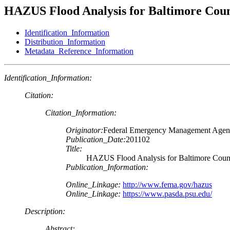
HAZUS Flood Analysis for Baltimore Cou
Identification_Information
Distribution_Information
Metadata_Reference_Information
Identification_Information:
Citation:
Citation_Information:
Originator:
Federal Emergency Management Age
Publication_Date:
201102
Title:
HAZUS Flood Analysis for Baltimore Cou
Publication_Information:
Online_Linkage:
http://www.fema.gov/hazus
Online_Linkage:
https://www.pasda.psu.edu/
Description:
Abstract: