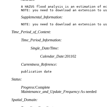
A HAZUS flood analysis is an estimation of ec
NOTE: you need to download an extension to us
Supplemental_Information:
NOTE: you need to download an extension to us
Time_Period_of_Content:
Time_Period_Information:
Single_Date/Time:
Calendar_Date:
201102
Currentness_Reference:
publication date
Status:
Progress:
Complete
Maintenance_and_Update_Frequency:
As needed
Spatial_Domain: