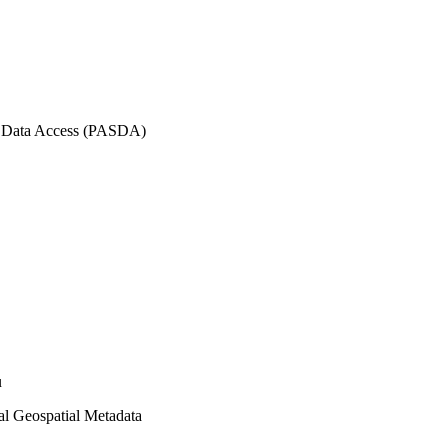
l Data Access (PASDA)
u
l Geospatial Metadata