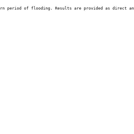
rn period of flooding. Results are provided as direct an