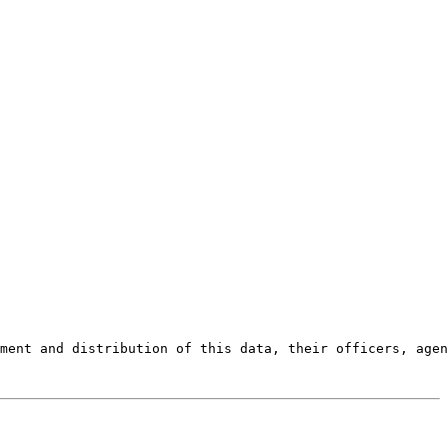
ment and distribution of this data, their officers, agen