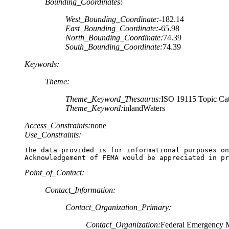
Bounding_Coordinates:
West_Bounding_Coordinate:
-182.14
East_Bounding_Coordinate:
-65.98
North_Bounding_Coordinate:
74.39
South_Bounding_Coordinate:
74.39
Keywords:
Theme:
Theme_Keyword_Thesaurus:
ISO 19115 Topic Cat
Theme_Keyword:
inlandWaters
Access_Constraints:
none
Use_Constraints:
The data provided is for informational purposes on
Acknowledgement of FEMA would be appreciated in pr
Point_of_Contact:
Contact_Information:
Contact_Organization_Primary:
Contact_Organization:
Federal Emergency