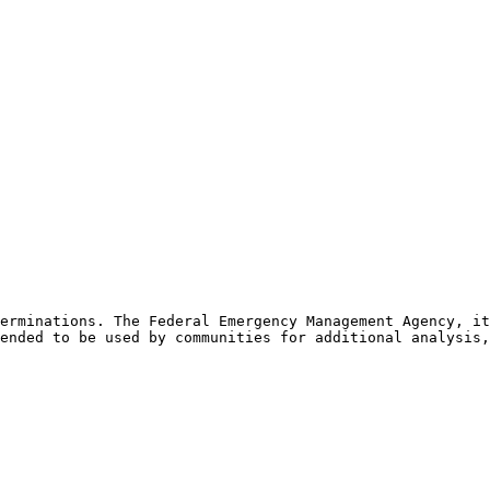
erminations. The Federal Emergency Management Agency, it
ended to be used by communities for additional analysis,