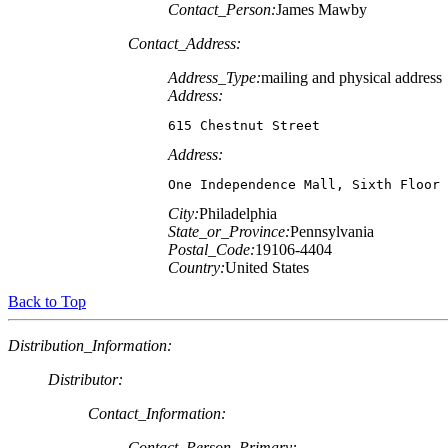
Contact_Person:
James Mawby
Contact_Address:
Address_Type:
mailing and physical address
Address:
615 Chestnut Street
Address:
One Independence Mall, Sixth Floor
City:
Philadelphia
State_or_Province:
Pennsylvania
Postal_Code:
19106-4404
Country:
United States
Back to Top
Distribution_Information:
Distributor:
Contact_Information:
Contact_Person_Primary: