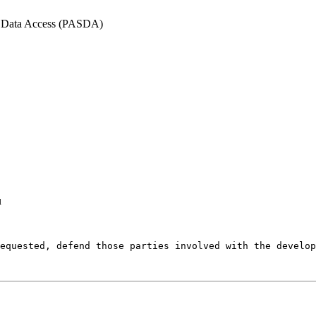
l Data Access (PASDA)
u
equested, defend those parties involved with the develop