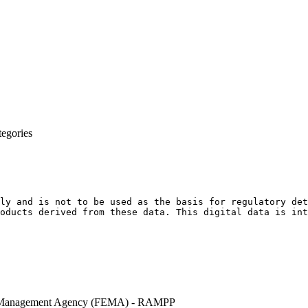
egories
ly and is not to be used as the basis for regulatory det
oducts derived from these data. This digital data is int
 Management Agency (FEMA) - RAMPP