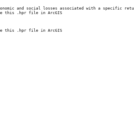
onomic and social losses associated with a specific retu
e this .hpr file in ArcGIS
e this .hpr file in ArcGIS