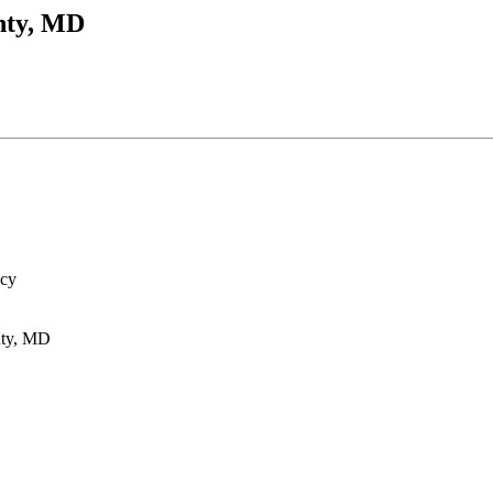
nty, MD
ncy
nty, MD