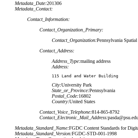
Metadata_Date:
201306
Metadata_Contact:
Contact_Information:
Contact_Organization_Primary:
Contact_Organization:
Pennsylvania Spatia
Contact_Address:
Address_Type:
mailing address
Address:
115 Land and Water Building
City:
University Park
State_or_Province:
Pennsylvania
Postal_Code:
16802
Country:
United States
Contact_Voice_Telephone:
814-865-8792
Contact_Electronic_Mail_Address:
pasda@psu.ed
Metadata_Standard_Name:
FGDC Content Standards for Digita
Metadata_Standard_Version:
FGDC-STD-001-1998