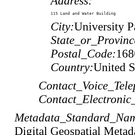
Address:
115 Land and Water Building
City:
University P
State_or_Provinc
Postal_Code:
168
Country:
United S
Contact_Voice_Tele
Contact_Electronic
Metadata_Standard_Na
Digital Geospatial Metad