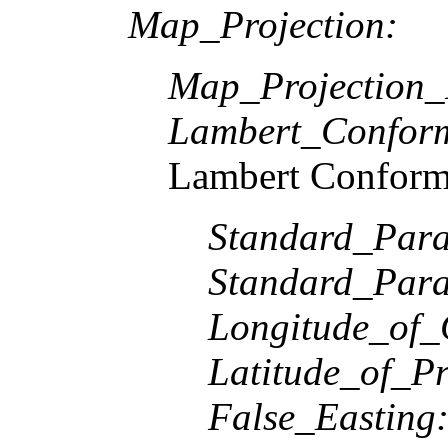
Map_Projection:
Map_Projection
Lambert_Confor
Lambert Conform
Standard_Paral
Standard_Paral
Longitude_of_
Latitude_of_Pr
False_Easting