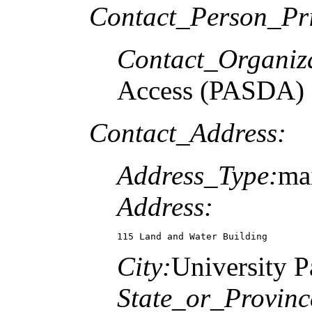
Contact_Person_Pr
Contact_Organiz
Access (PASDA)
Contact_Address:
Address_Type:
mai
Address:
115 Land and Water Building
City:
University P
State_or_Provinc