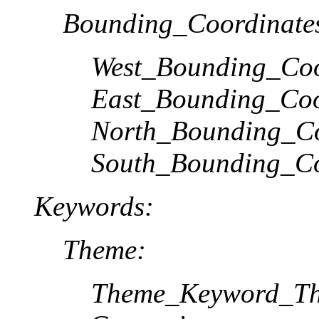
Bounding_Coordinate
West_Bounding_Coo
East_Bounding_Coo
North_Bounding_Co
South_Bounding_Co
Keywords:
Theme:
Theme_Keyword_Th