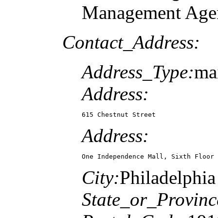
Management Agen
Contact_Address:
Address_Type:
mai
Address:
615 Chestnut Street
Address:
One Independence Mall, Sixth Floor
City:
Philadelphia
State_or_Provinc