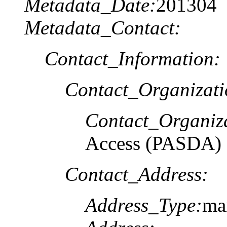
Metadata_Date:
201304
Metadata_Contact:
Contact_Information:
Contact_Organizat
Contact_Organiz
Access (PASDA)
Contact_Address:
Address_Type:
ma