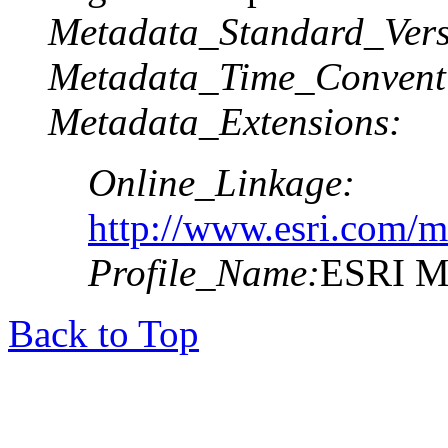
Metadata_Standard_Vers
Metadata_Time_Convent
Metadata_Extensions:
Online_Linkage:
http://www.esri.com/m
Profile_Name:
ESRI Me
Back to Top