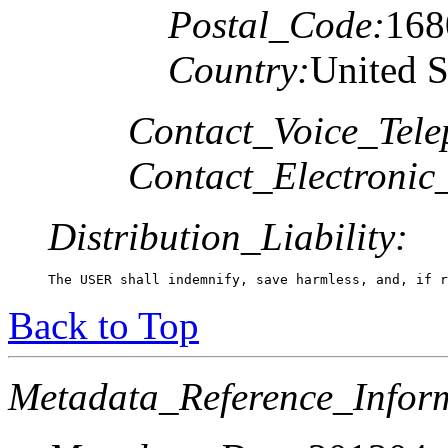
Postal_Code:
168
Country:
United S
Contact_Voice_Tele
Contact_Electronic
Distribution_Liability:
The USER shall indemnify, save harmless, and, if r
Back to Top
Metadata_Reference_Infor