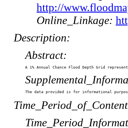
http://www.floodm
Online_Linkage:
ht
Description:
Abstract:
A 1% Annual Chance Flood Depth Grid represent
Supplemental_Informa
The data provided is for informational purpos
Time_Period_of_Content
Time_Period_Informat