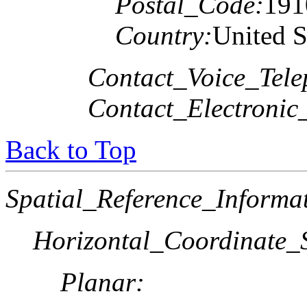
Postal_Code:
191
Country:
United S
Contact_Voice_Tele
Contact_Electronic
Back to Top
Spatial_Reference_Informa
Horizontal_Coordinate_S
Planar: