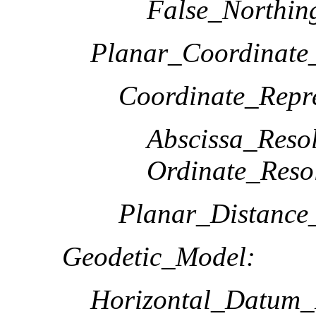
False_Northin
Planar_Coordinate_
Coordinate_Repre
Abscissa_Resol
Ordinate_Reso
Planar_Distance
Geodetic_Model:
Horizontal_Datum