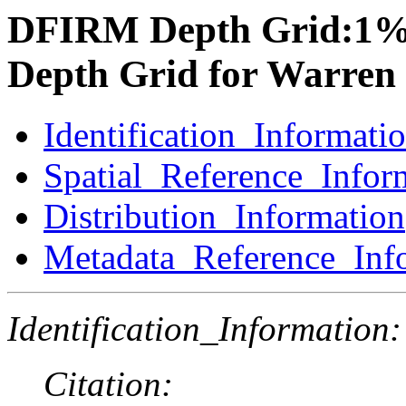
DFIRM Depth Grid:1%
Depth Grid for Warren
Identification_Informati
Spatial_Reference_Infor
Distribution_Information
Metadata_Reference_Inf
Identification_Information:
Citation: