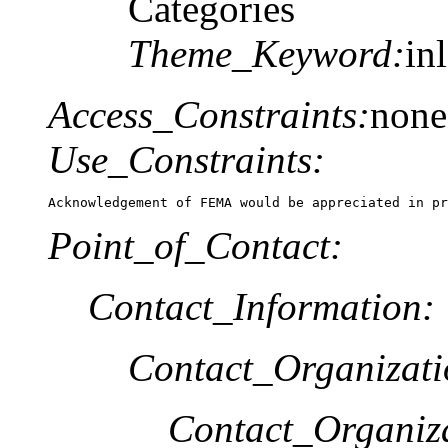
Categories
Theme_Keyword:
in
Access_Constraints:
none
Use_Constraints:
Acknowledgement of FEMA would be appreciated in pr
Point_of_Contact:
Contact_Information:
Contact_Organizat
Contact_Organiz