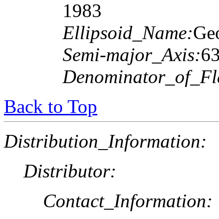
1983
Ellipsoid_Name:
Geo
Semi-major_Axis:
6
Denominator_of_Fla
Back to Top
Distribution_Information:
Distributor:
Contact_Information: