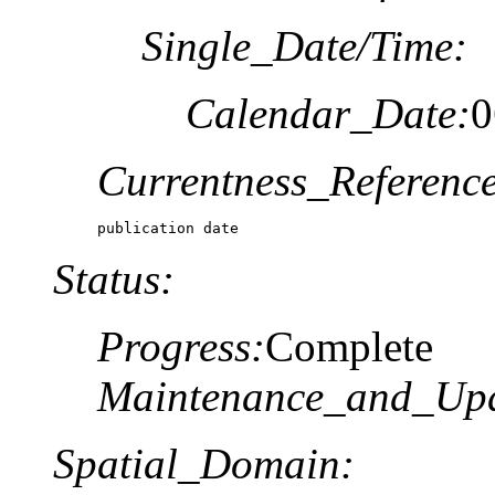
Single_Date/Time:
Calendar_Date:
0
Currentness_Reference
publication date
Status:
Progress:
Complete
Maintenance_and_Upd
Spatial_Domain: