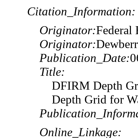
Citation_Information:
Originator:
Federal
Originator:
Dewberr
Publication_Date:
0
Title:
DFIRM Depth Gr
Depth Grid for W
Publication_Inform
Online_Linkage: