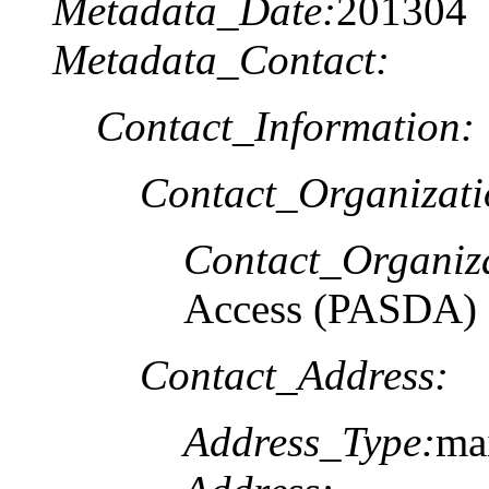
Metadata_Date:
201304
Metadata_Contact:
Contact_Information:
Contact_Organizat
Contact_Organiz
Access (PASDA)
Contact_Address:
Address_Type:
ma