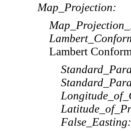
Map_Projection:
Map_Projection
Lambert_Confor
Lambert Conform
Standard_Paral
Standard_Paral
Longitude_of_
Latitude_of_Pr
False_Easting