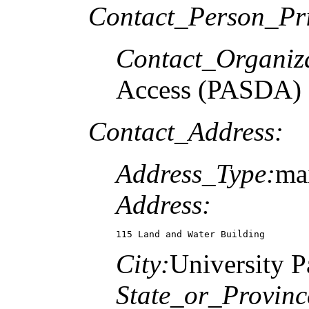
Contact_Person_Pr
Contact_Organiz
Access (PASDA)
Contact_Address:
Address_Type:
mai
Address:
115 Land and Water Building
City:
University P
State_or_Provinc