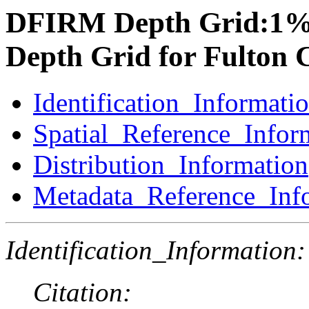
DFIRM Depth Grid:1%
Depth Grid for Fulton 
Identification_Informati
Spatial_Reference_Infor
Distribution_Information
Metadata_Reference_Inf
Identification_Information:
Citation: