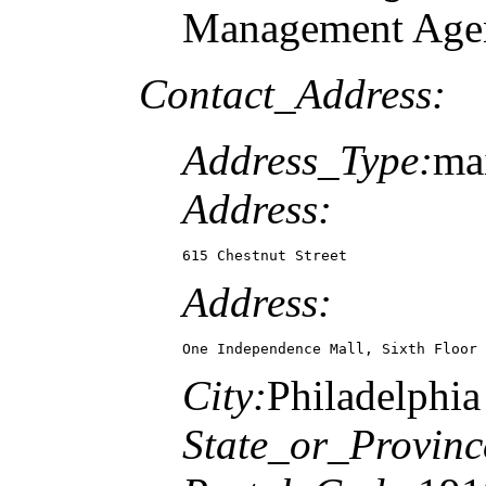
Management Agen
Contact_Address:
Address_Type:
mai
Address:
615 Chestnut Street
Address:
One Independence Mall, Sixth Floor
City:
Philadelphia
State_or_Provinc