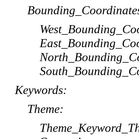
Bounding_Coordinate
West_Bounding_Coo
East_Bounding_Coo
North_Bounding_Co
South_Bounding_Co
Keywords:
Theme:
Theme_Keyword_Th