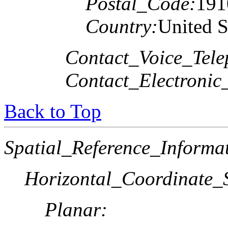
Postal_Code:
191
Country:
United S
Contact_Voice_Tele
Contact_Electronic
Back to Top
Spatial_Reference_Informa
Horizontal_Coordinate_S
Planar: