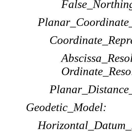
False_Northin
Planar_Coordinate_
Coordinate_Repre
Abscissa_Resol
Ordinate_Reso
Planar_Distance
Geodetic_Model:
Horizontal_Datum