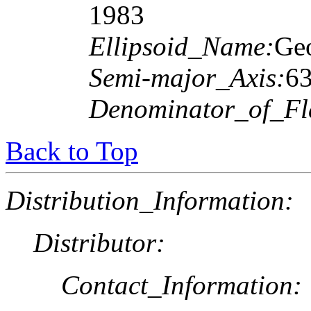
1983
Ellipsoid_Name:
Geo
Semi-major_Axis:
6
Denominator_of_Fla
Back to Top
Distribution_Information:
Distributor:
Contact_Information: