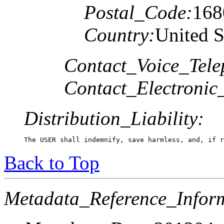
Postal_Code:
168
Country:
United S
Contact_Voice_Tele
Contact_Electronic
Distribution_Liability:
The USER shall indemnify, save harmless, and, if r
Back to Top
Metadata_Reference_Infor