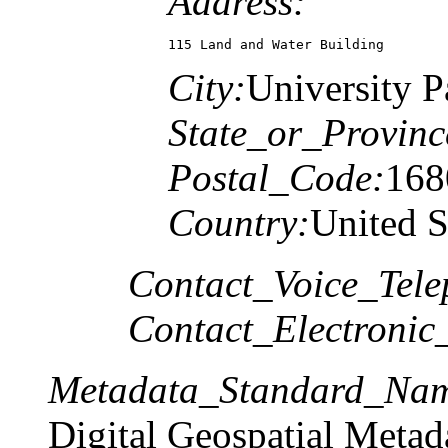
Address:
115 Land and Water Building
City:
University P
State_or_Provinc
Postal_Code:
168
Country:
United S
Contact_Voice_Tele
Contact_Electronic
Metadata_Standard_Na
Digital Geospatial Metad