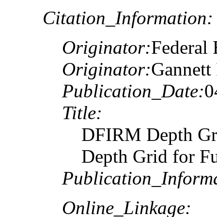
Citation_Information:
Originator:
Federal
Originator:
Gannett 
Publication_Date:
0
Title:
DFIRM Depth Gr
Depth Grid for F
Publication_Inform
Online_Linkage: