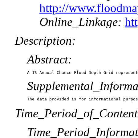
http://www.floodm
Online_Linkage:
ht
Description:
Abstract:
A 1% Annual Chance Flood Depth Grid represent
Supplemental_Informa
The data provided is for informational purpos
Time_Period_of_Content
Time_Period_Informat