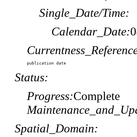
Single_Date/Time:
Calendar_Date:
0
Currentness_Reference
publication date
Status:
Progress:
Complete
Maintenance_and_Upd
Spatial_Domain: