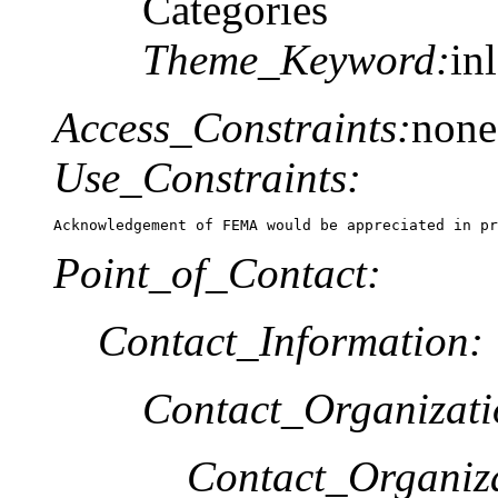
Categories
Theme_Keyword:
in
Access_Constraints:
none
Use_Constraints:
Acknowledgement of FEMA would be appreciated in pr
Point_of_Contact:
Contact_Information:
Contact_Organizat
Contact_Organiz