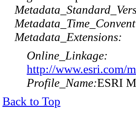
Metadata_Standard_Vers
Metadata_Time_Convent
Metadata_Extensions:
Online_Linkage:
http://www.esri.com/m
Profile_Name:
ESRI Me
Back to Top