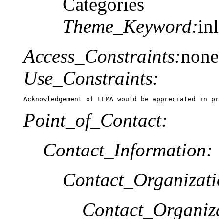
Categories
Theme_Keyword:
in
Access_Constraints:
none
Use_Constraints:
Acknowledgement of FEMA would be appreciated in pr
Point_of_Contact:
Contact_Information:
Contact_Organizat
Contact_Organiz