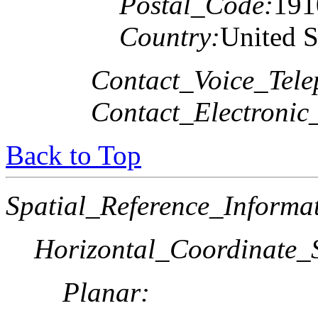
Postal_Code:
191
Country:
United S
Contact_Voice_Tele
Contact_Electronic
Back to Top
Spatial_Reference_Informa
Horizontal_Coordinate_S
Planar: