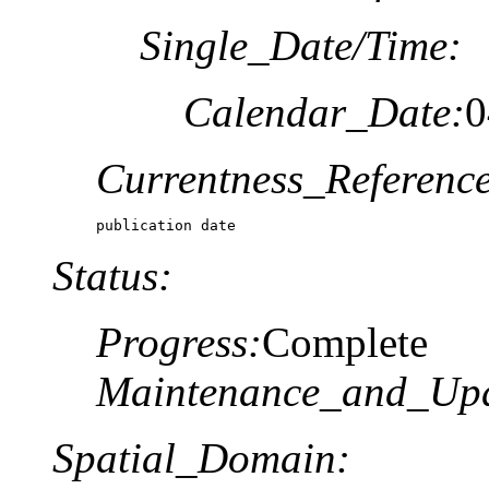
Single_Date/Time:
Calendar_Date:
0
Currentness_Reference
publication date
Status:
Progress:
Complete
Maintenance_and_Upd
Spatial_Domain: