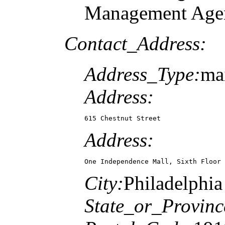
Management Agen
Contact_Address:
Address_Type:
mai
Address:
615 Chestnut Street
Address:
One Independence Mall, Sixth Floor
City:
Philadelphia
State_or_Provinc