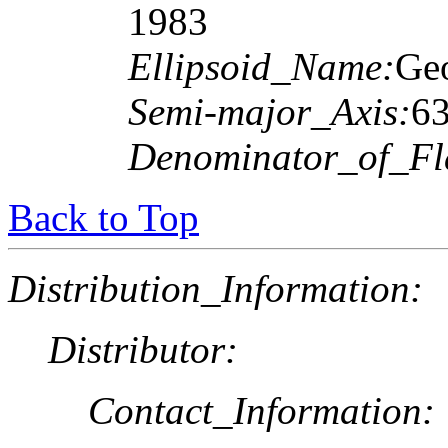
1983
Ellipsoid_Name:
Geo
Semi-major_Axis:
6
Denominator_of_Fla
Back to Top
Distribution_Information:
Distributor:
Contact_Information: