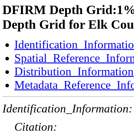
DFIRM Depth Grid:1%
Depth Grid for Elk Cou
Identification_Informati
Spatial_Reference_Infor
Distribution_Information
Metadata_Reference_Inf
Identification_Information:
Citation: