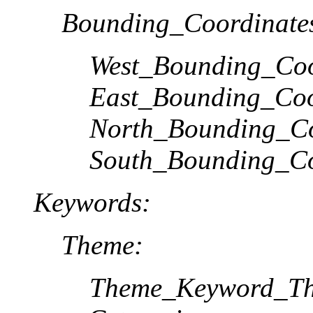
Bounding_Coordinate
West_Bounding_Coo
East_Bounding_Coo
North_Bounding_Co
South_Bounding_Co
Keywords:
Theme:
Theme_Keyword_Th