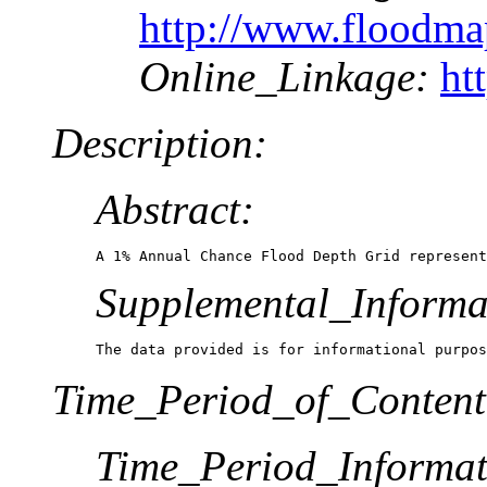
http://www.floodm
Online_Linkage:
ht
Description:
Abstract:
A 1% Annual Chance Flood Depth Grid represent
Supplemental_Informa
The data provided is for informational purpos
Time_Period_of_Content
Time_Period_Informat