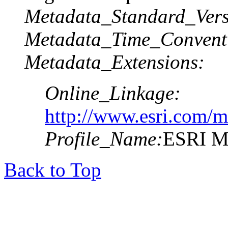
Metadata_Standard_Vers
Metadata_Time_Convent
Metadata_Extensions:
Online_Linkage:
http://www.esri.com/m
Profile_Name:
ESRI Me
Back to Top