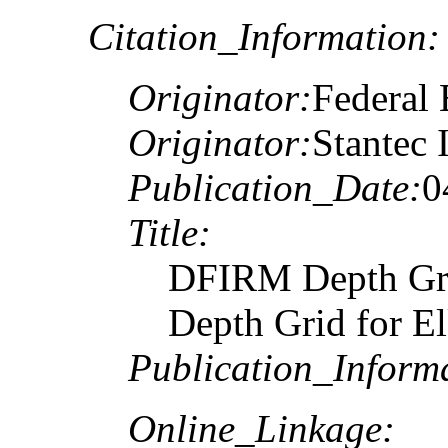
Citation_Information:
Originator:
Federal
Originator:
Stantec 
Publication_Date:
0
Title:
DFIRM Depth Gr
Depth Grid for E
Publication_Inform
Online_Linkage: