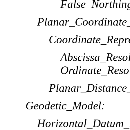
False_Northin
Planar_Coordinate_
Coordinate_Repre
Abscissa_Resol
Ordinate_Reso
Planar_Distance
Geodetic_Model:
Horizontal_Datum