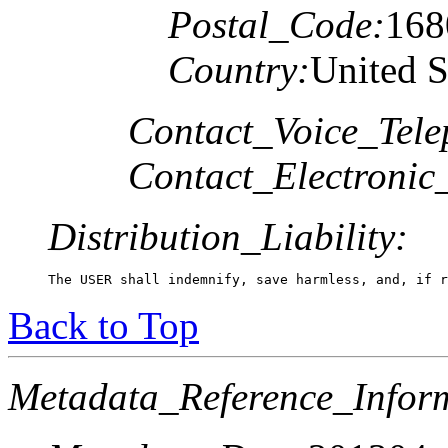
Postal_Code:
168
Country:
United S
Contact_Voice_Tele
Contact_Electronic
Distribution_Liability:
The USER shall indemnify, save harmless, and, if r
Back to Top
Metadata_Reference_Infor