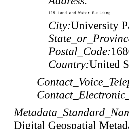
Address:
115 Land and Water Building
City:
University P
State_or_Provinc
Postal_Code:
168
Country:
United S
Contact_Voice_Tele
Contact_Electronic
Metadata_Standard_Na
Digital Geospatial Metad