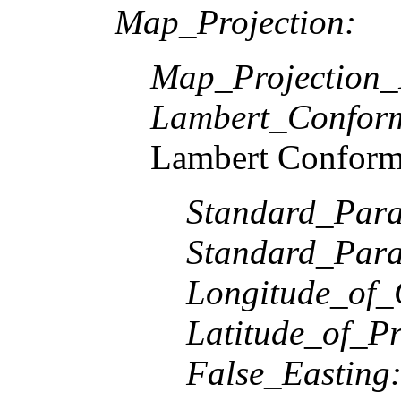
Map_Projection:
Map_Projection
Lambert_Confor
Lambert Conform
Standard_Paral
Standard_Paral
Longitude_of_
Latitude_of_Pr
False_Easting