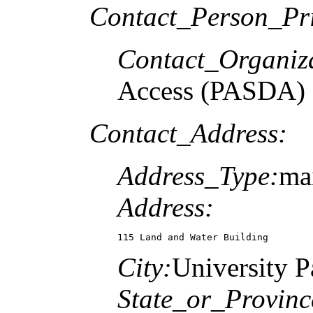
Contact_Person_Pr
Contact_Organiz
Access (PASDA)
Contact_Address:
Address_Type:
mai
Address:
115 Land and Water Building
City:
University P
State_or_Provinc