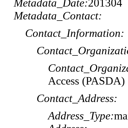
Metadata_Date:
201304
Metadata_Contact:
Contact_Information:
Contact_Organizat
Contact_Organiz
Access (PASDA)
Contact_Address:
Address_Type:
ma