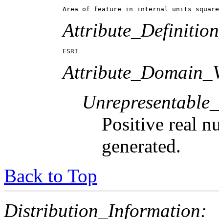
Area of feature in internal units square
Attribute_Definitio
ESRI
Attribute_Domain_V
Unrepresentable
Positive real n
generated.
Back to Top
Distribution_Information: