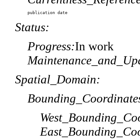
publication date
Status:
Progress:
In work
Maintenance_and_Upd
Spatial_Domain:
Bounding_Coordinate
West_Bounding_Coo
East_Bounding_Coo