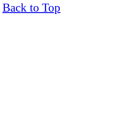
Back to Top