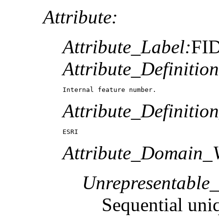
Attribute:
Attribute_Label:
FI
Attribute_Definition
Internal feature number.
Attribute_Definitio
ESRI
Attribute_Domain_V
Unrepresentable
Sequential uni