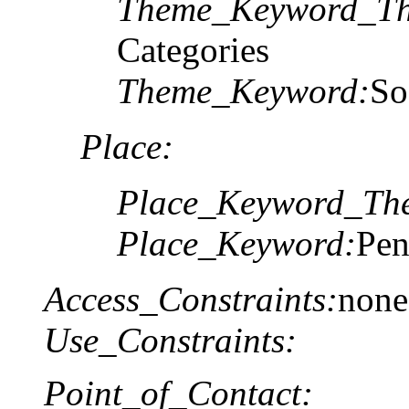
Theme_Keyword_Th
Categories
Theme_Keyword:
So
Place:
Place_Keyword_The
Place_Keyword:
Pen
Access_Constraints:
none
Use_Constraints:
Point_of_Contact: