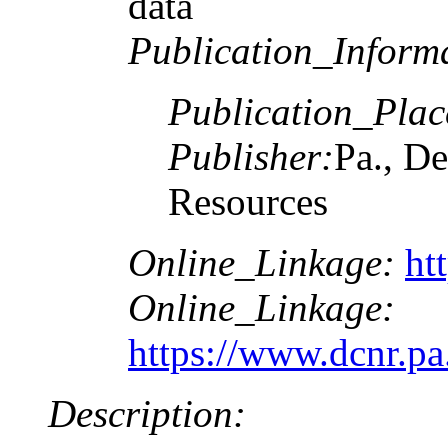
data
Publication_Inform
Publication_Plac
Publisher:
Pa., De
Resources
Online_Linkage:
ht
Online_Linkage:
https://www.dcnr.p
Description: