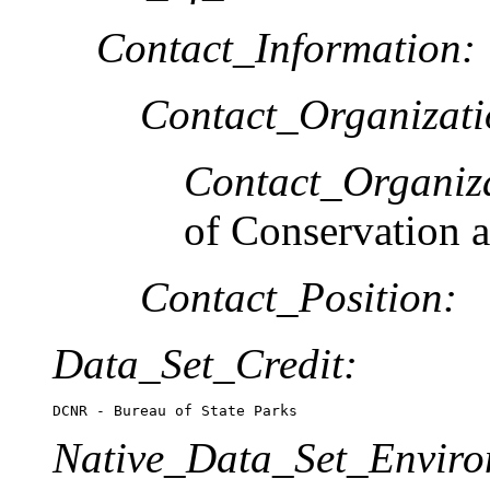
Contact_Information:
Contact_Organizat
Contact_Organiz
of Conservation 
Contact_Position:
Data_Set_Credit:
DCNR - Bureau of State Parks
Native_Data_Set_Enviro