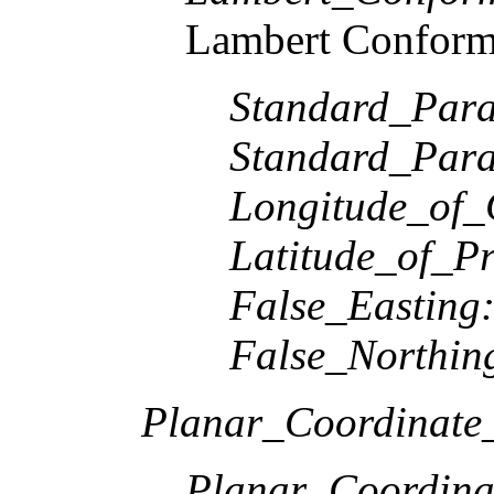
Lambert Conform
Standard_Paral
Standard_Paral
Longitude_of_
Latitude_of_Pr
False_Easting
False_Northin
Planar_Coordinate_
Planar_Coordina