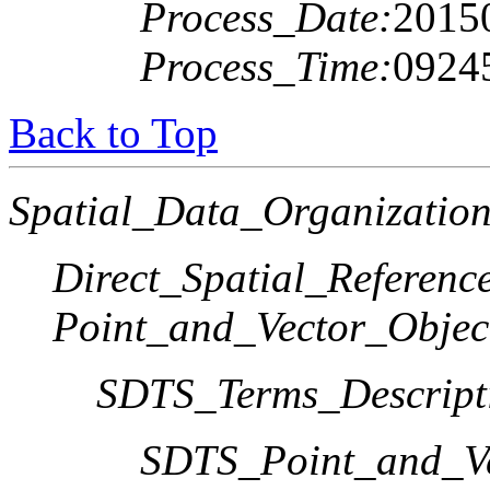
Process_Date:
2015
Process_Time:
0924
Back to Top
Spatial_Data_Organization
Direct_Spatial_Referen
Point_and_Vector_Objec
SDTS_Terms_Descript
SDTS_Point_and_Ve