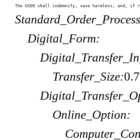
The USER shall indemnify, save harmless, and, if r
Standard_Order_Process
Digital_Form:
Digital_Transfer_In
Transfer_Size:
0.
Digital_Transfer_O
Online_Option:
Computer_Cont