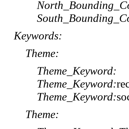
North_Bounding_Co
South_Bounding_Co
Keywords:
Theme:
Theme_Keyword:
Theme_Keyword:
re
Theme_Keyword:
so
Theme: