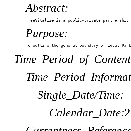
Abstract:
TreeVitalize is a public-private partnership 
Purpose:
To outline the general boundary of Local Park
Time_Period_of_Content
Time_Period_Informat
Single_Date/Time:
Calendar_Date:
2
Currentness_Reference