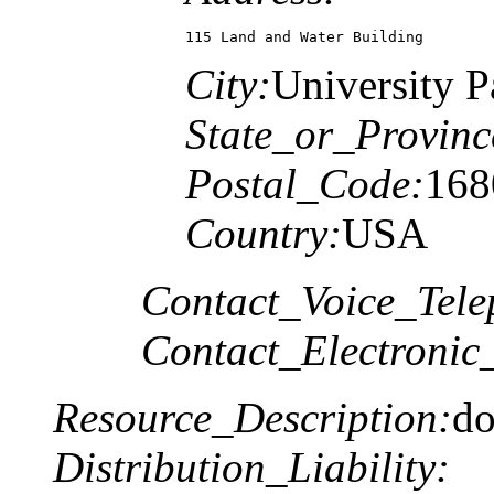
115 Land and Water Building
City:
University P
State_or_Provinc
Postal_Code:
168
Country:
USA
Contact_Voice_Tele
Contact_Electronic
Resource_Description:
do
Distribution_Liability: