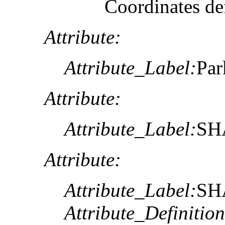
Coordinates def
Attribute:
Attribute_Label:
Pa
Attribute:
Attribute_Label:
SH
Attribute:
Attribute_Label:
SH
Attribute_Definition