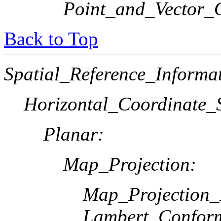
Point_and_Vector_
Back to Top
Spatial_Reference_Informa
Horizontal_Coordinate_S
Planar:
Map_Projection:
Map_Projection
Lambert_Confor