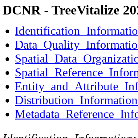
DCNR - TreeVitalize 2
Identification_Informati
Data_Quality_Informati
Spatial_Data_Organizati
Spatial_Reference_Infor
Entity_and_Attribute_In
Distribution_Information
Metadata_Reference_Inf