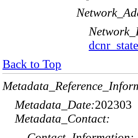
Network_Add
Network_
dcnr_sta
Back to Top
Metadata_Reference_Infor
Metadata_Date:
202303
Metadata_Contact:
Contact_Information: