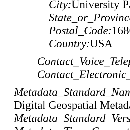
City:
University P
State_or_Provinc
Postal_Code:
168
Country:
USA
Contact_Voice_Tele
Contact_Electronic
Metadata_Standard_Na
Digital Geospatial Metad
Metadata_Standard_Vers