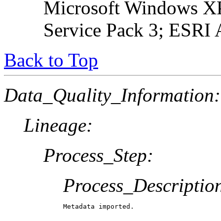
Microsoft Windows XP
Service Pack 3; ESRI 
Back to Top
Data_Quality_Information:
Lineage:
Process_Step:
Process_Descriptio
Metadata imported.