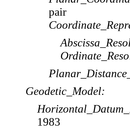
pair
Coordinate_Repre
Abscissa_Resol
Ordinate_Reso
Planar_Distance
Geodetic_Model:
Horizontal_Datum
1983