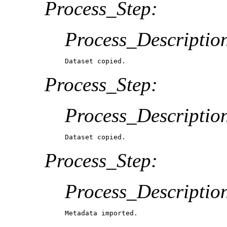
Process_Step:
Process_Descriptio
Dataset copied.
Process_Step:
Process_Descriptio
Dataset copied.
Process_Step:
Process_Descriptio
Metadata imported.