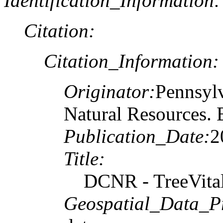
Identification_Information:
Citation:
Citation_Information:
Originator:
Pennsylv
Natural Resources. 
Publication_Date:
2
Title:
DCNR - TreeVita
Geospatial_Data_P