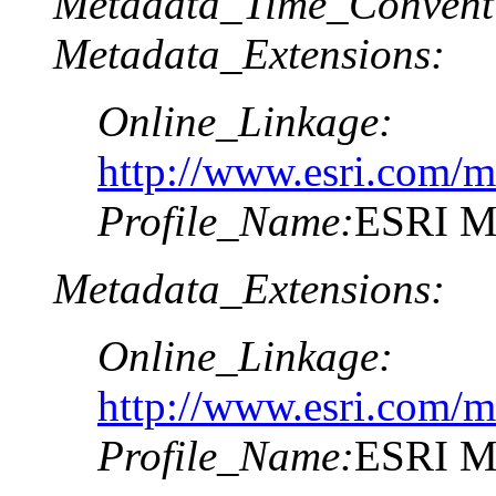
Metadata_Time_Convent
Metadata_Extensions:
Online_Linkage:
http://www.esri.com/m
Profile_Name:
ESRI Me
Metadata_Extensions:
Online_Linkage:
http://www.esri.com/m
Profile_Name:
ESRI Me