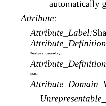
automatically 
Attribute:
Attribute_Label:
Sh
Attribute_Definition
Feature geometry.
Attribute_Definitio
ESRI
Attribute_Domain_V
Unrepresentable