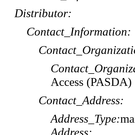
Distributor:
Contact_Information:
Contact_Organizat
Contact_Organiz
Access (PASDA)
Contact_Address:
Address_Type:
ma
Address: