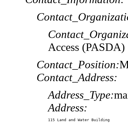
Contact_Organizat
Contact_Organiz
Access (PASDA)
Contact_Position:
M
Contact_Address:
Address_Type:
ma
Address:
115 Land and Water Building