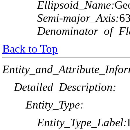
Ellipsoid_Name:
Geo
Semi-major_Axis:
6
Denominator_of_Fla
Back to Top
Entity_and_Attribute_Infor
Detailed_Description:
Entity_Type:
Entity_Type_Label: