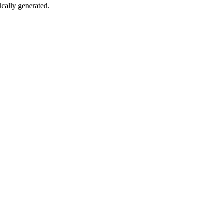
ically generated.