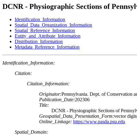
DCNR - Physiographic Sections of Pennsyl
Identification_Information
Spatial_Data_Organization_Information
Spatial_Reference_Information
Entity_and_Attribute_Information
Distribution_Information
Metadata_Reference_Information
Identification_Information:
Citation:
Citation_Information:
Originator:
Pennsylvania. Dept. of Conservation a
Publication_Date:
202306
Title:
DCNR - Physiographic Sections of Pennsyl
Geospatial_Data_Presentation_Form:
vector digit
Online_Linkage:
https://www.pasda.psu.edu
Spatial_Domain: