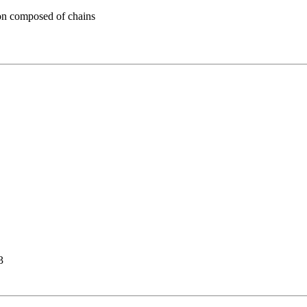
n composed of chains
3