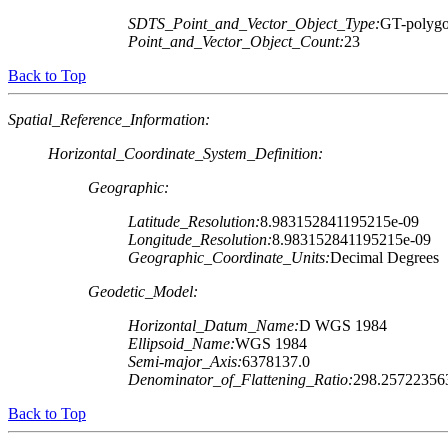
SDTS_Point_and_Vector_Object_Type:
GT-polygo
Point_and_Vector_Object_Count:
23
Back to Top
Spatial_Reference_Information:
Horizontal_Coordinate_System_Definition:
Geographic:
Latitude_Resolution:
8.983152841195215e-09
Longitude_Resolution:
8.983152841195215e-09
Geographic_Coordinate_Units:
Decimal Degrees
Geodetic_Model:
Horizontal_Datum_Name:
D WGS 1984
Ellipsoid_Name:
WGS 1984
Semi-major_Axis:
6378137.0
Denominator_of_Flattening_Ratio:
298.25722356
Back to Top