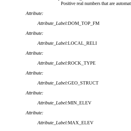
Positive real numbers that are automat
Attribute:
Attribute_Label:
DOM_TOP_FM
Attribute:
Attribute_Label:
LOCAL_RELI
Attribute:
Attribute_Label:
ROCK_TYPE
Attribute:
Attribute_Label:
GEO_STRUCT
Attribute:
Attribute_Label:
MIN_ELEV
Attribute:
Attribute_Label:
MAX_ELEV