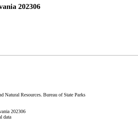
vania 202306
nd Natural Resources. Bureau of State Parks
vania 202306
al data