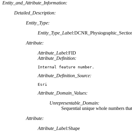
Entity_and_Attribute_Information:
Detailed_Description:
Entity_Type:
Entity_Type_Label:
DCNR_Physiographic_Section
Attribute:
Attribute_Label:
FID
Attribute_Definition:
Internal feature number.
Attribute_Definition_Source:
Esri
Attribute_Domain_Values:
Unrepresentable_Domain:
Sequential unique whole numbers that 
Attribute:
Attribute_Label:
Shape