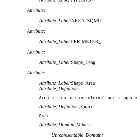
Attribute:
Attribute_Label:
AREA_SQMIL
Attribute:
Attribute_Label:
PERIMETER_
Attribute:
Attribute_Label:
Shape_Leng
Attribute:
Attribute_Label:
Shape_Area
Attribute_Definition:
Area of feature in internal units square
Attribute_Definition_Source:
Esri
Attribute_Domain_Values:
Unrepresentable_Domain: