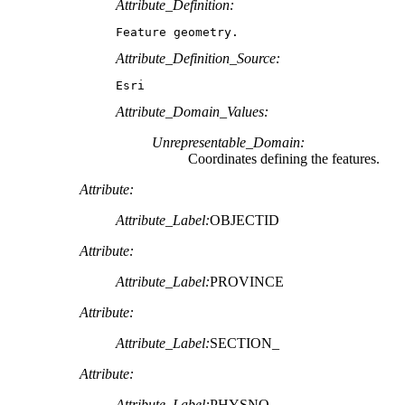
Attribute_Definition:
Feature geometry.
Attribute_Definition_Source:
Esri
Attribute_Domain_Values:
Unrepresentable_Domain:
Coordinates defining the features.
Attribute:
Attribute_Label:
OBJECTID
Attribute:
Attribute_Label:
PROVINCE
Attribute:
Attribute_Label:
SECTION_
Attribute:
Attribute_Label:
PHYSNO