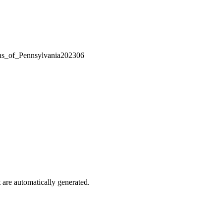
s_of_Pennsylvania202306
are automatically generated.