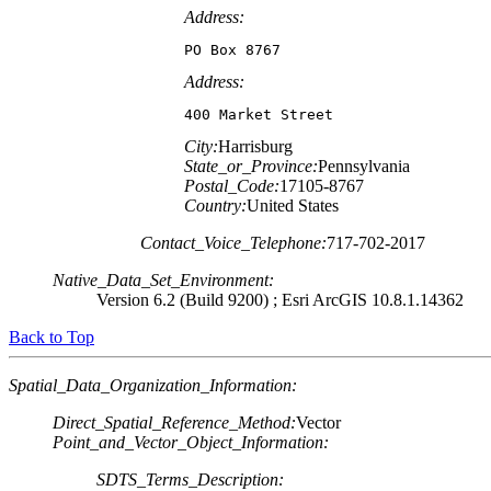
Address:
PO Box 8767
Address:
400 Market Street
City:
Harrisburg
State_or_Province:
Pennsylvania
Postal_Code:
17105-8767
Country:
United States
Contact_Voice_Telephone:
717-702-2017
Native_Data_Set_Environment:
Version 6.2 (Build 9200) ; Esri ArcGIS 10.8.1.14362
Back to Top
Spatial_Data_Organization_Information:
Direct_Spatial_Reference_Method:
Vector
Point_and_Vector_Object_Information:
SDTS_Terms_Description: