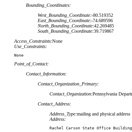
Bounding_Coordinates:
West_Bounding_Coordinate:
-80.519352
East_Bounding_Coordinate:
-74.689596
North_Bounding_Coordinate:
42.269485
South_Bounding_Coordinate:
39.719867
Access_Constraints:
None
Use_Constraints:
None
Point_of_Contact:
Contact_Information:
Contact_Organization_Primary:
Contact_Organization:
Pennsylvania Depart
Contact_Address:
Address_Type:
mailing and physical address
Address:
Rachel Carson State Office Building