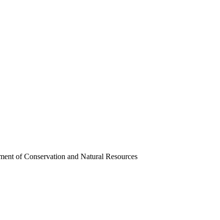
ment of Conservation and Natural Resources