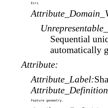
Esri
Attribute_Domain_V
Unrepresentable
Sequential uni
automatically 
Attribute:
Attribute_Label:
Sh
Attribute_Definition
Feature geometry.