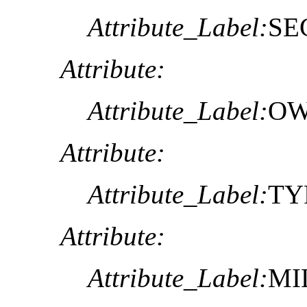
Attribute_Label:
SE
Attribute:
Attribute_Label:
OW
Attribute:
Attribute_Label:
TY
Attribute:
Attribute_Label:
MI