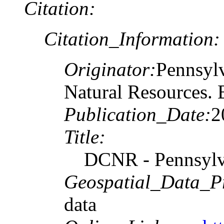
Citation:
Citation_Information:
Originator:
Pennsylv
Natural Resources. 
Publication_Date:
2
Title:
DCNR - Pennsylva
Geospatial_Data_P
data