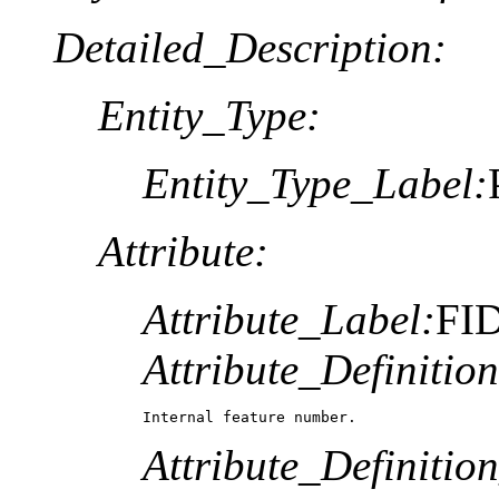
Detailed_Description:
Entity_Type:
Entity_Type_Label:
Attribute:
Attribute_Label:
FI
Attribute_Definition
Internal feature number.
Attribute_Definitio