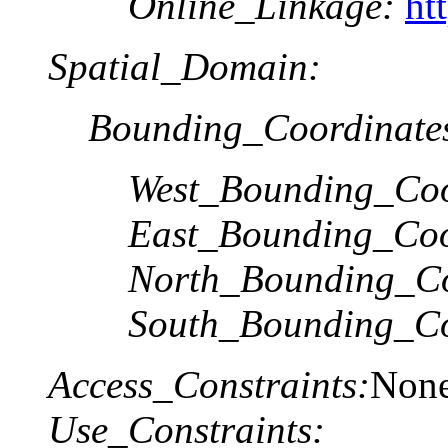
Online_Linkage:
ht
Spatial_Domain:
Bounding_Coordinate
West_Bounding_Coo
East_Bounding_Coo
North_Bounding_Co
South_Bounding_Co
Access_Constraints:
Non
Use_Constraints: