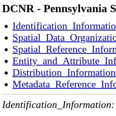
DCNR - Pennsylvania S
Identification_Informati
Spatial_Data_Organizati
Spatial_Reference_Infor
Entity_and_Attribute_In
Distribution_Information
Metadata_Reference_Inf
Identification_Information: