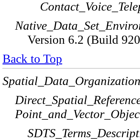
Contact_Voice_Tele
Native_Data_Set_Enviro
Version 6.2 (Build 92
Back to Top
Spatial_Data_Organization
Direct_Spatial_Referen
Point_and_Vector_Objec
SDTS_Terms_Descript