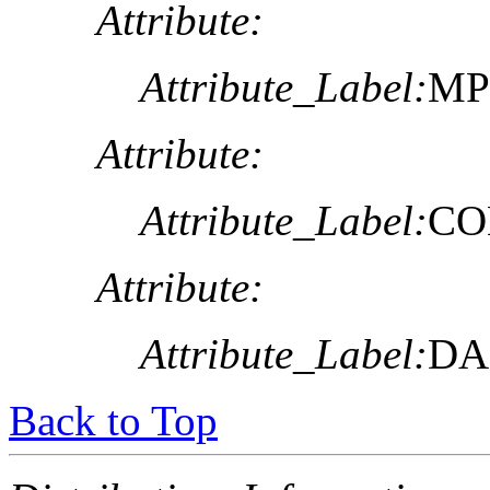
Attribute:
Attribute_Label:
MP
Attribute:
Attribute_Label:
CO
Attribute:
Attribute_Label:
DA
Back to Top