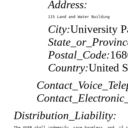
Address:
115 Land and Water Building
City:
University P
State_or_Provinc
Postal_Code:
168
Country:
United S
Contact_Voice_Tele
Contact_Electronic
Distribution_Liability: