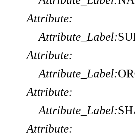
Attribute:
Attribute_Label:
SU
Attribute:
Attribute_Label:
OR
Attribute:
Attribute_Label:
SH
Attribute: