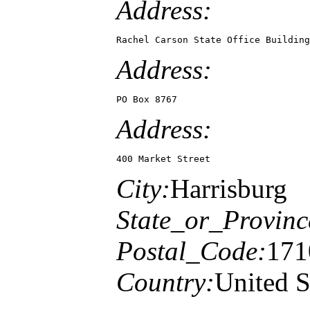
Address:
Rachel Carson State Office Building
Address:
PO Box 8767
Address:
400 Market Street
City:
Harrisburg
State_or_Provinc
Postal_Code:
171
Country:
United S