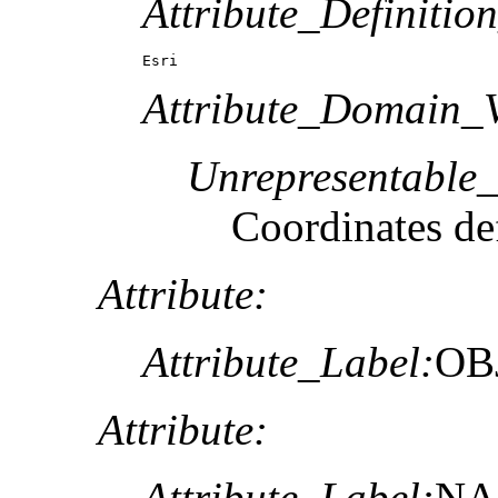
Attribute_Definitio
Esri
Attribute_Domain_V
Unrepresentable
Coordinates def
Attribute:
Attribute_Label:
OB
Attribute:
Attribute_Label:
N