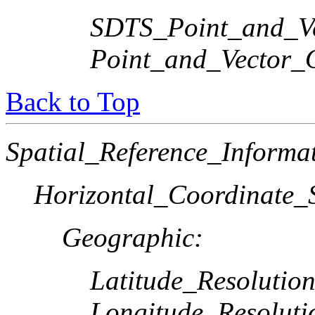
SDTS_Point_and_Ve
Point_and_Vector_
Back to Top
Spatial_Reference_Informa
Horizontal_Coordinate_S
Geographic:
Latitude_Resolution
Longitude_Resoluti