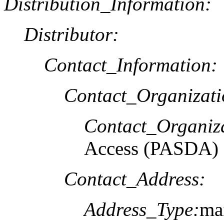
Distribution_Information:
Distributor:
Contact_Information:
Contact_Organizat
Contact_Organiz
Access (PASDA)
Contact_Address:
Address_Type:
mai