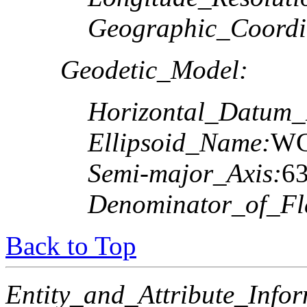
Geographic_Coordi
Geodetic_Model:
Horizontal_Datum
Ellipsoid_Name:
WG
Semi-major_Axis:
6
Denominator_of_Fla
Back to Top
Entity_and_Attribute_Infor