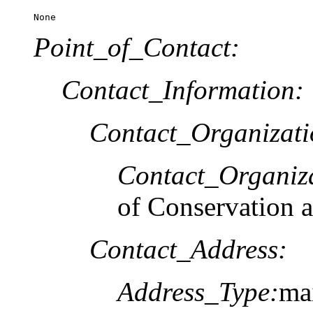
None
Point_of_Contact:
Contact_Information:
Contact_Organizat
Contact_Organiz
of Conservation 
Contact_Address:
Address_Type:
mai