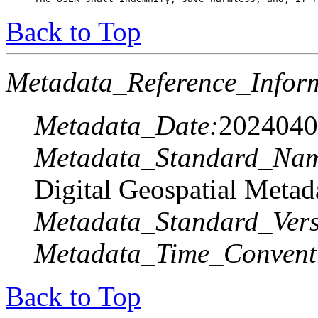
Back to Top
Metadata_Reference_Infor
Metadata_Date:
2024040
Metadata_Standard_Na
Digital Geospatial Metad
Metadata_Standard_Vers
Metadata_Time_Convent
Back to Top