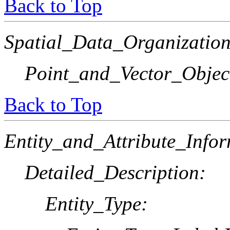
Back to Top
Spatial_Data_Organization
Point_and_Vector_Objec
Back to Top
Entity_and_Attribute_Infor
Detailed_Description:
Entity_Type: