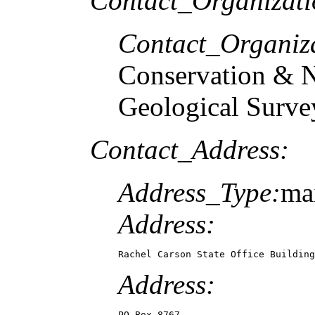
Contact_Organizat
Contact_Organiz
Conservation & N
Geological Surve
Contact_Address:
Address_Type:
mai
Address:
Rachel Carson State Office Building
Address:
PO Box 8767