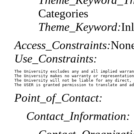
Categories
Theme_Keyword:
In
Access_Constraints:
Non
Use_Constraints:
The University excludes any and all implied warran
The University makes no warranty or representation
The University will not be liable for any direct, 
The USER is granted permission to translate and ad
Point_of_Contact:
Contact_Information: