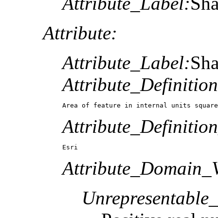
Attribute_Label:
Sh
Attribute:
Attribute_Label:
Sh
Attribute_Definition
Area of feature in internal units square
Attribute_Definitio
Esri
Attribute_Domain_V
Unrepresentable