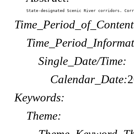
State-designated Scenic River corridors. Corr
Time_Period_of_Content
Time_Period_Informat
Single_Date/Time:
Calendar_Date:
2
Keywords:
Theme:
Theme_Keyword_Th