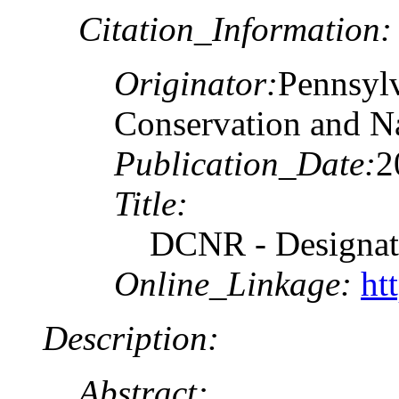
Citation_Information:
Originator:
Pennsyl
Conservation and N
Publication_Date:
2
Title:
DCNR - Designate
Online_Linkage:
ht
Description:
Abstract: