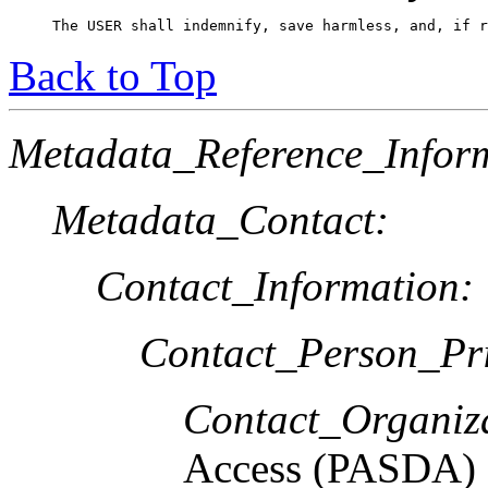
The USER shall indemnify, save harmless, and, if r
Back to Top
Metadata_Reference_Infor
Metadata_Contact:
Contact_Information:
Contact_Person_Pr
Contact_Organiz
Access (PASDA)