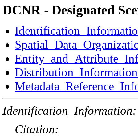
DCNR - Designated Sce
Identification_Informati
Spatial_Data_Organizati
Entity_and_Attribute_In
Distribution_Information
Metadata_Reference_Inf
Identification_Information:
Citation: