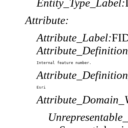
Entity_Type_Label:
Attribute:
Attribute_Label:
FI
Attribute_Definition
Internal feature number.
Attribute_Definitio
Esri
Attribute_Domain_V
Unrepresentable