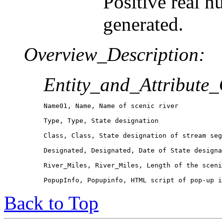
Positive real n
generated.
Overview_Description:
Entity_and_Attribute
Name01, Name, Name of scenic river

Type, Type, State designation

Class, Class, State designation of stream seg
Designated, Designated, Date of State designa
River_Miles, River_Miles, Length of the sceni
PopupInfo, Popupinfo, HTML script of pop-up i
Back to Top