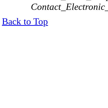
Contact_Electronic
Back to Top