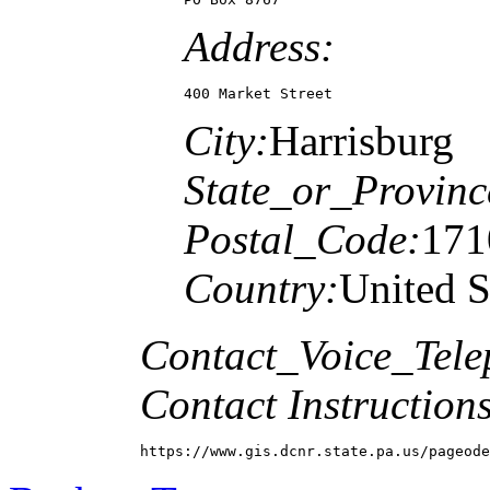
Address:
400 Market Street
City:
Harrisburg
State_or_Provinc
Postal_Code:
171
Country:
United S
Contact_Voice_Tele
Contact Instructions
https://www.gis.dcnr.state.pa.us/pageode