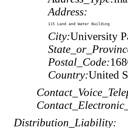
Address:
115 Land and Water Building
City:
University P
State_or_Provinc
Postal_Code:
168
Country:
United S
Contact_Voice_Tele
Contact_Electronic
Distribution_Liability: