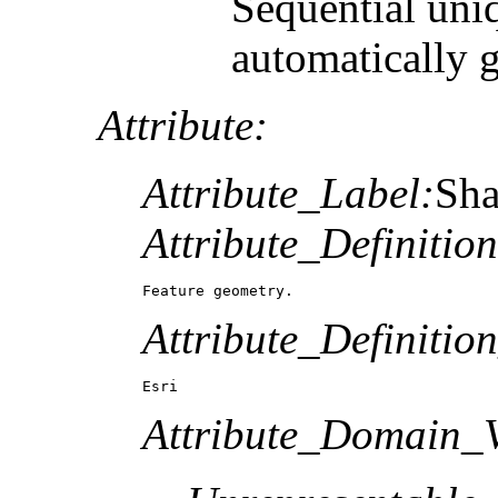
Sequential uni
automatically 
Attribute:
Attribute_Label:
Sh
Attribute_Definition
Feature geometry.
Attribute_Definitio
Esri
Attribute_Domain_V