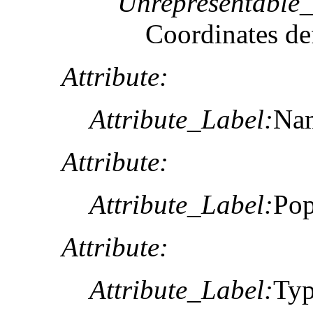
Unrepresentable
Coordinates def
Attribute:
Attribute_Label:
Na
Attribute:
Attribute_Label:
Pop
Attribute:
Attribute_Label:
Ty