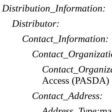
Distribution_Information:
Distributor:
Contact_Information:
Contact_Organizat
Contact_Organiz
Access (PASDA)
Contact_Address:
Address_Type:
mai