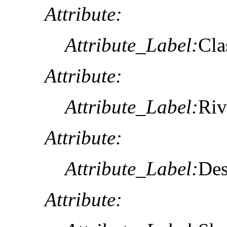
Attribute:
Attribute_Label:
Cla
Attribute:
Attribute_Label:
Riv
Attribute:
Attribute_Label:
Des
Attribute: