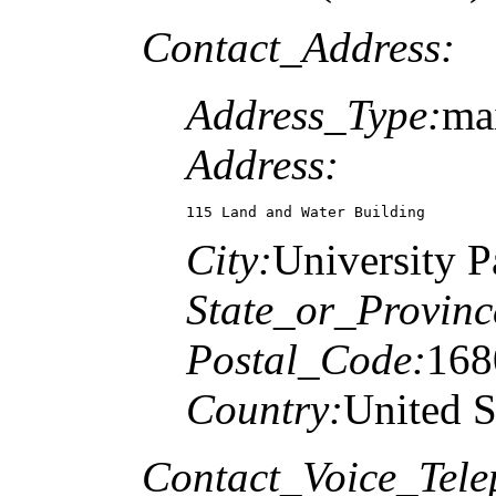
Contact_Address:
Address_Type:
mai
Address:
115 Land and Water Building
City:
University P
State_or_Provinc
Postal_Code:
168
Country:
United S
Contact_Voice_Tele