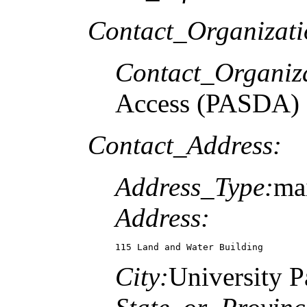
Contact_Organizat
Contact_Organiz
Access (PASDA)
Contact_Address:
Address_Type:
mai
Address:
115 Land and Water Building
City:
University P