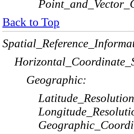
Point_and_Vector_
Back to Top
Spatial_Reference_Informa
Horizontal_Coordinate_S
Geographic:
Latitude_Resolution
Longitude_Resoluti
Geographic_Coordi