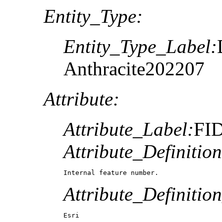
Entity_Type:
Entity_Type_Label:
Anthracite202207
Attribute:
Attribute_Label:
FI
Attribute_Definition
Internal feature number.
Attribute_Definitio
Esri