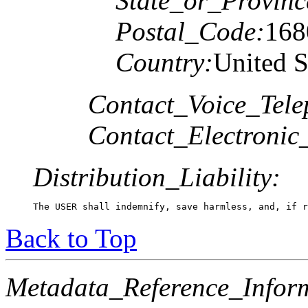
State_or_Provinc
Postal_Code:
168
Country:
United S
Contact_Voice_Tele
Contact_Electronic
Distribution_Liability:
Back to Top
Metadata_Reference_Infor