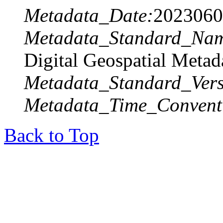
Metadata_Date:
2023060
Metadata_Standard_Na
Digital Geospatial Metad
Metadata_Standard_Vers
Metadata_Time_Convent
Back to Top