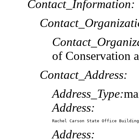
Contact_Information:
Contact_Organizat
Contact_Organiz
of Conservation 
Contact_Address:
Address_Type:
mai
Address:
Rachel Carson State Office Building
Address: