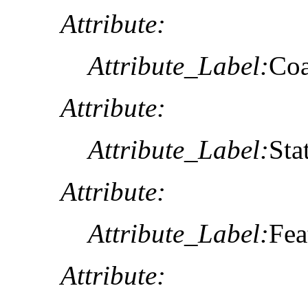
Attribute:
Attribute_Label:
Co
Attribute:
Attribute_Label:
Sta
Attribute:
Attribute_Label:
Fea
Attribute: