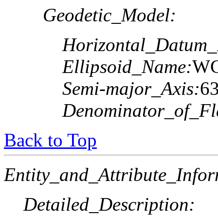
Geodetic_Model:
Horizontal_Datum
Ellipsoid_Name:
WG
Semi-major_Axis:
6
Denominator_of_Fla
Back to Top
Entity_and_Attribute_Infor
Detailed_Description: