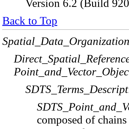
Version 6.2 (Build 92
Back to Top
Spatial_Data_Organization
Direct_Spatial_Referen
Point_and_Vector_Objec
SDTS_Terms_Descript
SDTS_Point_and_Ve
composed of chains