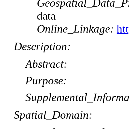
Geospatial_Data_P
data
Online_Linkage:
ht
Description:
Abstract:
Purpose:
Supplemental_Informa
Spatial_Domain: