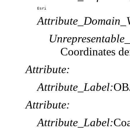
Esri
Attribute_Domain_V
Unrepresentable
Coordinates def
Attribute:
Attribute_Label:
OB
Attribute:
Attribute_Label:
Coa