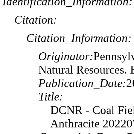
Identification_Information:
Citation:
Citation_Information:
Originator:
Pennsylv
Natural Resources. 
Publication_Date:
2
Title:
DCNR - Coal Fiel
Anthracite 20220