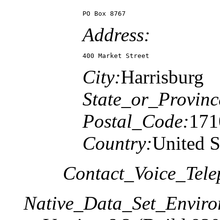
PO Box 8767
Address:
400 Market Street
City:
Harrisburg
State_or_Provinc
Postal_Code:
171
Country:
United S
Contact_Voice_Tele
Native_Data_Set_Enviro