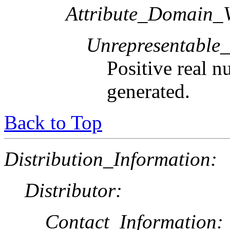
Attribute_Domain_V
Unrepresentable
Positive real n
generated.
Back to Top
Distribution_Information:
Distributor:
Contact_Information: