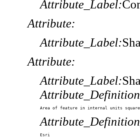
Attribute_Label:
Co
Attribute:
Attribute_Label:
Sh
Attribute:
Attribute_Label:
Sh
Attribute_Definition
Area of feature in internal units square
Attribute_Definitio
Esri