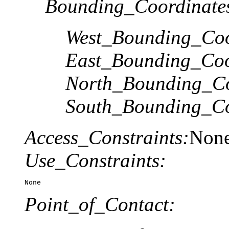
Bounding_Coordinate
West_Bounding_Coo
East_Bounding_Coo
North_Bounding_Co
South_Bounding_Co
Access_Constraints:
Non
Use_Constraints:
None
Point_of_Contact: