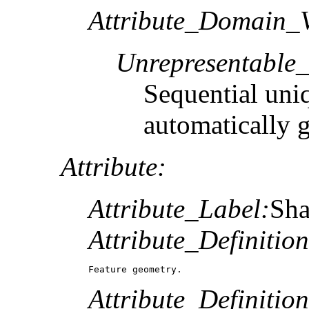
Attribute_Domain_V
Unrepresentable
Sequential uni
automatically 
Attribute:
Attribute_Label:
Sh
Attribute_Definition
Feature geometry.
Attribute_Definitio