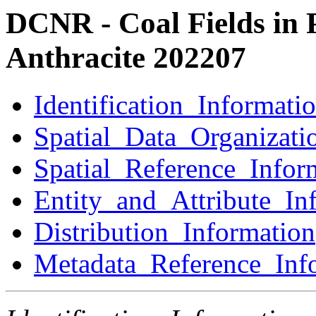
DCNR - Coal Fields in 
Anthracite 202207
Identification_Informati
Spatial_Data_Organizati
Spatial_Reference_Infor
Entity_and_Attribute_In
Distribution_Information
Metadata_Reference_Inf