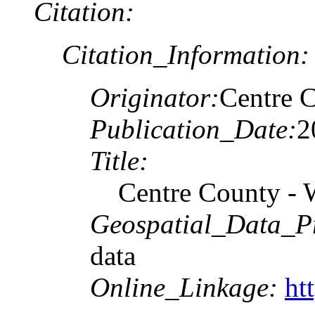
Citation:
Citation_Information:
Originator:
Centre C
Publication_Date:
2
Title:
Centre County - 
Geospatial_Data_P
data
Online_Linkage:
ht