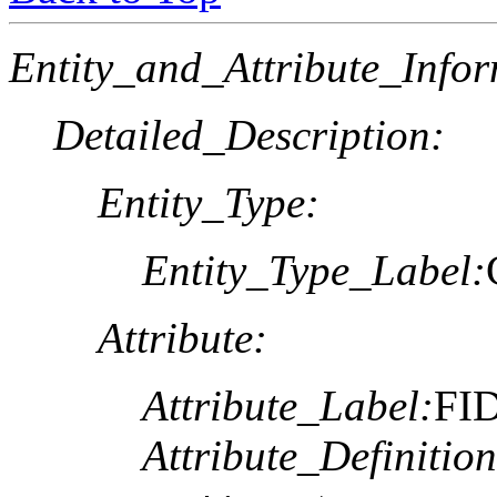
Entity_and_Attribute_Infor
Detailed_Description:
Entity_Type:
Entity_Type_Label:
Attribute:
Attribute_Label:
FI
Attribute_Definition