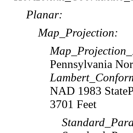
Planar:
Map_Projection:
Map_Projection
Pennsylvania Nor
Lambert_Confor
NAD 1983 StateP
3701 Feet
Standard_Paral