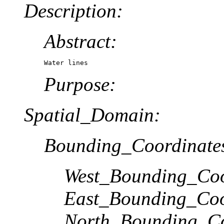
Description:
Abstract:
Water lines
Purpose:
Spatial_Domain:
Bounding_Coordinate
West_Bounding_Coo
East_Bounding_Coo
North_Bounding_Co