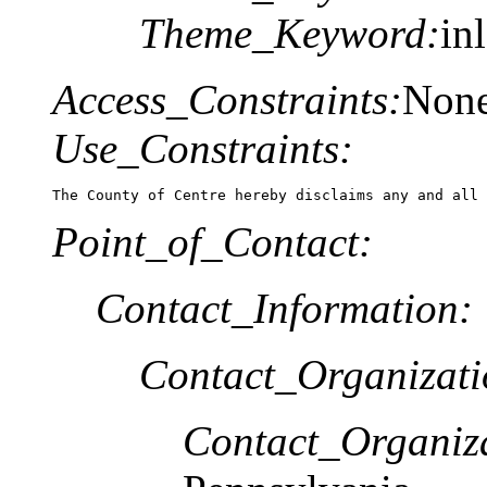
Theme_Keyword:
in
Access_Constraints:
Non
Use_Constraints:
The County of Centre hereby disclaims any and all 
Point_of_Contact:
Contact_Information:
Contact_Organizat
Contact_Organiz