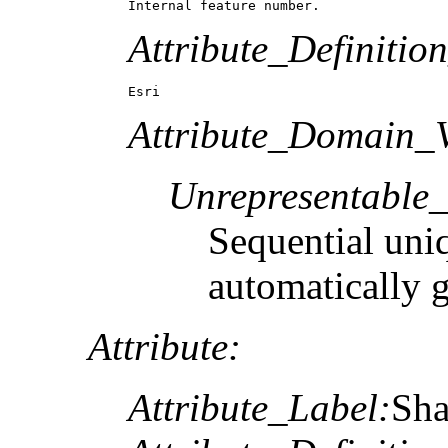
Internal feature number.
Attribute_Definitio
Esri
Attribute_Domain_V
Unrepresentable
Sequential uni
automatically 
Attribute:
Attribute_Label:
Sh