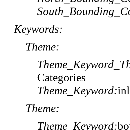
South_Bounding_Co
Keywords:
Theme:
Theme_Keyword_Th
Categories
Theme_Keyword:
in
Theme:
Theme_Keyword:
bo