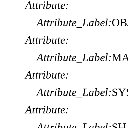
Attribute:
Attribute_Label:
OB
Attribute:
Attribute_Label:
MA
Attribute:
Attribute_Label:
SY
Attribute:
Attribute_Label:
SH