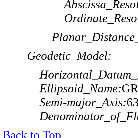
Abscissa_Resol
Ordinate_Reso
Planar_Distance
Geodetic_Model:
Horizontal_Datum
Ellipsoid_Name:
GR
Semi-major_Axis:
6
Denominator_of_Fla
Back to Top