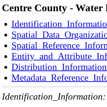
Centre County - Water 
Identification_Informati
Spatial_Data_Organizati
Spatial_Reference_Infor
Entity_and_Attribute_In
Distribution_Information
Metadata_Reference_Inf
Identification_Information: