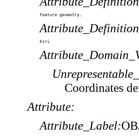
Attribute_Definition
Feature geometry.
Attribute_Definitio
Esri
Attribute_Domain_V
Unrepresentable
Coordinates def
Attribute:
Attribute_Label:
OB