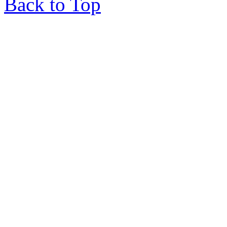
Back to Top