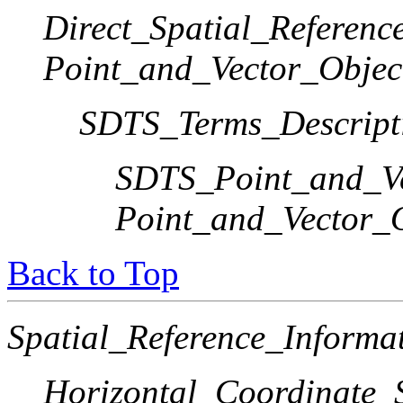
Direct_Spatial_Referen
Point_and_Vector_Objec
SDTS_Terms_Descript
SDTS_Point_and_Ve
Point_and_Vector_
Back to Top
Spatial_Reference_Informa
Horizontal_Coordinate_S