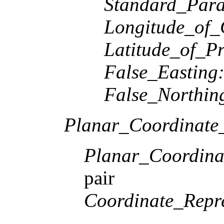
Standard_Paral
Longitude_of_
Latitude_of_Pr
False_Easting
False_Northin
Planar_Coordinate_
Planar_Coordina
pair
Coordinate_Repre