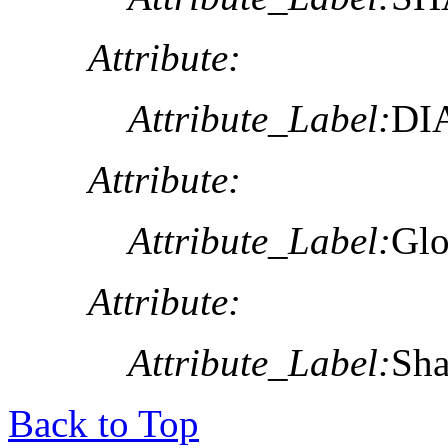
Attribute:
Attribute_Label:
DI
Attribute:
Attribute_Label:
Glo
Attribute:
Attribute_Label:
Sh
Back to Top