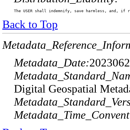
The USER shall indemnify, save harmless, and, if r
Back to Top
Metadata_Reference_Infor
Metadata_Date:
2023062
Metadata_Standard_Na
Digital Geospatial Metad
Metadata_Standard_Vers
Metadata_Time_Convent