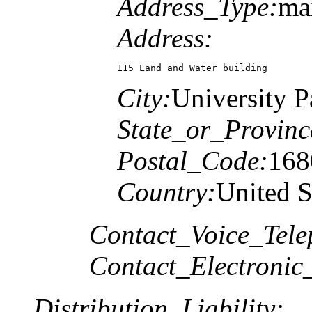
Address_Type:
mai
Address:
115 Land and Water building
City:
University P
State_or_Provinc
Postal_Code:
168
Country:
United S
Contact_Voice_Tele
Contact_Electronic
Distribution_Liability: