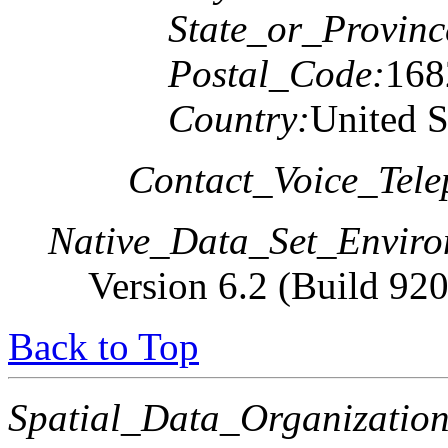
State_or_Provinc
Postal_Code:
168
Country:
United S
Contact_Voice_Tele
Native_Data_Set_Enviro
Version 6.2 (Build 92
Back to Top
Spatial_Data_Organization