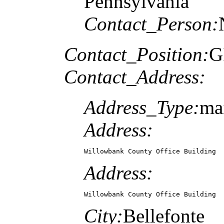
Pennsylvania
Contact_Person:
Contact_Position:
G
Contact_Address:
Address_Type:
ma
Address:
Willowbank County Office Building
Address:
Willowbank County Office Building
City:
Bellefonte