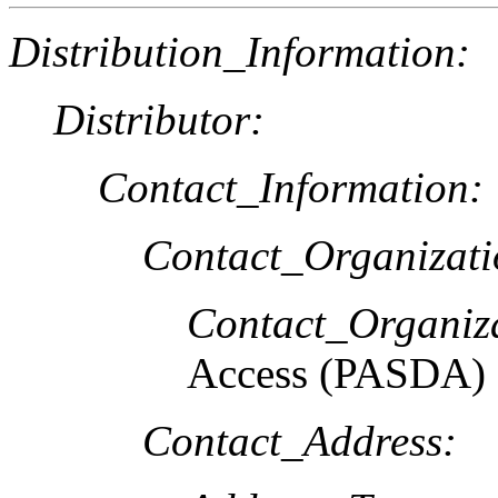
Distribution_Information:
Distributor:
Contact_Information:
Contact_Organizat
Contact_Organiz
Access (PASDA)
Contact_Address: