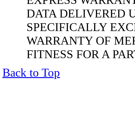
DATA DELIVERED U
SPECIFICALLY EXC
WARRANTY OF ME
FITNESS FOR A PA
Back to Top