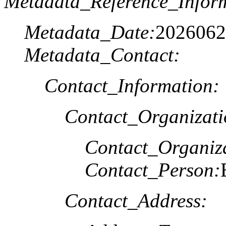
Metadata_Reference_Infor
Metadata_Date:
2026062
Metadata_Contact:
Contact_Information:
Contact_Organizat
Contact_Organiz
Contact_Person:
Contact_Address: