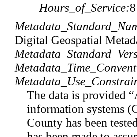
Hours_of_Service:
8
Metadata_Standard_Na
Digital Geospatial Metad
Metadata_Standard_Vers
Metadata_Time_Convent
Metadata_Use_Constrain
The data is provided 
information systems (G
County has been tested
has been made to assure