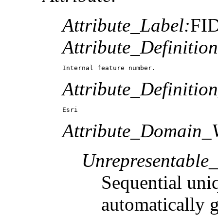
Attribute_Label:
FI
Attribute_Definition
Internal feature number.
Attribute_Definitio
Esri
Attribute_Domain_V
Unrepresentable
Sequential uni
automatically 