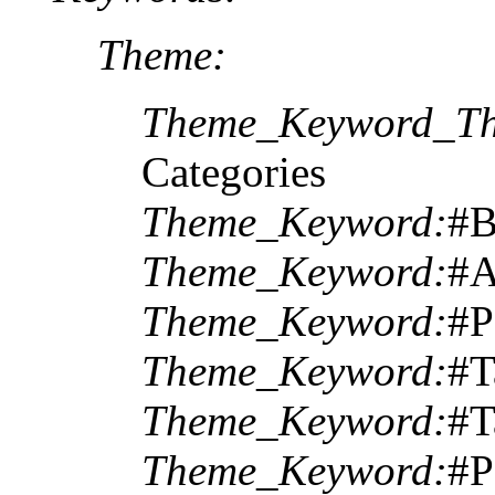
Theme:
Theme_Keyword_Th
Categories
Theme_Keyword:
#
Theme_Keyword:
#A
Theme_Keyword:
#P
Theme_Keyword:
#T
Theme_Keyword:
#T
Theme_Keyword:
#P