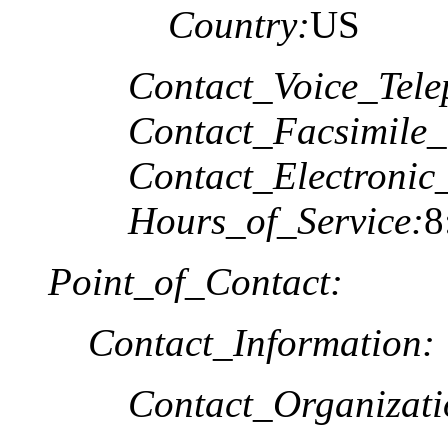
Country:
US
Contact_Voice_Tele
Contact_Facsimile_
Contact_Electronic
Hours_of_Service:
8
Point_of_Contact:
Contact_Information:
Contact_Organizat