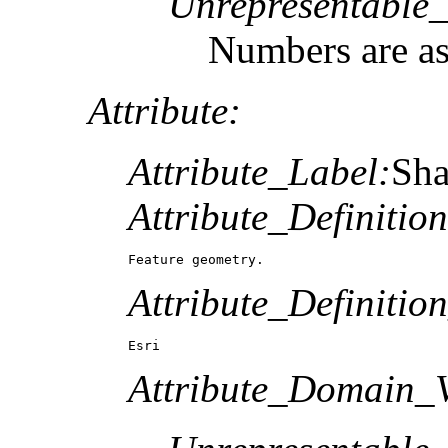
Unrepresentable
Numbers are a
Attribute:
Attribute_Label:
Sh
Attribute_Definition
Feature geometry.
Attribute_Definitio
Esri
Attribute_Domain_V