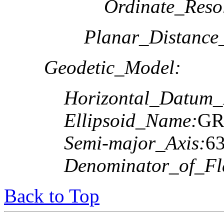
Ordinate_Reso
Planar_Distance
Geodetic_Model:
Horizontal_Datum
Ellipsoid_Name:
GR
Semi-major_Axis:
6
Denominator_of_Fla
Back to Top