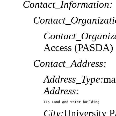
Contact_Information:
Contact_Organizat
Contact_Organiz
Access (PASDA)
Contact_Address:
Address_Type:
mai
Address:
115 Land and Water building
City:
University P