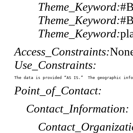
Theme_Keyword:
#B
Theme_Keyword:
#B
Theme_Keyword:
pl
Access_Constraints:
Non
Use_Constraints:
The data is provided “AS IS.”  The geographic info
Point_of_Contact:
Contact_Information:
Contact_Organizat