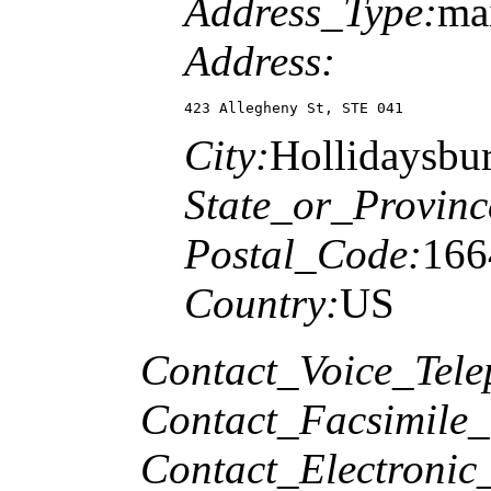
Address_Type:
ma
Address:
423 Allegheny St, STE 041
City:
Hollidaysbu
State_or_Provinc
Postal_Code:
166
Country:
US
Contact_Voice_Tele
Contact_Facsimile_
Contact_Electronic