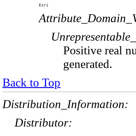
Esri
Attribute_Domain_V
Unrepresentable
Positive real n
generated.
Back to Top
Distribution_Information:
Distributor: