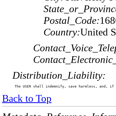
State_or_Provinc
Postal_Code:
168
Country:
United S
Contact_Voice_Tele
Contact_Electronic
Distribution_Liability:
 The USER shall indemnify, save harmless, and, if 
Back to Top