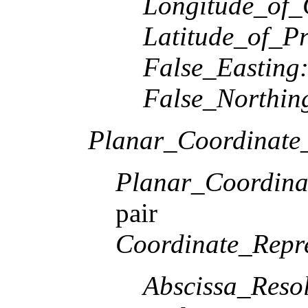
Longitude_of_
Latitude_of_Pr
False_Easting
False_Northin
Planar_Coordinate_
Planar_Coordina
pair
Coordinate_Repre
Abscissa_Resol