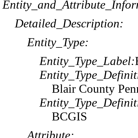
Entity_and_Attribute_Infor
Detailed_Description:
Entity_Type:
Entity_Type_Label:
Entity_Type_Definit
Blair County Pen
Entity_Type_Defini
BCGIS
Attribute: