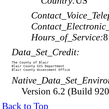
Country:
US
Contact_Voice_Tele
Contact_Electronic
Hours_of_Service:
8
Data_Set_Credit:
The County of Blair

Blair County GIS Department

Blair County Assessment Office
Native_Data_Set_Enviro
Version 6.2 (Build 920
Back to Top