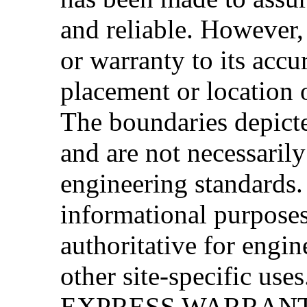
and reliable. However
or warranty to its accu
placement or location 
The boundaries depicte
and are not necessarily
engineering standards. 
informational purpose
authoritative for engin
other site-specific
EXPRESS WARRANT