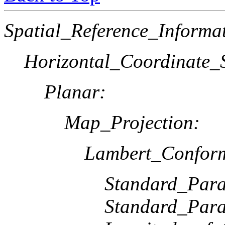
Spatial_Reference_Informa
Horizontal_Coordinate_S
Planar:
Map_Projection:
Lambert_Confor
Standard_Paral
Standard_Paral