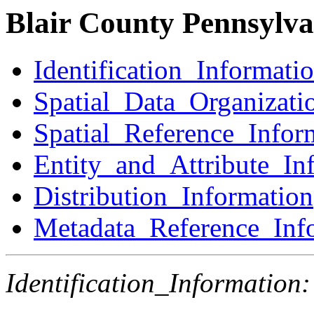
Blair County Pennsylva
Identification_Informati
Spatial_Data_Organizati
Spatial_Reference_Infor
Entity_and_Attribute_In
Distribution_Information
Metadata_Reference_Inf
Identification_Information: