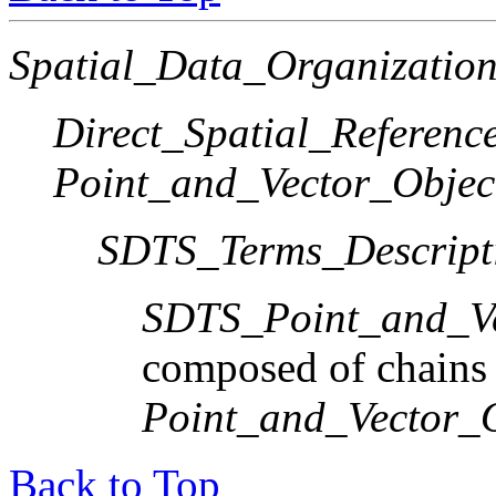
Spatial_Data_Organization
Direct_Spatial_Referen
Point_and_Vector_Objec
SDTS_Terms_Descript
SDTS_Point_and_Ve
composed of chains
Point_and_Vector_
Back to Top