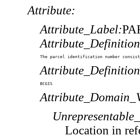
Attribute:
Attribute_Label:
PA
Attribute_Definition
The parcel identification number consist
Attribute_Definitio
BCGIS
Attribute_Domain_V
Unrepresentable
Location in ref