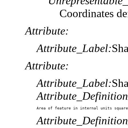
Unrepresentable
Coordinates def
Attribute:
Attribute_Label:
Sh
Attribute:
Attribute_Label:
Sh
Attribute_Definition
Area of feature in internal units square
Attribute_Definitio