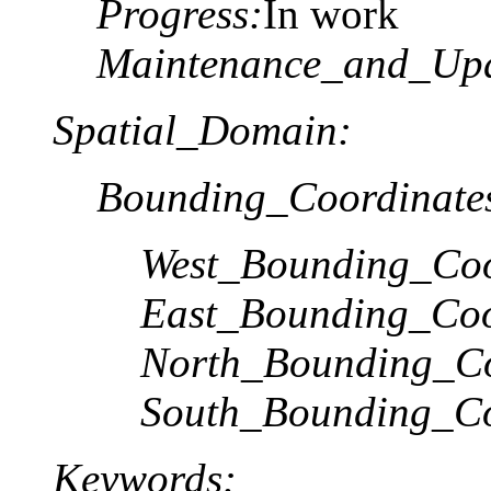
Progress:
In work
Maintenance_and_Upd
Spatial_Domain:
Bounding_Coordinate
West_Bounding_Coo
East_Bounding_Coo
North_Bounding_Co
South_Bounding_Co
Keywords: