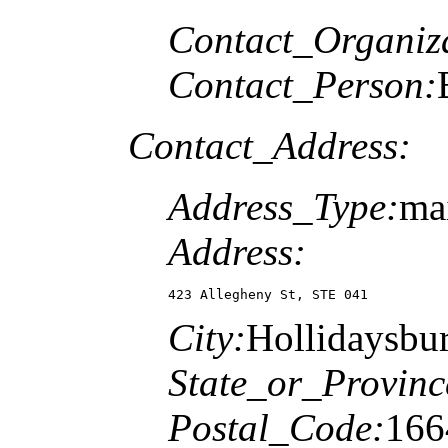
Contact_Organiz
Contact_Person:
Contact_Address:
Address_Type:
ma
Address:
423 Allegheny St, STE 041
City:
Hollidaysbu
State_or_Provinc
Postal_Code:
166