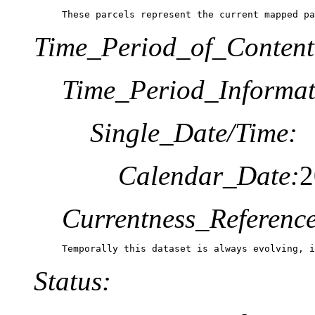
These parcels represent the current mapped pa
Time_Period_of_Content
Time_Period_Informat
Single_Date/Time:
Calendar_Date:
2
Currentness_Reference
Temporally this dataset is always evolving, 
Status: