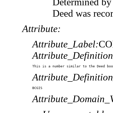
Determined by 
Deed was reco
Attribute:
Attribute_Label:
CO
Attribute_Definition
This is a number similar to the Deed boo
Attribute_Definitio
BCGIS
Attribute_Domain_V