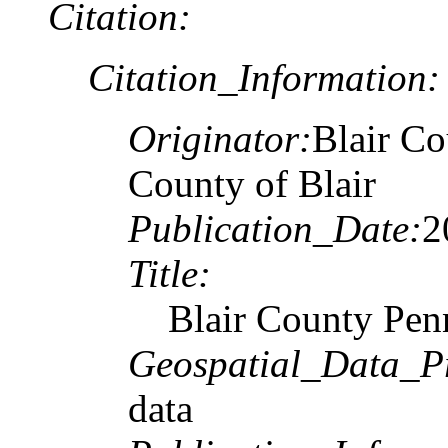
Citation:
Citation_Information:
Originator:
Blair Co
County of Blair
Publication_Date:
2
Title:
Blair County Penn
Geospatial_Data_P
data