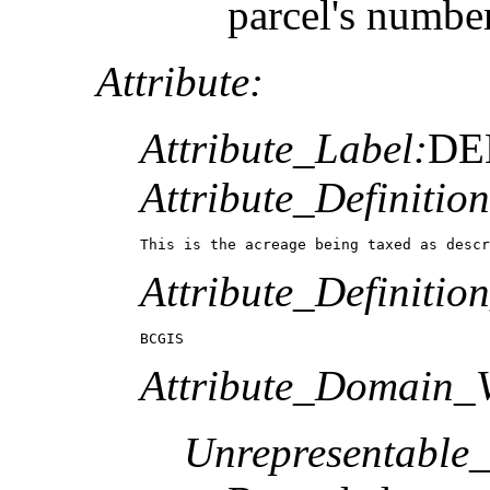
parcel's numbe
Attribute:
Attribute_Label:
DE
Attribute_Definition
This is the acreage being taxed as descr
Attribute_Definitio
BCGIS
Attribute_Domain_V
Unrepresentable