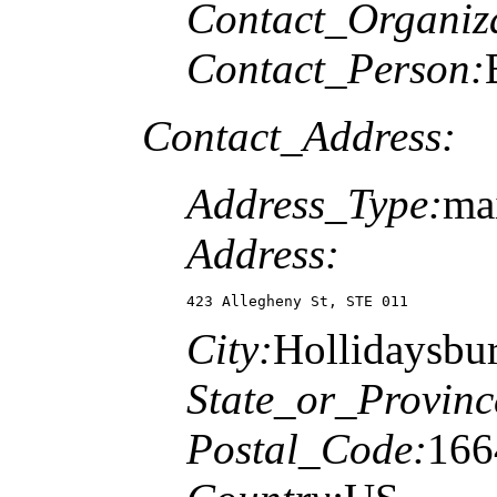
Contact_Organiz
Contact_Person:
Contact_Address:
Address_Type:
ma
Address:
423 Allegheny St, STE 011
City:
Hollidaysbu
State_or_Provinc
Postal_Code:
166