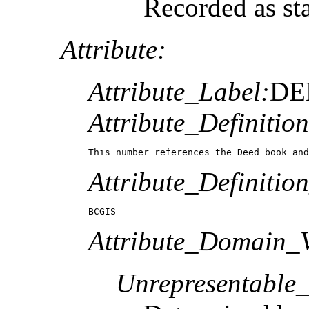
Recorded as st
Attribute:
Attribute_Label:
DE
Attribute_Definition
This number references the Deed book and
Attribute_Definitio
BCGIS
Attribute_Domain_V
Unrepresentable