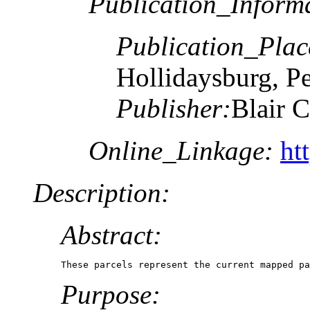
Publication_Inform
Publication_Plac
Hollidaysburg, P
Publisher:
Blair 
Online_Linkage:
ht
Description:
Abstract:
These parcels represent the current mapped pa
Purpose: