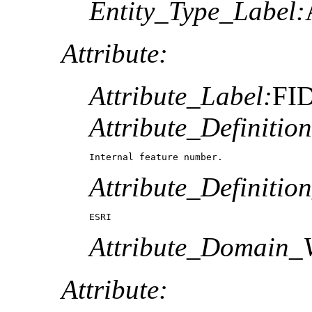
Entity_Type_Label:
Attribute:
Attribute_Label:
FI
Attribute_Definition
Internal feature number.
Attribute_Definitio
ESRI
Attribute_Domain_V
Attribute: