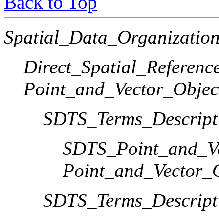
Back to Top
Spatial_Data_Organization
Direct_Spatial_Referen
Point_and_Vector_Objec
SDTS_Terms_Descript
SDTS_Point_and_Ve
Point_and_Vector_
SDTS_Terms_Descript