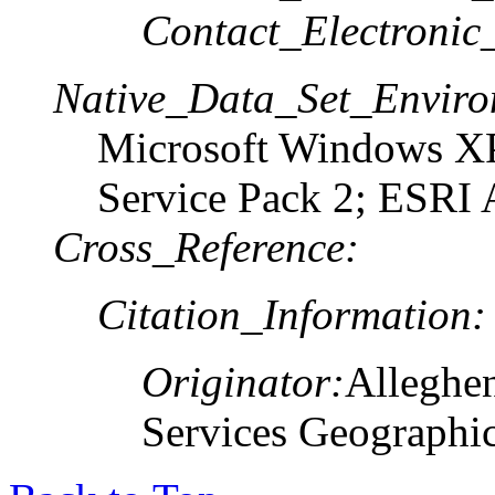
Contact_Electronic
Native_Data_Set_Enviro
Microsoft Windows XP
Service Pack 2; ESRI 
Cross_Reference:
Citation_Information:
Originator:
Alleghe
Services Geographi