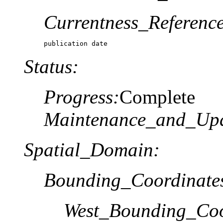
Currentness_Reference
publication date
Status:
Progress:
Complete
Maintenance_and_Upd
Spatial_Domain:
Bounding_Coordinate
West_Bounding_Coo