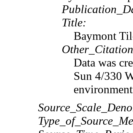
Publication_D
Title:
Baymont Til
Other_Citation
Data was cre
Sun 4/330 Wo
environment
Source_Scale_Deno
Type_of_Source_Me