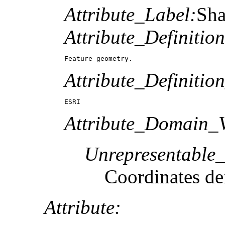
Attribute_Label:
Sh
Attribute_Definition
Feature geometry.
Attribute_Definitio
ESRI
Attribute_Domain_V
Unrepresentable
Coordinates def
Attribute: