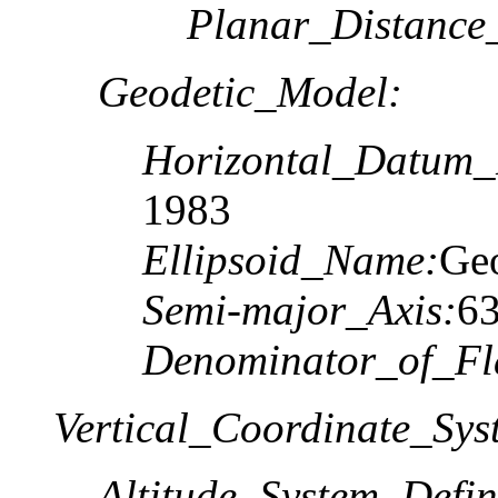
Planar_Distance
Geodetic_Model:
Horizontal_Datum
1983
Ellipsoid_Name:
Geo
Semi-major_Axis:
6
Denominator_of_Fla
Vertical_Coordinate_Sys
Altitude_System_Defin