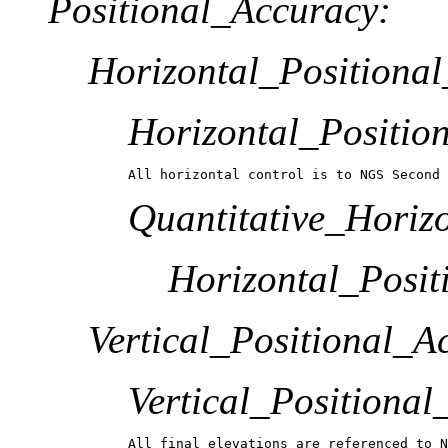
Positional_Accuracy:
Horizontal_Positiona
Horizontal_Positio
All horizontal control is to NGS Second 
Quantitative_Horiz
Horizontal_Posit
Vertical_Positional_A
Vertical_Positiona
All final elevations are referenced to N