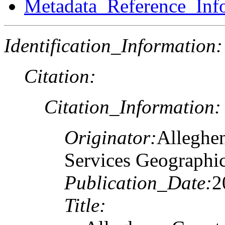
Metadata_Reference_Inf
Identification_Information:
Citation:
Citation_Information:
Originator:
Alleghe
Services Geographi
Publication_Date:
2
Title: