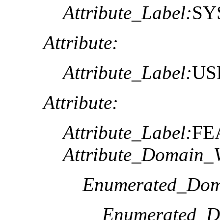
Attribute_Label:
SY
Attribute:
Attribute_Label:
US
Attribute:
Attribute_Label:
FE
Attribute_Domain_V
Enumerated_Dom
Enumerated_D