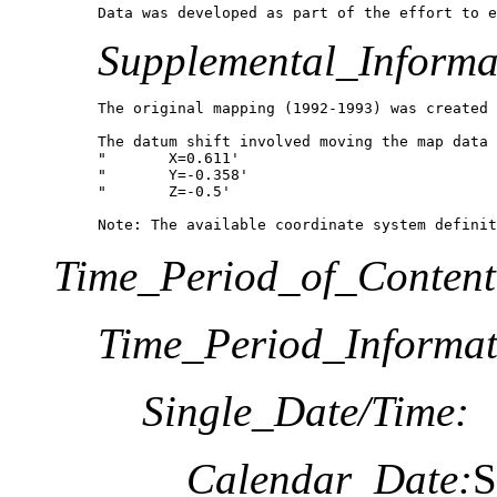
Data was developed as part of the effort to e
Supplemental_Informa
The original mapping (1992-1993) was created 
The datum shift involved moving the map data 
"	X=0.611'

"	Y=-0.358'

"	Z=-0.5'

Note: The available coordinate system definit
Time_Period_of_Content
Time_Period_Informat
Single_Date/Time:
Calendar_Date:
S