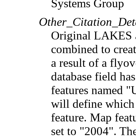
Systems Group
Other_Citation_Deta
Original LAKES
combined to creat
a result of a flyo
database field ha
features named "U
will define which
feature. Map feat
set to "2004". The