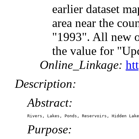
earlier dataset m
area near the cou
"1993". All new o
the value for "Up
Online_Linkage:
ht
Description:
Abstract:
Rivers, Lakes, Ponds, Reservoirs, Hidden Lake
Purpose: