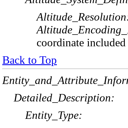
Altitude_Resolution
Altitude_Encoding
coordinate included
Back to Top
Entity_and_Attribute_Infor
Detailed_Description:
Entity_Type: