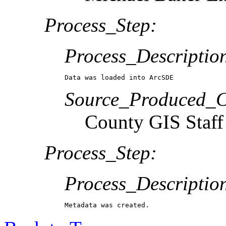
Process_Step:
Process_Descriptio
Data was loaded into ArcSDE
Source_Produced_Ci
County GIS Staff
Process_Step:
Process_Descriptio
Metadata was created.