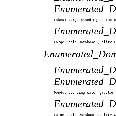
Enumerated_Do
Lakes: large standing bodies o
Enumerated_Do
Large Scale Database Quality C
Enumerated_Dom
Enumerated_D
Enumerated_Do
Ponds: standing water greater 
Enumerated_Do
Large Scale Database Quality C