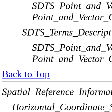
SDTS_Point_and_Ve
Point_and_Vector_
SDTS_Terms_Descript
SDTS_Point_and_Ve
Point_and_Vector_
Back to Top
Spatial_Reference_Informa
Horizontal_Coordinate_S