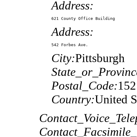
Address:
621 County Office Building
Address:
542 Forbes Ave.
City:
Pittsburgh
State_or_Provinc
Postal_Code:
152
Country:
United S
Contact_Voice_Tele
Contact_Facsimile_