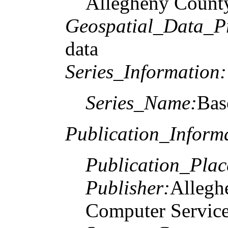
Allegheny County
Geospatial_Data_P
data
Series_Information:
Series_Name:
Bas
Publication_Inform
Publication_Plac
Publisher:
Allegh
Computer Service