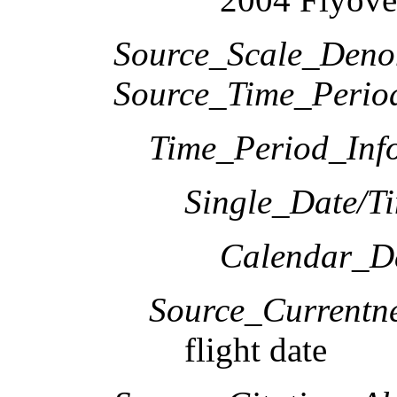
Source_Scale_Deno
Source_Time_Perio
Time_Period_Inf
Single_Date/T
Calendar_D
Source_Currentne
flight date