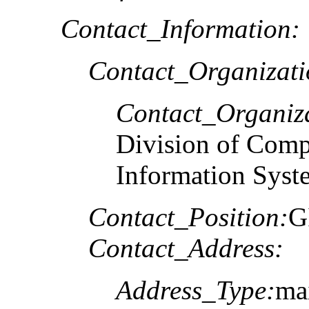
Contact_Information:
Contact_Organizat
Contact_Organiz
Division of Comp
Information Syst
Contact_Position:
G
Contact_Address:
Address_Type:
mai