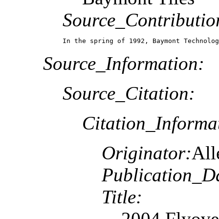
Source_Contributio
In the spring of 1992, Baymont Technolog
Source_Information:
Source_Citation:
Citation_Informa
Originator:
All
Publication_D
Title:
2004 Flyove