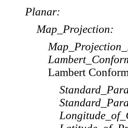
Planar:
Map_Projection:
Map_Projection
Lambert_Confor
Lambert Conform
Standard_Paral
Standard_Paral
Longitude_of_