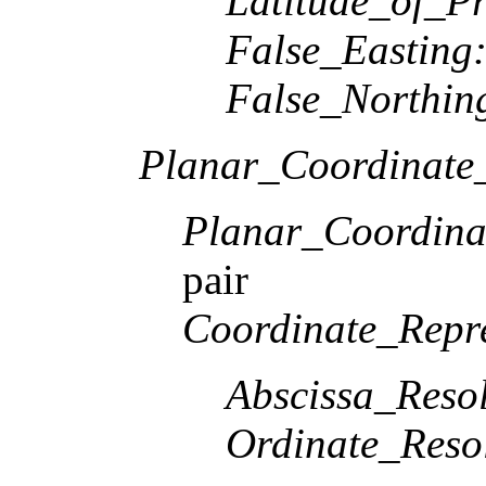
Latitude_of_Pr
False_Easting
False_Northin
Planar_Coordinate_
Planar_Coordina
pair
Coordinate_Repre
Abscissa_Resol
Ordinate_Reso