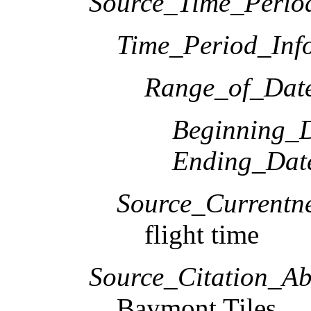
Source_Time_Perio
Time_Period_Inf
Range_of_Date
Beginning_D
Ending_Dat
Source_Currentne
flight time
Source_Citation_Ab
Baymont Tiles