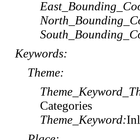
East_Bounding_Coo
North_Bounding_Co
South_Bounding_Co
Keywords:
Theme:
Theme_Keyword_Th
Categories
Theme_Keyword:
In
Place: