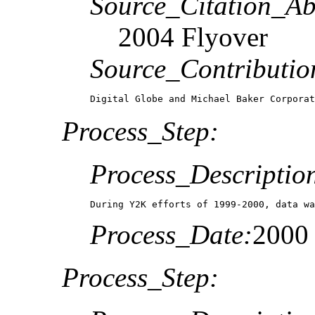
Source_Citation_Ab
2004 Flyover
Source_Contributio
Digital Globe and Michael Baker Corpora
Process_Step:
Process_Descriptio
During Y2K efforts of 1999-2000, data wa
Process_Date:
2000
Process_Step: