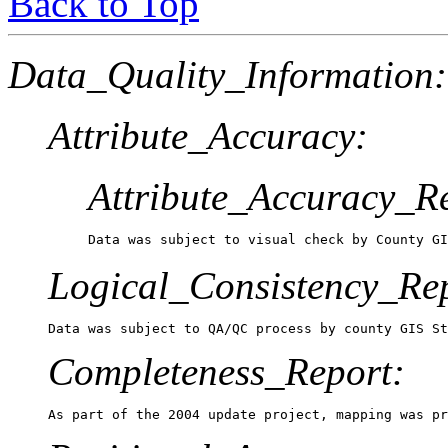
Back to Top
Data_Quality_Information:
Attribute_Accuracy:
Attribute_Accuracy_R
Data was subject to visual check by County GI
Logical_Consistency_Re
Data was subject to QA/QC process by county GIS S
Completeness_Report:
As part of the 2004 update project, mapping was pr