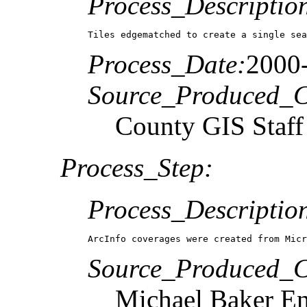
Process_Descriptio
Tiles edgematched to create a single sea
Process_Date:
2000
Source_Produced_Ci
County GIS Staff
Process_Step:
Process_Descriptio
ArcInfo coverages were created from Micr
Source_Produced_Ci
Michael Baker En