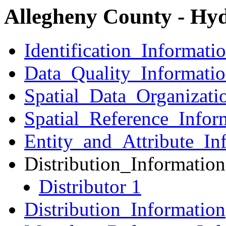
Allegheny County - Hy
Identification_Informati
Data_Quality_Informati
Spatial_Data_Organizati
Spatial_Reference_Infor
Entity_and_Attribute_In
Distribution_Information
Distributor 1
Distribution_Information