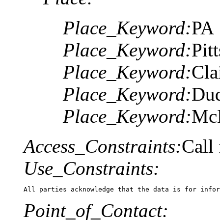
Place_Keyword:
PA
Place_Keyword:
Pit
Place_Keyword:
Cla
Place_Keyword:
Du
Place_Keyword:
McK
Access_Constraints:
Call 
Use_Constraints:
All parties acknowledge that the data is for infor
Point_of_Contact: