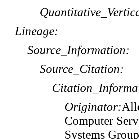
Quantitative_Verti
Lineage:
Source_Information:
Source_Citation:
Citation_Informa
Originator:
All
Computer Serv
Systems Grou