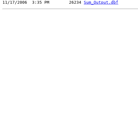
11/17/2006  3:35 PM        26234 
Sum_Output.dbf