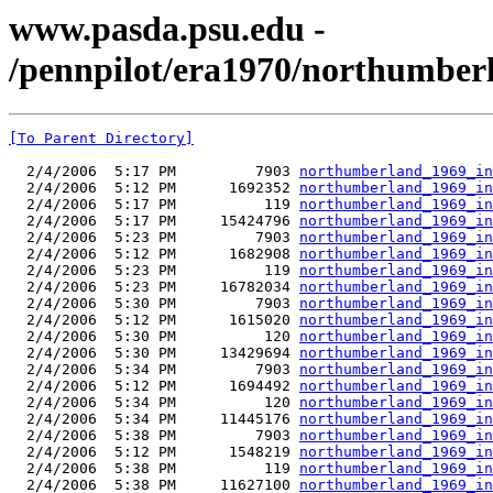
www.pasda.psu.edu -
/pennpilot/era1970/northumbe
[To Parent Directory]
  2/4/2006  5:17 PM         7903 
northumberland_1969_in
  2/4/2006  5:12 PM      1692352 
northumberland_1969_in
  2/4/2006  5:17 PM          119 
northumberland_1969_in
  2/4/2006  5:17 PM     15424796 
northumberland_1969_in
  2/4/2006  5:23 PM         7903 
northumberland_1969_in
  2/4/2006  5:12 PM      1682908 
northumberland_1969_in
  2/4/2006  5:23 PM          119 
northumberland_1969_in
  2/4/2006  5:23 PM     16782034 
northumberland_1969_in
  2/4/2006  5:30 PM         7903 
northumberland_1969_in
  2/4/2006  5:12 PM      1615020 
northumberland_1969_in
  2/4/2006  5:30 PM          120 
northumberland_1969_in
  2/4/2006  5:30 PM     13429694 
northumberland_1969_in
  2/4/2006  5:34 PM         7903 
northumberland_1969_in
  2/4/2006  5:12 PM      1694492 
northumberland_1969_in
  2/4/2006  5:34 PM          120 
northumberland_1969_in
  2/4/2006  5:34 PM     11445176 
northumberland_1969_in
  2/4/2006  5:38 PM         7903 
northumberland_1969_in
  2/4/2006  5:12 PM      1548219 
northumberland_1969_in
  2/4/2006  5:38 PM          119 
northumberland_1969_in
  2/4/2006  5:38 PM     11627100 
northumberland_1969_in