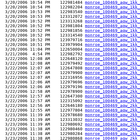
 3/20/2006 10:54 PM    122981484 
monroe_100469_aqw_1kk_
 3/20/2006 10:54 PM    122982204 
monroe_100469_aqw_1kk_
 3/20/2006 10:53 PM    122983540 
monroe_100469_aqw_1kk_
 3/20/2006 10:53 PM    123312072 
monroe_100469_aqw_1kk_
 3/20/2006 10:52 PM    123313268 
monroe_100469_aqw_1kk_
 3/20/2006 10:52 PM    123981804 
monroe_100469_aqw_1kk_
 3/20/2006 10:52 PM    122981856 
monroe_100469_aqw_1kk_
 3/20/2006 10:52 PM    123314540 
monroe_100469_aqw_1kk_
 3/20/2006 10:52 PM    123979716 
monroe_100469_aqw_1kk_
 3/20/2006 10:51 PM    123979904 
monroe_100469_aqw_1kk_
 3/20/2006 11:04 PM    122650004 
monroe_100469_aqw_1kk_
 3/21/2006  4:54 PM    122982792 
monroe_100469_aqw_1kk_
 3/22/2006 12:08 AM    122648120 
monroe_100469_aqw_2kk_
 3/22/2006 12:08 AM    122979492 
monroe_100469_aqw_2kk_
 3/22/2006 12:07 AM    122647808 
monroe_100469_aqw_2kk_
 3/22/2006 12:07 AM    122979900 
monroe_100469_aqw_2kk_
 3/22/2006 12:07 AM    122316956 
monroe_100469_aqw_2kk_
 3/22/2006 12:06 AM    122979696 
monroe_100469_aqw_2kk_
 3/22/2006 12:06 AM    122979196 
monroe_100469_aqw_2kk_
 3/22/2006 12:58 AM    122978900 
monroe_100469_aqw_2kk_
 3/22/2006 12:57 AM    122647300 
monroe_100469_aqw_2kk_
 3/22/2006 12:57 AM    122315092 
monroe_100469_aqw_2kk_
 3/22/2006 12:56 AM    122646180 
monroe_100469_aqw_2kk_
 3/22/2006 12:55 AM    122977804 
monroe_100469_aqw_2kk_
 3/23/2006 11:39 AM    122978680 
monroe_100469_aqw_2kk_
 3/23/2006 11:39 AM    123313032 
monroe_100469_aqw_2kk_
 3/23/2006 11:39 AM    122980692 
monroe_100469_aqw_2kk_
 3/23/2006 11:38 AM    122980460 
monroe_100469_aqw_2kk_
 3/23/2006 11:38 AM    122980284 
monroe_100469_aqw_2kk_
 3/23/2006 11:38 AM    122980868 
monroe_100469_aqw_2kk_