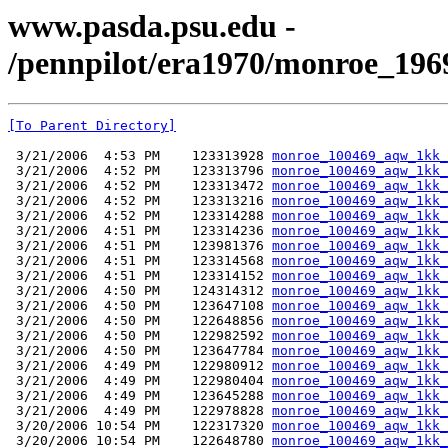
www.pasda.psu.edu -
/pennpilot/era1970/monroe_196
[To Parent Directory]
 3/21/2006  4:53 PM    123313928 
monroe_100469_aqw_1kk_
 3/21/2006  4:52 PM    123313796 
monroe_100469_aqw_1kk_
 3/21/2006  4:52 PM    123313472 
monroe_100469_aqw_1kk_
 3/21/2006  4:52 PM    123313216 
monroe_100469_aqw_1kk_
 3/21/2006  4:52 PM    123314288 
monroe_100469_aqw_1kk_
 3/21/2006  4:51 PM    123314236 
monroe_100469_aqw_1kk_
 3/21/2006  4:51 PM    123981376 
monroe_100469_aqw_1kk_
 3/21/2006  4:51 PM    123314568 
monroe_100469_aqw_1kk_
 3/21/2006  4:51 PM    123314152 
monroe_100469_aqw_1kk_
 3/21/2006  4:50 PM    124314312 
monroe_100469_aqw_1kk_
 3/21/2006  4:50 PM    123647108 
monroe_100469_aqw_1kk_
 3/21/2006  4:50 PM    122648856 
monroe_100469_aqw_1kk_
 3/21/2006  4:50 PM    122982592 
monroe_100469_aqw_1kk_
 3/21/2006  4:50 PM    123647784 
monroe_100469_aqw_1kk_
 3/21/2006  4:49 PM    122980912 
monroe_100469_aqw_1kk_
 3/21/2006  4:49 PM    122980404 
monroe_100469_aqw_1kk_
 3/21/2006  4:49 PM    123645288 
monroe_100469_aqw_1kk_
 3/21/2006  4:49 PM    122978828 
monroe_100469_aqw_1kk_
 3/20/2006 10:54 PM    122317320 
monroe_100469_aqw_1kk_
 3/20/2006 10:54 PM    122648780 
monroe_100469_aqw_1kk_