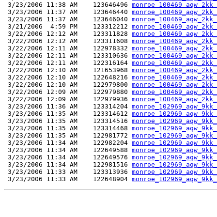
 3/23/2006 11:38 AM    123646496 
monroe_100469_aqw_2kk_
 3/23/2006 11:37 AM    123646440 
monroe_100469_aqw_2kk_
 3/23/2006 11:37 AM    123646040 
monroe_100469_aqw_2kk_
 3/21/2006  4:59 PM    123312212 
monroe_100469_aqw_2kk_
 3/22/2006 12:12 AM    123311828 
monroe_100469_aqw_2kk_
 3/22/2006 12:12 AM    123311608 
monroe_100469_aqw_2kk_
 3/22/2006 12:11 AM    122978332 
monroe_100469_aqw_2kk_
 3/22/2006 12:11 AM    123310636 
monroe_100469_aqw_2kk_
 3/22/2006 12:11 AM    122316164 
monroe_100469_aqw_2kk_
 3/22/2006 12:10 AM    121653968 
monroe_100469_aqw_2kk_
 3/22/2006 12:10 AM    122648216 
monroe_100469_aqw_2kk_
 3/22/2006 12:10 AM    122979800 
monroe_100469_aqw_2kk_
 3/22/2006 12:09 AM    122979880 
monroe_100469_aqw_2kk_
 3/22/2006 12:09 AM    122979936 
monroe_100469_aqw_2kk_
 3/23/2006 11:36 AM    123314204 
monroe_102969_aqw_9kk_
 3/23/2006 11:35 AM    123314612 
monroe_102969_aqw_9kk_
 3/23/2006 11:35 AM    123314516 
monroe_102969_aqw_9kk_
 3/23/2006 11:35 AM    123314468 
monroe_102969_aqw_9kk_
 3/23/2006 11:35 AM    122981772 
monroe_102969_aqw_9kk_
 3/23/2006 11:34 AM    122982204 
monroe_102969_aqw_9kk_
 3/23/2006 11:34 AM    122649588 
monroe_102969_aqw_9kk_
 3/23/2006 11:34 AM    122649576 
monroe_102969_aqw_9kk_
 3/23/2006 11:34 AM    122981516 
monroe_102969_aqw_9kk_
 3/23/2006 11:33 AM    123313936 
monroe_102969_aqw_9kk_
 3/23/2006 11:33 AM    122648904 
monroe_102969_aqw_9kk_