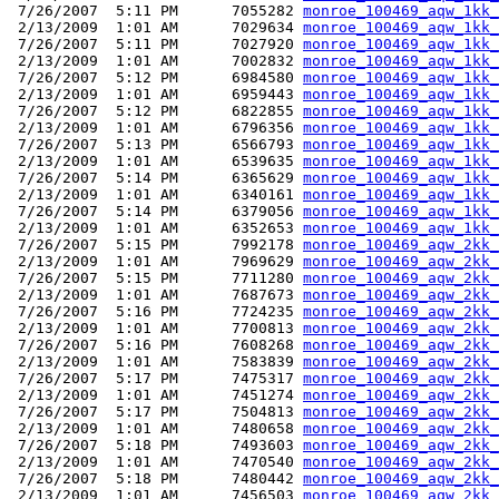
 7/26/2007  5:11 PM      7055282 
monroe_100469_aqw_1kk_
 2/13/2009  1:01 AM      7029634 
monroe_100469_aqw_1kk_
 7/26/2007  5:11 PM      7027920 
monroe_100469_aqw_1kk_
 2/13/2009  1:01 AM      7002832 
monroe_100469_aqw_1kk_
 7/26/2007  5:12 PM      6984580 
monroe_100469_aqw_1kk_
 2/13/2009  1:01 AM      6959443 
monroe_100469_aqw_1kk_
 7/26/2007  5:12 PM      6822855 
monroe_100469_aqw_1kk_
 2/13/2009  1:01 AM      6796356 
monroe_100469_aqw_1kk_
 7/26/2007  5:13 PM      6566793 
monroe_100469_aqw_1kk_
 2/13/2009  1:01 AM      6539635 
monroe_100469_aqw_1kk_
 7/26/2007  5:14 PM      6365629 
monroe_100469_aqw_1kk_
 2/13/2009  1:01 AM      6340161 
monroe_100469_aqw_1kk_
 7/26/2007  5:14 PM      6379056 
monroe_100469_aqw_1kk_
 2/13/2009  1:01 AM      6352653 
monroe_100469_aqw_1kk_
 7/26/2007  5:15 PM      7992178 
monroe_100469_aqw_2kk_
 2/13/2009  1:01 AM      7969629 
monroe_100469_aqw_2kk_
 7/26/2007  5:15 PM      7711280 
monroe_100469_aqw_2kk_
 2/13/2009  1:01 AM      7687673 
monroe_100469_aqw_2kk_
 7/26/2007  5:16 PM      7724235 
monroe_100469_aqw_2kk_
 2/13/2009  1:01 AM      7700813 
monroe_100469_aqw_2kk_
 7/26/2007  5:16 PM      7608268 
monroe_100469_aqw_2kk_
 2/13/2009  1:01 AM      7583839 
monroe_100469_aqw_2kk_
 7/26/2007  5:17 PM      7475317 
monroe_100469_aqw_2kk_
 2/13/2009  1:01 AM      7451274 
monroe_100469_aqw_2kk_
 7/26/2007  5:17 PM      7504813 
monroe_100469_aqw_2kk_
 2/13/2009  1:01 AM      7480658 
monroe_100469_aqw_2kk_
 7/26/2007  5:18 PM      7493603 
monroe_100469_aqw_2kk_
 2/13/2009  1:01 AM      7470540 
monroe_100469_aqw_2kk_
 7/26/2007  5:18 PM      7480442 
monroe_100469_aqw_2kk_
 2/13/2009  1:01 AM      7456503 
monroe_100469_aqw_2kk_