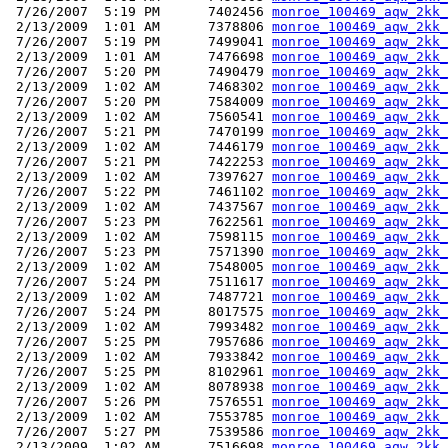
 7/26/2007  5:19 PM      7402456 
monroe_100469_aqw_2kk_
 2/13/2009  1:01 AM      7378806 
monroe_100469_aqw_2kk_
 7/26/2007  5:19 PM      7499041 
monroe_100469_aqw_2kk_
 2/13/2009  1:01 AM      7476698 
monroe_100469_aqw_2kk_
 7/26/2007  5:20 PM      7490479 
monroe_100469_aqw_2kk_
 2/13/2009  1:02 AM      7468302 
monroe_100469_aqw_2kk_
 7/26/2007  5:20 PM      7584009 
monroe_100469_aqw_2kk_
 2/13/2009  1:02 AM      7560541 
monroe_100469_aqw_2kk_
 7/26/2007  5:21 PM      7470199 
monroe_100469_aqw_2kk_
 2/13/2009  1:02 AM      7446179 
monroe_100469_aqw_2kk_
 7/26/2007  5:21 PM      7422253 
monroe_100469_aqw_2kk_
 2/13/2009  1:02 AM      7397627 
monroe_100469_aqw_2kk_
 7/26/2007  5:22 PM      7461102 
monroe_100469_aqw_2kk_
 2/13/2009  1:02 AM      7437567 
monroe_100469_aqw_2kk_
 7/26/2007  5:23 PM      7622561 
monroe_100469_aqw_2kk_
 2/13/2009  1:02 AM      7598115 
monroe_100469_aqw_2kk_
 7/26/2007  5:23 PM      7571390 
monroe_100469_aqw_2kk_
 2/13/2009  1:02 AM      7548005 
monroe_100469_aqw_2kk_
 7/26/2007  5:24 PM      7511617 
monroe_100469_aqw_2kk_
 2/13/2009  1:02 AM      7487721 
monroe_100469_aqw_2kk_
 7/26/2007  5:24 PM      8017575 
monroe_100469_aqw_2kk_
 2/13/2009  1:02 AM      7993482 
monroe_100469_aqw_2kk_
 7/26/2007  5:25 PM      7957686 
monroe_100469_aqw_2kk_
 2/13/2009  1:02 AM      7933842 
monroe_100469_aqw_2kk_
 7/26/2007  5:25 PM      8102961 
monroe_100469_aqw_2kk_
 2/13/2009  1:02 AM      8078938 
monroe_100469_aqw_2kk_
 7/26/2007  5:26 PM      7576551 
monroe_100469_aqw_2kk_
 2/13/2009  1:02 AM      7553785 
monroe_100469_aqw_2kk_
 7/26/2007  5:27 PM      7539586 
monroe_100469_aqw_2kk_
 2/13/2009  1:02 AM      7516698 
monroe_100469_aqw_2kk_