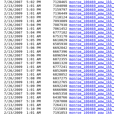
 7/26/2007  5:02 PM      7128465 
monroe_100469_aqw_1kk_
 2/13/2009  1:01 AM      7104098 
monroe_100469_aqw_1kk_
 7/26/2007  5:03 PM      7159797 
monroe_100469_aqw_1kk_
 2/13/2009  1:01 AM      7136449 
monroe_100469_aqw_1kk_
 7/26/2007  5:03 PM      7118124 
monroe_100469_aqw_1kk_
 2/13/2009  1:01 AM      7093089 
monroe_100469_aqw_1kk_
 7/26/2007  5:04 PM      7087930 
monroe_100469_aqw_1kk_
 2/13/2009  1:01 AM      7061452 
monroe_100469_aqw_1kk_
 7/26/2007  5:04 PM      6777102 
monroe_100469_aqw_1kk_
 2/13/2009  1:01 AM      6753170 
monroe_100469_aqw_1kk_
 7/26/2007  5:05 PM      6610029 
monroe_100469_aqw_1kk_
 2/13/2009  1:01 AM      6585930 
monroe_100469_aqw_1kk_
 7/26/2007  5:06 PM      6692042 
monroe_100469_aqw_1kk_
 2/13/2009  1:01 AM      6667396 
monroe_100469_aqw_1kk_
 7/26/2007  5:06 PM      6896594 
monroe_100469_aqw_1kk_
 2/13/2009  1:01 AM      6872355 
monroe_100469_aqw_1kk_
 7/26/2007  5:07 PM      6801320 
monroe_100469_aqw_1kk_
 2/13/2009  1:01 AM      6777241 
monroe_100469_aqw_1kk_
 7/26/2007  5:07 PM      6852689 
monroe_100469_aqw_1kk_
 2/13/2009  1:01 AM      6828052 
monroe_100469_aqw_1kk_
 7/26/2007  5:08 PM      6837275 
monroe_100469_aqw_1kk_
 2/13/2009  1:01 AM      6812765 
monroe_100469_aqw_1kk_
 7/26/2007  5:09 PM      6692249 
monroe_100469_aqw_1kk_
 2/13/2009  1:01 AM      6666986 
monroe_100469_aqw_1kk_
 7/26/2007  5:09 PM      6465358 
monroe_100469_aqw_1kk_
 2/13/2009  1:01 AM      6438766 
monroe_100469_aqw_1kk_
 7/26/2007  5:10 PM      7287008 
monroe_100469_aqw_1kk_
 2/13/2009  1:01 AM      7264131 
monroe_100469_aqw_1kk_
 7/26/2007  5:10 PM      7215893 
monroe_100469_aqw_1kk_
 2/13/2009  1:01 AM      7191053 
monroe_100469_aqw_1kk_