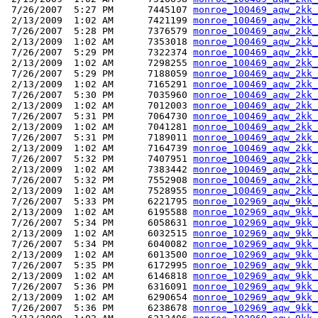
 7/26/2007  5:27 PM      7445107 
monroe_100469_aqw_2kk_
 2/13/2009  1:02 AM      7421199 
monroe_100469_aqw_2kk_
 7/26/2007  5:28 PM      7376579 
monroe_100469_aqw_2kk_
 2/13/2009  1:02 AM      7353018 
monroe_100469_aqw_2kk_
 7/26/2007  5:29 PM      7322374 
monroe_100469_aqw_2kk_
 2/13/2009  1:02 AM      7298255 
monroe_100469_aqw_2kk_
 7/26/2007  5:29 PM      7188059 
monroe_100469_aqw_2kk_
 2/13/2009  1:02 AM      7165291 
monroe_100469_aqw_2kk_
 7/26/2007  5:30 PM      7035960 
monroe_100469_aqw_2kk_
 2/13/2009  1:02 AM      7012003 
monroe_100469_aqw_2kk_
 7/26/2007  5:31 PM      7064730 
monroe_100469_aqw_2kk_
 2/13/2009  1:02 AM      7041281 
monroe_100469_aqw_2kk_
 7/26/2007  5:31 PM      7189011 
monroe_100469_aqw_2kk_
 2/13/2009  1:02 AM      7164739 
monroe_100469_aqw_2kk_
 7/26/2007  5:32 PM      7407951 
monroe_100469_aqw_2kk_
 2/13/2009  1:02 AM      7383442 
monroe_100469_aqw_2kk_
 7/26/2007  5:32 PM      7552908 
monroe_100469_aqw_2kk_
 2/13/2009  1:02 AM      7528955 
monroe_100469_aqw_2kk_
 7/26/2007  5:33 PM      6221795 
monroe_102969_aqw_9kk_
 2/13/2009  1:02 AM      6195588 
monroe_102969_aqw_9kk_
 7/26/2007  5:34 PM      6058631 
monroe_102969_aqw_9kk_
 2/13/2009  1:02 AM      6032515 
monroe_102969_aqw_9kk_
 7/26/2007  5:34 PM      6040082 
monroe_102969_aqw_9kk_
 2/13/2009  1:02 AM      6013500 
monroe_102969_aqw_9kk_
 7/26/2007  5:35 PM      6172995 
monroe_102969_aqw_9kk_
 2/13/2009  1:02 AM      6146818 
monroe_102969_aqw_9kk_
 7/26/2007  5:36 PM      6316091 
monroe_102969_aqw_9kk_
 2/13/2009  1:02 AM      6290654 
monroe_102969_aqw_9kk_
 7/26/2007  5:36 PM      6238678 
monroe_102969_aqw_9kk_