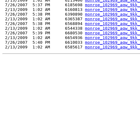
 2/13/2009  1:02 AM      6213406 
monroe_102969_aqw_9kk_
 7/26/2007  5:37 PM      6185698 
monroe_102969_aqw_9kk_
 2/13/2009  1:02 AM      6160813 
monroe_102969_aqw_9kk_
 7/26/2007  5:38 PM      6390890 
monroe_102969_aqw_9kk_
 2/13/2009  1:02 AM      6365387 
monroe_102969_aqw_9kk_
 7/26/2007  5:38 PM      6568894 
monroe_102969_aqw_9kk_
 2/13/2009  1:02 AM      6544338 
monroe_102969_aqw_9kk_
 7/26/2007  5:39 PM      6680530 
monroe_102969_aqw_9kk_
 2/13/2009  1:02 AM      6654936 
monroe_102969_aqw_9kk_
 7/26/2007  5:40 PM      6610033 
monroe_102969_aqw_9kk_
 2/13/2009  1:02 AM      6585617 
monroe_102969_aqw_9kk_