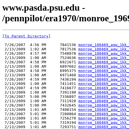
www.pasda.psu.edu -
/pennpilot/era1970/monroe_19
[To Parent Directory]
 7/26/2007  4:56 PM      7841536 
monroe_100469_aqw_1kk_
 2/13/2009  1:02 AM      7817536 
monroe_100469_aqw_1kk_
 7/26/2007  4:57 PM      7548078 
monroe_100469_aqw_1kk_
 2/13/2009  1:00 AM      7524636 
monroe_100469_aqw_1kk_
 7/26/2007  4:58 PM      6921671 
monroe_100469_aqw_1kk_
 2/13/2009  1:00 AM      6897662 
monroe_100469_aqw_1kk_
 7/26/2007  4:58 PM      6995375 
monroe_100469_aqw_1kk_
 2/13/2009  1:00 AM      6971460 
monroe_100469_aqw_1kk_
 7/26/2007  4:59 PM      7436194 
monroe_100469_aqw_1kk_
 2/13/2009  1:00 AM      7411451 
monroe_100469_aqw_1kk_
 7/26/2007  4:59 PM      7416677 
monroe_100469_aqw_1kk_
 2/13/2009  1:00 AM      7391190 
monroe_100469_aqw_1kk_
 7/26/2007  5:00 PM      7336897 
monroe_100469_aqw_1kk_
 2/13/2009  1:00 AM      7311928 
monroe_100469_aqw_1kk_
 7/26/2007  5:00 PM      7432645 
monroe_100469_aqw_1kk_
 2/13/2009  1:01 AM      7408154 
monroe_100469_aqw_1kk_
 7/26/2007  5:01 PM      7280864 
monroe_100469_aqw_1kk_
 2/13/2009  1:01 AM      7256270 
monroe_100469_aqw_1kk_
 7/26/2007  5:01 PM      7319194 
monroe_100469_aqw_1kk_
 2/13/2009  1:01 AM      7293751 
monroe_100469_aqw_1kk_