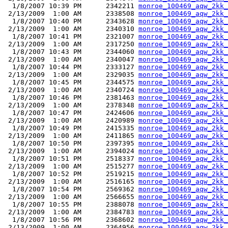
  1/8/2007 10:39 PM      2342211 
monroe_100469_aqw_2kk_
 2/13/2009  1:00 AM      2338508 
monroe_100469_aqw_2kk_
  1/8/2007 10:40 PM      2343628 
monroe_100469_aqw_2kk_
 2/13/2009  1:00 AM      2340310 
monroe_100469_aqw_2kk_
  1/8/2007 10:41 PM      2321007 
monroe_100469_aqw_2kk_
 2/13/2009  1:00 AM      2317250 
monroe_100469_aqw_2kk_
  1/8/2007 10:43 PM      2344060 
monroe_100469_aqw_2kk_
 2/13/2009  1:00 AM      2340047 
monroe_100469_aqw_2kk_
  1/8/2007 10:44 PM      2333127 
monroe_100469_aqw_2kk_
 2/13/2009  1:00 AM      2329035 
monroe_100469_aqw_2kk_
  1/8/2007 10:45 PM      2344575 
monroe_100469_aqw_2kk_
 2/13/2009  1:00 AM      2340724 
monroe_100469_aqw_2kk_
  1/8/2007 10:46 PM      2381463 
monroe_100469_aqw_2kk_
 2/13/2009  1:00 AM      2378348 
monroe_100469_aqw_2kk_
  1/8/2007 10:47 PM      2424606 
monroe_100469_aqw_2kk_
 2/13/2009  1:00 AM      2420989 
monroe_100469_aqw_2kk_
  1/8/2007 10:49 PM      2415335 
monroe_100469_aqw_2kk_
 2/13/2009  1:00 AM      2411865 
monroe_100469_aqw_2kk_
  1/8/2007 10:50 PM      2397395 
monroe_100469_aqw_2kk_
 2/13/2009  1:00 AM      2394024 
monroe_100469_aqw_2kk_
  1/8/2007 10:51 PM      2518337 
monroe_100469_aqw_2kk_
 2/13/2009  1:00 AM      2515277 
monroe_100469_aqw_2kk_
  1/8/2007 10:52 PM      2519215 
monroe_100469_aqw_2kk_
 2/13/2009  1:00 AM      2516165 
monroe_100469_aqw_2kk_
  1/8/2007 10:54 PM      2569362 
monroe_100469_aqw_2kk_
 2/13/2009  1:00 AM      2566655 
monroe_100469_aqw_2kk_
  1/8/2007 10:55 PM      2388078 
monroe_100469_aqw_2kk_
 2/13/2009  1:00 AM      2384783 
monroe_100469_aqw_2kk_
  1/8/2007 10:56 PM      2368602 
monroe_100469_aqw_2kk_
 2/13/2009  1:00 AM      2364956 
monroe_100469_aqw_2kk_