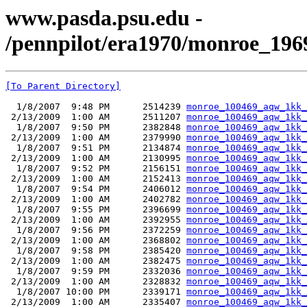
www.pasda.psu.edu -
/pennpilot/era1970/monroe_19
[To Parent Directory]
  1/8/2007  9:48 PM      2514239 
monroe_100469_aqw_1kk_
 2/13/2009  1:00 AM      2511207 
monroe_100469_aqw_1kk_
  1/8/2007  9:50 PM      2382848 
monroe_100469_aqw_1kk_
 2/13/2009  1:00 AM      2379990 
monroe_100469_aqw_1kk_
  1/8/2007  9:51 PM      2134874 
monroe_100469_aqw_1kk_
 2/13/2009  1:00 AM      2130995 
monroe_100469_aqw_1kk_
  1/8/2007  9:52 PM      2156151 
monroe_100469_aqw_1kk_
 2/13/2009  1:00 AM      2152413 
monroe_100469_aqw_1kk_
  1/8/2007  9:54 PM      2406012 
monroe_100469_aqw_1kk_
 2/13/2009  1:00 AM      2402782 
monroe_100469_aqw_1kk_
  1/8/2007  9:55 PM      2396699 
monroe_100469_aqw_1kk_
 2/13/2009  1:00 AM      2392955 
monroe_100469_aqw_1kk_
  1/8/2007  9:56 PM      2372259 
monroe_100469_aqw_1kk_
 2/13/2009  1:00 AM      2368802 
monroe_100469_aqw_1kk_
  1/8/2007  9:58 PM      2385420 
monroe_100469_aqw_1kk_
 2/13/2009  1:00 AM      2382475 
monroe_100469_aqw_1kk_
  1/8/2007  9:59 PM      2332036 
monroe_100469_aqw_1kk_
 2/13/2009  1:00 AM      2328832 
monroe_100469_aqw_1kk_
  1/8/2007 10:00 PM      2339171 
monroe_100469_aqw_1kk_
 2/13/2009  1:00 AM      2335407 
monroe_100469_aqw_1kk_