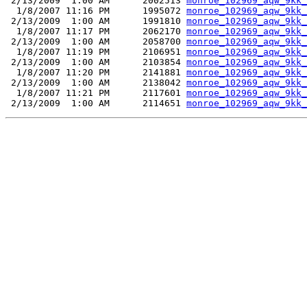
 2/13/2009  1:00 AM      2002513 
monroe_102969_aqw_9kk_
  1/8/2007 11:16 PM      1995072 
monroe_102969_aqw_9kk_
 2/13/2009  1:00 AM      1991810 
monroe_102969_aqw_9kk_
  1/8/2007 11:17 PM      2062170 
monroe_102969_aqw_9kk_
 2/13/2009  1:00 AM      2058700 
monroe_102969_aqw_9kk_
  1/8/2007 11:19 PM      2106951 
monroe_102969_aqw_9kk_
 2/13/2009  1:00 AM      2103854 
monroe_102969_aqw_9kk_
  1/8/2007 11:20 PM      2141881 
monroe_102969_aqw_9kk_
 2/13/2009  1:00 AM      2138042 
monroe_102969_aqw_9kk_
  1/8/2007 11:21 PM      2117601 
monroe_102969_aqw_9kk_
 2/13/2009  1:00 AM      2114651 
monroe_102969_aqw_9kk_