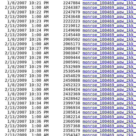
  1/8/2007 10:21 PM      2247884 
monroe_100469_aqw_1kk_
 2/13/2009  1:00 AM      2244387 
monroe_100469_aqw_1kk_
  1/8/2007 10:22 PM      2247079 
monroe_100469_aqw_1kk_
 2/13/2009  1:00 AM      2243648 
monroe_100469_aqw_1kk_
  1/8/2007 10:23 PM      2222223 
monroe_100469_aqw_1kk_
 2/13/2009  1:00 AM      2219012 
monroe_100469_aqw_1kk_
  1/8/2007 10:24 PM      2149690 
monroe_100469_aqw_1kk_
 2/13/2009  1:00 AM      2145440 
monroe_100469_aqw_1kk_
  1/8/2007 10:26 PM      2069502 
monroe_100469_aqw_1kk_
 2/13/2009  1:00 AM      2065173 
monroe_100469_aqw_1kk_
  1/8/2007 10:27 PM      2006078 
monroe_100469_aqw_1kk_
 2/13/2009  1:00 AM      2003047 
monroe_100469_aqw_1kk_
  1/8/2007 10:28 PM      2009444 
monroe_100469_aqw_1kk_
 2/13/2009  1:00 AM      2005991 
monroe_100469_aqw_1kk_
  1/8/2007 10:29 PM      2532989 
monroe_100469_aqw_2kk_
 2/13/2009  1:00 AM      2530549 
monroe_100469_aqw_2kk_
  1/8/2007 10:30 PM      2454029 
monroe_100469_aqw_2kk_
 2/13/2009  1:00 AM      2450888 
monroe_100469_aqw_2kk_
  1/8/2007 10:32 PM      2452323 
monroe_100469_aqw_2kk_
 2/13/2009  1:00 AM      2449424 
monroe_100469_aqw_2kk_
  1/8/2007 10:33 PM      2432369 
monroe_100469_aqw_2kk_
 2/13/2009  1:00 AM      2428942 
monroe_100469_aqw_2kk_
  1/8/2007 10:34 PM      2399738 
monroe_100469_aqw_2kk_
 2/13/2009  1:00 AM      2396934 
monroe_100469_aqw_2kk_
  1/8/2007 10:35 PM      2385814 
monroe_100469_aqw_2kk_
 2/13/2009  1:00 AM      2382214 
monroe_100469_aqw_2kk_
  1/8/2007 10:36 PM      2360598 
monroe_100469_aqw_2kk_
 2/13/2009  1:00 AM      2357368 
monroe_100469_aqw_2kk_
  1/8/2007 10:38 PM      2358179 
monroe_100469_aqw_2kk_
 2/13/2009  1:00 AM      2354347 
monroe_100469_aqw_2kk_