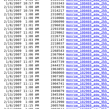
  1/8/2007 10:57 PM      2333343 
monroe_100469_aqw_2kk_
 2/13/2009  1:00 AM      2328670 
monroe_100469_aqw_2kk_
  1/8/2007 10:59 PM      2314217 
monroe_100469_aqw_2kk_
 2/13/2009  1:00 AM      2310052 
monroe_100469_aqw_2kk_
  1/8/2007 11:00 PM      2310066 
monroe_100469_aqw_2kk_
 2/13/2009  1:00 AM      2306090 
monroe_100469_aqw_2kk_
  1/8/2007 11:01 PM      2296018 
monroe_100469_aqw_2kk_
 2/13/2009  1:00 AM      2293358 
monroe_100469_aqw_2kk_
  1/8/2007 11:02 PM      2229862 
monroe_100469_aqw_2kk_
 2/13/2009  1:00 AM      2226719 
monroe_100469_aqw_2kk_
  1/8/2007 11:03 PM      2221147 
monroe_100469_aqw_2kk_
 2/13/2009  1:00 AM      2218037 
monroe_100469_aqw_2kk_
  1/8/2007 11:05 PM      2272328 
monroe_100469_aqw_2kk_
 2/13/2009  1:00 AM      2268543 
monroe_100469_aqw_2kk_
  1/8/2007 11:06 PM      2367064 
monroe_100469_aqw_2kk_
 2/13/2009  1:00 AM      2363282 
monroe_100469_aqw_2kk_
  1/8/2007 11:07 PM      2447739 
monroe_100469_aqw_2kk_
 2/13/2009  1:00 AM      2444373 
monroe_100469_aqw_2kk_
  1/8/2007 11:08 PM      1963855 
monroe_102969_aqw_9kk_
 2/13/2009  1:00 AM      1960060 
monroe_102969_aqw_9kk_
  1/8/2007 11:10 PM      1907305 
monroe_102969_aqw_9kk_
 2/13/2009  1:00 AM      1903618 
monroe_102969_aqw_9kk_
  1/8/2007 11:11 PM      1904741 
monroe_102969_aqw_9kk_
 2/13/2009  1:00 AM      1900877 
monroe_102969_aqw_9kk_
  1/8/2007 11:12 PM      1949079 
monroe_102969_aqw_9kk_
 2/13/2009  1:00 AM      1945394 
monroe_102969_aqw_9kk_
  1/8/2007 11:13 PM      2016421 
monroe_102969_aqw_9kk_
 2/13/2009  1:00 AM      2012990 
monroe_102969_aqw_9kk_
  1/8/2007 11:15 PM      2005768 
monroe_102969_aqw_9kk_