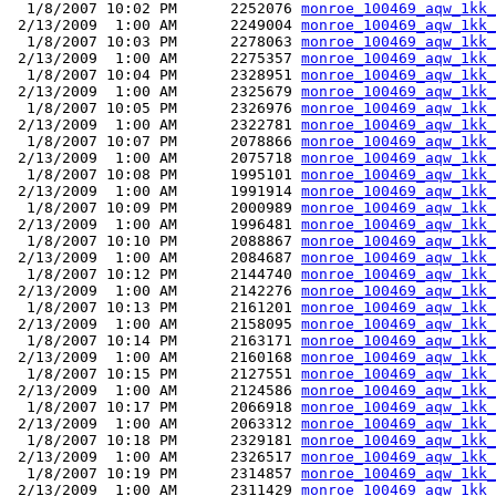
  1/8/2007 10:02 PM      2252076 
monroe_100469_aqw_1kk_
 2/13/2009  1:00 AM      2249004 
monroe_100469_aqw_1kk_
  1/8/2007 10:03 PM      2278063 
monroe_100469_aqw_1kk_
 2/13/2009  1:00 AM      2275357 
monroe_100469_aqw_1kk_
  1/8/2007 10:04 PM      2328951 
monroe_100469_aqw_1kk_
 2/13/2009  1:00 AM      2325679 
monroe_100469_aqw_1kk_
  1/8/2007 10:05 PM      2326976 
monroe_100469_aqw_1kk_
 2/13/2009  1:00 AM      2322781 
monroe_100469_aqw_1kk_
  1/8/2007 10:07 PM      2078866 
monroe_100469_aqw_1kk_
 2/13/2009  1:00 AM      2075718 
monroe_100469_aqw_1kk_
  1/8/2007 10:08 PM      1995101 
monroe_100469_aqw_1kk_
 2/13/2009  1:00 AM      1991914 
monroe_100469_aqw_1kk_
  1/8/2007 10:09 PM      2000989 
monroe_100469_aqw_1kk_
 2/13/2009  1:00 AM      1996481 
monroe_100469_aqw_1kk_
  1/8/2007 10:10 PM      2088867 
monroe_100469_aqw_1kk_
 2/13/2009  1:00 AM      2084687 
monroe_100469_aqw_1kk_
  1/8/2007 10:12 PM      2144740 
monroe_100469_aqw_1kk_
 2/13/2009  1:00 AM      2142276 
monroe_100469_aqw_1kk_
  1/8/2007 10:13 PM      2161201 
monroe_100469_aqw_1kk_
 2/13/2009  1:00 AM      2158095 
monroe_100469_aqw_1kk_
  1/8/2007 10:14 PM      2163171 
monroe_100469_aqw_1kk_
 2/13/2009  1:00 AM      2160168 
monroe_100469_aqw_1kk_
  1/8/2007 10:15 PM      2127551 
monroe_100469_aqw_1kk_
 2/13/2009  1:00 AM      2124586 
monroe_100469_aqw_1kk_
  1/8/2007 10:17 PM      2066918 
monroe_100469_aqw_1kk_
 2/13/2009  1:00 AM      2063312 
monroe_100469_aqw_1kk_
  1/8/2007 10:18 PM      2329181 
monroe_100469_aqw_1kk_
 2/13/2009  1:00 AM      2326517 
monroe_100469_aqw_1kk_
  1/8/2007 10:19 PM      2314857 
monroe_100469_aqw_1kk_
 2/13/2009  1:00 AM      2311429 
monroe_100469_aqw_1kk_