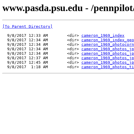
www.pasda.psu.edu - /pennpilo
[To Parent Directory]
  9/8/2017 12:33 AM        <dir> 
cameron_1969_index
  9/8/2017 12:34 AM        <dir> 
cameron_1969_index_geo
  9/8/2017 12:34 AM        <dir> 
cameron_1969_photocorn
  9/8/2017 12:34 AM        <dir> 
cameron_1969_photos_jp
  9/8/2017 12:34 AM        <dir> 
cameron_1969_photos_jp
  9/8/2017 12:37 AM        <dir> 
cameron_1969_photos_jp
  9/8/2017 12:45 AM        <dir> 
cameron_1969_photos_jp
  9/8/2017  1:18 AM        <dir> 
cameron_1969_photos_ti